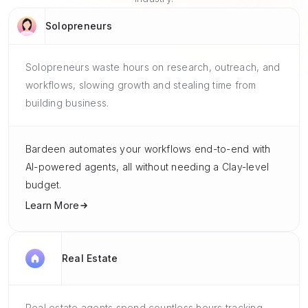
Solopreneurs
Solopreneurs waste hours on research, outreach, and
workflows, slowing growth and stealing time from
building business.
Bardeen automates your workflows end-to-end with
AI-powered agents, all without needing a Clay-level
budget.
Learn More
Real Estate
Real estate agents spend countless hours tracking