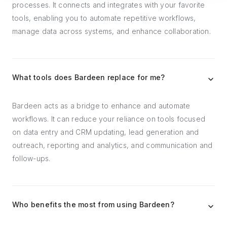
processes. It connects and integrates with your favorite
tools, enabling you to automate repetitive workflows,
manage data across systems, and enhance collaboration.
What tools does Bardeen replace for me?
Bardeen acts as a bridge to enhance and automate
workflows. It can reduce your reliance on tools focused
on data entry and CRM updating, lead generation and
outreach, reporting and analytics, and communication and
follow-ups.
Who benefits the most from using Bardeen?