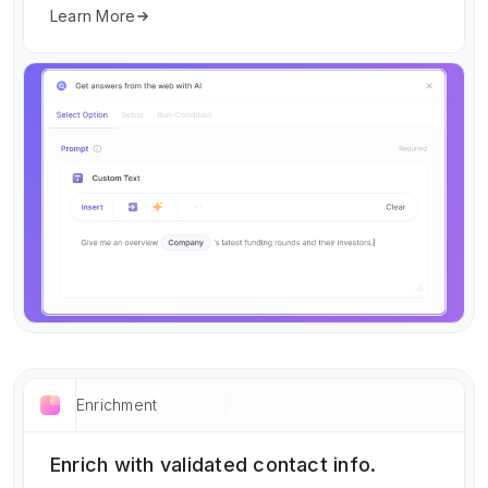
Learn More
Enrichment
Enrich with validated contact info.