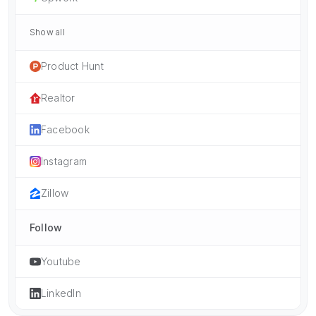
Show all
Product Hunt
Realtor
Facebook
Instagram
Zillow
Follow
Youtube
LinkedIn