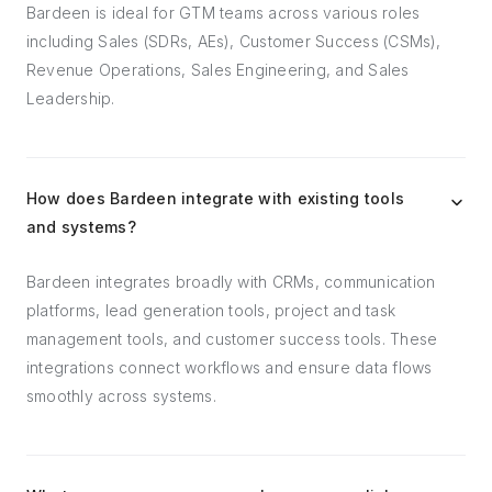
Bardeen is ideal for GTM teams across various roles
including Sales (SDRs, AEs), Customer Success (CSMs),
Revenue Operations, Sales Engineering, and Sales
Leadership.
How does Bardeen integrate with existing tools
and systems?
Bardeen integrates broadly with CRMs, communication
platforms, lead generation tools, project and task
management tools, and customer success tools. These
integrations connect workflows and ensure data flows
smoothly across systems.