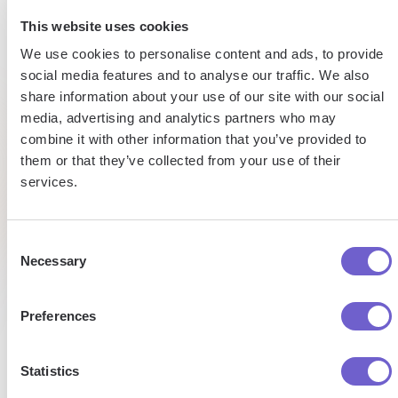
15h
5h
This website uses cookies
Automated
We use cookies to personalise content and ads, to provide
saved
saved per
data
social media features and to analyse our traffic. We also
webscraping
entry
share information about your use of our site with our social
by team
task
media, advertising and analytics partners who may
per
combine it with other information that you’ve provided to
week
Tufan
Saad
them or that they’ve collected from your use of their
Market
Senior
services.
Development
Researc
Managaer
Pat
Analyst
Talent
Research
Consent
Necessary
Selection
Preferences
Statistics
Enterprise-grade security