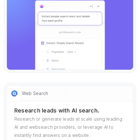
Web Search
Research leads with AI search.
Research or generate leads at scale using leading
AI and websearch providers, or leverage AI to
instantly find answers on a website.