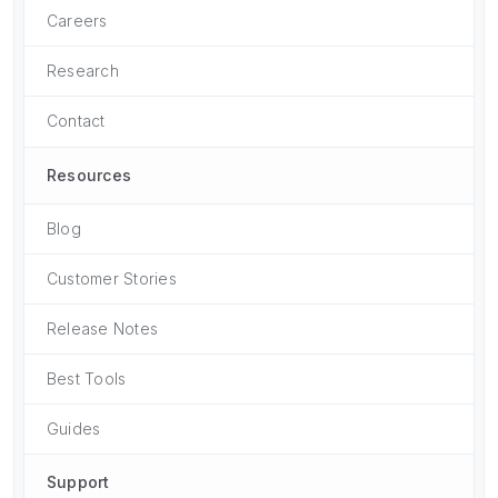
Careers
Research
Contact
Resources
Blog
Customer Stories
Release Notes
Best Tools
Guides
Support