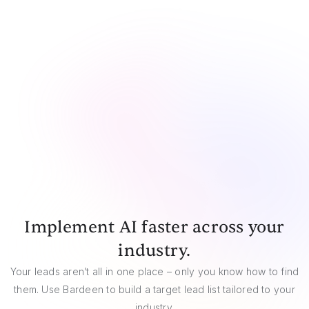
CSV
Google Sheets
Airtable
Notion
Implement AI faster across your
industry.
Your leads aren’t all in one place – only you know how to find
them. Use Bardeen to build a target lead list tailored to your
industry.