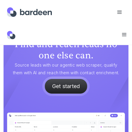
Find and reach leads no
one else can.
Source leads with our agentic web scraper, qualify
them with AI and reach them with contact enrichment.
Get started