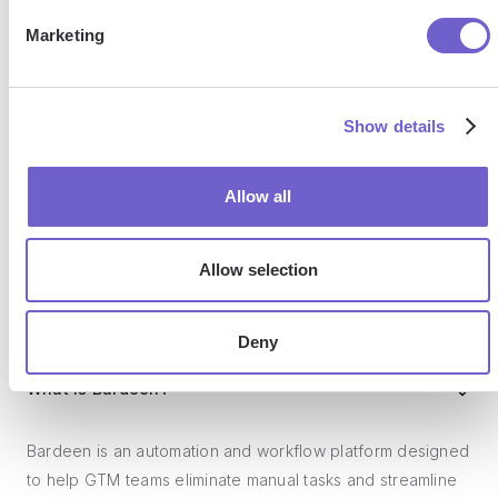
SOC 2 Type II, GDPR and CASA Tier 2 and 3 certified —
Marketing
so you can automate with confidence at any scale.
Show details
Allow all
Allow selection
Frequently asked questions
Deny
What is Bardeen?
Bardeen is an automation and workflow platform designed
to help GTM teams eliminate manual tasks and streamline