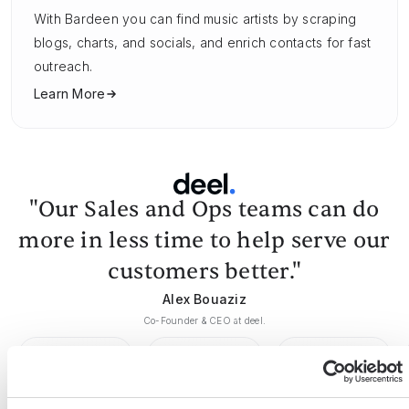
With Bardeen you can find music artists by scraping
blogs, charts, and socials, and enrich contacts for fast
outreach.
Learn More
"Our Sales and Ops teams can do
more in less time to help serve our
customers better."
Alex Bouaziz
Co-Founder & CEO at deel.