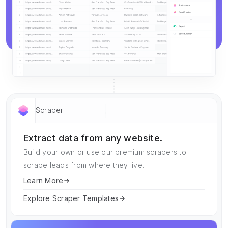
Scraper
Extract data from any website.
Build your own or use our premium scrapers to
scrape leads from where they live.
Learn More
Explore Scraper Templates