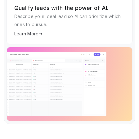
Qualify leads with the power of AI.
Describe your ideal lead so AI can prioritize which
ones to pursue.
Learn More