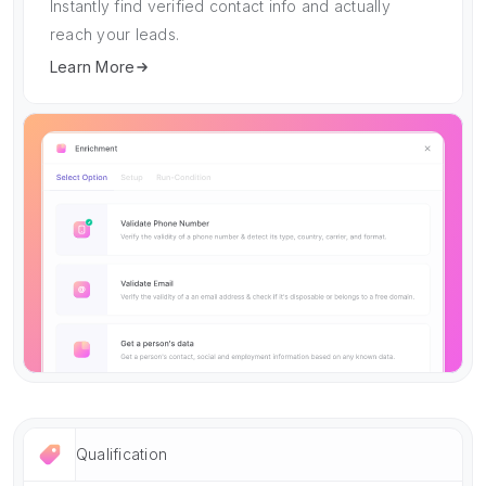
Instantly find verified contact info and actually
reach your leads.
Learn More
Qualification