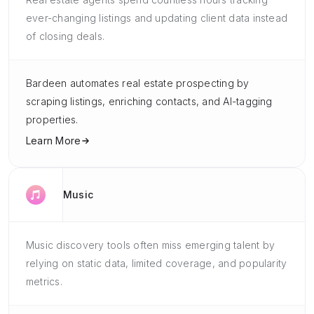
ever-changing listings and updating client data instead
of closing deals.
Bardeen automates real estate prospecting by
scraping listings, enriching contacts, and AI-tagging
properties.
Learn More
Music
Music discovery tools often miss emerging talent by
relying on static data, limited coverage, and popularity
metrics.