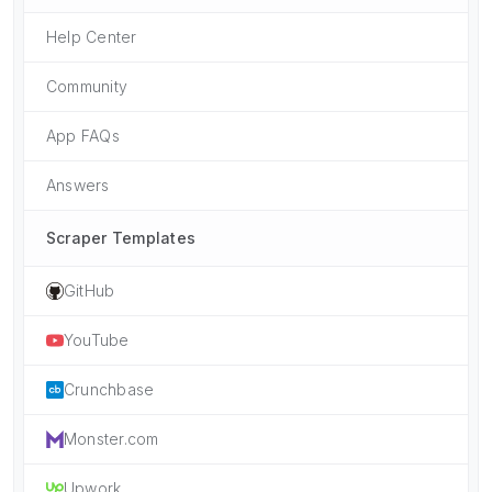
Help Center
Community
App FAQs
Answers
Scraper Templates
GitHub
YouTube
Crunchbase
Monster.com
Upwork