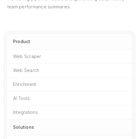
team performance summaries.
Product
Web Scraper
Web Search
Enrichment
AI Tools
Integrations
Solutions