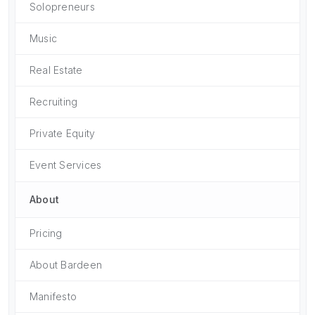
Solopreneurs
Music
Real Estate
Recruiting
Private Equity
Event Services
About
Pricing
About Bardeen
Manifesto