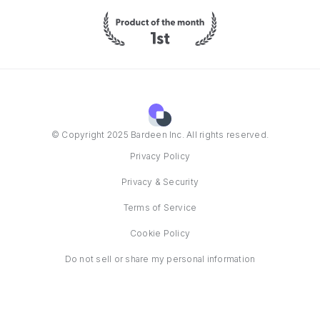
© Copyright 2025 Bardeen Inc. All rights reserved.
Privacy Policy
Privacy & Security
Terms of Service
Cookie Policy
Do not sell or share my personal information