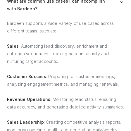
What are common use cases I can accomplish
with Bardeen?
Bardeen supports a wide variety of use cases across
different teams, such as:
Sales
: Automating lead discovery, enrichment and
outreach sequences. Tracking account activity and
nurturing target accounts.
Customer Success
: Preparing for customer meetings,
analyzing engagement metrics, and managing renewals.
Revenue Operations
: Monitoring lead status, ensuring
data accuracy, and generating detailed activity summaries.
Sales Leadership
: Creating competitive analysis reports,
monitoring pipeline health, and generating daily/weekly