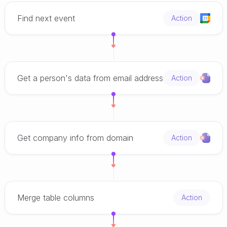
Find next event
Action
Get a person's data from email address
Action
Get company info from domain
Action
Merge table columns
Action