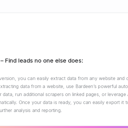
 Find leads no one else does:
ersion, you can easily extract data from any website and 
extracting data from a website, use Bardeen’s powerful auto
r data, run additional scrapers on linked pages, or leverage 
tically. Once your data is ready, you can easily export it
further analysis and reporting.