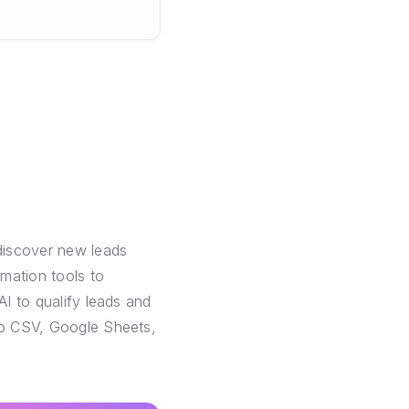
discover new leads
mation tools to
AI to qualify leads and
 to CSV, Google Sheets,