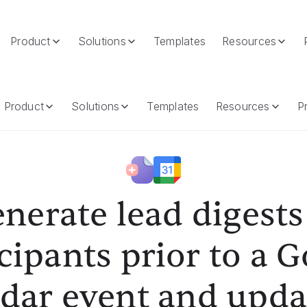
Product
Solutions
Templates
Resources
s Prior To A Google Calendar Event And Update The Event's Descr
Product
Solutions
Templates
Resources
Pr
nerate lead digests
cipants prior to a 
dar event and upda