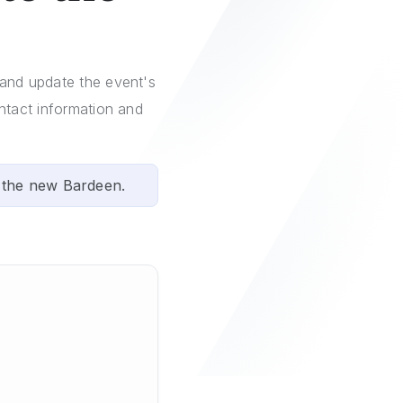
 and update the event's
ontact information and
 the new Bardeen.