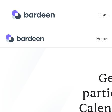
Home
Home
Templates
Generate Lead Digests Of Participant
Home
Ge
parti
Calen