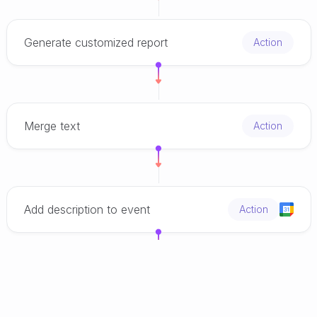
Generate customized report
Action
Merge text
Action
Add description to event
Action