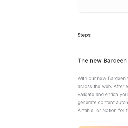
Steps:
The new Bardeen –
With our new Bardeen v
across the web. After 
validate and enrich you
generate content automa
Airtable, or Notion for 