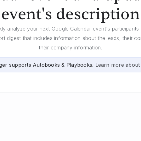
event's description
ckly analyze your next Google Calendar event's participants
ort digest that includes information about the leads, their c
their company information.
ger supports Autobooks & Playbooks.
Learn more about