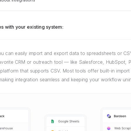
s with your existing system:
u can easily import and export data to spreadsheets or CSV
favorite CRM or outreach tool — like Salesforce, HubSpot, P
 platform that supports CSV. Most tools offer built-in import 
 making integration seamless and keeping your workflow unin