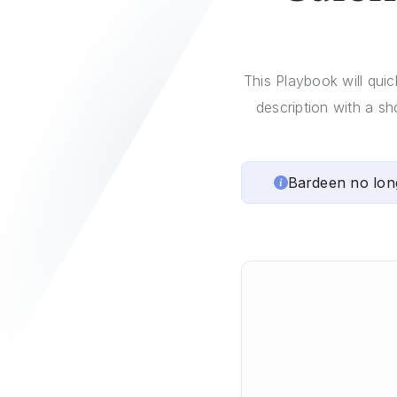
This Playbook will qui
description with a sh
Bardeen no lon