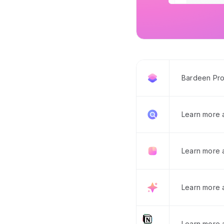
Bardeen Pro
Learn more
Learn more 
Learn more 
Learn more a