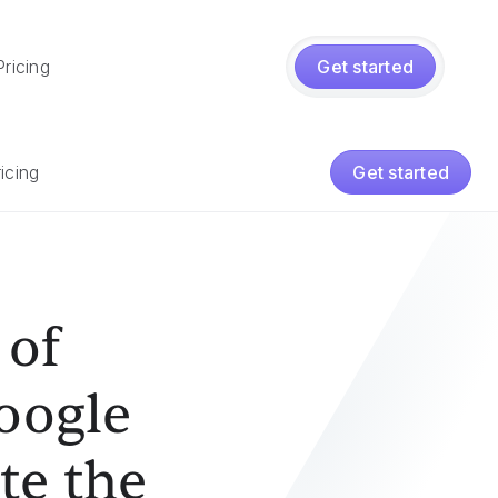
Pricing
Get started
iption
icing
Get started
 of
Google
te the