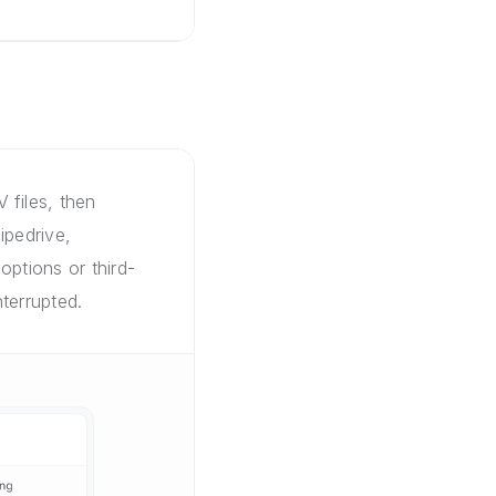
 files, then
ipedrive,
options or third-
terrupted.