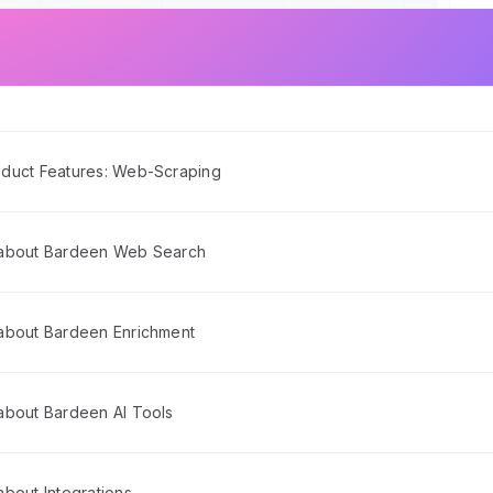
duct Features: Web-Scraping
 about Bardeen Web Search
about Bardeen Enrichment
about Bardeen AI Tools
bout Integrations