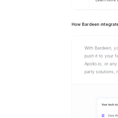
How Bardeen integrate
With Bardeen, yo
push it to your 
Apollo.io, or any
party solutions,