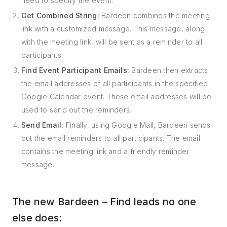
need to specify the event.
Get Combined String:
Bardeen combines the meeting
link with a customized message. This message, along
with the meeting link, will be sent as a reminder to all
participants.
Find Event Participant Emails:
Bardeen then extracts
the email addresses of all participants in the specified
Google Calendar event. These email addresses will be
used to send out the reminders.
Send Email:
Finally, using Google Mail, Bardeen sends
out the email reminders to all participants. The email
contains the meeting link and a friendly reminder
message.
The new Bardeen – Find leads no one
else does: