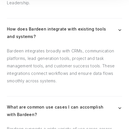
Leadership.
How does Bardeen integrate with existing tools
and systems?
Bardeen integrates broadly with CRMs, communication
platforms, lead generation tools, project and task
management tools, and customer success tools. These
integrations connect workflows and ensure data flows
smoothly across systems.
What are common use cases I can accomplish
with Bardeen?
Bardeen supports a wide variety of use cases across