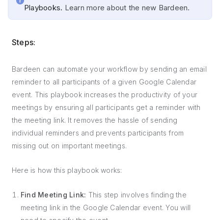
Playbooks.
Learn more about the new Bardeen.
Steps:
Bardeen can automate your workflow by sending an email
reminder to all participants of a given Google Calendar
event. This playbook increases the productivity of your
meetings by ensuring all participants get a reminder with
the meeting link. It removes the hassle of sending
individual reminders and prevents participants from
missing out on important meetings.
Here is how this playbook works:
Find Meeting Link:
This step involves finding the
meeting link in the Google Calendar event. You will