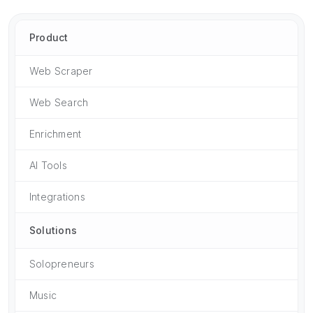
Product
Web Scraper
Web Search
Enrichment
AI Tools
Integrations
Solutions
Solopreneurs
Music