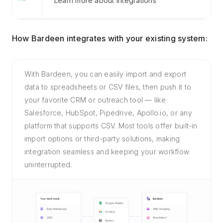
Learn more about Integrations
How Bardeen integrates with your existing system:
With Bardeen, you can easily import and export
data to spreadsheets or CSV files, then push it to
your favorite CRM or outreach tool — like
Salesforce, HubSpot, Pipedrive, Apollo.io, or any
platform that supports CSV. Most tools offer built-in
import options or third-party solutions, making
integration seamless and keeping your workflow
uninterrupted.