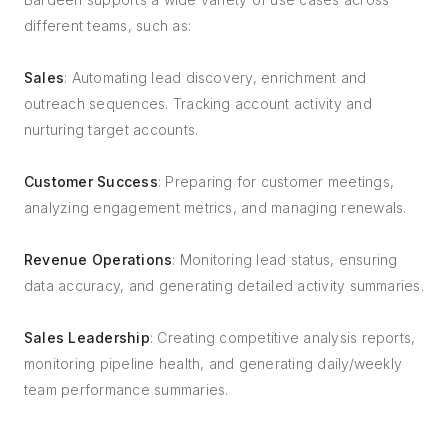
different teams, such as:
Sales
: Automating lead discovery, enrichment and
outreach sequences. Tracking account activity and
nurturing target accounts.
Customer Success
: Preparing for customer meetings,
analyzing engagement metrics, and managing renewals.
Revenue Operations
: Monitoring lead status, ensuring
data accuracy, and generating detailed activity summaries.
Sales Leadership
: Creating competitive analysis reports,
monitoring pipeline health, and generating daily/weekly
team performance summaries.