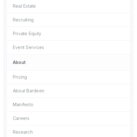
Real Estate
Recruiting
Private Equity
Event Services
About
Pricing
About Bardeen
Manifesto
Careers
Research