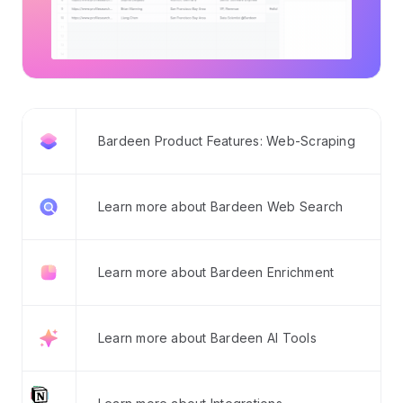
Bardeen Product Features: Web-Scraping
Learn more about Bardeen Web Search
Learn more about Bardeen Enrichment
Learn more about Bardeen AI Tools