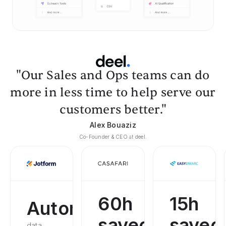
"Our Sales and Ops teams can do
more in less time to help serve our
customers better."
Alex Bouaziz
Co-Founder & CEO at deel.
60h
15h
Automated
saved
saved
data