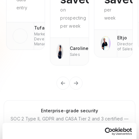
entry
on
per
prospecting
week
per week
Tufan
Market
Eltjo
Development
Managaer
Director
Caroline
of Sales
Sales
Enterprise-grade security
SOC 2 Type II, GDPR and CASA Tier 2 and 3 certified —
so you can automate with confidence at any scale.