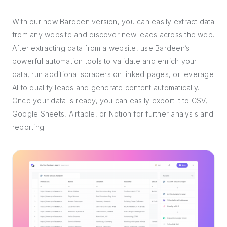
With our new Bardeen version, you can easily extract data
from any website and discover new leads across the web.
After extracting data from a website, use Bardeen’s
powerful automation tools to validate and enrich your
data, run additional scrapers on linked pages, or leverage
AI to qualify leads and generate content automatically.
Once your data is ready, you can easily export it to CSV,
Google Sheets, Airtable, or Notion for further analysis and
reporting.