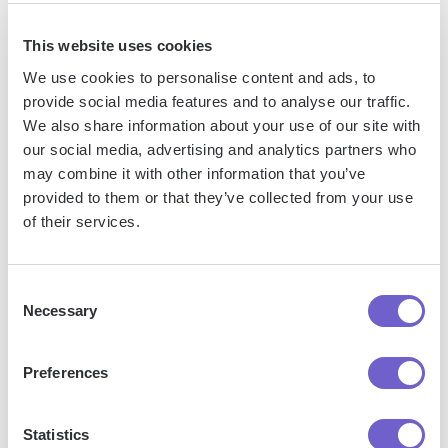
This website uses cookies
We use cookies to personalise content and ads, to
provide social media features and to analyse our traffic.
We also share information about your use of our site with
our social media, advertising and analytics partners who
Frequently asked questions
may combine it with other information that you’ve
provided to them or that they’ve collected from your use
of their services.
What is Bardeen?
Consent
Necessary
Selection
Bardeen is an automation and workflow platform designed
to help GTM teams eliminate manual tasks and streamline
Preferences
processes. It connects and integrates with your favorite
tools, enabling you to automate repetitive workflows,
manage data across systems, and enhance collaboration.
Statistics