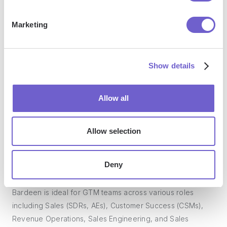
Marketing
What tools does Bardeen replace for me?
Bardeen acts as a bridge to enhance and automate
Show details
workflows. It can reduce your reliance on tools focused
on data entry and CRM updating, lead generation and
Allow all
outreach, reporting and analytics, and communication and
follow-ups.
Allow selection
Who benefits the most from using Bardeen?
Deny
Bardeen is ideal for GTM teams across various roles
including Sales (SDRs, AEs), Customer Success (CSMs),
Revenue Operations, Sales Engineering, and Sales