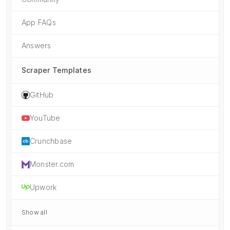
App FAQs
Answers
Scraper Templates
GitHub
YouTube
Crunchbase
Monster.com
Upwork
Show all