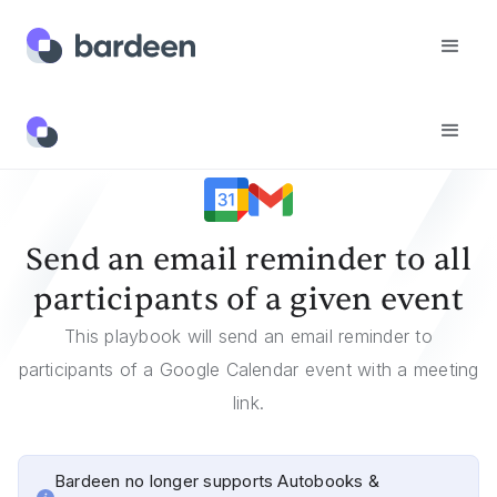
Templates
Send An Email Reminder To All Participants Of A Given Event
Send an email reminder to all
participants of a given event
This playbook will send an email reminder to
participants of a Google Calendar event with a meeting
link.
Bardeen no longer supports Autobooks &