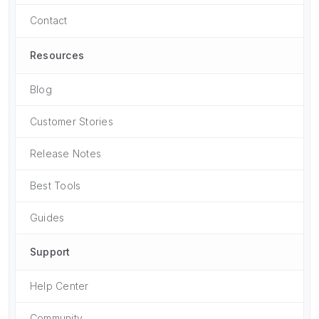
Contact
Resources
Blog
Customer Stories
Release Notes
Best Tools
Guides
Support
Help Center
Community