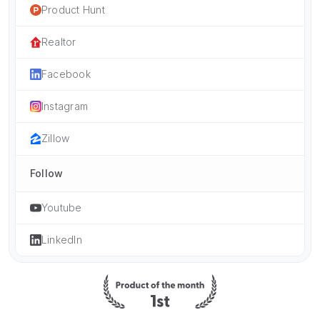
Product Hunt
Realtor
Facebook
Instagram
Zillow
Follow
Youtube
LinkedIn