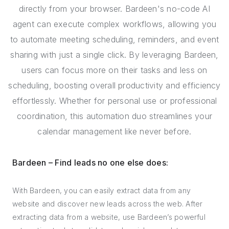
directly from your browser. Bardeen's no-code AI
agent can execute complex workflows, allowing you
to automate meeting scheduling, reminders, and event
sharing with just a single click. By leveraging Bardeen,
users can focus more on their tasks and less on
scheduling, boosting overall productivity and efficiency
effortlessly. Whether for personal use or professional
coordination, this automation duo streamlines your
calendar management like never before.
Bardeen – Find leads no one else does:
With Bardeen, you can easily extract data from any
website and discover new leads across the web. After
extracting data from a website, use Bardeen’s powerful