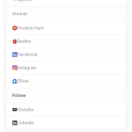
Show all
Product Hunt
Realtor
Facebook
Instagram
Zillow
Follow
Youtube
LinkedIn