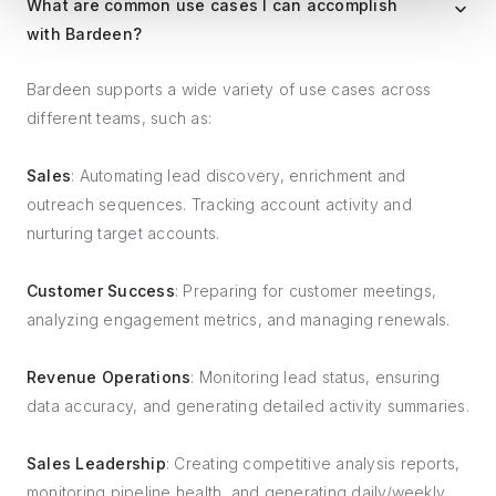
What are common use cases I can accomplish
with Bardeen?
Bardeen supports a wide variety of use cases across
different teams, such as:
Sales
: Automating lead discovery, enrichment and
outreach sequences. Tracking account activity and
nurturing target accounts.
Customer Success
: Preparing for customer meetings,
analyzing engagement metrics, and managing renewals.
Revenue Operations
: Monitoring lead status, ensuring
data accuracy, and generating detailed activity summaries.
Sales Leadership
: Creating competitive analysis reports,
monitoring pipeline health, and generating daily/weekly