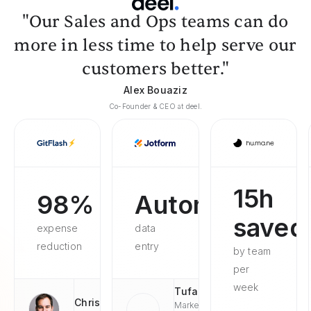
"Our Sales and Ops teams can do
more in less time to help serve our
customers better."
Alex Bouaziz
Co-Founder & CEO at deel.
15h
98%
Automated
saved
expense
data
reduction
entry
by team
per
week
Tufan
Chris
Market