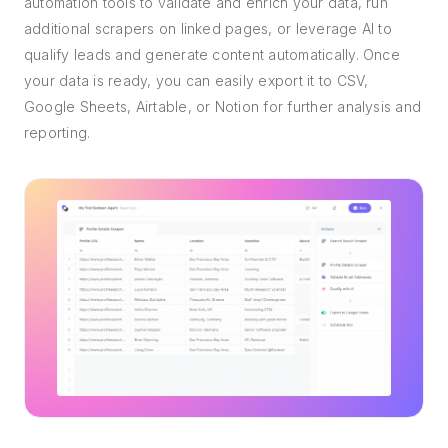
automation tools to validate and enrich your data, run
additional scrapers on linked pages, or leverage AI to
qualify leads and generate content automatically. Once
your data is ready, you can easily export it to CSV,
Google Sheets, Airtable, or Notion for further analysis and
reporting.