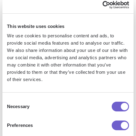
processes. It connects and integrates with your favorite
tools, enabling you to automate repetitive workflows,
manage data across systems, and enhance collaboration.
This website uses cookies
We use cookies to personalise content and ads, to
provide social media features and to analyse our traffic.
What tools does Bardeen replace for me?
We also share information about your use of our site with
our social media, advertising and analytics partners who
Bardeen acts as a bridge to enhance and automate
may combine it with other information that you’ve
workflows. It can reduce your reliance on tools focused
provided to them or that they’ve collected from your use
of their services.
on data entry and CRM updating, lead generation and
outreach, reporting and analytics, and communication and
follow-ups.
Consent
Necessary
Selection
Who benefits the most from using Bardeen?
Preferences