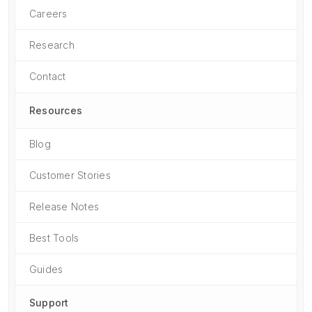
Careers
Research
Contact
Resources
Blog
Customer Stories
Release Notes
Best Tools
Guides
Support