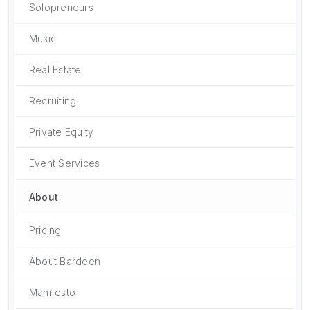
Solopreneurs
Music
Real Estate
Recruiting
Private Equity
Event Services
About
Pricing
About Bardeen
Manifesto