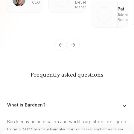
CEO
Development
Managaer
Pat
Talent
Researc
Frequently asked questions
What is Bardeen?
Bardeen is an automation and workflow platform designed
to help GTM teams eliminate manual tasks and streamline