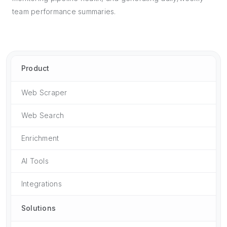
team performance summaries.
Product
Web Scraper
Web Search
Enrichment
AI Tools
Integrations
Solutions