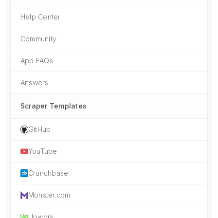
Help Center
Community
App FAQs
Answers
Scraper Templates
GitHub
YouTube
Crunchbase
Monster.com
Upwork