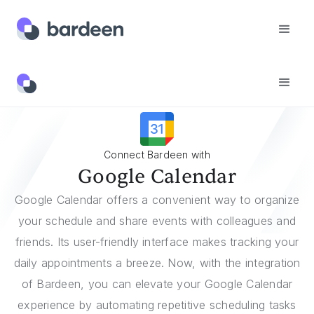
Integrations
Google Calendar
Connect Bardeen with
Google Calendar
Google Calendar offers a convenient way to organize
your schedule and share events with colleagues and
friends. Its user-friendly interface makes tracking your
daily appointments a breeze. Now, with the integration
of Bardeen, you can elevate your Google Calendar
experience by automating repetitive scheduling tasks