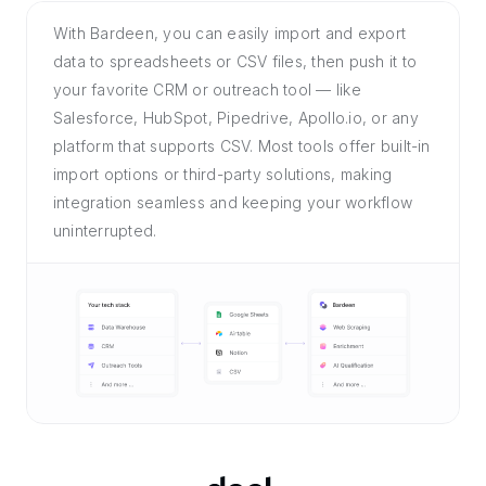
With Bardeen, you can easily import and export
data to spreadsheets or CSV files, then push it to
your favorite CRM or outreach tool — like
Salesforce, HubSpot, Pipedrive, Apollo.io, or any
platform that supports CSV. Most tools offer built-in
import options or third-party solutions, making
integration seamless and keeping your workflow
uninterrupted.