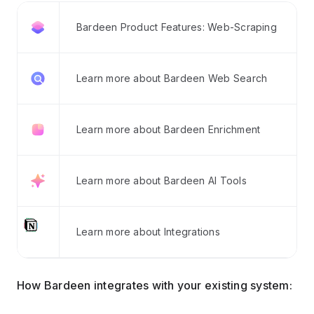
Bardeen Product Features: Web-Scraping
Learn more about Bardeen Web Search
Learn more about Bardeen Enrichment
Learn more about Bardeen AI Tools
Learn more about Integrations
How Bardeen integrates with your existing system: