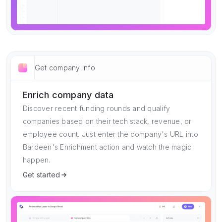
Get company info
Enrich company data
Discover recent funding rounds and qualify
companies based on their tech stack, revenue, or
employee count. Just enter the company's URL into
Bardeen's Enrichment action and watch the magic
happen.
Get started