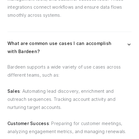
integrations connect workflows and ensure data flows
smoothly across systems.
What are common use cases I can accomplish
with Bardeen?
Bardeen supports a wide variety of use cases across
different teams, such as:
Sales
: Automating lead discovery, enrichment and
outreach sequences. Tracking account activity and
nurturing target accounts.
Customer Success
: Preparing for customer meetings,
analyzing engagement metrics, and managing renewals.