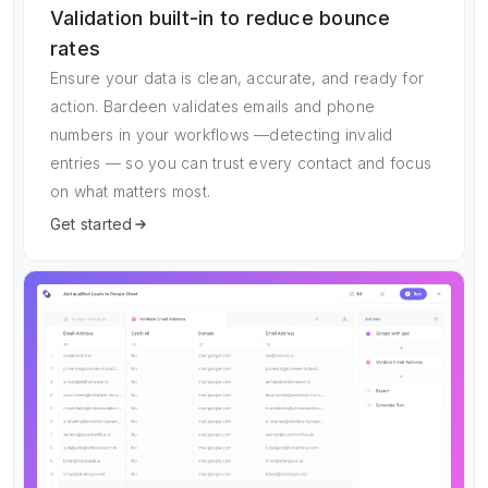
Validation built-in to reduce bounce
rates
Ensure your data is clean, accurate, and ready for
action. Bardeen validates emails and phone
numbers in your workflows —detecting invalid
entries — so you can trust every contact and focus
on what matters most.
Get started