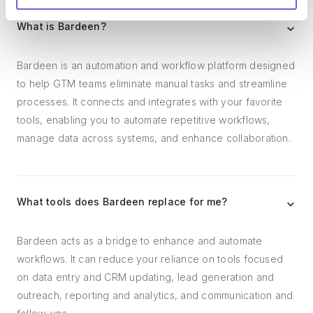
What is Bardeen?
Bardeen is an automation and workflow platform designed
to help GTM teams eliminate manual tasks and streamline
processes. It connects and integrates with your favorite
tools, enabling you to automate repetitive workflows,
manage data across systems, and enhance collaboration.
What tools does Bardeen replace for me?
Bardeen acts as a bridge to enhance and automate
workflows. It can reduce your reliance on tools focused
on data entry and CRM updating, lead generation and
outreach, reporting and analytics, and communication and