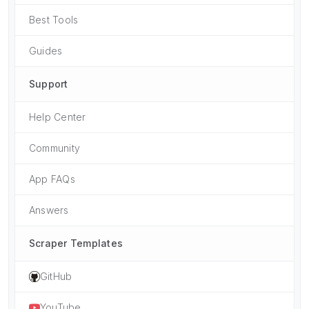
Best Tools
Guides
Support
Help Center
Community
App FAQs
Answers
Scraper Templates
GitHub
YouTube