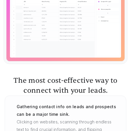
The most cost-effective way to
connect with your leads.
Gathering contact info on leads and prospects
can be a major time sink.
Clicking on websites, scanning through endless
text to find crucial information, and flipping