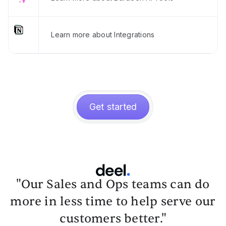
Learn more about Integrations
Get started
"Our Sales and Ops teams can do
more in less time to help serve our
customers better."