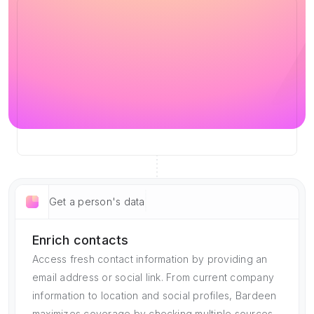
Get a person's data
Enrich contacts
Access fresh contact information by providing an
email address or social link. From current company
information to location and social profiles, Bardeen
maximizes coverage by checking multiple sources.