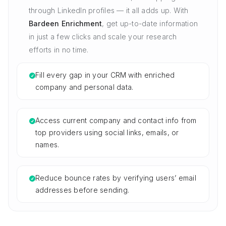
through LinkedIn profiles — it all adds up. With
Bardeen Enrichment
, get up-to-date information
in just a few clicks and scale your research
efforts in no time.
Fill every gap in your CRM with enriched
company and personal data.
Access current company and contact info from
top providers using social links, emails, or
names.
Reduce bounce rates by verifying users’ email
addresses before sending.