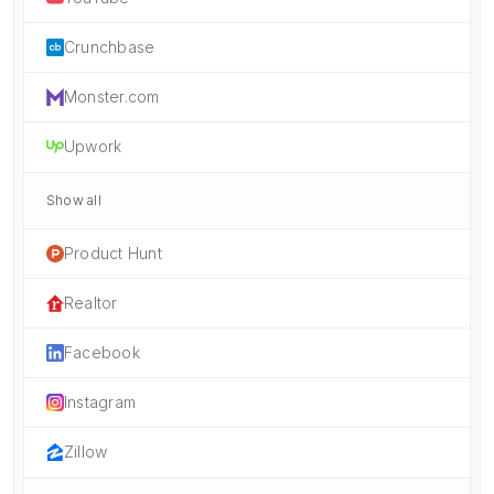
Crunchbase
Monster.com
Upwork
Show all
Product Hunt
Realtor
Facebook
Instagram
Zillow