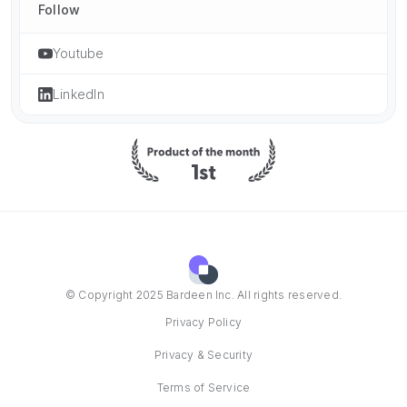
Follow
Youtube
LinkedIn
© Copyright 2025 Bardeen Inc. All rights reserved.
Privacy Policy
Privacy & Security
Terms of Service