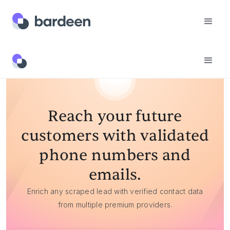
Reach your future
customers with validated
phone numbers and
emails.
Enrich any scraped lead with verified contact data
from multiple premium providers.