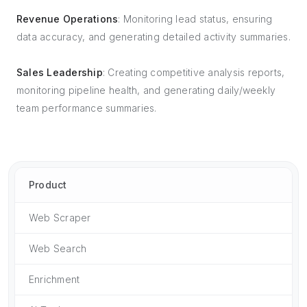
Revenue Operations
: Monitoring lead status, ensuring
data accuracy, and generating detailed activity summaries.
Sales Leadership
: Creating competitive analysis reports,
monitoring pipeline health, and generating daily/weekly
team performance summaries.
Product
Web Scraper
Web Search
Enrichment