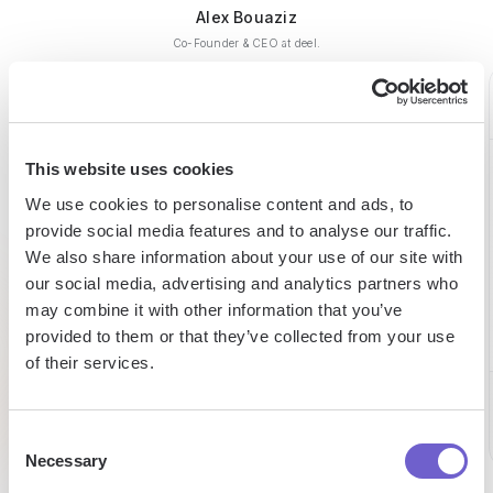
Alex Bouaziz
Co-Founder & CEO at deel.
This website uses cookies
60h
15h
98%
We use cookies to personalise content and ads, to
saved
saved
provide social media features and to analyse our traffic.
expense
We also share information about your use of our site with
reduction
on
per
our social media, advertising and analytics partners who
prospecting
week
may combine it with other information that you’ve
per week
provided to them or that they’ve collected from your use
Chris
of their services.
Eltjo
CEO
Director
Caroline
of Sales
Sales
Consent
Necessary
Selection