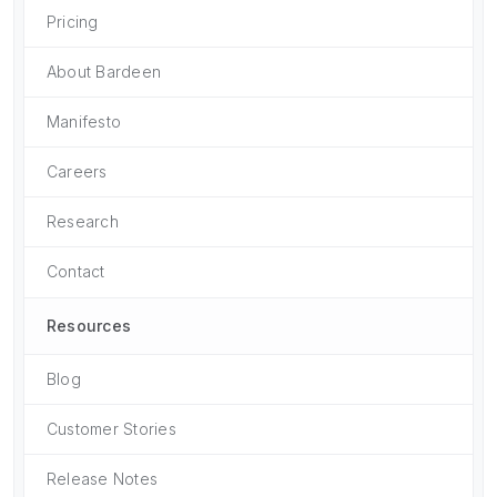
Pricing
About Bardeen
Manifesto
Careers
Research
Contact
Resources
Blog
Customer Stories
Release Notes