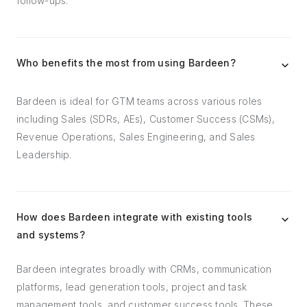
follow-ups.
Who benefits the most from using Bardeen?
Bardeen is ideal for GTM teams across various roles
including Sales (SDRs, AEs), Customer Success (CSMs),
Revenue Operations, Sales Engineering, and Sales
Leadership.
How does Bardeen integrate with existing tools
and systems?
Bardeen integrates broadly with CRMs, communication
platforms, lead generation tools, project and task
management tools, and customer success tools. These