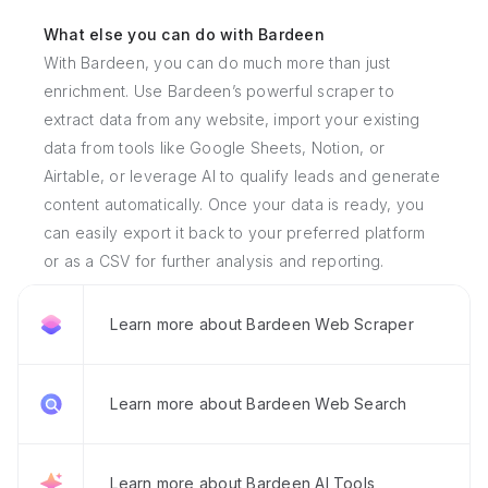
What else you can do with Bardeen
With Bardeen, you can do much more than just
enrichment. Use Bardeen’s powerful scraper to
extract data from any website, import your existing
data from tools like Google Sheets, Notion, or
Airtable, or leverage AI to qualify leads and generate
content automatically. Once your data is ready, you
can easily export it back to your preferred platform
or as a CSV for further analysis and reporting.
Learn more about Bardeen Web Scraper
Learn more about Bardeen Web Search
Learn more about Bardeen AI Tools