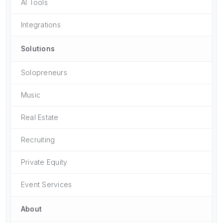
AI Tools
Integrations
Solutions
Solopreneurs
Music
Real Estate
Recruiting
Private Equity
Event Services
About