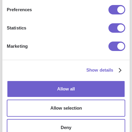
Preferences
Statistics
Enterprise-grade security
SOC 2 Type II, GDPR and CASA Tier 2 and 3 certified —
Marketing
so you can automate with confidence at any scale.
Show details
Allow all
Allow selection
Frequently asked questions
Deny