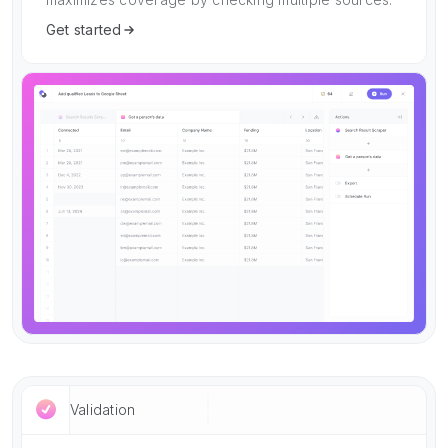
Get started
Validation