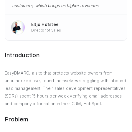
customers, which brings us higher revenues
Eltjo Hofstee
Director of Sales
Introduction
EasyDMARC, a site that protects website owners from
unauthorized use, found themselves struggling with inbound
lead management. Their sales development representatives
(SDRs) spent 15 hours per week verifying email addresses
and company information in their CRM, HubSpot.
Problem