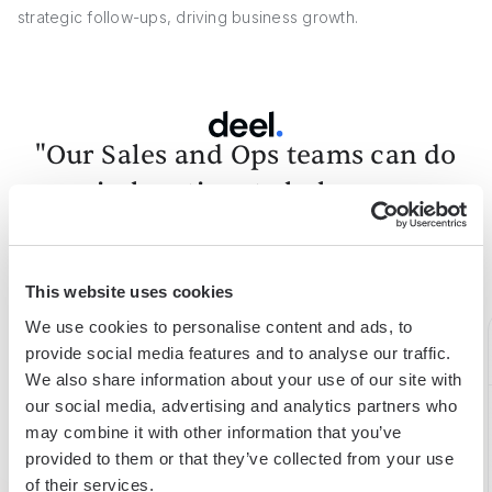
strategic follow-ups, driving business growth.
"Our Sales and Ops teams can do
more in less time to help serve our
customers better."
Alex Bouaziz
Co-Founder & CEO at deel.
This website uses cookies
We use cookies to personalise content and ads, to
provide social media features and to analyse our traffic.
We also share information about your use of our site with
our social media, advertising and analytics partners who
15h
75%
98%
may combine it with other information that you’ve
provided to them or that they’ve collected from your use
saved
boost
expense
of their services.