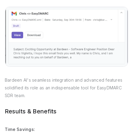
Bardeen AI's seamless integration and advanced features
solidified its role as an indispensable tool for EasyDMARC
SDR team.
Results & Benefits
Time Savings: