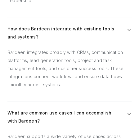
Leadership.
How does Bardeen integrate with existing tools
and systems?
Bardeen integrates broadly with CRMs, communication
platforms, lead generation tools, project and task
management tools, and customer success tools. These
integrations connect workflows and ensure data flows
smoothly across systems.
What are common use cases I can accomplish
with Bardeen?
Bardeen supports a wide variety of use cases across