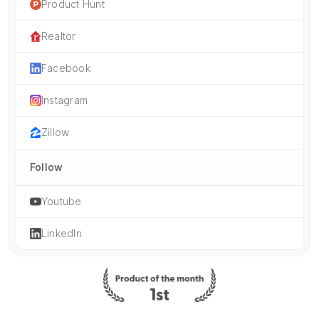
Product Hunt
Realtor
Facebook
Instagram
Zillow
Follow
Youtube
LinkedIn