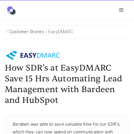
Customer Stories
EasyDMARC
How SDR’s at EasyDMARC
Save 15 Hrs Automating Lead
Management with Bardeen
and HubSpot
Bardeen was able to save valuable time for our SDR's,
which they can now spend on communication with