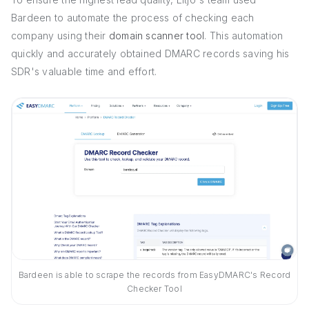
Bardeen to automate the process of checking each
company using their
domain scanner tool
. This automation
quickly and accurately obtained DMARC records saving his
SDR's valuable time and effort.
Bardeen is able to scrape the records from EasyDMARC's Record
Checker Tool