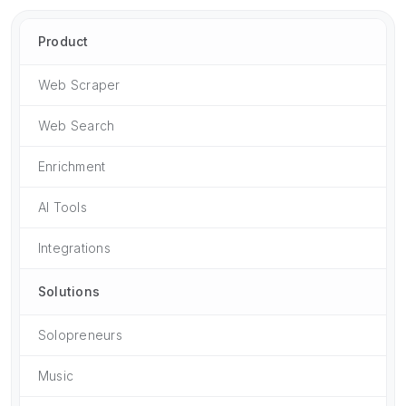
Product
Web Scraper
Web Search
Enrichment
AI Tools
Integrations
Solutions
Solopreneurs
Music