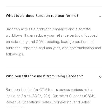
What tools does Bardeen replace for me?
Bardeen acts as a bridge to enhance and automate
workflows. It can reduce your reliance on tools focused
on data entry and CRM updating, lead generation and
outreach, reporting and analytics, and communication and
follow-ups.
Who benefits the most from using Bardeen?
Bardeen is ideal for GTM teams across various roles
including Sales (SDRs, AEs), Customer Success (CSMs),
Revenue Operations, Sales Engineering, and Sales