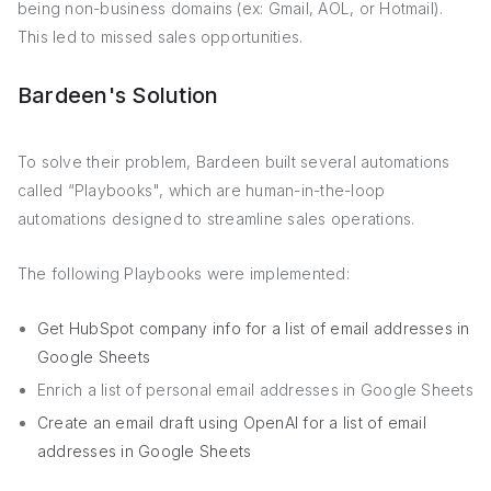
being non-business domains (ex: Gmail, AOL, or Hotmail).
This led to missed sales opportunities.
Bardeen's Solution
To solve their problem, Bardeen built several automations
called “Playbooks", which are human-in-the-loop
automations designed to streamline sales operations.
The following Playbooks were implemented:
Get HubSpot company info for a list of email addresses in
Google Sheets
Enrich a list of personal email addresses in Google Sheets
Create an email draft using OpenAI for a list of email
addresses in Google Sheets