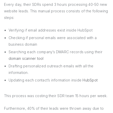
Every day, their SDRs spend 3 hours processing 40-50 new
website leads. This manual process consists of the following
steps:
Verifying if email addresses exist inside HubSpot
Checking if personal emails were associated with a
business domain
Searching each company’s DMARC records using their
domain scanner tool
Drafting personalized outreach emails with all the
information.
Updating each contact’s information inside
HubSpot
This process was costing their SDR team 15 hours per week.
Furthermore, 40% of their leads were thrown away due to