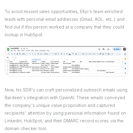
To avoid missed sales opportunities, Eltjo's team enriched
leads with personal email addresses (Gmail, AOL, etc..) and
find out if this person worked at a company that they could
lookup in HubSpot.
Now, his SDR's can craft personalized outreach emails using
Bardeen's integration with OpenAI. These emails conveyed
the company's unique value proposition and captured
recipients' attention by using personal information found on
Linkedin, HubSpot, and their DMARC record scores via the
domain checker tool.