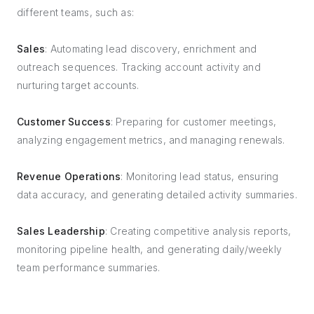
different teams, such as:
Sales
: Automating lead discovery, enrichment and
outreach sequences. Tracking account activity and
nurturing target accounts.
Customer Success
: Preparing for customer meetings,
analyzing engagement metrics, and managing renewals.
Revenue Operations
: Monitoring lead status, ensuring
data accuracy, and generating detailed activity summaries.
Sales Leadership
: Creating competitive analysis reports,
monitoring pipeline health, and generating daily/weekly
team performance summaries.