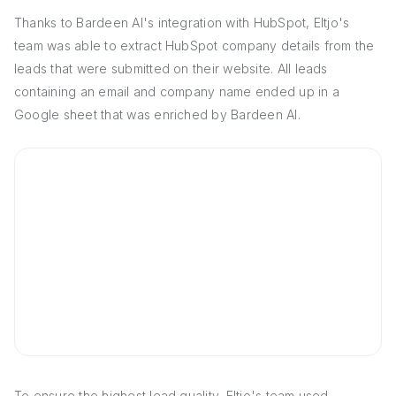
Thanks to Bardeen AI's integration with HubSpot, Eltjo's
team was able to extract HubSpot company details from the
leads that were submitted on their website. All leads
containing an email and company name ended up in a
Google sheet that was enriched by Bardeen AI.
To ensure the highest lead quality, Eltjo's team used