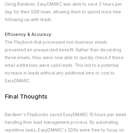
Using Bardeen, EasyDMARC was able to save 3 hours per
day for their SDR team, allowing them to spend more time
following up with leads.
Efficiency & Accuracy:
The Playbook that processed non-business emails
presented an unexpected benefit. Rather than discarding
these emails, they were now able to quickly check if these
email addresses were valid leads. This led to a potential
increase in leads without any additional time or cost to
EasyDMARC.
Final Thoughts
Bardeen's Playbooks saved EasyDMARC 15 hours per week
handling their lead management process. By automating
repetitive tasks, EasyDMARC's SDRs were free to focus on