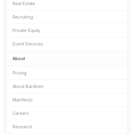
Real Estate
Recruiting
Private Equity
Event Services
About
Pricing
About Bardeen
Manifesto
Careers
Research