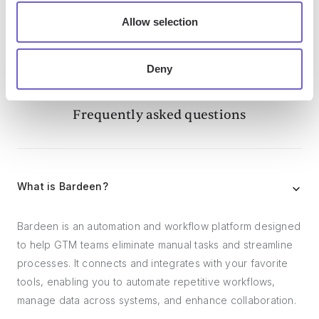
Allow selection
Deny
Frequently asked questions
What is Bardeen?
Bardeen is an automation and workflow platform designed
to help GTM teams eliminate manual tasks and streamline
processes. It connects and integrates with your favorite
tools, enabling you to automate repetitive workflows,
manage data across systems, and enhance collaboration.