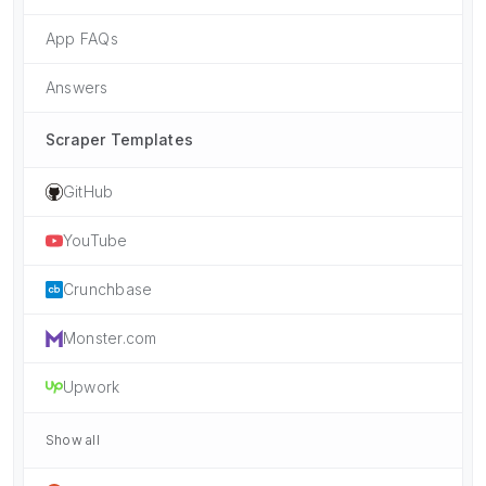
App FAQs
Answers
Scraper Templates
GitHub
YouTube
Crunchbase
Monster.com
Upwork
Show all