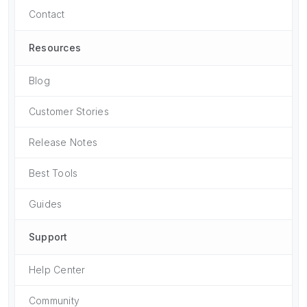
Contact
Resources
Blog
Customer Stories
Release Notes
Best Tools
Guides
Support
Help Center
Community