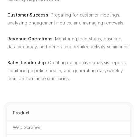
Customer Success
: Preparing for customer meetings,
analyzing engagement metrics, and managing renewals.
Revenue Operations
: Monitoring lead status, ensuring
data accuracy, and generating detailed activity summaries.
Sales Leadership
: Creating competitive analysis reports,
monitoring pipeline health, and generating daily/weekly
team performance summaries.
Product
Web Scraper