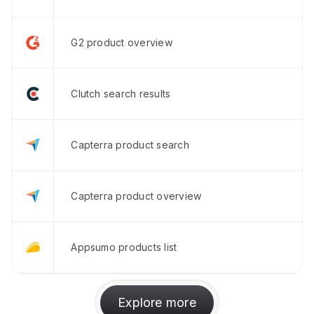
G2 product overview
Clutch search results
Capterra product search
Capterra product overview
Appsumo products list
Explore more