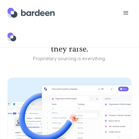
Discover companies before
they raise.
Proprietary sourcing is everything.