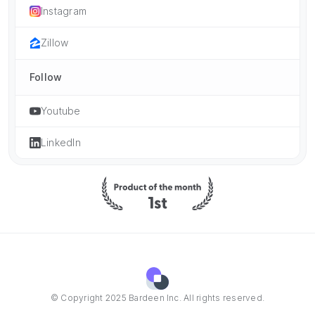
Instagram
Zillow
Follow
Youtube
LinkedIn
© Copyright 2025 Bardeen Inc. All rights reserved.