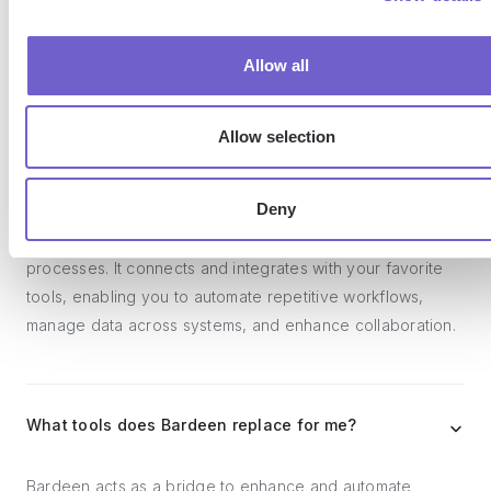
Frequently asked questions
Allow all
Allow selection
What is Bardeen?
Deny
Bardeen is an automation and workflow platform designed
to help GTM teams eliminate manual tasks and streamline
processes. It connects and integrates with your favorite
tools, enabling you to automate repetitive workflows,
manage data across systems, and enhance collaboration.
What tools does Bardeen replace for me?
Bardeen acts as a bridge to enhance and automate