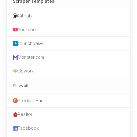
Scraper Templates
GitHub
YouTube
Crunchbase
Monster.com
Upwork
Show all
Product Hunt
Realtor
Facebook