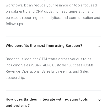
workflows. It can reduce your reliance on tools focused
on data entry and CRM updating, lead generation and
outreach, reporting and analytics, and communication and
follow-ups.
Who benefits the most from using Bardeen?
Bardeen is ideal for GTM teams across various roles
including Sales (SDRs, AEs), Customer Success (CSMs),
Revenue Operations, Sales Engineering, and Sales
Leadership.
How does Bardeen integrate with existing tools
and systems?