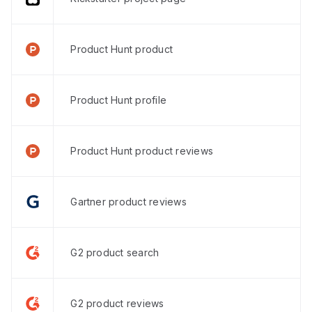
Product Hunt product
Product Hunt profile
Product Hunt product reviews
Gartner product reviews
G2 product search
G2 product reviews