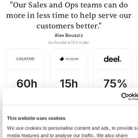
"Our Sales and Ops teams can do
more in less time to help serve our
customers better."
Alex Bouaziz
Co-Founder & CEO at deel.
60h
15h
75%
saved
saved
boost
on
by team
efficiency
prospecting
per
on
This website uses cookies
per week
week
building
We use cookies to personalise content and ads, to provide s
lead lists
media features and to analyse our traffic. We also share