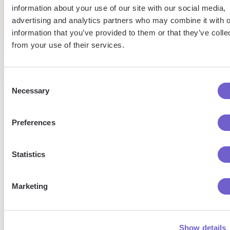
Pat
information about your use of our site with our social media,
Caroline
Alex
Talent
advertising and analytics partners who may combine it with o
Sales
Research
Co-
information that you’ve provided to them or that they’ve colle
Founder
& CEO
from your use of their services.
Consent
Necessary
Selection
Enterprise-grade security
Preferences
SOC 2 Type II, GDPR and CASA Tier 2 and 3 certified —
so you can automate with confidence at any scale.
Statistics
Marketing
Show details