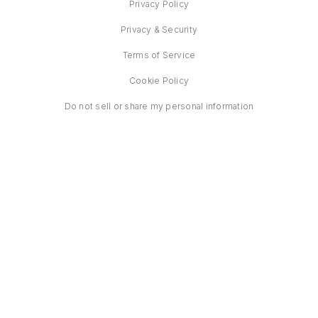
Privacy Policy
Privacy & Security
Terms of Service
Cookie Policy
Do not sell or share my personal information