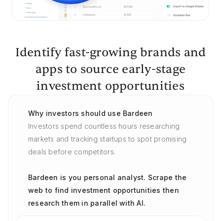
Identify fast-growing brands and
apps to source early-stage
investment opportunities
Why investors should use Bardeen
Investors spend countless hours researching
markets and tracking startups to spot promising
deals before competitors.
Bardeen is you personal analyst. Scrape the
web to find investment opportunities then
research them in parallel with AI.