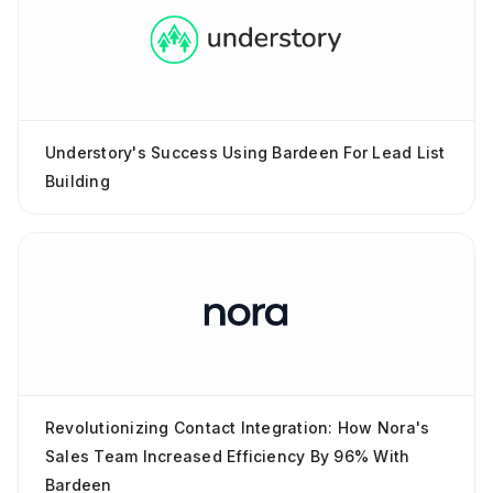
Understory's Success Using Bardeen For Lead List
Building
Revolutionizing Contact Integration: How Nora's
Sales Team Increased Efficiency By 96% With
Bardeen