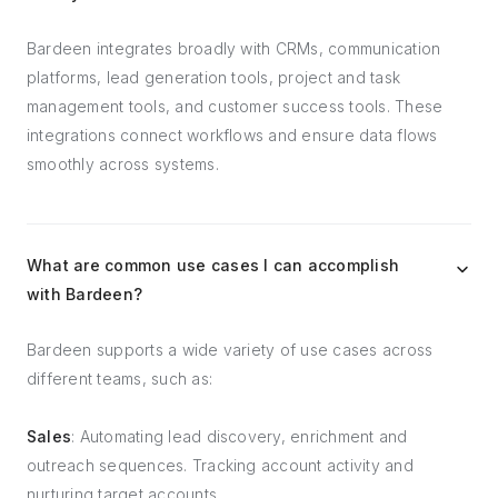
Bardeen integrates broadly with CRMs, communication
platforms, lead generation tools, project and task
management tools, and customer success tools. These
integrations connect workflows and ensure data flows
smoothly across systems.
What are common use cases I can accomplish
with Bardeen?
Bardeen supports a wide variety of use cases across
different teams, such as:
Sales
: Automating lead discovery, enrichment and
outreach sequences. Tracking account activity and
nurturing target accounts.