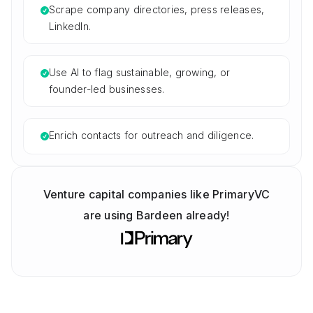
Scrape company directories, press releases,
LinkedIn.
Use AI to flag sustainable, growing, or
founder-led businesses.
Enrich contacts for outreach and diligence.
Venture capital companies like PrimaryVC
are using Bardeen already!