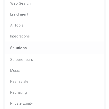
Web Search
Enrichment
AI Tools
Integrations
Solutions
Solopreneurs
Music
Real Estate
Recruiting
Private Equity