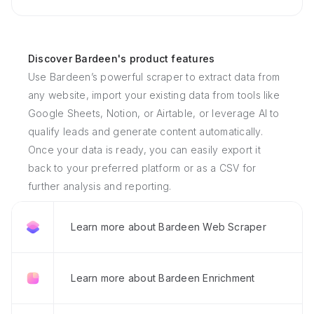
Discover Bardeen's product features
Use Bardeen’s powerful scraper to extract data from
any website, import your existing data from tools like
Google Sheets, Notion, or Airtable, or leverage AI to
qualify leads and generate content automatically.
Once your data is ready, you can easily export it
back to your preferred platform or as a CSV for
further analysis and reporting.
Learn more about Bardeen Web Scraper
Learn more about Bardeen Enrichment