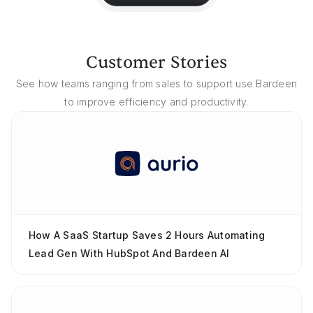
Customer Stories
See how teams ranging from sales to support use Bardeen
to improve efficiency and productivity.
How A SaaS Startup Saves 2 Hours Automating
Lead Gen With HubSpot And Bardeen AI