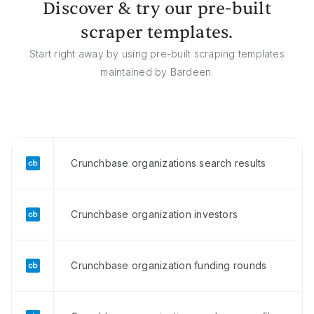
Discover & try our pre-built
scraper templates.
Start right away by using pre-built scraping templates
maintained by Bardeen.
Crunchbase organizations search results
Crunchbase organization investors
Crunchbase organization funding rounds