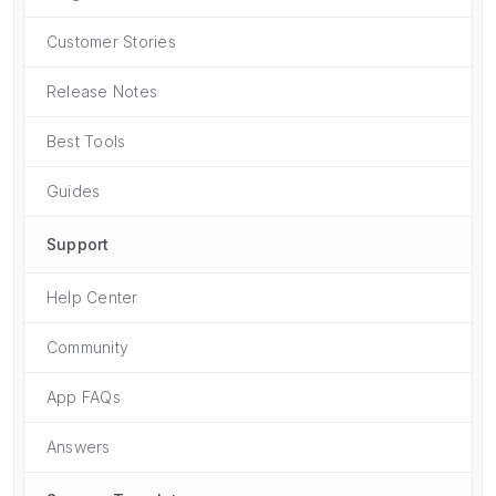
Customer Stories
Release Notes
Best Tools
Guides
Support
Help Center
Community
App FAQs
Answers