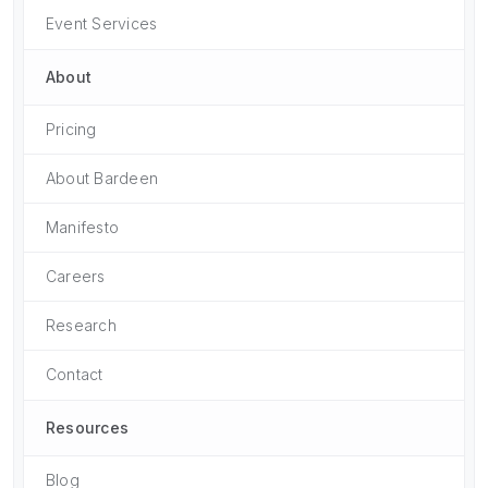
Event Services
About
Pricing
About Bardeen
Manifesto
Careers
Research
Contact
Resources
Blog