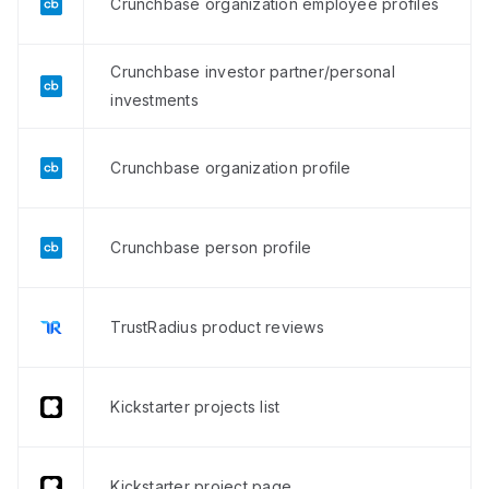
Crunchbase organization employee profiles
Crunchbase investor partner/personal
investments
Crunchbase organization profile
Crunchbase person profile
TrustRadius product reviews
Kickstarter projects list
Kickstarter project page