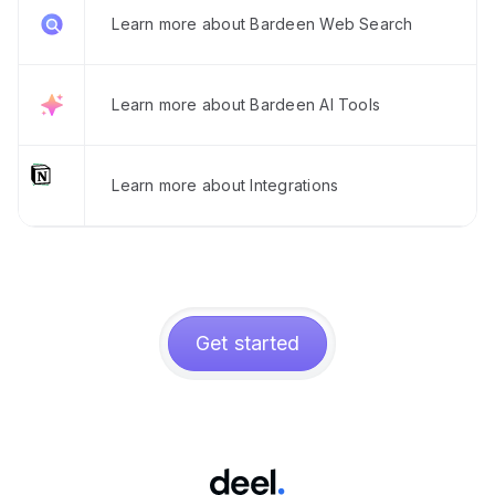
Learn more about Bardeen Web Search
Learn more about Bardeen AI Tools
Learn more about Integrations
Get started