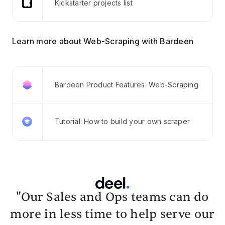
Kickstarter projects list
Learn more about Web-Scraping with Bardeen
Bardeen Product Features: Web-Scraping
Tutorial: How to build your own scraper
"Our Sales and Ops teams can do
more in less time to help serve our