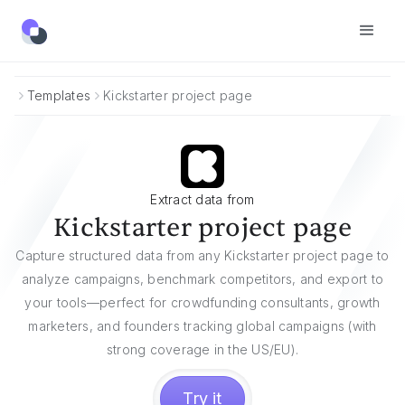
Templates
Kickstarter project page
Extract data from
Kickstarter project page
Capture structured data from any Kickstarter project page to
analyze campaigns, benchmark competitors, and export to
your tools—perfect for crowdfunding consultants, growth
marketers, and founders tracking global campaigns (with
strong coverage in the US/EU).
Try it