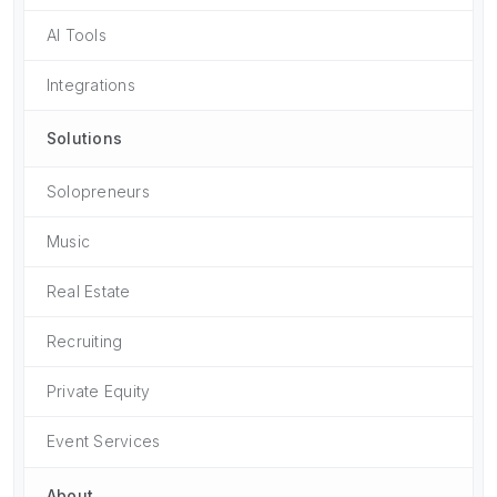
AI Tools
Integrations
Solutions
Solopreneurs
Music
Real Estate
Recruiting
Private Equity
Event Services
About