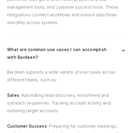
management tools, and customer success tools. These
integrations connect workflows and ensure data flows
smoothly across systems.
What are common use cases I can accomplish
with Bardeen?
Bardeen supports a wide variety of use cases across
different teams, such as:
Sales
: Automating lead discovery, enrichment and
outreach sequences. Tracking account activity and
nurturing target accounts.
Customer Success
: Preparing for customer meetings,