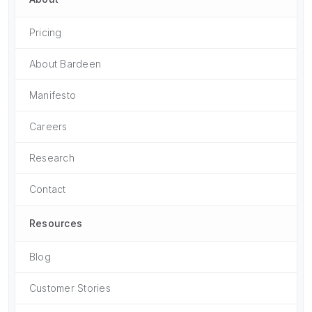
Pricing
About Bardeen
Manifesto
Careers
Research
Contact
Resources
Blog
Customer Stories