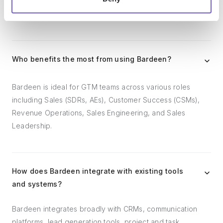
outreach, reporting and analytics, and communication and
follow-ups.
Who benefits the most from using Bardeen?
Bardeen is ideal for GTM teams across various roles
including Sales (SDRs, AEs), Customer Success (CSMs),
Revenue Operations, Sales Engineering, and Sales
Leadership.
How does Bardeen integrate with existing tools
and systems?
Bardeen integrates broadly with CRMs, communication
platforms, lead generation tools, project and task