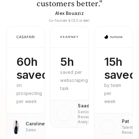
customers better."
Alex Bouaziz
Co-Founder & CEO at deel.
60h
5h
15h
saved
saved
saved per
webscraping
on
by team
task
prospecting
per
per week
week
Saad
Senior
Research
Pat
Analyst
Caroline
Talent
Sales
Researc