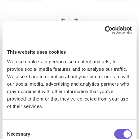
Enterprise-grade security
This website uses cookies
SOC 2 Type II, GDPR and CASA Tier 2 and 3 certified —
We use cookies to personalise content and ads, to
so you can automate with confidence at any scale.
provide social media features and to analyse our traffic.
We also share information about your use of our site with
our social media, advertising and analytics partners who
may combine it with other information that you’ve
provided to them or that they’ve collected from your use
of their services.
Frequently asked questions
Consent
Necessary
Selection