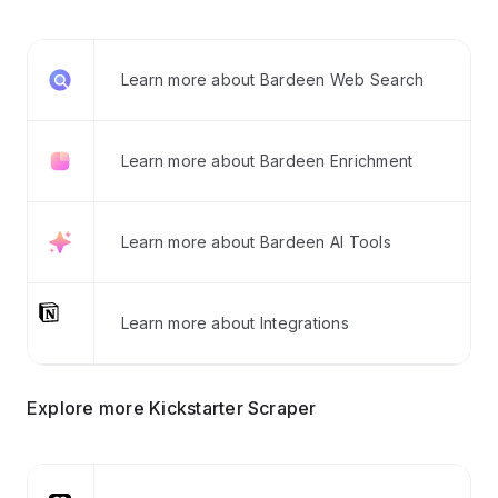
Learn more about Bardeen Web Search
Learn more about Bardeen Enrichment
Learn more about Bardeen AI Tools
Learn more about Integrations
Explore more Kickstarter Scraper