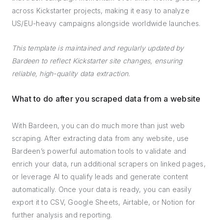
across Kickstarter projects, making it easy to analyze
US/EU-heavy campaigns alongside worldwide launches.
This template is maintained and regularly updated by
Bardeen to reflect Kickstarter site changes, ensuring
reliable, high-quality data extraction.
What to do after you scraped data from a website
With Bardeen, you can do much more than just web
scraping. After extracting data from any website, use
Bardeen’s powerful automation tools to validate and
enrich your data, run additional scrapers on linked pages,
or leverage AI to qualify leads and generate content
automatically. Once your data is ready, you can easily
export it to CSV, Google Sheets, Airtable, or Notion for
further analysis and reporting.