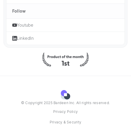
Follow
Youtube
LinkedIn
© Copyright 2025 Bardeen Inc. All rights reserved.
Privacy Policy
Privacy & Security