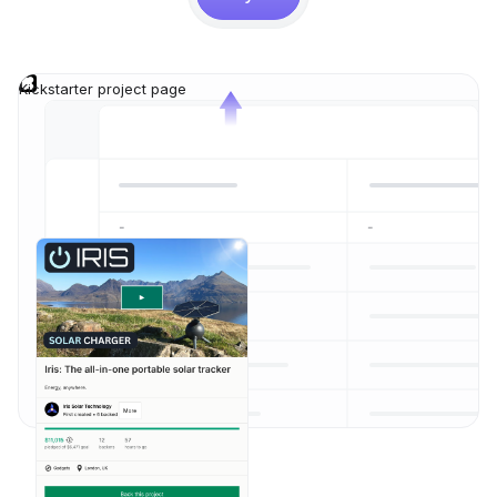
Kickstarter project page