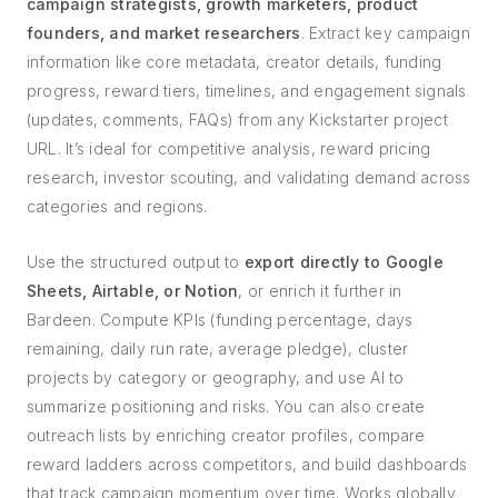
campaign strategists, growth marketers, product
founders, and market researchers
. Extract key campaign
information like core metadata, creator details, funding
progress, reward tiers, timelines, and engagement signals
(updates, comments, FAQs) from any Kickstarter project
URL. It’s ideal for competitive analysis, reward pricing
research, investor scouting, and validating demand across
categories and regions.
Use the structured output to
export directly to Google
Sheets, Airtable, or Notion
, or enrich it further in
Bardeen. Compute KPIs (funding percentage, days
remaining, daily run rate, average pledge), cluster
projects by category or geography, and use AI to
summarize positioning and risks. You can also create
outreach lists by enriching creator profiles, compare
reward ladders across competitors, and build dashboards
that track campaign momentum over time. Works globally