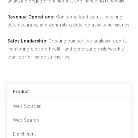
analyzing engagement metrics, and managing renewals.
Revenue Operations
: Monitoring lead status, ensuring
data accuracy, and generating detailed activity summaries.
Sales Leadership
: Creating competitive analysis reports,
monitoring pipeline health, and generating daily/weekly
team performance summaries.
Product
Web Scraper
Web Search
Enrichment