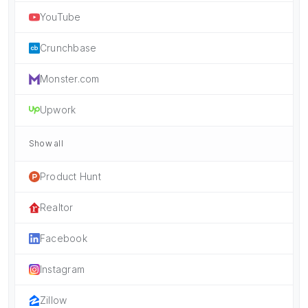
YouTube
Crunchbase
Monster.com
Upwork
Show all
Product Hunt
Realtor
Facebook
Instagram
Zillow