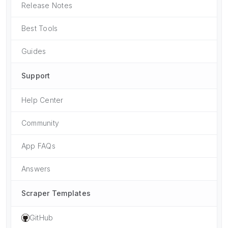
Release Notes
Best Tools
Guides
Support
Help Center
Community
App FAQs
Answers
Scraper Templates
GitHub