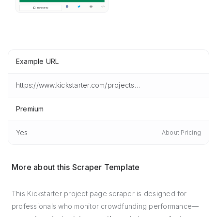
Example URL
https://www.kickstarter.com/projects/iris-solar/iris-the-all-in-one-portable-solar-tracker/description
Premium
Yes
About Pricing
More about this Scraper Template
This Kickstarter project page scraper is designed for
professionals who monitor crowdfunding performance—