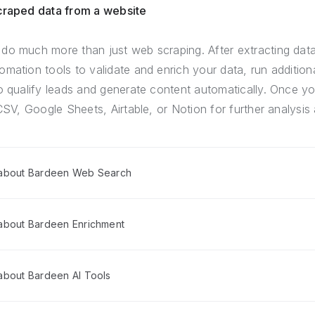
scraped data from a website
do much more than just web scraping. After extracting dat
mation tools to validate and enrich your data, run addition
o qualify leads and generate content automatically. Once yo
CSV, Google Sheets, Airtable, or Notion for further analysis 
 about Bardeen Web Search
about Bardeen Enrichment
about Bardeen AI Tools