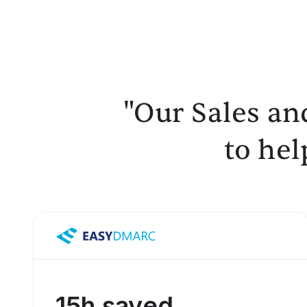
"Our Sales an
to hel
15h saved