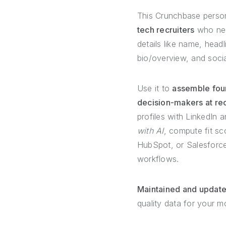
This Crunchbase person 
tech recruiters
who need
details like name, headl
bio/overview, and socia
Use it to
assemble foun
decision-makers at re
profiles with LinkedIn 
with AI
, compute fit sc
HubSpot, or Salesforce
workflows.
Maintained and updat
quality data for your 