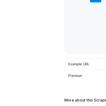
Example URL
Premium
More about this Scrap