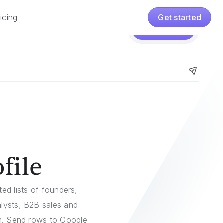
icing
Get started
Pricing
Get started
file
ed lists of founders,
alysts, B2B sales and
em. Send rows to Google