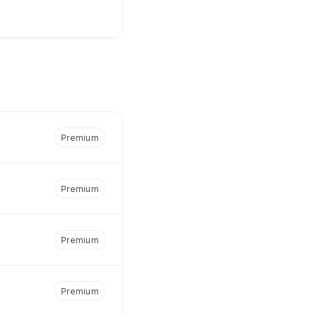
Premium
Premium
Premium
Premium