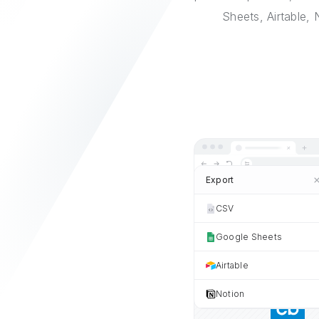
Sheets, Airtable,
Export
CSV
Google Sheets
Airtable
Notion