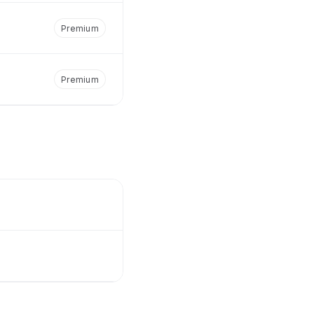
Premium
Premium