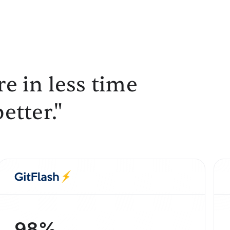
e in less time
etter."
98%