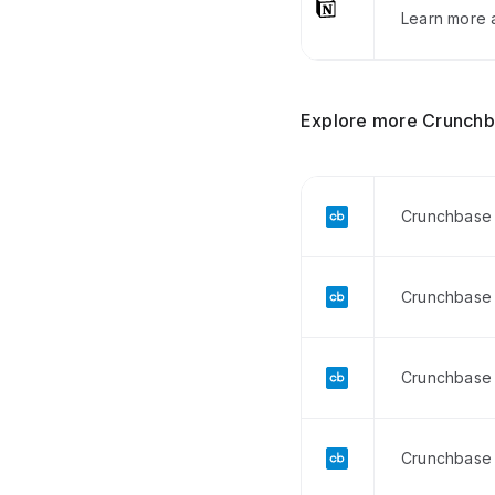
Learn more a
Explore more Crunchb
Crunchbase 
Crunchbase 
Crunchbase 
Crunchbase 