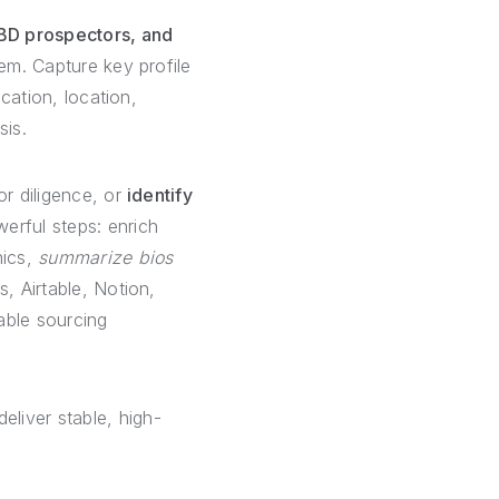
/BD prospectors, and
em. Capture key profile
ucation, location,
sis.
or diligence, or
identify
erful steps: enrich
hics,
summarize bios
, Airtable, Notion,
able sourcing
eliver stable, high-