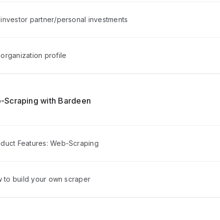
investor partner/personal investments
organization profile
-Scraping with Bardeen
duct Features: Web-Scraping
w to build your own scraper