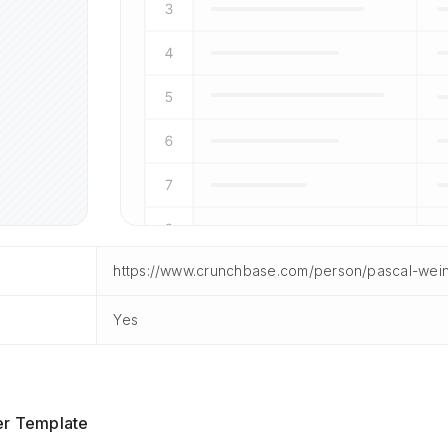
https://www.crunchbase.com/person/pascal-wei
Yes
er Template