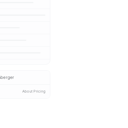
nberger
About Pricing