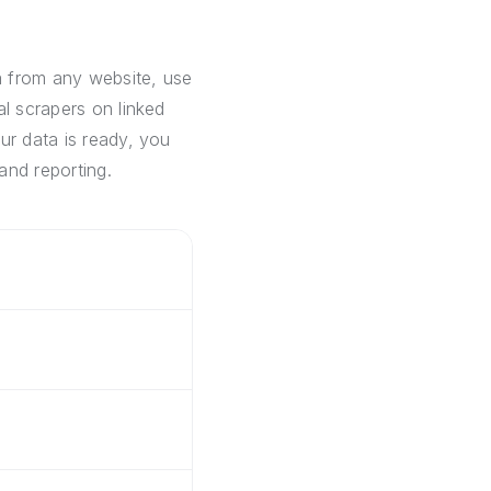
a from any website, use
al scrapers on linked
ur data is ready, you
and reporting.