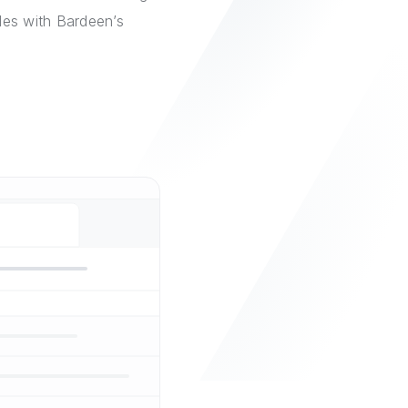
les with Bardeen’s