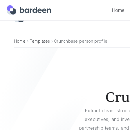
Home
Home
Home
Templates
Crunchbase person profile
Cru
Extract clean, struc
executives, and inve
partnership teams, and