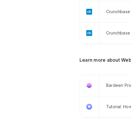
Crunchbase 
Crunchbase 
Learn more about Web
Bardeen Pro
Tutorial: Ho