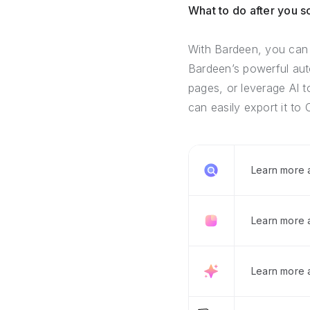
What to do after you 
With Bardeen, you can 
Bardeen’s powerful auto
pages, or leverage AI t
can easily export it to 
Learn more
Learn more 
Learn more 