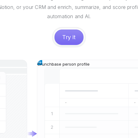
 Notion, or your CRM and enrich, summarize, and score profi
automation and AI.
Try it
Crunchbase person profile