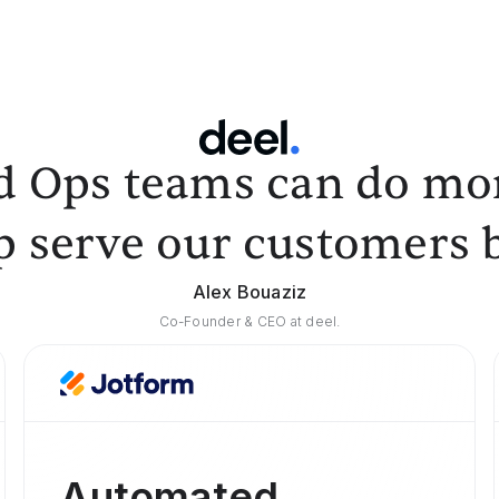
d Ops teams can do mor
p serve our customers b
Alex Bouaziz
Co-Founder & CEO at deel.
Automated