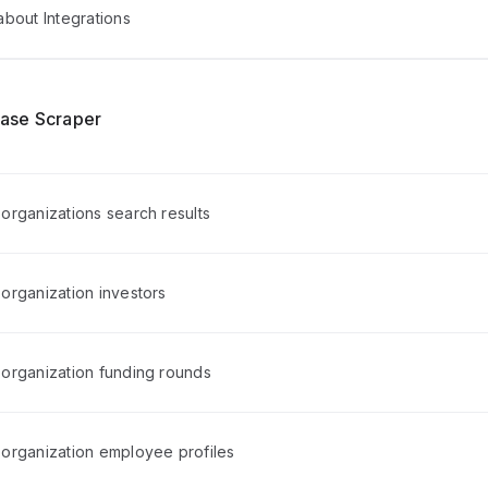
bout Integrations
ase Scraper
organizations search results
organization investors
organization funding rounds
organization employee profiles