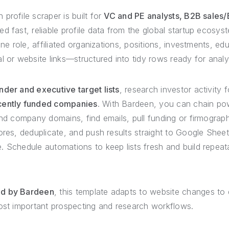
profile scraper is built for
VC and PE analysts, B2B sales
 fast, reliable profile data from the global startup ecosyst
ine role, affiliated organizations, positions, investments, ed
l or website links—structured into tidy rows ready for analy
der and executive target lists
, research investor activity f
cently funded companies
. With Bardeen, you can chain pow
and company domains, find emails, pull funding or firmograp
ores, deduplicate, and push results straight to Google Sheets
. Schedule automations to keep lists fresh and build repeat
ed by Bardeen
, this template adapts to website changes to d
most important prospecting and research workflows.