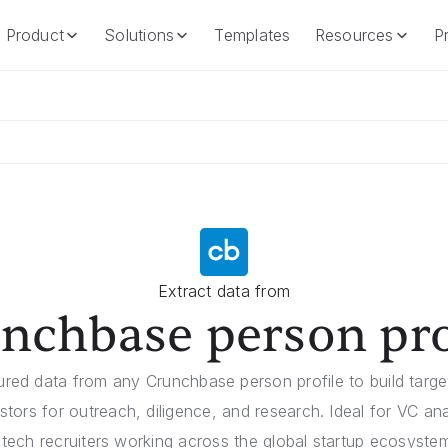
Product
Solutions
Templates
Resources
Pr
Product
Solutions
Templates
Resources
Extract data from
nchbase person pro
tured data from any Crunchbase person profile to build target
stors for outreach, diligence, and research. Ideal for VC an
 tech recruiters working across the global startup ecosyst