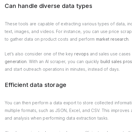
Can handle diverse data types
These tools are capable of extracting various types of data, in
text, images, and videos. For instance, you can use price scrap
to gather data on product costs and perform
market research
.
Let’s also consider one of the key
revops
and sales use cases
generation
. With an AI scraper, you can quickly
build sales pros
and start outreach operations in minutes, instead of days.
Efficient data storage
You can then perform a data export to store collected informati
multiple formats, such as JSON, Excel, and CSV. This improves
and analysis when performing data extraction tasks.