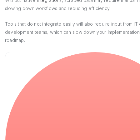
Without native
integrations
, scraped data may require manual h
slowing down workflows and reducing efficiency.
Tools that do not integrate easily will also require input from IT 
development teams, which can slow down your implementation
roadmap.