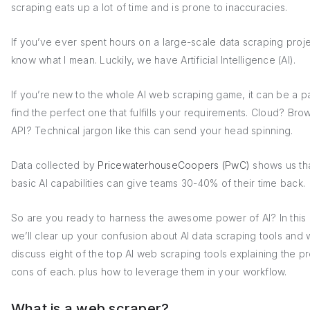
scraping eats up a lot of time and is prone to inaccuracies.
If you’ve ever spent hours on a large-scale data scraping proj
know what I mean. Luckily, we have Artificial Intelligence (AI).
If you’re new to the whole AI web scraping game, it can be a pa
find the perfect one that fulfills your requirements. Cloud? Bro
API? Technical jargon like this can send your head spinning.
Data collected by
PricewaterhouseCoopers (PwC)
shows us th
basic AI capabilities can give teams 30-40% of their time back.
So are you ready to harness the awesome power of AI? In this a
we’ll clear up your confusion about AI data scraping tools and w
discuss eight of the top AI web scraping tools explaining the p
cons of each. plus how to leverage them in your workflow.
What is a web scraper?