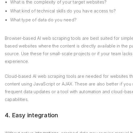
What is the complexity of your target websites?
What kind of technical skills do you have access to?
What type of data do you need?
Browser-based AI web scraping tools are best suited for simpl
based websites where the content is directly available in the 
source. Use these for small-scale projects or if your team lack
experience.
Cloud-based AI web scraping tools are needed for websites th
content using JavaScript or AJAX. These are also better if you
frequent data updates or a tool with automation and cloud-bas
capabilities.
4. Easy integration