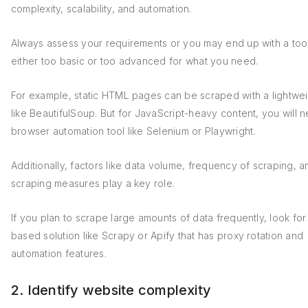
complexity, scalability, and automation.
Always assess your requirements or you may end up with a tool 
either too basic or too advanced for what you need.
For example, static HTML pages can be scraped with a lightwei
like BeautifulSoup. But for JavaScript-heavy content, you will 
browser automation tool like Selenium or Playwright.
Additionally, factors like data volume, frequency of scraping, a
scraping measures play a key role.
If you plan to scrape large amounts of data frequently, look for
based solution like Scrapy or Apify that has proxy rotation and
automation features.
2. Identify website complexity