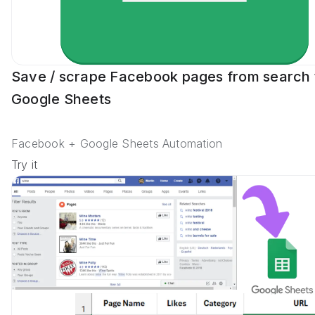
Save / scrape Facebook pages from search 
Google Sheets
Facebook + Google Sheets Automation
Try it