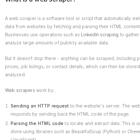
A web scraper is a software tool or script that automatically ext
data from websites by fetching and parsing their HTML content
Businesses use operations such as
LinkedIn scraping
to gather
analyze large amounts of publicly available data.
But it doesn’t stop there - anything can be scraped, including 
prices, job listings, or contact details, which can then be store
analyzed.
Web scrapers
work by…
Sending an HTTP request
to the website's server. The web
responds by sending back the HTML code of the page.
Parsing the HTML code
to locate and extract data. This is u
done using libraries such as BeautifulSoup (Python) or Chee
(JavaScript).