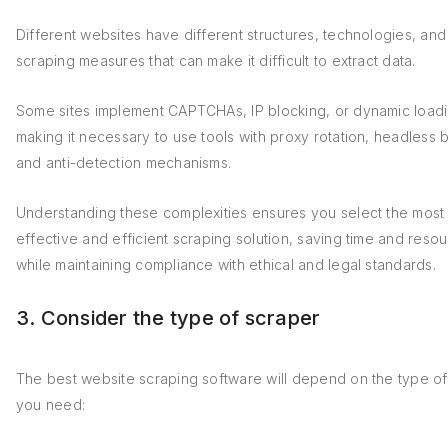
Different websites have different structures, technologies, and 
scraping measures that can make it difficult to extract data.
Some sites implement CAPTCHAs, IP blocking, or dynamic loadi
making it necessary to use tools with proxy rotation, headless 
and anti-detection mechanisms.
Understanding these complexities ensures you select the most
effective and efficient scraping solution, saving time and reso
while maintaining compliance with ethical and legal standards.
3. Consider the type of scraper
The best website scraping software will depend on the type of
you need: