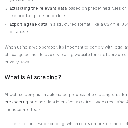
Extracting the relevant data
based on predefined rules or 
like product price or job title.
Exporting the data
in a structured format, like a CSV file, J
database.
When using a web scraper, it’s important to comply with legal a
ethical guidelines to avoid violating website terms of service o
privacy laws.
What is AI scraping?
AI web scraping is an automated process of extracting data fo
prospecting
or other data intensive tasks from websites using 
methods and tools.
Unlike traditional web scraping, which relies on pre-defined se