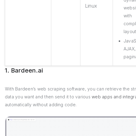
Linux
websi
with
comp
layou
JavaS
AJAX,
pagin
1. Bardeen.ai
With Bardeen’s web scraping software, you can retrieve the st
data you want and then send it to various
web apps and integra
automatically without adding code.