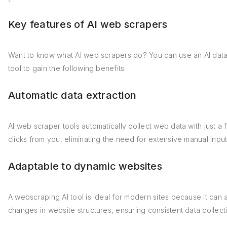
Key features of AI web scrapers
Want to know what AI web scrapers do? You can use an AI dat
tool to gain the following benefits:
Automatic data extraction
AI web scraper tools automatically collect web data with just a 
clicks from you, eliminating the need for extensive manual input
Adaptable to dynamic websites
A webscraping AI tool is ideal for modern sites because it can a
changes in website structures, ensuring consistent data collect