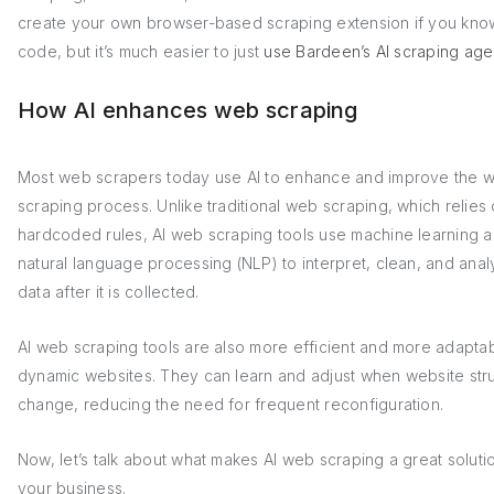
create your own browser-based scraping extension if you kno
code, but it’s much easier to just
use Bardeen’s AI scraping age
How AI enhances web scraping
Most web scrapers today use AI to enhance and improve the 
scraping process. Unlike traditional web scraping, which relies
hardcoded rules, AI web scraping tools use machine learning 
natural language processing (NLP) to interpret, clean, and anal
data after it is collected.
AI web scraping tools are also more efficient and more adaptab
dynamic websites. They can learn and adjust when website str
change, reducing the need for frequent reconfiguration.
Now, let’s talk about what makes AI web scraping a great soluti
your business.