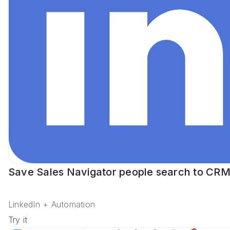
Save Sales Navigator people search to CR
LinkedIn + Automation
Try it