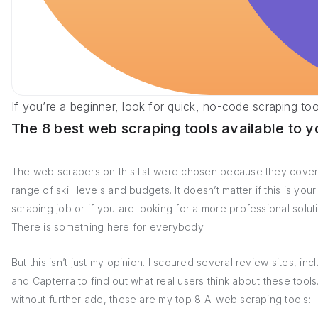
If you’re a beginner, look for quick, no-code scraping to
The 8 best web scraping tools available to y
The web scrapers on this list were chosen because they cover
range of skill levels and budgets. It doesn’t matter if this is your 
scraping job or if you are looking for a more professional solut
There is something here for everybody.
But this isn’t just my opinion. I scoured several review sites, in
and Capterra to find out what real users think about these tools
without further ado, these are my top 8 AI web scraping tools: