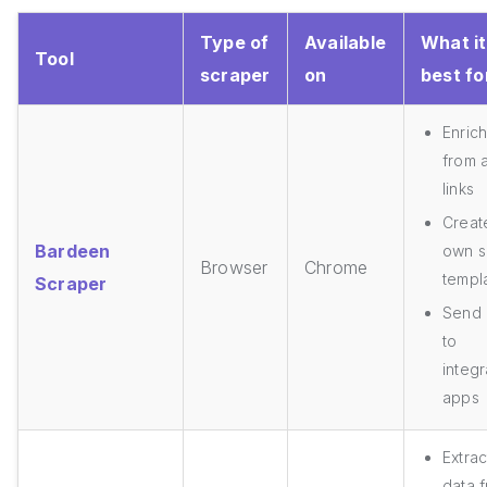
Type of
Available
What it
Tool
scraper
on
best fo
Enric
from a
links
Creat
Bardeen
own s
Browser
Chrome
templ
Scraper
Send 
to
integ
apps
Extrac
data 