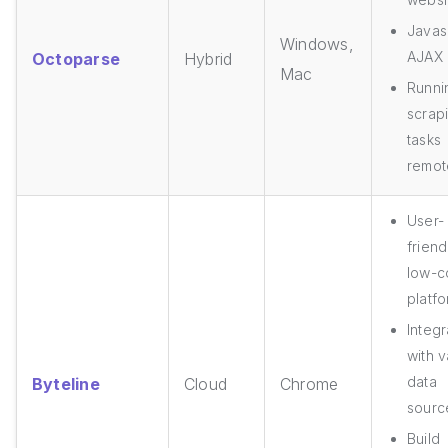
Javasc
Windows,
AJAX
Octoparse
Hybrid
Mac
Runni
scrap
tasks
remot
User-
friend
low-
platf
Integr
with v
data
Byteline
Cloud
Chrome
sourc
Build