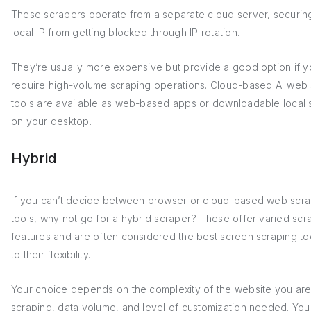
These scrapers operate from a separate cloud server, securin
local IP from getting blocked through IP rotation.
They’re usually more expensive but provide a good option if y
require high-volume scraping operations. Cloud-based AI web
tools are available as web-based apps or downloadable local 
on your desktop.
Hybrid
If you can’t decide between browser or cloud-based web scra
tools, why not go for a hybrid scraper? These offer varied scr
features and are often considered the best screen scraping to
to their flexibility.
Your choice depends on the complexity of the website you ar
scraping, data volume, and level of customization needed. You