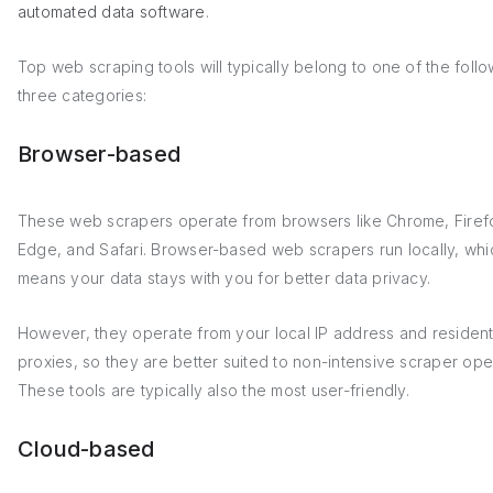
automated data software
.
Top web scraping tools will typically belong to one of the foll
three categories:
Browser-based
These web scrapers operate from browsers like Chrome, Firef
Edge, and Safari. Browser-based web scrapers run locally, whi
means your data stays with you for better data privacy.
However, they operate from your local IP address and resident
proxies, so they are better suited to non-intensive scraper ope
These tools are typically also the most user-friendly.
Cloud-based