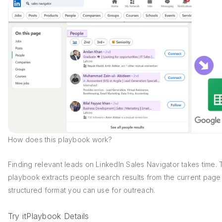
How does this playbook work?
Finding relevant leads on LinkedIn Sales Navigator takes time. 
playbook extracts people search results from the current page 
structured format you can use for outreach.
Try it
Playbook Details