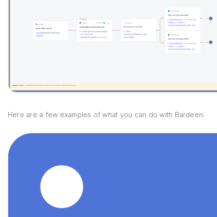
Here are a few examples of what you can do with Bardeen: