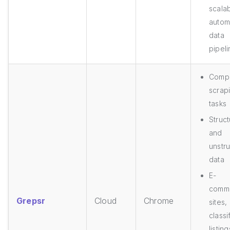
scalab
autom
data
pipel
Comp
scrap
tasks
Struc
and
unstr
data
E-
comm
Grepsr
Cloud
Chrome
sites,
classi
listing