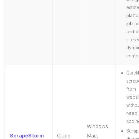
estat
platfo
job b
and o
sites 
dynam
conte
Quick
scrap
from
websi
withou
need 
coding
Windows,
Scrap
ScrapeStorm
Cloud
Mac,
dynam