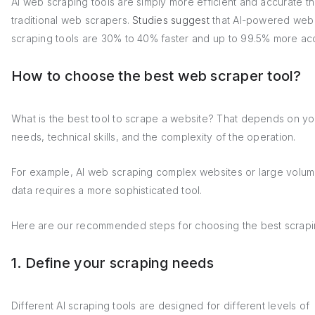
AI web scraping tools are simply more efficient and accurate t
traditional web scrapers.
Studies suggest
that AI-powered web
scraping tools are 30% to 40% faster and up to 99.5% more ac
How to choose the best web scraper tool?
What is the best tool to scrape a website? That depends on yo
needs, technical skills, and the complexity of the operation.
For example, AI web scraping complex websites or large volum
data requires a more sophisticated tool.
Here are our recommended steps for choosing the best scrapin
1. Define your scraping needs
Different AI scraping tools are designed for different levels of