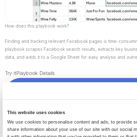
How does this playbook work?
Finding and tracking relevant Facebook pages is time-consumin
playbook scrapes Facebook search results, extracts key busi
data, and adds it to a Google Sheet for easy analysis and outr
Try it
Playbook Details
This website uses cookies
We use cookies to personalise content and ads, to provide so
share information about your use of our site with our social
it with other information that you’ve provided to them or that 