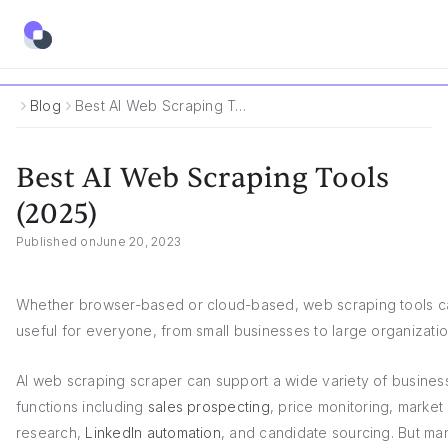
Blog
Best AI Web Scraping Tools (2025)
Best AI Web Scraping Tools
(2025)
Published on
June 20, 2023
Whether browser-based or cloud-based, web scraping tools c
useful for everyone, from small businesses to large organizatio
AI web scraping scraper can support a wide variety of busines
functions including
sales prospecting
, price monitoring, market
research,
LinkedIn automation
, and candidate sourcing. But ma