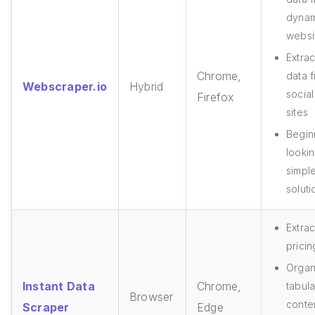
dynam
websi
Extrac
Chrome,
data 
Webscraper.io
Hybrid
socia
Firefox
sites
Begin
looki
simpl
soluti
Extrac
pricin
Organ
Instant Data
Chrome,
tabula
Browser
conte
Scraper
Edge