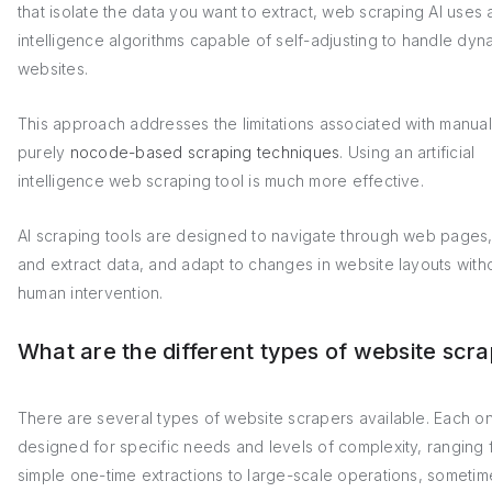
that isolate the data you want to extract, web scraping AI uses ar
intelligence algorithms capable of self-adjusting to handle dyn
websites.
This approach addresses the limitations associated with manual
purely
nocode-based scraping techniques
. Using an artificial
intelligence web scraping tool is much more effective.
AI scraping tools are designed to navigate through web pages,
and extract data, and adapt to changes in website layouts with
human intervention.
What are the different types of website scr
There are several types of website scrapers available. Each on
designed for specific needs and levels of complexity, ranging 
simple one-time extractions to large-scale operations, sometim