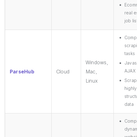
Ecom
real e
job li
Comp
scrap
tasks
Windows,
Javasc
AJAX
ParseHub
Cloud
Mac,
Linux
Scrap
highly
struc
data
Compl
dynam
websi