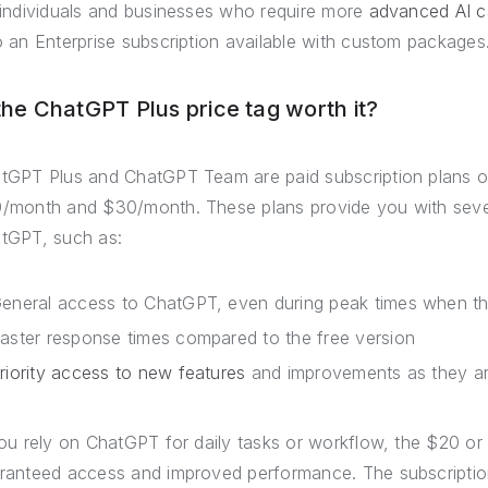
 individuals and businesses who require more
advanced AI ca
o an Enterprise subscription available with custom packages
 the ChatGPT Plus price tag worth it?
tGPT Plus and ChatGPT Team are paid subscription plans o
/month and $30/month. These plans provide you with severa
tGPT, such as:
eneral access to ChatGPT, even during peak times when th
aster response times compared to the free version
riority access to new features
and improvements as they ar
you rely on ChatGPT for daily tasks or workflow, the $20 or
ranteed access and improved performance. The subscripti