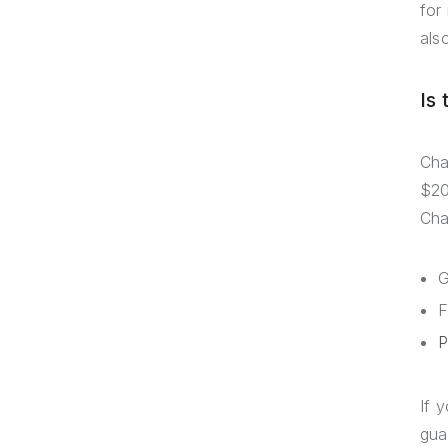
for
als
Is
Cha
$20
Cha
G
F
P
If 
gua