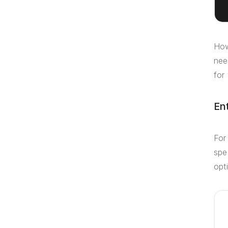
How
nee
for
En
For
spe
opt