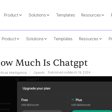
Product
Solutions
Templates
Resources
Product
Solutions
Templates
Resources
Pr
ow Much Is Chatgpt
Published on
March 19, 2024
tificial Intelligence
OpenAI