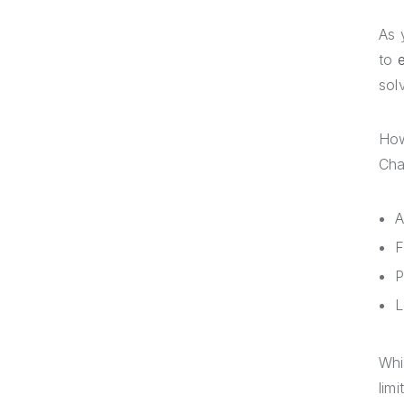
As 
to
sol
How
Cha
A
F
P
L
Whi
lim