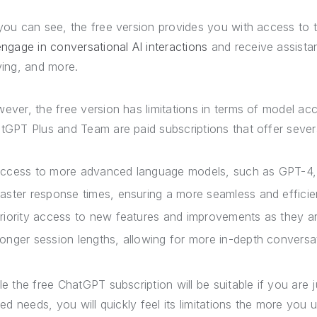
you can see, the free version provides you with access to 
engage in conversational AI interactions
and receive assistan
ving, and more.
ever, the free version has limitations in terms of model ac
tGPT Plus and Team are paid subscriptions that offer sever
ccess to more advanced language models, such as GPT-4, 
aster response times, ensuring a more seamless and efficie
riority access to new features and improvements as they a
onger session lengths, allowing for more in-depth convers
le the free ChatGPT subscription will be suitable if you are
ited needs, you will quickly feel its limitations the more yo