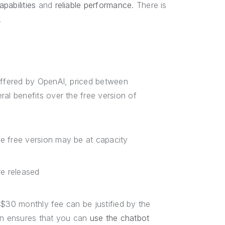
pabilities
and
reliable performance
. There is
.
ffered by OpenAI, priced between
l benefits over the free version of
e free version may be at capacity
e released
 $30 monthly fee can be justified by the
on ensures that you can
use the chatbot