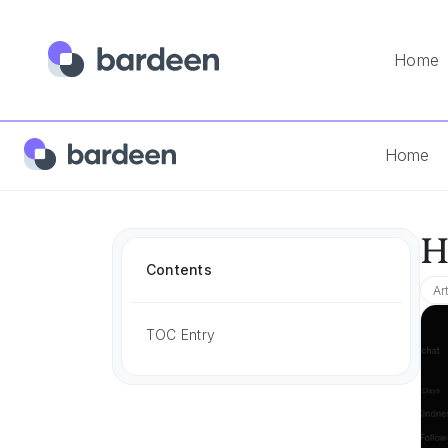
Home
Home
App FAQs
How Much Is Chatgpt
Home
H
Contents
Ar
TOC Entry