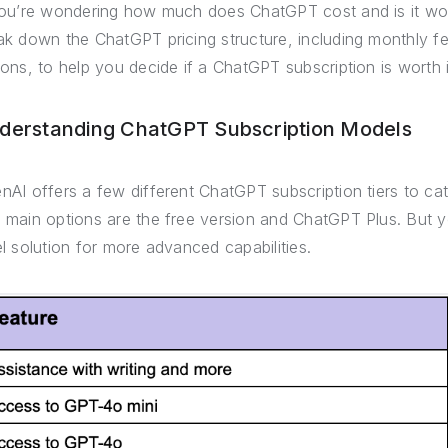
you’re wondering how much does ChatGPT cost and is it wort
ak down the ChatGPT pricing structure, including monthly fe
ions, to help you decide if a ChatGPT subscription is worth i
derstanding ChatGPT Subscription Models
nAI offers a few different ChatGPT subscription tiers to ca
 main options are the free version and ChatGPT Plus. But 
el solution for more advanced capabilities.