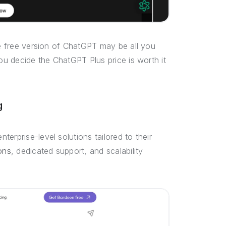
he free version of ChatGPT may be all you
you decide the ChatGPT Plus price is worth it
g
erprise-level solutions tailored to their
ons
, dedicated support, and scalability