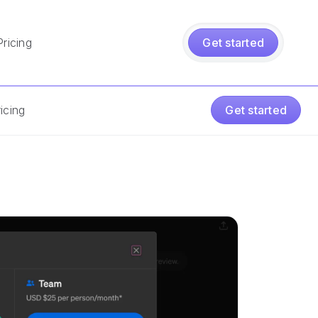
Pricing
Get started
icing
Get started