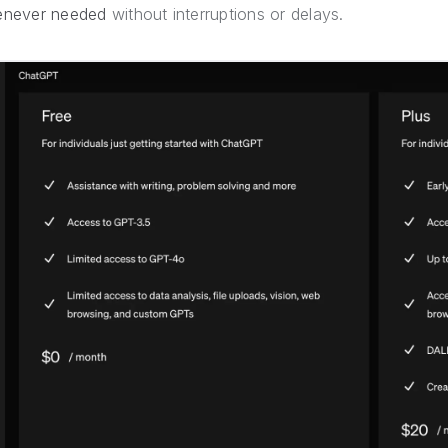
never needed
without interruptions or delays.