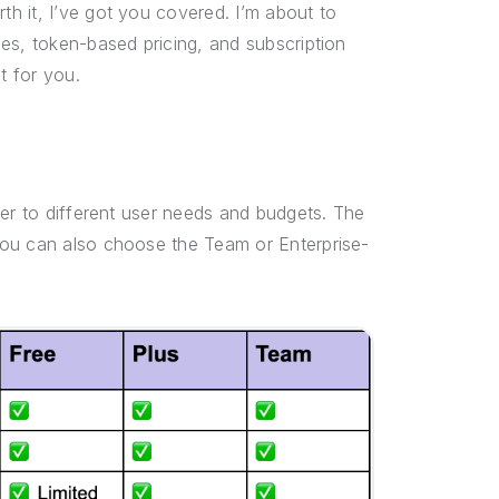
h it, I’ve got you covered. I’m about to
es, token-based pricing, and subscription
t for you.
ter to different user needs and budgets. The
you can also choose the Team or Enterprise-