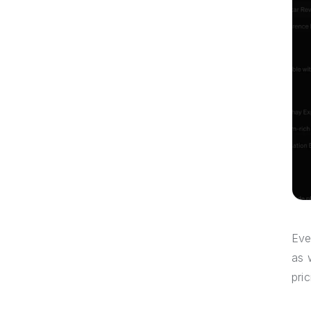
Eve
as 
pri