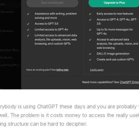
rybody is using ChatGPT these days and you are probably f
well. The problem is it costs money to access the really u
cing structure can be hard to decipher.