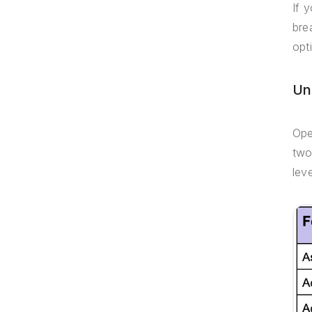
If 
bre
opt
Un
Ope
two
lev