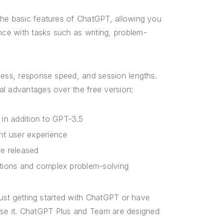
the basic features of ChatGPT, allowing you
ce with tasks such as writing, problem-
cess, response speed, and session lengths.
al advantages over the free version:
in addition to GPT-3.5
nt user experience
re released
ations and complex problem-solving
 just getting started with ChatGPT or have
u use it. ChatGPT Plus and Team are designed