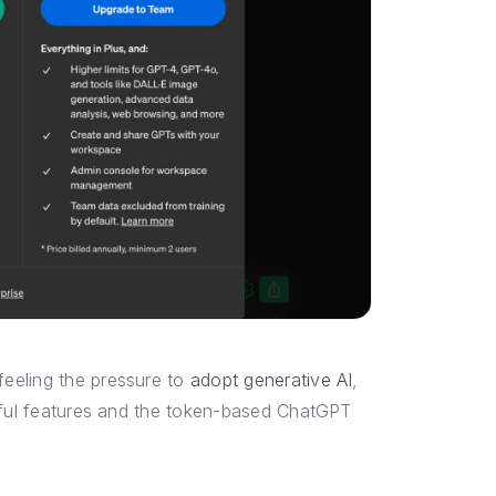
eeling the pressure to
adopt generative AI
,
seful features and the token-based ChatGPT