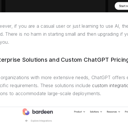
ever, if you are a casual user or just learning to use AI, t
d. There is no harm in starting small and then upgrading if 
 you.
terprise Solutions and Custom ChatGPT Pricin
 organizations with more extensive needs, ChatGPT offers ent
cific requirements. These solutions include
custom integrati
ions to accommodate large-scale deployments.