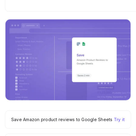
Save Amazon product reviews to Google Sheets
Try it