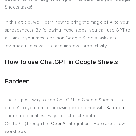
Sheets tasks!
In this article, we’ll learn how to bring the magic of AI to your
spreadsheets. By following these steps, you can use GPT to
automate your most common Google Sheets tasks and
leverage it to save time and improve productivity.
How to use ChatGPT in Google Sheets
Bardeen
The simplest way to add ChatGPT to Google Sheets is to
bring AI to your entire browsing experience with
Bardeen
.
There are countless ways to automate both
ChatGPT (through the
OpenAI
integration). Here are a few
workflows: