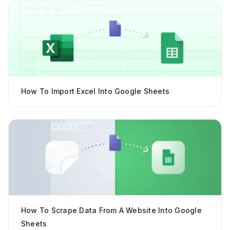
How To Import Excel Into Google Sheets
How To Scrape Data From A Website Into Google
Sheets