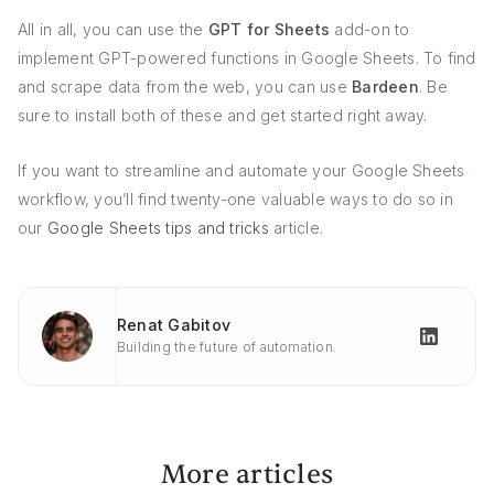
All in all, you can use the
GPT for Sheets
add-on to
implement GPT-powered functions in Google Sheets. To find
and scrape data from the web, you can use
Bardeen
. Be
sure to install both of these and get started right away.
If you want to streamline and automate your Google Sheets
workflow, you’ll find twenty-one valuable ways to do so in
our
Google Sheets tips and tricks
article.
Renat Gabitov
Building the future of automation.
More articles