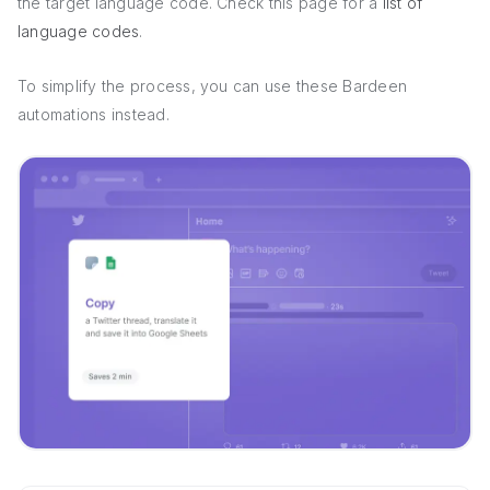
the target language code. Check this page for a
list of
language codes
.
To simplify the process, you can use these Bardeen
automations instead.