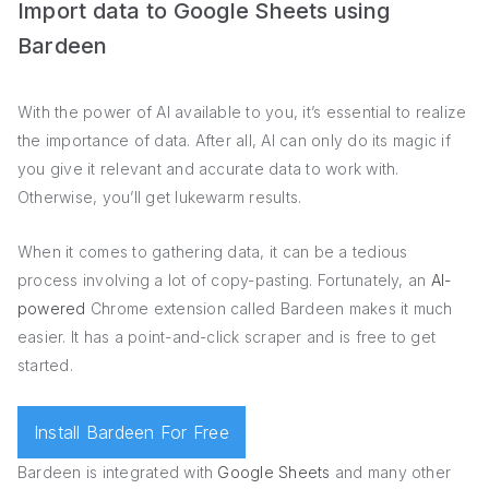
Import data to Google Sheets using
Bardeen
With the power of AI available to you, it’s essential to realize
the importance of data. After all, AI can only do its magic if
you give it relevant and accurate data to work with.
Otherwise, you’ll get lukewarm results.
When it comes to gathering data, it can be a tedious
process involving a lot of copy-pasting. Fortunately, an
AI-
powered
Chrome extension called Bardeen makes it much
easier. It has a point-and-click scraper and is free to get
started.
Install Bardeen For Free
Bardeen is integrated with
Google Sheets
and many other