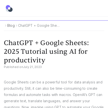
Blog
ChatGPT + Google Sheets: 2025 Tutorial Using AI For Productivity
ChatGPT + Google Sheets:
2025 Tutorial using AI for
productivity
Published on
July 21, 2023
Google Sheets can be a powerful tool for data analysis and
productivity. Still, it can also be time-consuming to create
formulas and automate tasks with macros. OpenAI’s GPT can
generate text, translate languages, and answer your
questions. Now, imagine using GPT to automate your Google