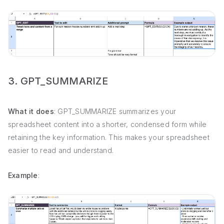
3. GPT_SUMMARIZE
What it does
: GPT_SUMMARIZE summarizes your
spreadsheet content into a shorter, condensed form while
retaining the key information. This makes your spreadsheet
easier to read and understand.
Example
: