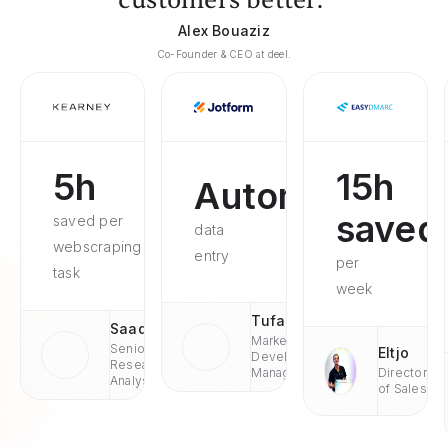
customers better."
Alex Bouaziz
Co-Founder & CEO at deel.
5h
15h
Automated
saved
saved per
data
webscraping
entry
per
task
week
Tufan
Saad
Market
Senior
Eltjo
Development
Research
Managaer
Director
Analyst
of Sales