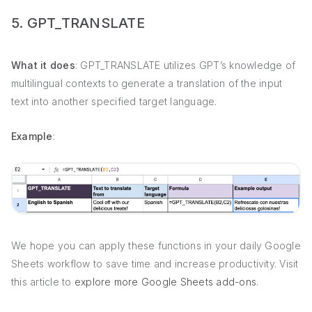
5. GPT_TRANSLATE
What it does
: GPT_TRANSLATE utilizes GPT’s knowledge of
multilingual contexts to generate a translation of the input
text into another specified target language.
Example
:
We hope you can apply these functions in your daily Google
Sheets workflow to save time and increase productivity. Visit
this article to
explore more Google Sheets add-ons
.