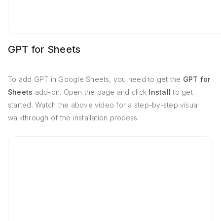
GPT for Sheets
To add GPT in Google Sheets, you need to get the
GPT for
Sheets
add-on. Open the page and click
Install
to get
started. Watch the above video for a step-by-step visual
walkthrough of the installation process.