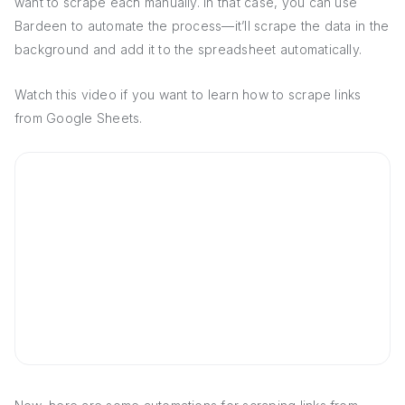
want to scrape each manually. In that case, you can use
Bardeen to automate the process—it’ll scrape the data in the
background and add it to the spreadsheet automatically.
Watch this video if you want to learn how to scrape links
from Google Sheets.