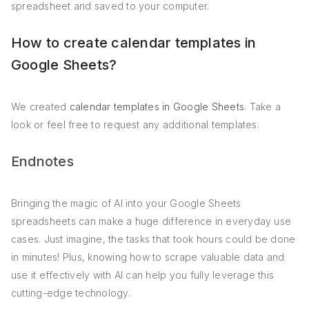
spreadsheet and saved to your computer.
How to create calendar templates in
Google Sheets?
We created
calendar templates in Google Sheets
. Take a
look or feel free to request any additional templates.
Endnotes
Bringing the magic of AI into your Google Sheets
spreadsheets can make a huge difference in everyday use
cases. Just imagine, the tasks that took hours could be done
in minutes! Plus, knowing how to scrape valuable data and
use it effectively with AI can help you fully leverage this
cutting-edge technology.