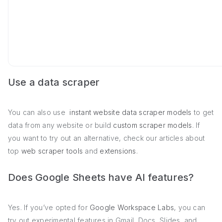
Use a data scraper
You can also use
instant website data scraper models
to get
data from any website or build
custom scraper models
. If
you want to try out an alternative, check our articles about
top
web scraper tools
and
extensions
.
Does Google Sheets have AI features?
Yes. If you’ve opted for
Google Workspace Labs
, you can
try out experimental features in Gmail, Docs, Slides, and