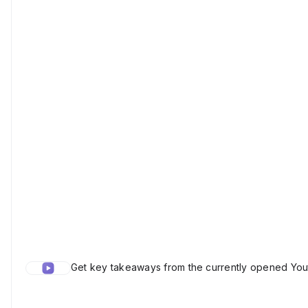
Get key takeaways from the currently opened Yout