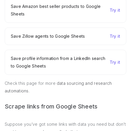
Save Amazon best seller products to Google
Try it
Sheets
Save Zillow agents to Google Sheets
Try it
Save profile information from a LinkedIn search
Try it
to Google Sheets
Check this page for more
data sourcing and research
automations
.
Scrape links from Google Sheets
Suppose you’ve got some links with data you need but don’t