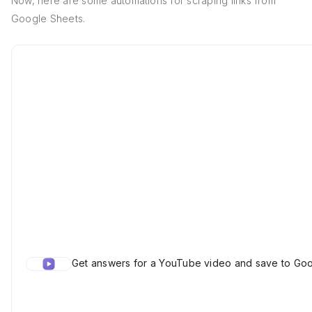
Now, here are some automations for scraping links from
Google Sheets.
Get answers for a YouTube video and save to Go