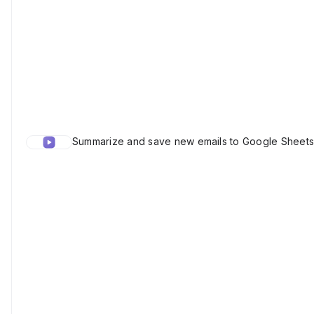
Summarize and save new emails to Google Sheets