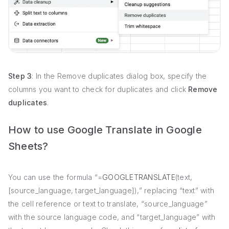
Step 3
: In the Remove duplicates dialog box, specify the
columns you want to check for duplicates and click
Remove
duplicates
.
How to use Google Translate in Google
Sheets?
You can use the formula “=
GOOGLETRANSLATE
(text,
[source_language, target_language]),” replacing “text” with
the cell reference or text to translate, “source_language”
with the source language code, and “target_language” with