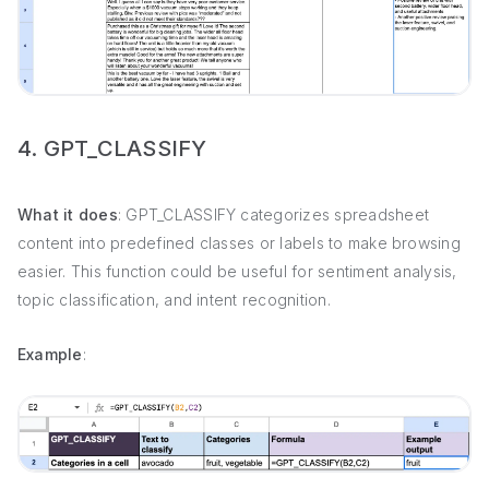
4. GPT_CLASSIFY
What it does
: GPT_CLASSIFY categorizes spreadsheet
content into predefined classes or labels to make browsing
easier. This function could be useful for sentiment analysis,
topic classification, and intent recognition.
Example
: