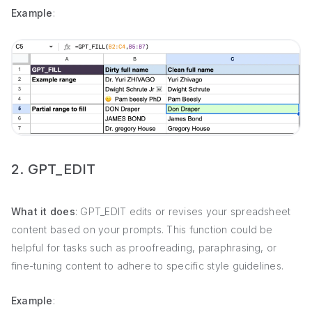
Example
:
2. GPT_EDIT
What it does
: GPT_EDIT edits or revises your spreadsheet
content based on your prompts. This function could be
helpful for tasks such as proofreading, paraphrasing, or
fine-tuning content to adhere to specific style guidelines.
Example
: