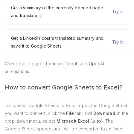
Get a summary of the currently opened page
Try it
and translate it
Get a LinkedIn post's translated summary and
Try it
save it to Google Sheets
Check these pages for more
DeepL
and
OpenAI
automations.
How to convert Google Sheets to Excel?
To convert Google Sheets to Excel, open the Google Sheet
you want to convert, click the
File
tab, and
Download
. In the
drop-down menu, select
Microsoft Excel (.xlsx)
. The
Google Sheets spreadsheet will be converted to an Excel