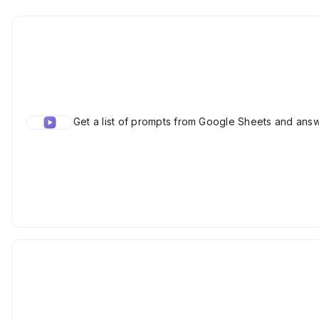
Get a list of prompts from Google Sheets and ans