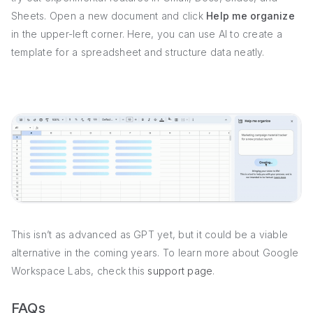
Sheets. Open a new document and click
Help me organize
in the upper-left corner. Here, you can use AI to create a
template for a spreadsheet and structure data neatly.
This isn’t as advanced as GPT yet, but it could be a viable
alternative in the coming years. To learn more about Google
Workspace Labs, check this
support page
.
FAQs