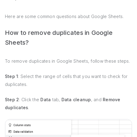
Here are some common questions about Google Sheets.
How to remove duplicates in Google
Sheets?
To remove duplicates in Google Sheets, follow these steps.
Step 1
: Select the range of cells that you want to check for
duplicates.
Step 2
: Click the
Data
tab,
Data cleanup
, and
Remove
duplicates
.