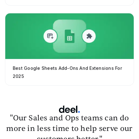
Best Google Sheets Add-Ons And Extensions For
2025
"Our Sales and Ops teams can do
more in less time to help serve our