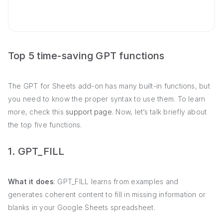
Top 5 time-saving GPT functions
The GPT for Sheets add-on has many built-in functions, but
you need to know the proper syntax to use them. To learn
more, check this
support page
. Now, let’s talk briefly about
the top five functions.
1. GPT_FILL
What it does
: GPT_FILL learns from examples and
generates coherent content to fill in missing information or
blanks in your Google Sheets spreadsheet.