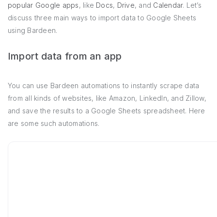
popular Google apps
, like
Docs
,
Drive
, and
Calendar
. Let’s
discuss three main ways to import data to Google Sheets
using Bardeen.
Import data from an app
You can use Bardeen automations to instantly scrape data
from all kinds of websites, like Amazon, LinkedIn, and Zillow,
and save the results to a Google Sheets spreadsheet. Here
are some such automations.