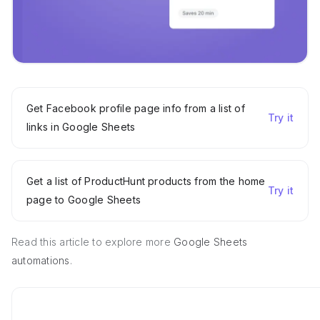
Get Facebook profile page info from a list of
Try it
links in Google Sheets
Get a list of ProductHunt products from the home
Try it
page to Google Sheets
Read this article to explore more
Google Sheets
automations
.