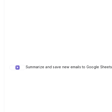
Summarize and save new emails to Google Sheets