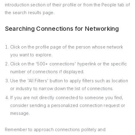
introduction section of their profile or from the People tab of
the search results page.
Searching Connections for Networking
Click on the profile page of the person whose network
you want to explore.
Click on the '500+ connections' hyperlink or the specific
number of connections if displayed.
Use the 'All Filters' button to apply filters such as location
or industry to narrow down the list of connections.
If you are not directly connected to someone you find,
consider sending a personalized connection request or
message.
Remember to approach connections politely and