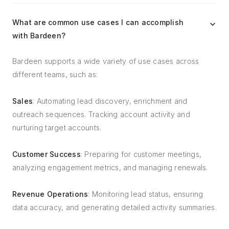
What are common use cases I can accomplish
with Bardeen?
Bardeen supports a wide variety of use cases across
different teams, such as:
Sales
: Automating lead discovery, enrichment and
outreach sequences. Tracking account activity and
nurturing target accounts.
Customer Success
: Preparing for customer meetings,
analyzing engagement metrics, and managing renewals.
Revenue Operations
: Monitoring lead status, ensuring
data accuracy, and generating detailed activity summaries.