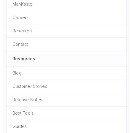
Manifesto
Careers
Research
Contact
Resources
Blog
Customer Stories
Release Notes
Best Tools
Guides