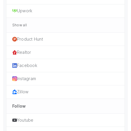
Upwork
Show all
Product Hunt
Realtor
Facebook
Instagram
Zillow
Follow
Youtube