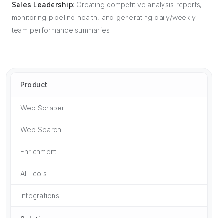
Sales Leadership
: Creating competitive analysis reports,
monitoring pipeline health, and generating daily/weekly
team performance summaries.
Product
Web Scraper
Web Search
Enrichment
AI Tools
Integrations