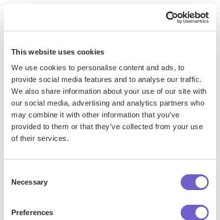
Enterprise-grade security
SOC 2 Type II, GDPR and CASA Tier 2 and 3 certified —
so you can automate with confidence at any scale.
This website uses cookies
We use cookies to personalise content and ads, to
provide social media features and to analyse our traffic.
We also share information about your use of our site with
our social media, advertising and analytics partners who
may combine it with other information that you’ve
provided to them or that they’ve collected from your use
of their services.
Frequently asked questions
Consent
Necessary
Selection
What is Bardeen?
Preferences
Bardeen is an automation and workflow platform designed