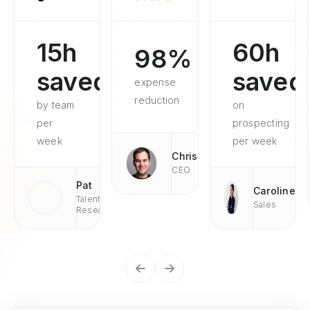
15h
60h
98%
saved
saved
expense
reduction
by team
on
per
prospecting
week
per week
Chris
CEO
Pat
Caroline
Talent
Sales
Research