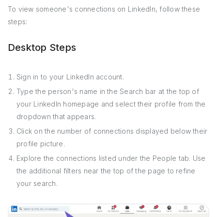
To view someone's connections on LinkedIn, follow these
steps:
Desktop Steps
Sign in to your LinkedIn account.
Type the person's name in the Search bar at the top of
your LinkedIn homepage and select their profile from the
dropdown that appears.
Click on the number of connections displayed below their
profile picture.
Explore the connections listed under the People tab. Use
the additional filters near the top of the page to refine
your search.