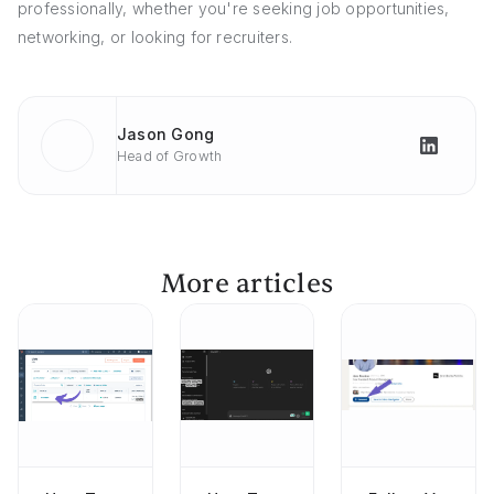
professionally, whether you're seeking job opportunities,
networking, or looking for recruiters.
Jason Gong
Head of Growth
More articles