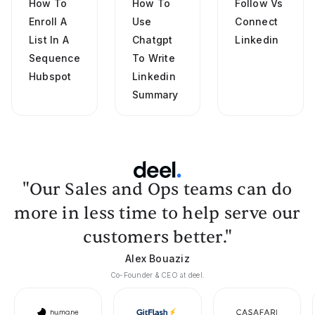
How To
How To
Follow Vs
Enroll A
Use
Connect
List In A
Chatgpt
Linkedin
Sequence
To Write
Hubspot
Linkedin
Summary
"Our Sales and Ops teams can do
more in less time to help serve our
customers better."
Alex Bouaziz
Co-Founder & CEO at deel.