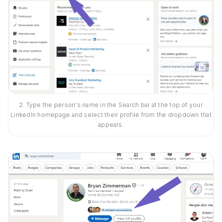
2. Type the person's name in the Search bar at the top of your
LinkedIn homepage and select their profile from the dropdown that
appears.