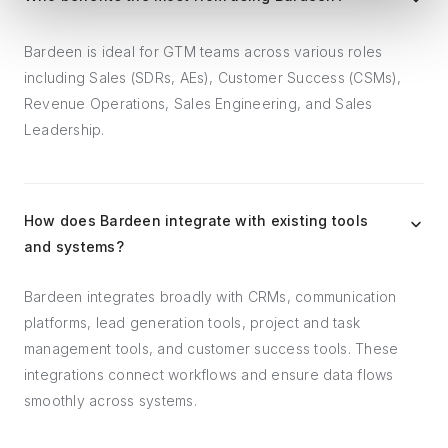
Bardeen is ideal for GTM teams across various roles
including Sales (SDRs, AEs), Customer Success (CSMs),
Revenue Operations, Sales Engineering, and Sales
Leadership.
How does Bardeen integrate with existing tools
and systems?
Bardeen integrates broadly with CRMs, communication
platforms, lead generation tools, project and task
management tools, and customer success tools. These
integrations connect workflows and ensure data flows
smoothly across systems.