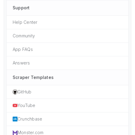
Support
Help Center
Community
App FAQs
Answers
Scraper Templates
GitHub
YouTube
Crunchbase
Monster.com