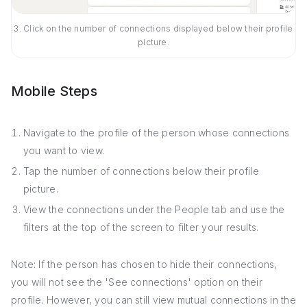
3. Click on the number of connections displayed below their profile
picture.
Mobile Steps
Navigate to the profile of the person whose connections
you want to view.
Tap the number of connections below their profile
picture.
View the connections under the People tab and use the
filters at the top of the screen to filter your results.
Note: If the person has chosen to hide their connections,
you will not see the 'See connections' option on their
profile. However, you can still view mutual connections in the