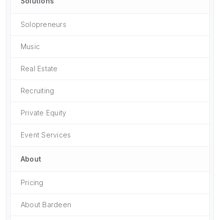
Solutions
Solopreneurs
Music
Real Estate
Recruiting
Private Equity
Event Services
About
Pricing
About Bardeen