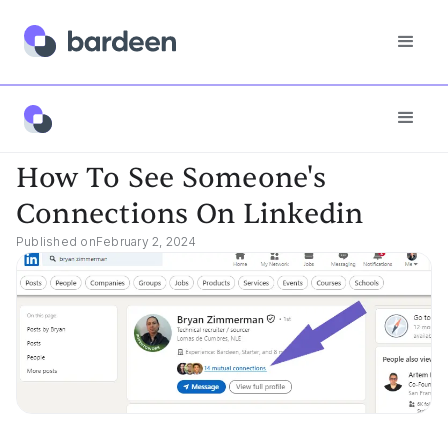
Answers
How To See Someone's Connections On Linkedin
How To See Someone's
Connections On Linkedin
Published on
February 2, 2024