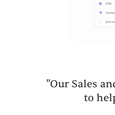
"Our Sales an
to hel