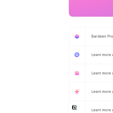
Bardeen Pro
Learn more
Learn more 
Learn more 
Learn more a