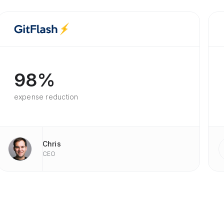
98%
expense reduction
Chris
CEO