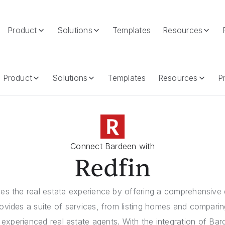
Product
Solutions
Templates
Resources
Product
Solutions
Templates
Resources
Pr
Connect Bardeen with
Redfin
es the real estate experience by offering a comprehensive d
provides a suite of services, from listing homes and compar
experienced real estate agents. With the integration of Ba