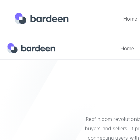
Home
Home
Integrations
Redfin
Home
Redfin.com revolutioniz
buyers and sellers. It 
connecting users with 