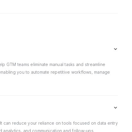
elp GTM teams eliminate manual tasks and streamline
, enabling you to automate repetitive workflows, manage
t can reduce your reliance on tools focused on data entry
d analytics, and communication and follow-ups.