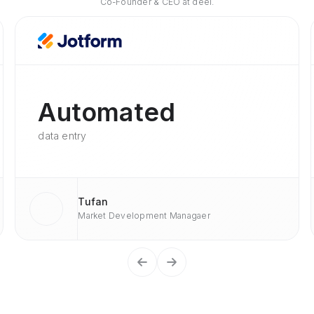
Co-Founder & CEO at deel.
Automated
data entry
Tufan
Market Development Managaer