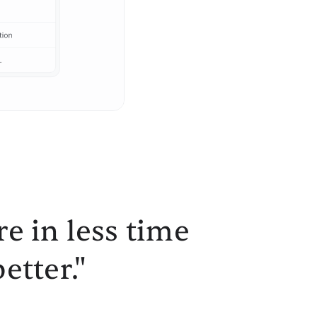
e in less time
etter."