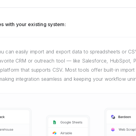
s with your existing system:
u can easily import and export data to spreadsheets or CSV
favorite CRM or outreach tool — like Salesforce, HubSpot, P
 platform that supports CSV. Most tools offer built-in import 
 making integration seamless and keeping your workflow unin