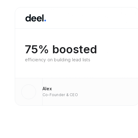
75% boosted
efficiency on building lead lists
Alex
Co-Founder & CEO