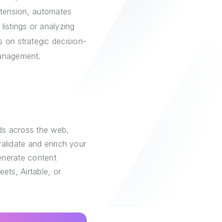
extension, automates
listings or analyzing
 on strategic decision-
management.
ds across the web.
alidate and enrich your
generate content
ets, Airtable, or