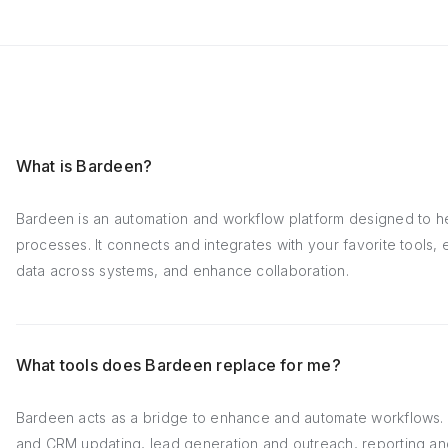
What is Bardeen?
Bardeen is an automation and workflow platform designed to h
processes. It connects and integrates with your favorite tools
data across systems, and enhance collaboration.
What tools does Bardeen replace for me?
Bardeen acts as a bridge to enhance and automate workflows. I
and CRM updating, lead generation and outreach, reporting an