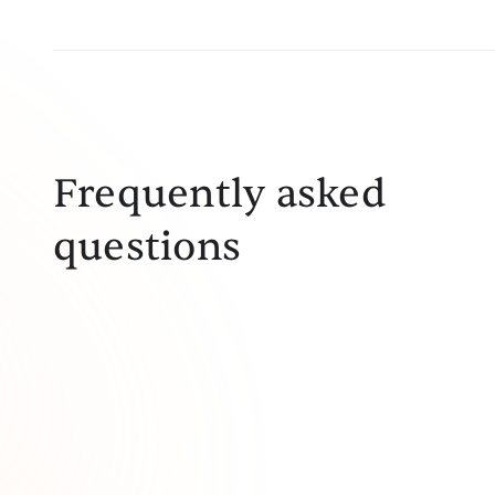
Frequently asked
questions