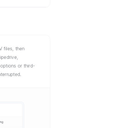
 files, then
ipedrive,
options or third-
terrupted.