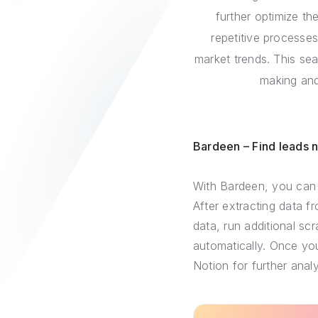
further optimize th
repetitive processes
market trends. This se
making and
Bardeen – Find leads 
With Bardeen, you can 
After extracting data f
data, run additional sc
automatically. Once you
Notion for further analy