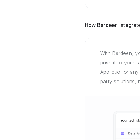
How Bardeen integrate
With Bardeen, yo
push it to your 
Apollo.io, or any
party solutions,