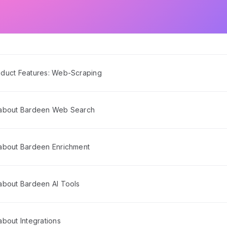
duct Features: Web-Scraping
 about Bardeen Web Search
about Bardeen Enrichment
about Bardeen AI Tools
bout Integrations