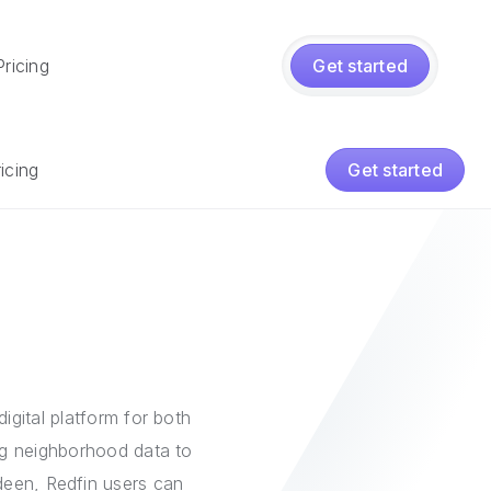
Pricing
Get started
icing
Get started
igital platform for both
ing neighborhood data to
rdeen, Redfin users can