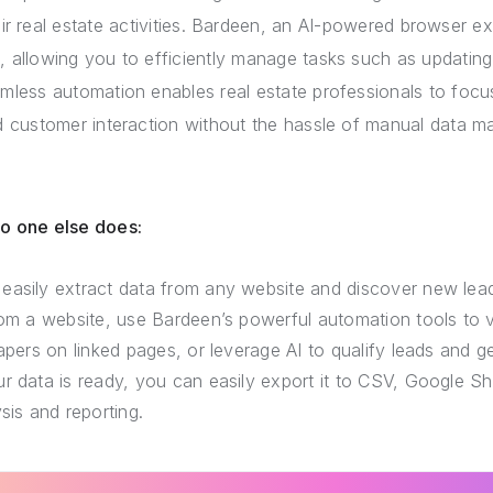
eir real estate activities. Bardeen, an AI-powered browser 
, allowing you to efficiently manage tasks such as updating 
amless automation enables real estate professionals to focus
 customer interaction without the hassle of manual data 
no one else does:
easily extract data from any website and discover new lea
rom a website, use Bardeen’s powerful automation tools to v
rapers on linked pages, or leverage AI to qualify leads and 
r data is ready, you can easily export it to CSV, Google She
sis and reporting.