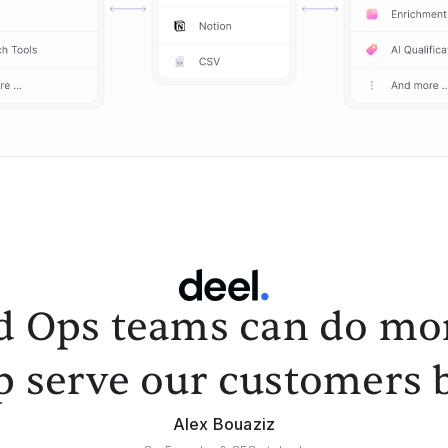
d Ops teams can do mor
p serve our customers b
Alex Bouaziz