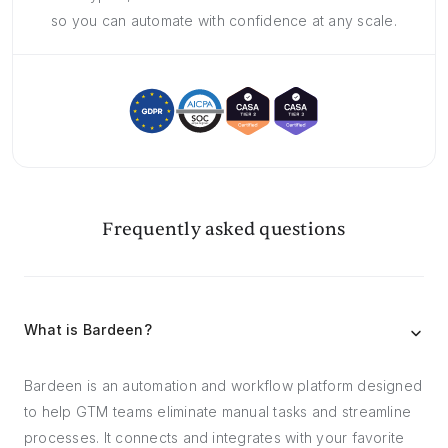
so you can automate with confidence at any scale.
Frequently asked questions
What is Bardeen?
Bardeen is an automation and workflow platform designed
to help GTM teams eliminate manual tasks and streamline
processes. It connects and integrates with your favorite