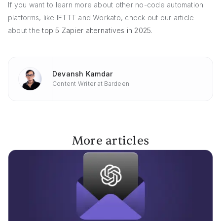
If you want to learn more about other no-code automation
platforms, like IFTTT and Workato, check out our article
about the
top 5 Zapier alternatives in 2025
.
Devansh Kamdar
Content Writer at Bardeen
More articles