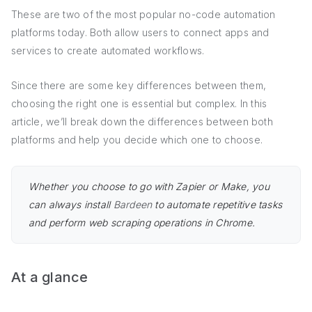
These are two of the most popular no-code automation
platforms today. Both allow users to connect apps and
services to create automated workflows.
Since there are some key differences between them,
choosing the right one is essential but complex. In this
article, we’ll break down the differences between both
platforms and help you decide which one to choose.
Whether you choose to go with Zapier or Make, you
can always install
Bardeen
to automate repetitive tasks
and perform web scraping operations in Chrome.
At a glance