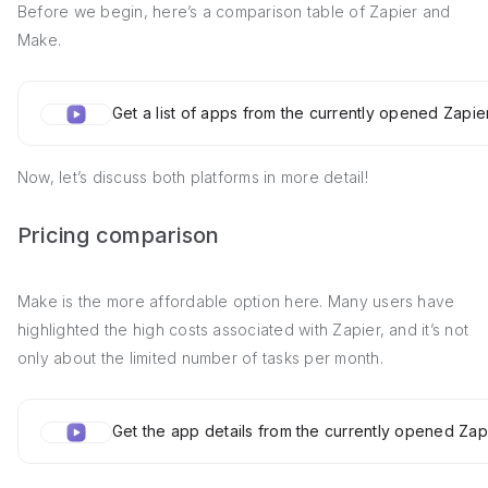
Before we begin, here’s a comparison table of Zapier and
Make.
Get a list of apps from the currently opened Zapi
Now, let’s discuss both platforms in more detail!
Pricing comparison
Make is the more affordable option here. Many users have
highlighted the high costs associated with Zapier, and it’s not
only about the limited number of tasks per month.
Get the app details from the currently opened Za