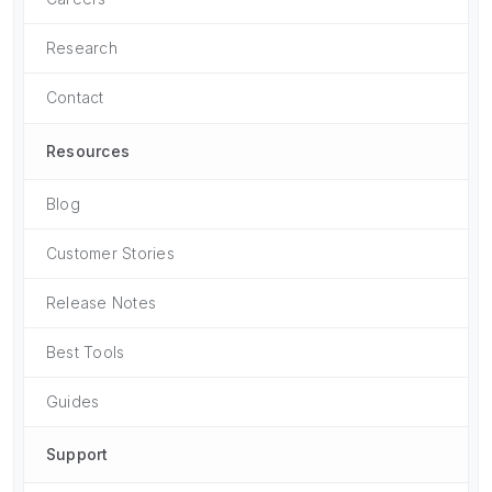
Research
Contact
Resources
Blog
Customer Stories
Release Notes
Best Tools
Guides
Support