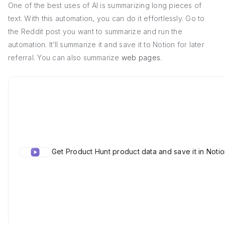
One of the best uses of AI is summarizing long pieces of
text. With this automation, you can do it effortlessly. Go to
the Reddit post you want to summarize and run the
automation. It’ll summarize it and save it to Notion for later
referral. You can also summarize
web pages
.
Get Product Hunt product data and save it in Noti