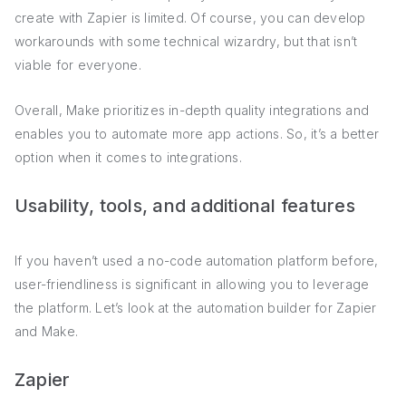
create with Zapier is limited. Of course, you can develop
workarounds with some technical wizardry, but that isn’t
viable for everyone.
Overall, Make prioritizes in-depth quality integrations and
enables you to automate more app actions. So, it’s a better
option when it comes to integrations.
Usability, tools, and additional features
If you haven’t used a no-code automation platform before,
user-friendliness is significant in allowing you to leverage
the platform. Let’s look at the automation builder for Zapier
and Make.
Zapier