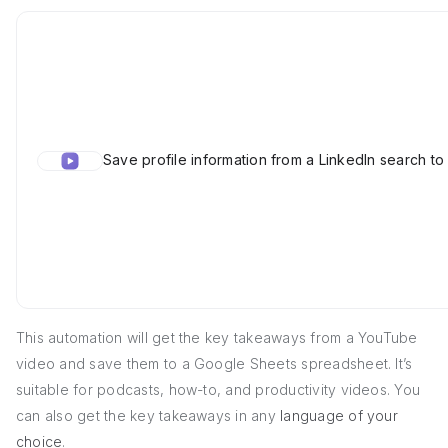
Save profile information from a LinkedIn search t
This automation will get the key takeaways from a YouTube
video and save them to a Google Sheets spreadsheet. It’s
suitable for podcasts, how-to, and productivity videos. You
can also get the key takeaways in any
language of your
choice
.