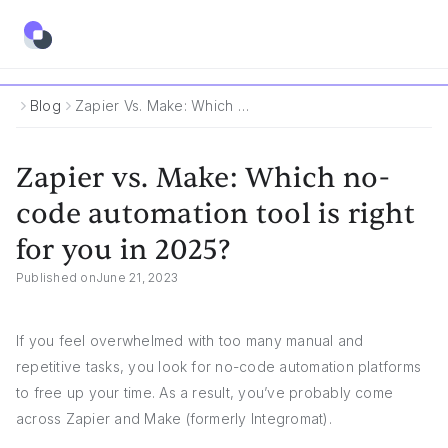
Blog
Zapier Vs. Make: Which No-Code Automation Tool Is Right For You In 2025?
Zapier vs. Make: Which no-
code automation tool is right
for you in 2025?
Published on
June 21, 2023
If you feel overwhelmed with too many manual and
repetitive tasks, you look for no-code automation platforms
to free up your time. As a result, you’ve probably come
across Zapier and Make (formerly Integromat).