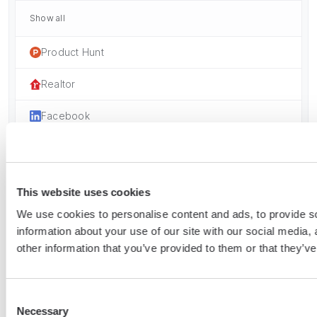
Show all
Product Hunt
Realtor
Facebook
Instagram
Zillow
This website uses cookies
Follow
We use cookies to personalise content and ads, to provide so
information about your use of our site with our social media,
Youtube
other information that you’ve provided to them or that they’ve
LinkedIn
Consent
Necessary
Selection