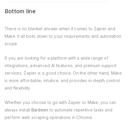
Bottom line
There is no blanket answer when it comes to Zapier and
Make. It all boils down to your requirements and automation
scope.
If you are looking for a platform with a wide range of
integrations, advanced AI features, and premium support
services, Zapier is a good choice. On the other hand, Make
is more affordable, intuitive, and provides in-depth control
and flexibility.
Whether you choose to go with Zapier or Make, you can
always install
Bardeen
to automate repetitive tasks and
perform web scraping operations in Chrome.