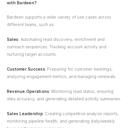
with Bardeen?
Bardeen supports a wide variety of use cases across
different teams, such as:
Sales
: Automating lead discovery, enrichment and
outreach sequences. Tracking account activity and
nurturing target accounts.
Customer Success
: Preparing for customer meetings,
analyzing engagement metrics, and managing renewals.
Revenue Operations
: Monitoring lead status, ensuring
data accuracy, and generating detailed activity summaries.
Sales Leadership
: Creating competitive analysis reports,
monitoring pipeline health, and generating daily/weekly