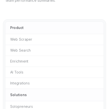
team performance summaries.
Product
Web Scraper
Web Search
Enrichment
AI Tools
Integrations
Solutions
Solopreneurs