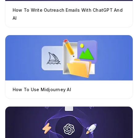
How To Write Outreach Emails With ChatGPT And
AI
How To Use Midjourney AI