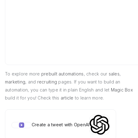
To explore more
prebuilt automations
, check our
sales
,
marketing
, and
recruiting
pages. If you want to build an
automation, you can type it in plain English and let
Magic Box
build it for you! Check this
article
to learn more.
Create a tweet with OpenAI