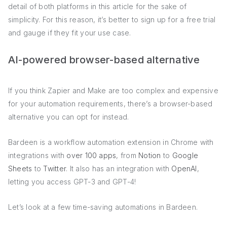
detail of both platforms in this article for the sake of
simplicity. For this reason, it’s better to sign up for a free trial
and gauge if they fit your use case.
AI-powered browser-based alternative
If you think Zapier and Make are too complex and expensive
for your automation requirements, there’s a browser-based
alternative you can opt for instead.
Bardeen is a workflow automation extension in Chrome with
integrations with
over 100 apps
, from
Notion
to
Google
Sheets
to
Twitter
. It also has an integration with
OpenAI
,
letting you access GPT-3 and GPT-4!
Let’s look at a few time-saving automations in Bardeen.