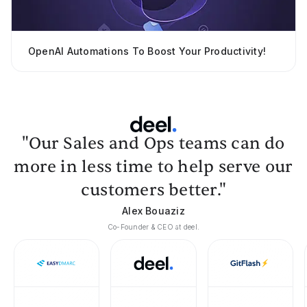
OpenAI Automations To Boost Your Productivity!
"Our Sales and Ops teams can do
more in less time to help serve our
customers better."
Alex Bouaziz
Co-Founder & CEO at deel.