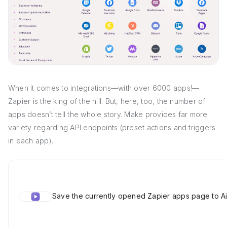
When it comes to integrations—with over 6000 apps!—
Zapier is the king of the hill. But, here, too, the number of
apps doesn’t tell the whole story. Make provides far more
variety regarding API endpoints (preset actions and triggers
in each app).
Save the currently opened Zapier apps page to Ai