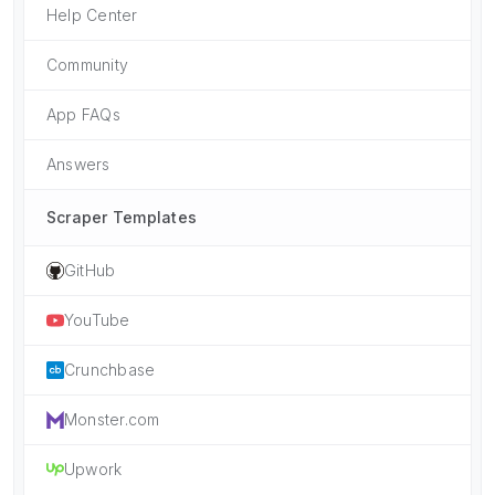
Help Center
Community
App FAQs
Answers
Scraper Templates
GitHub
YouTube
Crunchbase
Monster.com
Upwork