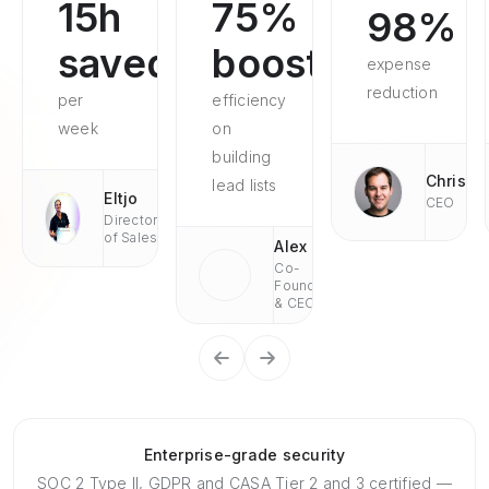
15h
75%
98%
saved
boosted
expense
reduction
per
efficiency
week
on
building
Chris
lead lists
Eltjo
CEO
Director
of Sales
Alex
Co-
Founder
& CEO
Enterprise-grade security
SOC 2 Type II, GDPR and CASA Tier 2 and 3 certified —