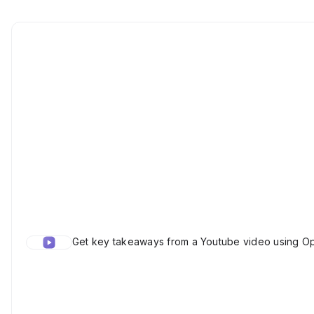
Get key takeaways from a Youtube video using Op