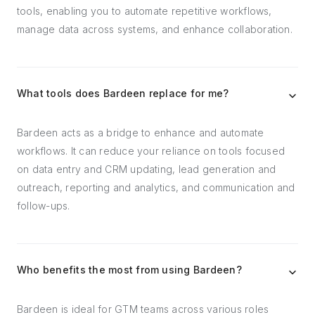
tools, enabling you to automate repetitive workflows,
manage data across systems, and enhance collaboration.
What tools does Bardeen replace for me?
Bardeen acts as a bridge to enhance and automate
workflows. It can reduce your reliance on tools focused
on data entry and CRM updating, lead generation and
outreach, reporting and analytics, and communication and
follow-ups.
Who benefits the most from using Bardeen?
Bardeen is ideal for GTM teams across various roles