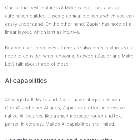
One of the best features of Make is that it has a visual
automation builder. It uses graphical elements which you can
easily understand. On the other hand, Zapier has more of a
linear layout, which isn’t as intuitive.
Beyond user-friendliness, there are also other features you
need to consider when choosing between Zapier and Make.
Let’s talk about three of these.
AI capabilities
Although both Make and Zapier have integrations with
OpenAI and other AI apps, Zapier also offers impressive
native AI features, like a smart message router and text
parser. In contrast, Make’s AI capabilities are limited.