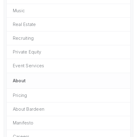
Music
Real Estate
Recruiting
Private Equity
Event Services
About
Pricing
About Bardeen
Manifesto
Careers