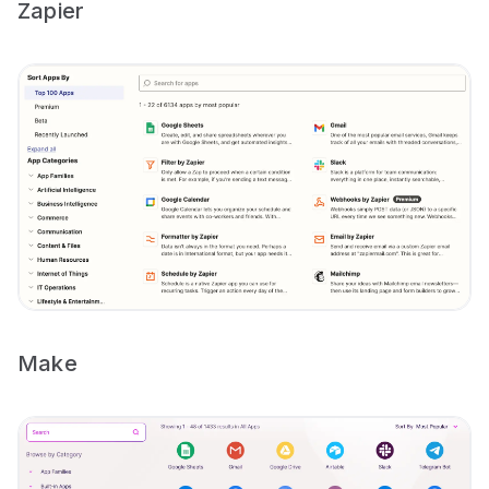
Zapier
Make