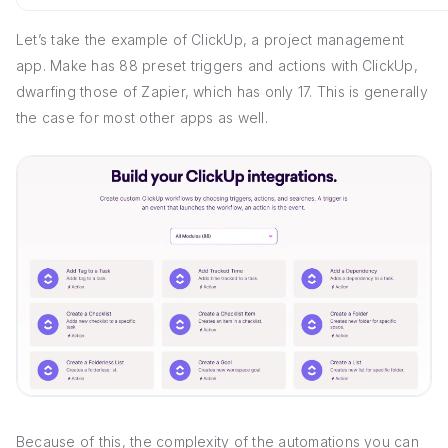
Let’s take the example of ClickUp, a project management
app. Make has 88 preset triggers and actions with ClickUp,
dwarfing those of Zapier, which has only 17. This is generally
the case for most other apps as well.
Because of this, the complexity of the automations you can