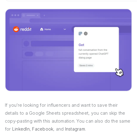
If you’re looking for influencers and want to save their
details to a Google Sheets spreadsheet, you can skip the
copy-pasting with this automation. You can also do the same
for
LinkedIn
,
Facebook
, and
Instagram
.