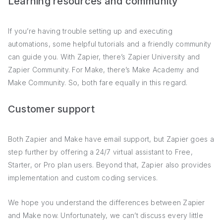
Learning resources and community
If you’re having trouble setting up and executing
automations, some helpful tutorials and a friendly community
can guide you. With Zapier, there’s Zapier University and
Zapier Community. For Make, there’s Make Academy and
Make Community. So, both fare equally in this regard.
Customer support
Both Zapier and Make have email support, but Zapier goes a
step further by offering a 24/7 virtual assistant to Free,
Starter, or Pro plan users. Beyond that, Zapier also provides
implementation and custom coding services.
We hope you understand the differences between Zapier
and Make now. Unfortunately, we can’t discuss every little