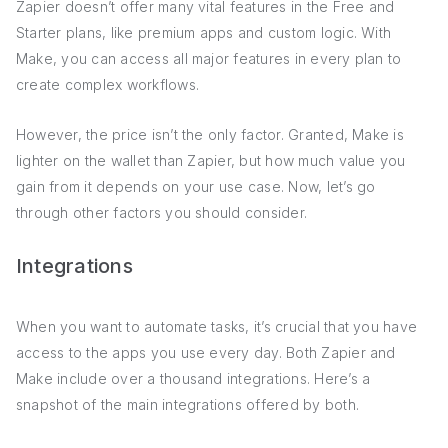
Zapier doesn’t offer many vital features in the Free and
Starter plans, like premium apps and custom logic. With
Make, you can access all major features in every plan to
create complex workflows.
However, the price isn’t the only factor. Granted, Make is
lighter on the wallet than Zapier, but how much value you
gain from it depends on your use case. Now, let’s go
through other factors you should consider.
Integrations
When you want to automate tasks, it’s crucial that you have
access to the apps you use every day. Both Zapier and
Make include over a thousand integrations. Here’s a
snapshot of the main integrations offered by both.