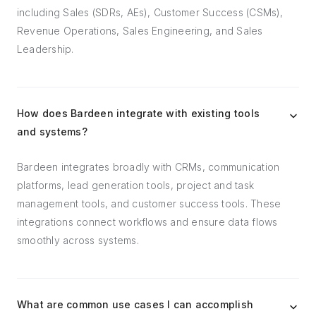
including Sales (SDRs, AEs), Customer Success (CSMs),
Revenue Operations, Sales Engineering, and Sales
Leadership.
How does Bardeen integrate with existing tools
and systems?
Bardeen integrates broadly with CRMs, communication
platforms, lead generation tools, project and task
management tools, and customer success tools. These
integrations connect workflows and ensure data flows
smoothly across systems.
What are common use cases I can accomplish