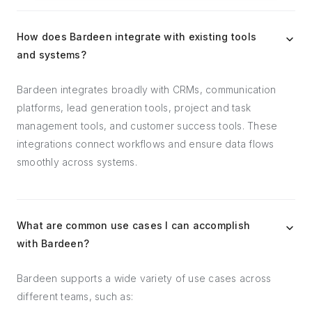
How does Bardeen integrate with existing tools
and systems?
Bardeen integrates broadly with CRMs, communication
platforms, lead generation tools, project and task
management tools, and customer success tools. These
integrations connect workflows and ensure data flows
smoothly across systems.
What are common use cases I can accomplish
with Bardeen?
Bardeen supports a wide variety of use cases across
different teams, such as: