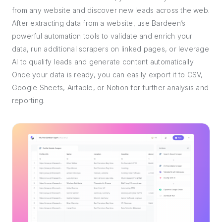
from any website and discover new leads across the web.
After extracting data from a website, use Bardeen’s
powerful automation tools to validate and enrich your
data, run additional scrapers on linked pages, or leverage
AI to qualify leads and generate content automatically.
Once your data is ready, you can easily export it to CSV,
Google Sheets, Airtable, or Notion for further analysis and
reporting.