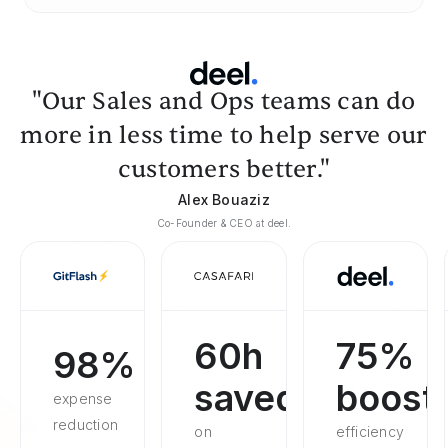
"Our Sales and Ops teams can do
more in less time to help serve our
customers better."
Alex Bouaziz
Co-Founder & CEO at deel.
60h
75%
98%
saved
boost
expense
reduction
on
efficiency