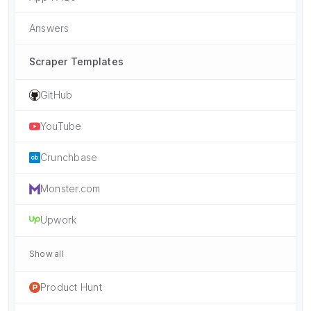
Answers
Scraper Templates
GitHub
YouTube
Crunchbase
Monster.com
Upwork
Show all
Product Hunt