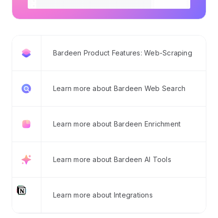
Bardeen Product Features: Web-Scraping
Learn more about Bardeen Web Search
Learn more about Bardeen Enrichment
Learn more about Bardeen AI Tools
Learn more about Integrations