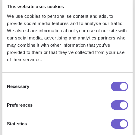
This website uses cookies
We use cookies to personalise content and ads, to
provide social media features and to analyse our traffic.
We also share information about your use of our site with
Frequently asked questions
our social media, advertising and analytics partners who
may combine it with other information that you’ve
provided to them or that they’ve collected from your use
of their services.
What is Bardeen?
Consent
Bardeen is an automation and workflow platform designed
Necessary
Selection
to help GTM teams eliminate manual tasks and streamline
processes. It connects and integrates with your favorite
Preferences
tools, enabling you to automate repetitive workflows,
manage data across systems, and enhance collaboration.
Statistics