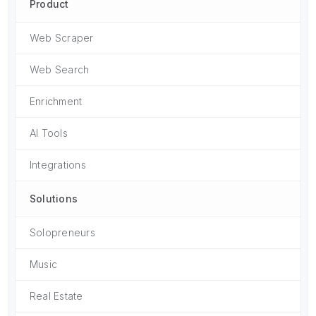
Product
Web Scraper
Web Search
Enrichment
AI Tools
Integrations
Solutions
Solopreneurs
Music
Real Estate