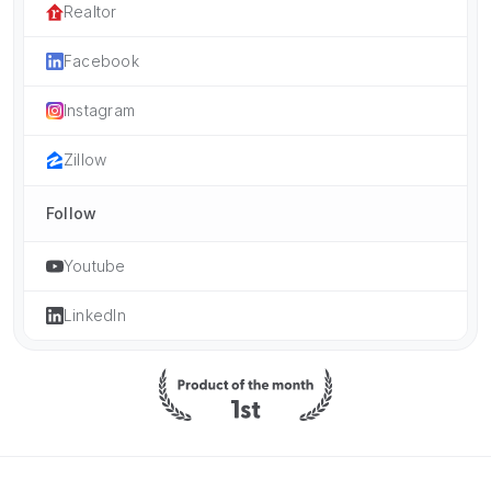
Realtor
Facebook
Instagram
Zillow
Follow
Youtube
LinkedIn