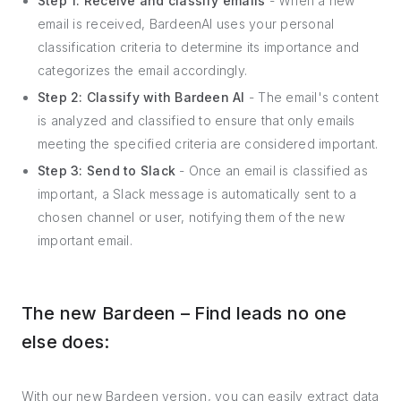
Step 1: Receive and classify emails
- When a new
email is received, BardeenAI uses your personal
classification criteria to determine its importance and
categorizes the email accordingly.
Step 2: Classify with Bardeen AI
- The email's content
is analyzed and classified to ensure that only emails
meeting the specified criteria are considered important.
Step 3: Send to Slack
- Once an email is classified as
important, a Slack message is automatically sent to a
chosen channel or user, notifying them of the new
important email.
The new Bardeen – Find leads no one
else does:
With our new Bardeen version, you can easily extract data