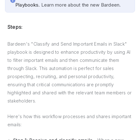
Playbooks.
Learn more about the new Bardeen.
Steps:
Bardeen's "Classify and Send Important Emails in Slack"
playbook is designed to enhance productivity by using AI
to filter important emails and then communicate them
through Slack. This automation is perfect for sales
prospecting, recruiting, and personal productivity,
ensuring that critical communications are promptly
highlighted and shared with the relevant team members or
stakeholders.
Here's how this workflow processes and shares important
emails: