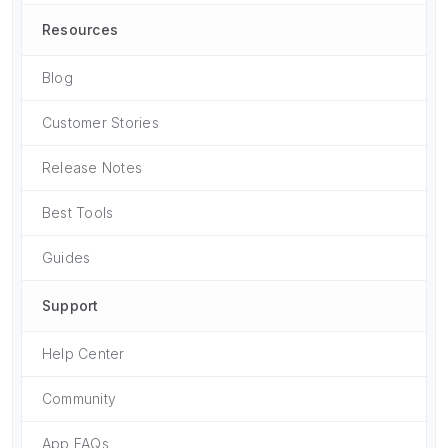
Resources
Blog
Customer Stories
Release Notes
Best Tools
Guides
Support
Help Center
Community
App FAQs