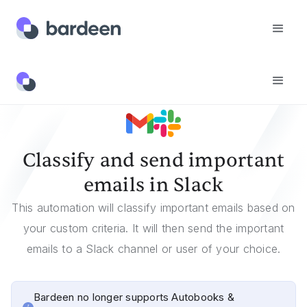
Templates
Classify And Send Important Emails In Slack
Classify and send important
emails in Slack
This automation will classify important emails based on
your custom criteria. It will then send the important
emails to a Slack channel or user of your choice.
Bardeen no longer supports Autobooks &