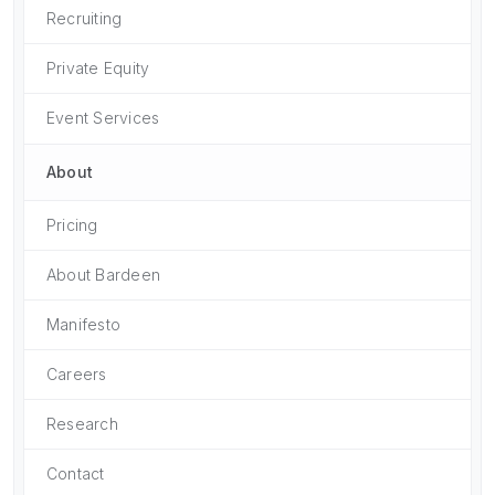
Recruiting
Private Equity
Event Services
About
Pricing
About Bardeen
Manifesto
Careers
Research
Contact