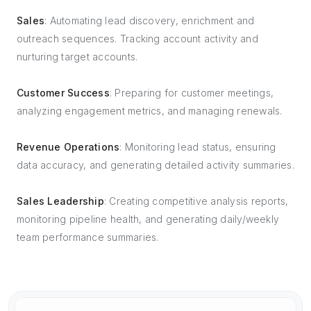
Sales
: Automating lead discovery, enrichment and
outreach sequences. Tracking account activity and
nurturing target accounts.
Customer Success
: Preparing for customer meetings,
analyzing engagement metrics, and managing renewals.
Revenue Operations
: Monitoring lead status, ensuring
data accuracy, and generating detailed activity summaries.
Sales Leadership
: Creating competitive analysis reports,
monitoring pipeline health, and generating daily/weekly
team performance summaries.