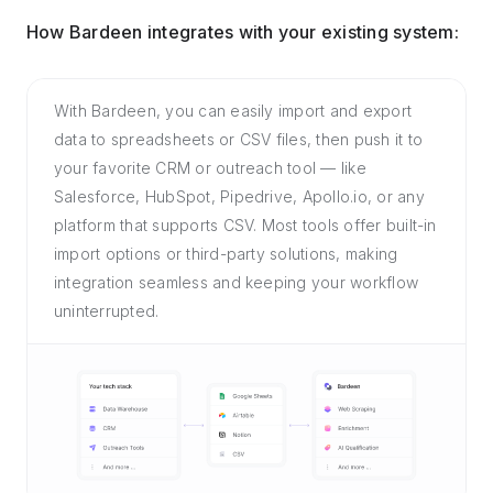
How Bardeen integrates with your existing system:
With Bardeen, you can easily import and export
data to spreadsheets or CSV files, then push it to
your favorite CRM or outreach tool — like
Salesforce, HubSpot, Pipedrive, Apollo.io, or any
platform that supports CSV. Most tools offer built-in
import options or third-party solutions, making
integration seamless and keeping your workflow
uninterrupted.