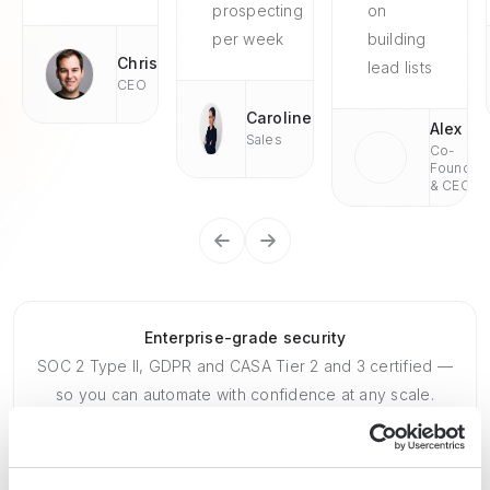
prospecting
on
per week
building
Chris
lead lists
CEO
Caroline
Alex
Sales
Co-
Founder
& CEO
Enterprise-grade security
SOC 2 Type II, GDPR and CASA Tier 2 and 3 certified —
so you can automate with confidence at any scale.