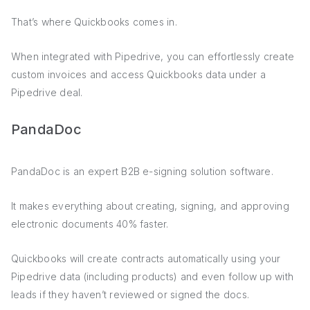
That’s where Quickbooks comes in.
When integrated with Pipedrive, you can effortlessly create
custom invoices and access Quickbooks data under a
Pipedrive deal.
PandaDoc
PandaDoc is an expert B2B e-signing solution software.
It makes everything about creating, signing, and approving
electronic documents 40% faster.
Quickbooks will create contracts automatically using your
Pipedrive data (including products) and even follow up with
leads if they haven’t reviewed or signed the docs.