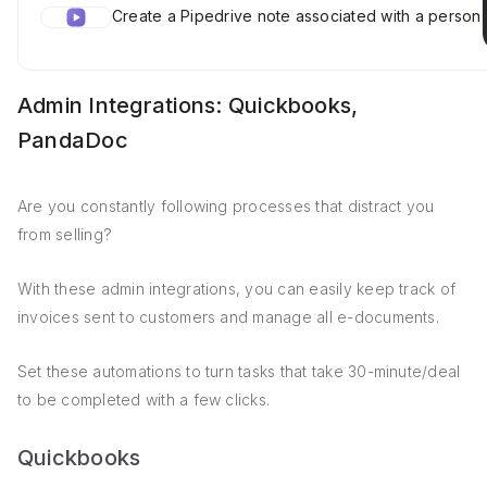
Create a Pipedrive note associated with a person
Admin Integrations: Quickbooks,
PandaDoc
Are you constantly following processes that distract you
from selling?
With these admin integrations, you can easily keep track of
invoices sent to customers and manage all e-documents.
Set these automations to turn tasks that take 30-minute/deal
to be completed with a few clicks.
Quickbooks