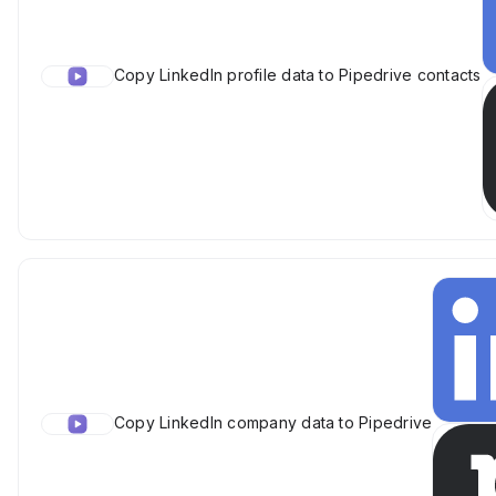
Copy LinkedIn profile data to Pipedrive contacts
Copy LinkedIn company data to Pipedrive