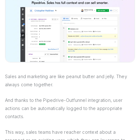
Sales and marketing are like peanut butter and jelly. They
always come together.
And thanks to the Pipedrive-Outfunnel integration, user
actions can be automatically logged to the appropriate
contacts.
This way, sales teams have reacher context about a