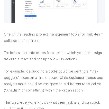
One of the leading project management tools for multi-team
collaboration is Trello.
Trello has fantastic teams features, in which you can assign
tasks to a team and set up follow-up actions.
For example, debugging a code could be sent to a "the-
buggers" team on a Trello board while customer trends and
analysis tasks could be assigned to a different team called
("Ana_list" or something) within the organization.
This way, everyone knows what their task is and can track
said tasks till completion.