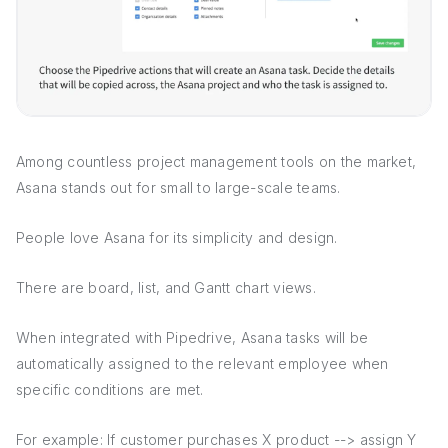
Among countless project management tools on the market,
Asana stands out for small to large-scale teams.
People love Asana for its simplicity and design.
There are board, list, and Gantt chart views.
When integrated with Pipedrive, Asana tasks will be
automatically assigned to the relevant employee when
specific conditions are met.
For example: If customer purchases X product --> assign Y