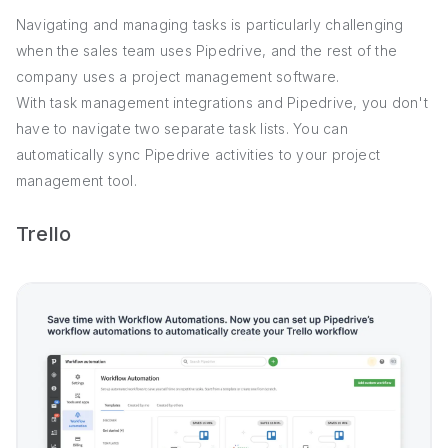
Navigating and managing tasks is particularly challenging
when the sales team uses Pipedrive, and the rest of the
company uses a project management software.
With task management integrations and Pipedrive, you don't
have to navigate two separate task lists. You can
automatically sync Pipedrive activities to your project
management tool.
Trello