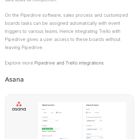
On the Pipedrive software, sales process and customized
boards tasks can be assigned automatically with event
triggers to various teams. Hence integrating Trello with
Pipedrive gives a user access to these boards without
leaving Pipedrive.
Explore more
Pipedrive and Trello integrations
.
Asana