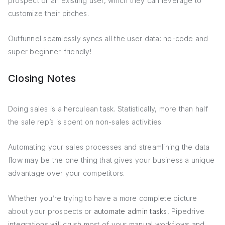
prospect or an existing user, which they can leverage to
customize their pitches.
Outfunnel seamlessly syncs all the user data: no-code and
super beginner-friendly!
Closing Notes
Doing sales is a herculean task. Statistically, more than half
the sale rep’s is spent on non-sales activities.
Automating your sales processes and streamlining the data
flow may be the one thing that gives your business a unique
advantage over your competitors.
Whether you’re trying to have a more complete picture
about your prospects or
automate admin tasks
, Pipedrive
integrations will crush most of your manual workflows and