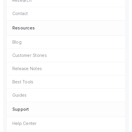
Research
Contact
Resources
Blog
Customer Stories
Release Notes
Best Tools
Guides
Support
Help Center