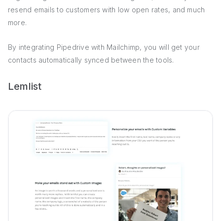
resend emails to customers with low open rates, and much
more.
By integrating Pipedrive with Mailchimp, you will get your
contacts automatically synced between the tools.
Lemlist