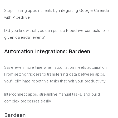
Stop missing appointments by
integrating Google Calendar
with Pipedrive
.
Did you know that you can pull up
Pipedrive contacts for a
given calendar event
?
Automation Integrations: Bardeen
Save even more time when automation meets automation.
From setting triggers to transferring data between apps,
you’ll eliminate repetitive tasks that halt your productivity.
Interconnect apps, streamline manual tasks, and build
complex processes easily.
Bardeen