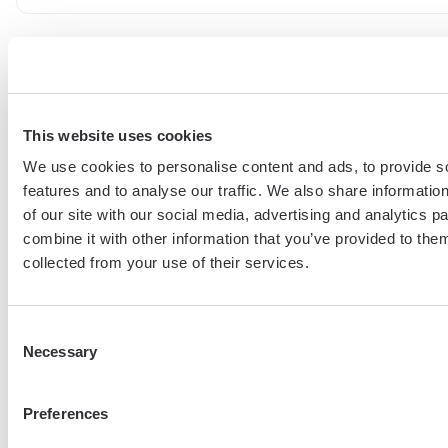
Renat Gabitov
Building the future of automation.
This website uses cookies
We use cookies to personalise content and ads, to provide s
features and to analyse our traffic. We also share informatio
More articles
of our site with our social media, advertising and analytics 
combine it with other information that you’ve provided to them
collected from your use of their services.
Consent
Necessary
Selection
From Tool Chaos To GTM Clarity
Preferences