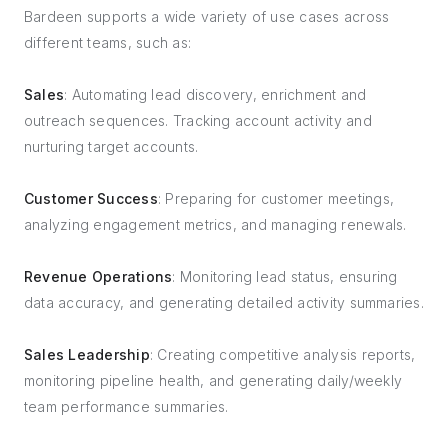
Bardeen supports a wide variety of use cases across
different teams, such as:
Sales
: Automating lead discovery, enrichment and
outreach sequences. Tracking account activity and
nurturing target accounts.
Customer Success
: Preparing for customer meetings,
analyzing engagement metrics, and managing renewals.
Revenue Operations
: Monitoring lead status, ensuring
data accuracy, and generating detailed activity summaries.
Sales Leadership
: Creating competitive analysis reports,
monitoring pipeline health, and generating daily/weekly
team performance summaries.