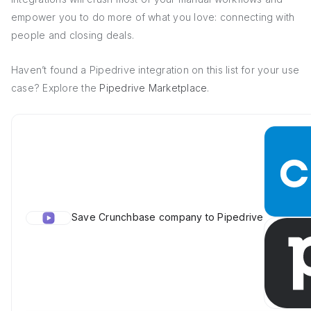
empower you to do more of what you love: connecting with
people and closing deals.
Haven’t found a Pipedrive integration on this list for your use
case? Explore the
Pipedrive Marketplace
.
Save Crunchbase company to Pipedrive