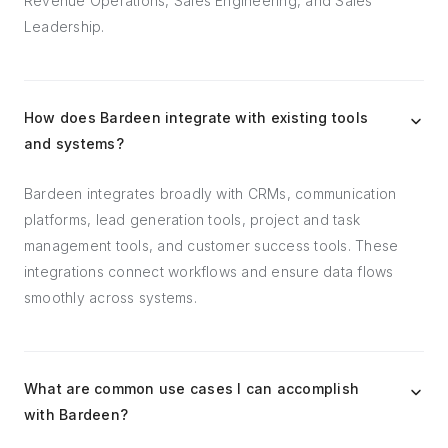
Revenue Operations, Sales Engineering, and Sales
Leadership.
How does Bardeen integrate with existing tools
and systems?
Bardeen integrates broadly with CRMs, communication
platforms, lead generation tools, project and task
management tools, and customer success tools. These
integrations connect workflows and ensure data flows
smoothly across systems.
What are common use cases I can accomplish
with Bardeen?