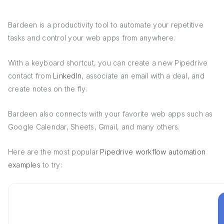
Bardeen is a productivity tool to automate your repetitive
tasks and control your web apps from anywhere.
With a keyboard shortcut, you can create a new Pipedrive
contact from
LinkedIn
, associate an email with a deal, and
create notes on the fly.
Bardeen also connects with your favorite web apps such as
Google Calendar, Sheets, Gmail, and many others.
Here are the most popular
Pipedrive workflow automation
examples
to try: