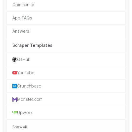
Community
App FAQs
Answers
Scraper Templates
GitHub
YouTube
Crunchbase
Monster.com
Upwork
Show all