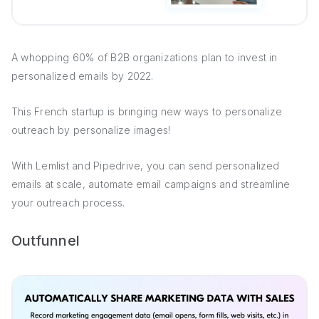
A whopping 60% of B2B organizations plan to invest in
personalized emails by 2022.
This French startup is bringing new ways to personalize
outreach by personalize images!
With Lemlist and Pipedrive, you can send personalized
emails at scale, automate email campaigns and streamline
your outreach process.
Outfunnel