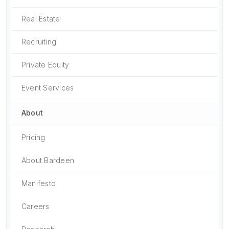
Real Estate
Recruiting
Private Equity
Event Services
About
Pricing
About Bardeen
Manifesto
Careers