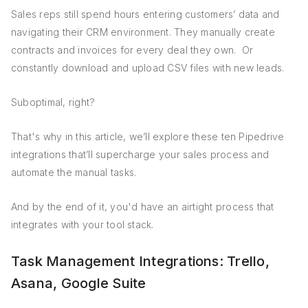
Sales reps still spend hours entering customers’ data and
navigating their CRM environment. They manually create
contracts and invoices for every deal they own. Or
constantly download and upload CSV files with new leads.
Suboptimal, right?
That's why in this article, we’ll explore these ten Pipedrive
integrations that’ll supercharge your sales process and
automate the manual tasks.
And by the end of it, you'd have an airtight process that
integrates with your tool stack.
Task Management Integrations: Trello,
Asana, Google Suite