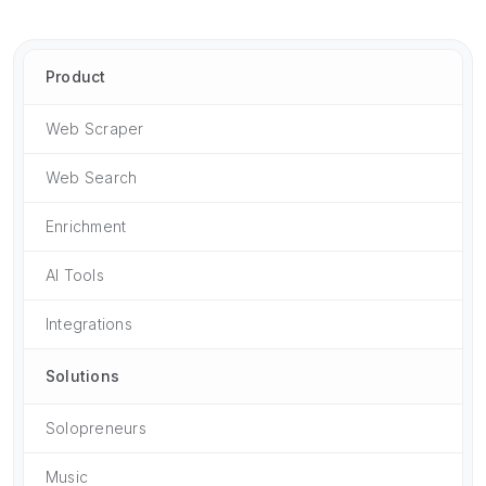
Product
Web Scraper
Web Search
Enrichment
AI Tools
Integrations
Solutions
Solopreneurs
Music