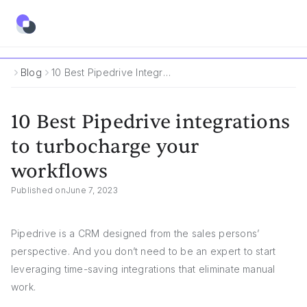
Blog
10 Best Pipedrive Integrations To Turbocharge Your Workflows
10 Best Pipedrive integrations
to turbocharge your
workflows
Published on
June 7, 2023
Pipedrive is a CRM designed from the sales persons’
perspective. And you don’t need to be an expert to start
leveraging time-saving integrations that eliminate manual
work.