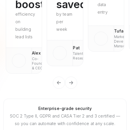
boosted
saved
data
entry
efficiency
by team
on
per
building
week
Tufan
lead lists
Market
Develop
Managae
Pat
Alex
Talent
Research
Co-
Founder
& CEO
Enterprise-grade security
SOC 2 Type II, GDPR and CASA Tier 2 and 3 certified —
so you can automate with confidence at any scale.