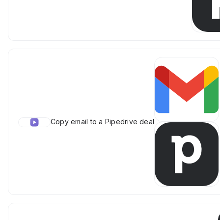
Copy email to a Pipedrive deal