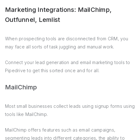
Marketing Integrations: MailChimp,
Outfunnel, Lemlist
When prospecting tools are disconnected from CRM, you
may face all sorts of task juggling and manual work.
Connect your lead generation and email marketing tools to
Pipedrive to get this sorted once and for all.
MailChimp
Most small businesses collect leads using signup forms using
tools like MailChimp.
MailChimp offers features such as email campaigns,
segmenting leads into different categories, the ability to