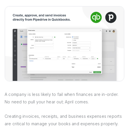
A company is less likely to fail when finances are in-order.
No need to pull your hear out; April comes.
Creating invoices, receipts, and business expenses reports
are critical to manage your books and expenses properly.