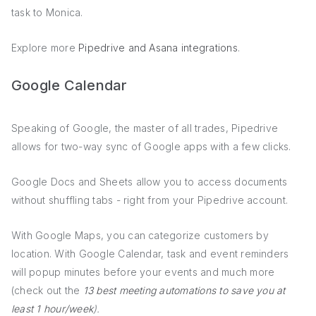
task to Monica.
Explore more
Pipedrive and Asana integrations
.
Google Calendar
Speaking of Google, the master of all trades, Pipedrive
allows for two-way sync of Google apps with a few clicks.
Google Docs and Sheets allow you to access documents
without shuffling tabs - right from your Pipedrive account.
With Google Maps, you can categorize customers by
location. With Google Calendar, task and event reminders
will popup minutes before your events and much more
(check out the
13 best meeting automations to save you at
least 1 hour/week
).