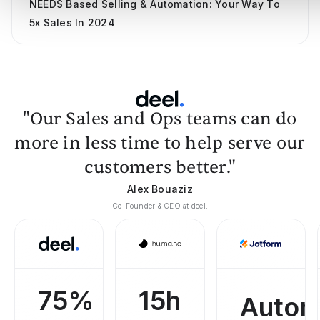
NEEDS Based Selling & Automation: Your Way To
5x Sales In 2024
"Our Sales and Ops teams can do
more in less time to help serve our
customers better."
Alex Bouaziz
Co-Founder & CEO at deel.
75%
15h
Autom