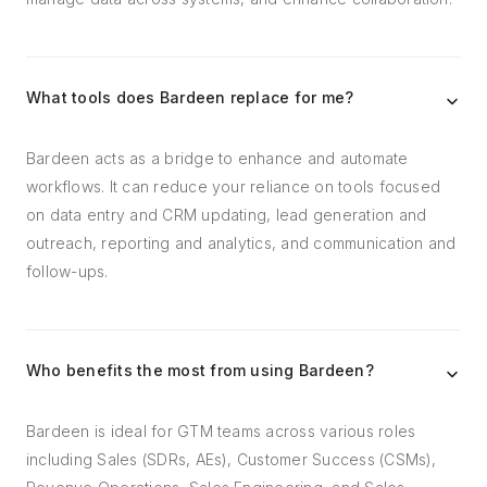
What tools does Bardeen replace for me?
Bardeen acts as a bridge to enhance and automate
workflows. It can reduce your reliance on tools focused
on data entry and CRM updating, lead generation and
outreach, reporting and analytics, and communication and
follow-ups.
Who benefits the most from using Bardeen?
Bardeen is ideal for GTM teams across various roles
including Sales (SDRs, AEs), Customer Success (CSMs),