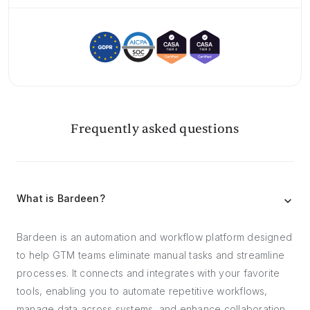
Frequently asked questions
What is Bardeen?
Bardeen is an automation and workflow platform designed
to help GTM teams eliminate manual tasks and streamline
processes. It connects and integrates with your favorite
tools, enabling you to automate repetitive workflows,
manage data across systems, and enhance collaboration.