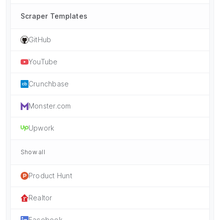
Scraper Templates
GitHub
YouTube
Crunchbase
Monster.com
Upwork
Show all
Product Hunt
Realtor
Facebook