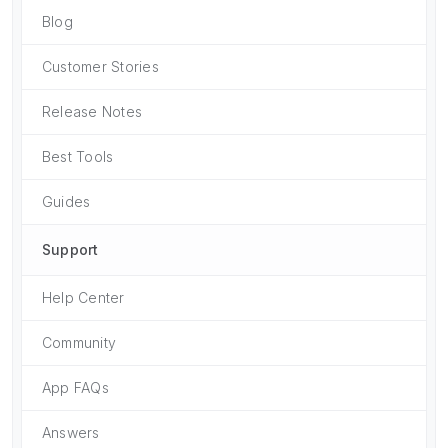
Blog
Customer Stories
Release Notes
Best Tools
Guides
Support
Help Center
Community
App FAQs
Answers