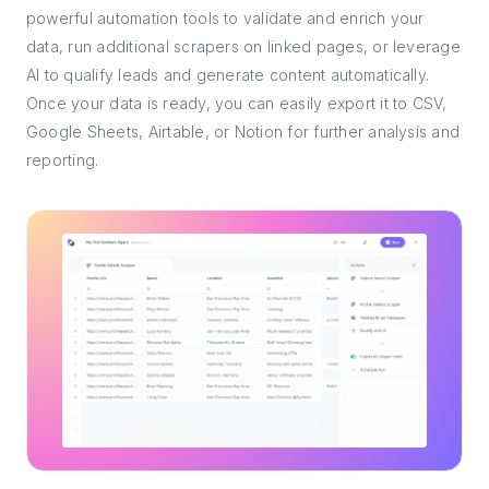
powerful automation tools to validate and enrich your
data, run additional scrapers on linked pages, or leverage
AI to qualify leads and generate content automatically.
Once your data is ready, you can easily export it to CSV,
Google Sheets, Airtable, or Notion for further analysis and
reporting.