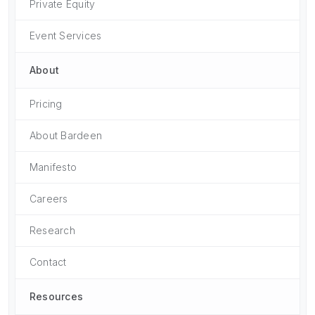
Private Equity
Event Services
About
Pricing
About Bardeen
Manifesto
Careers
Research
Contact
Resources