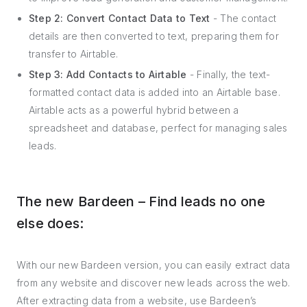
Step 2: Convert Contact Data to Text
- The contact
details are then converted to text, preparing them for
transfer to Airtable.
Step 3: Add Contacts to Airtable
- Finally, the text-
formatted contact data is added into an Airtable base.
Airtable acts as a powerful hybrid between a
spreadsheet and database, perfect for managing sales
leads.
The new Bardeen – Find leads no one
else does:
With our new Bardeen version, you can easily extract data
from any website and discover new leads across the web.
After extracting data from a website, use Bardeen’s