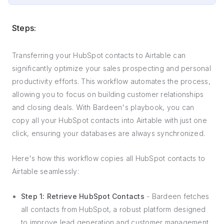
Steps:
Transferring your HubSpot contacts to Airtable can
significantly optimize your sales prospecting and personal
productivity efforts. This workflow automates the process,
allowing you to focus on building customer relationships
and closing deals. With Bardeen's playbook, you can
copy all your HubSpot contacts into Airtable with just one
click, ensuring your databases are always synchronized.
Here's how this workflow copies all HubSpot contacts to
Airtable seamlessly:
Step 1: Retrieve HubSpot Contacts
- Bardeen fetches
all contacts from HubSpot, a robust platform designed
to improve lead generation and customer management.