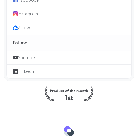
Instagram
Zillow
Follow
Youtube
LinkedIn