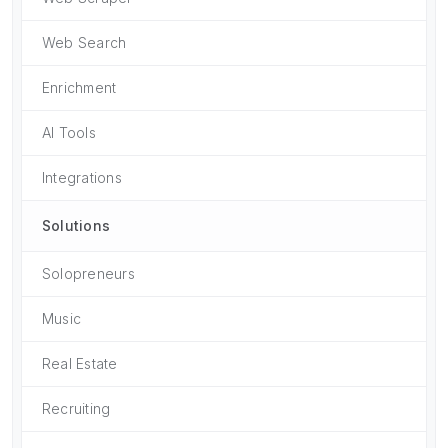
Web Search
Enrichment
AI Tools
Integrations
Solutions
Solopreneurs
Music
Real Estate
Recruiting