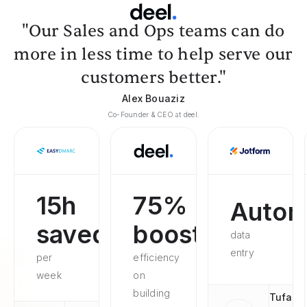
"Our Sales and Ops teams can do
more in less time to help serve our
customers better."
Alex Bouaziz
Co-Founder & CEO at deel.
15h
75%
Autom
saved
boosted
data
entry
per
efficiency
week
on
building
Tufan