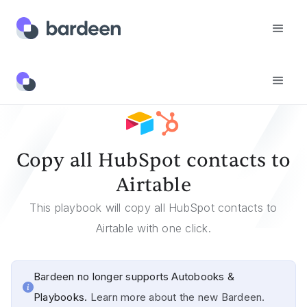
Templates
Copy All HubSpot Contacts To Airtable
Copy all HubSpot contacts to
Airtable
This playbook will copy all HubSpot contacts to
Airtable with one click.
Bardeen no longer supports Autobooks &
Playbooks.
Learn more about the new Bardeen.