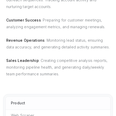
nurturing target accounts.
Customer Success
: Preparing for customer meetings,
analyzing engagement metrics, and managing renewals.
Revenue Operations
: Monitoring lead status, ensuring
data accuracy, and generating detailed activity summaries.
Sales Leadership
: Creating competitive analysis reports,
monitoring pipeline health, and generating daily/weekly
team performance summaries.
Product
Web Scraper