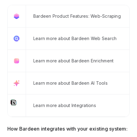
Bardeen Product Features: Web-Scraping
Learn more about Bardeen Web Search
Learn more about Bardeen Enrichment
Learn more about Bardeen AI Tools
Learn more about Integrations
How Bardeen integrates with your existing system: