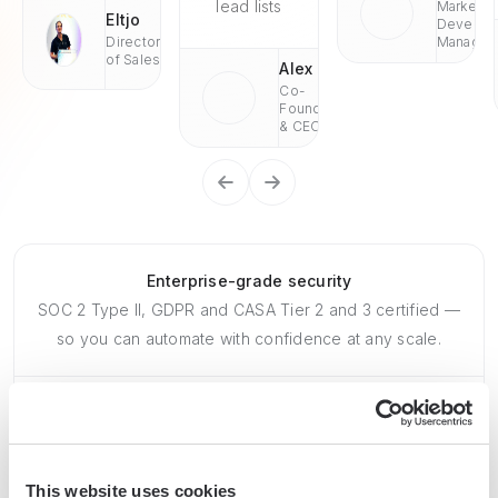
lead lists
Market
Eltjo
Develop
Director
Managae
of Sales
Alex
Co-
Founder
& CEO
Enterprise-grade security
SOC 2 Type II, GDPR and CASA Tier 2 and 3 certified —
so you can automate with confidence at any scale.
This website uses cookies