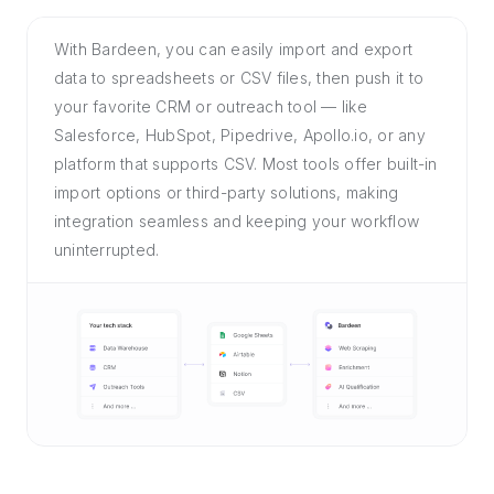
With Bardeen, you can easily import and export
data to spreadsheets or CSV files, then push it to
your favorite CRM or outreach tool — like
Salesforce, HubSpot, Pipedrive, Apollo.io, or any
platform that supports CSV. Most tools offer built-in
import options or third-party solutions, making
integration seamless and keeping your workflow
uninterrupted.