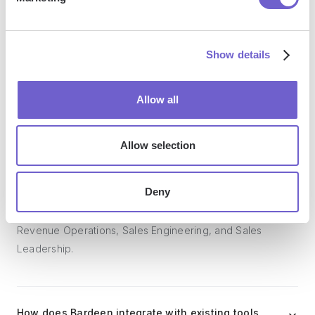
Bardeen acts as a bridge to enhance and automate
workflows. It can reduce your reliance on tools focused
on data entry and CRM updating, lead generation and
Show details
outreach, reporting and analytics, and communication and
follow-ups.
Allow all
Allow selection
Who benefits the most from using Bardeen?
Deny
Bardeen is ideal for GTM teams across various roles
including Sales (SDRs, AEs), Customer Success (CSMs),
Revenue Operations, Sales Engineering, and Sales
Leadership.
How does Bardeen integrate with existing tools