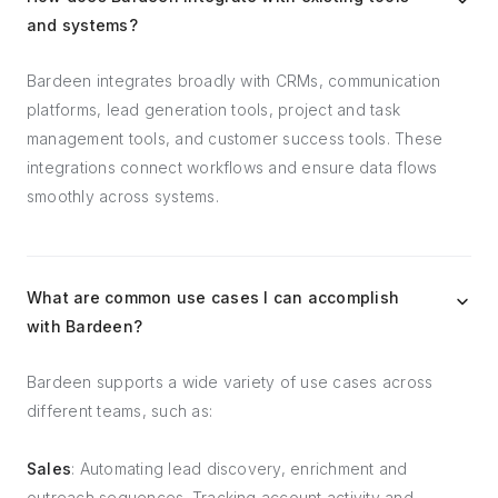
and systems?
Bardeen integrates broadly with CRMs, communication
platforms, lead generation tools, project and task
management tools, and customer success tools. These
integrations connect workflows and ensure data flows
smoothly across systems.
What are common use cases I can accomplish
with Bardeen?
Bardeen supports a wide variety of use cases across
different teams, such as:
Sales
: Automating lead discovery, enrichment and
outreach sequences. Tracking account activity and