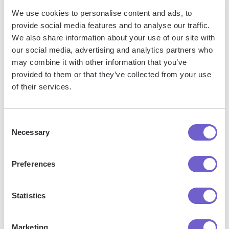
We use cookies to personalise content and ads, to
provide social media features and to analyse our traffic.
Frequently asked questions
We also share information about your use of our site with
our social media, advertising and analytics partners who
may combine it with other information that you’ve
provided to them or that they’ve collected from your use
What is Bardeen?
of their services.
Bardeen is an automation and workflow platform designed
Consent
to help GTM teams eliminate manual tasks and streamline
Necessary
Selection
processes. It connects and integrates with your favorite
tools, enabling you to automate repetitive workflows,
Preferences
manage data across systems, and enhance collaboration.
Statistics
What tools does Bardeen replace for me?
Marketing