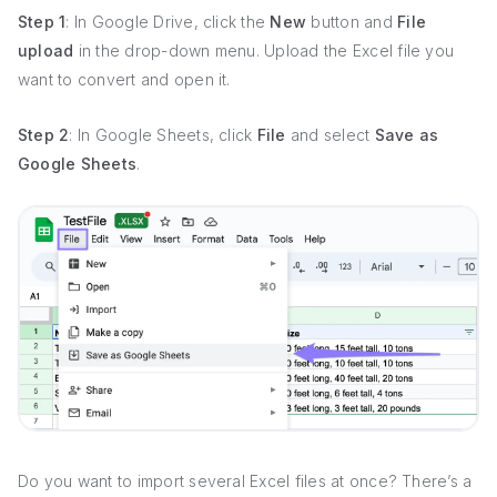
Step 1
: In Google Drive, click the
New
button and
File
upload
in the drop-down menu. Upload the Excel file you
want to convert and open it.
Step 2
: In Google Sheets, click
File
and select
Save as
Google Sheets
.
Do you want to import several Excel files at once? There’s a