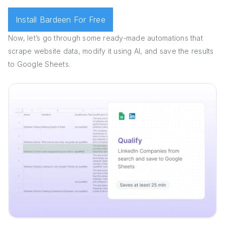
Install Bardeen For Free
Now, let’s go through some ready-made automations that
scrape website data, modify it using AI, and save the results
to Google Sheets.