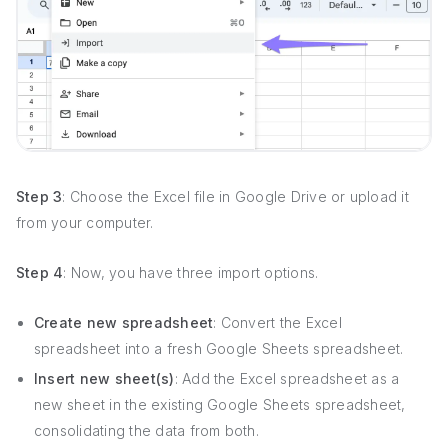
Step 3
: Choose the Excel file in Google Drive or upload it
from your computer.
Step 4
: Now, you have three import options.
Create new spreadsheet
: Convert the Excel
spreadsheet into a fresh Google Sheets spreadsheet.
Insert new sheet(s)
: Add the Excel spreadsheet as a
new sheet in the existing Google Sheets spreadsheet,
consolidating the data from both.