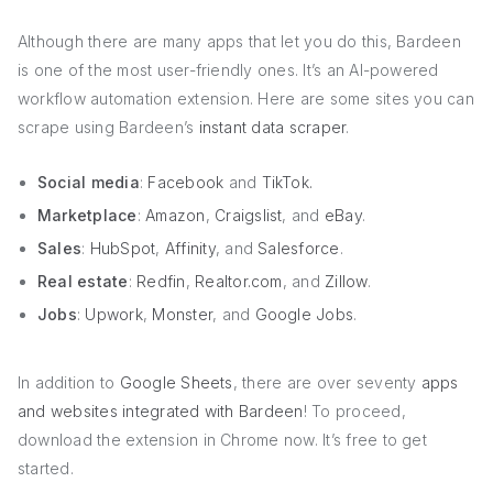
Although there are many apps that let you do this, Bardeen
is one of the most user-friendly ones. It’s an AI-powered
workflow automation extension. Here are some sites you can
scrape using Bardeen’s
instant data scraper
.
Social media
:
Facebook
and
TikTok.
Marketplace
:
Amazon
,
Craigslist
, and
eBay
.
Sales
:
HubSpot
,
Affinity
, and
Salesforce
.
Real estate
:
Redfin
,
Realtor.com
, and
Zillow
.
Jobs
:
Upwork
,
Monster
, and
Google Jobs
.
In addition to
Google Sheets
, there are over seventy
apps
and websites integrated with Bardeen
! To proceed,
download the extension in Chrome now. It’s free to get
started.