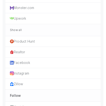
Monster.com
Upwork
Show all
Product Hunt
Realtor
Facebook
Instagram
Zillow
Follow