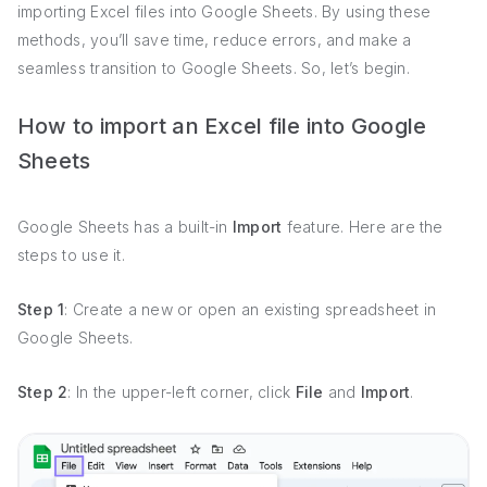
importing Excel files into Google Sheets. By using these
methods, you’ll save time, reduce errors, and make a
seamless transition to Google Sheets. So, let’s begin.
How to import an Excel file into Google
Sheets
Google Sheets has a built-in
Import
feature. Here are the
steps to use it.
Step 1
: Create a new or open an existing spreadsheet in
Google Sheets.
Step 2
: In the upper-left corner, click
File
and
Import
.