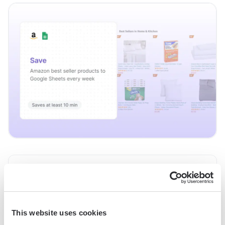
Save Amazon best seller products to Google
Try it
Sheets every week
This automation saves a list of products from Amazon’s best
This website uses cookies