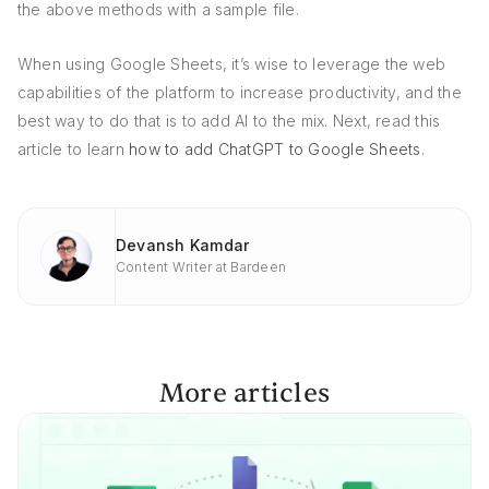
the above methods with a sample file.
When using Google Sheets, it’s wise to leverage the web
capabilities of the platform to increase productivity, and the
best way to do that is to add AI to the mix. Next, read this
article to learn
how to add ChatGPT to Google Sheets
.
Devansh Kamdar
Content Writer at Bardeen
More articles