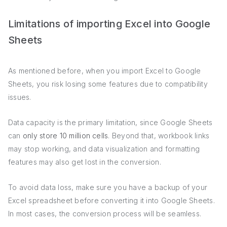
Limitations of importing Excel into Google
Sheets
As mentioned before, when you import Excel to Google
Sheets, you risk losing some features due to compatibility
issues.
Data capacity is the primary limitation, since Google Sheets
can
only store 10 million cells
. Beyond that, workbook links
may stop working, and data visualization and formatting
features may also get lost in the conversion.
To avoid data loss, make sure you have a backup of your
Excel spreadsheet before converting it into Google Sheets.
In most cases, the conversion process will be seamless.