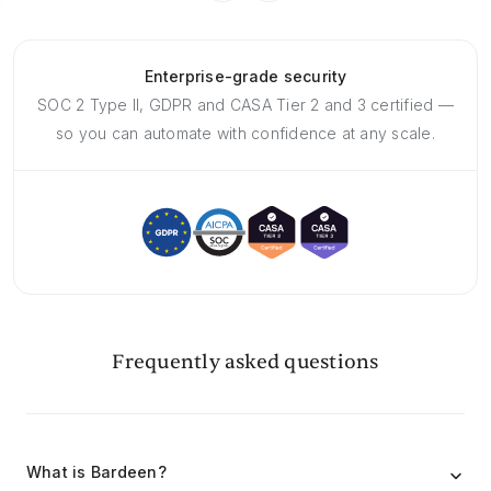
Enterprise-grade security
SOC 2 Type II, GDPR and CASA Tier 2 and 3 certified —
so you can automate with confidence at any scale.
Frequently asked questions
What is Bardeen?