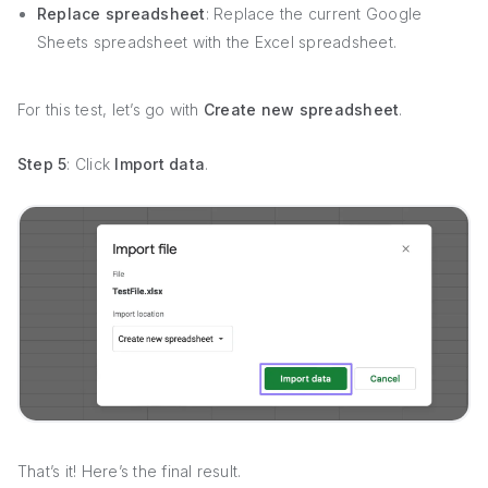
Replace spreadsheet
: Replace the current Google
Sheets spreadsheet with the Excel spreadsheet.
For this test, let’s go with
Create new spreadsheet
.
Step 5
: Click
Import data
.
That’s it! Here’s the final result.