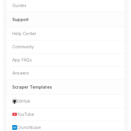
Guides
Support
Help Center
Community
App FAQs
Answers
Scraper Templates
GitHub
YouTube
Crunchbase