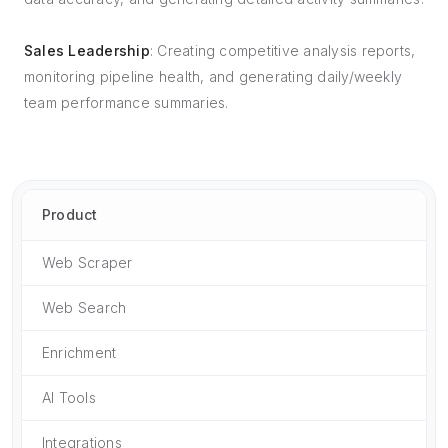
Sales Leadership
: Creating competitive analysis reports,
monitoring pipeline health, and generating daily/weekly
team performance summaries.
Product
Web Scraper
Web Search
Enrichment
AI Tools
Integrations