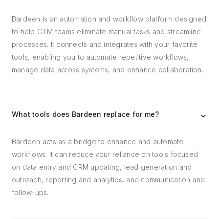
Bardeen is an automation and workflow platform designed
to help GTM teams eliminate manual tasks and streamline
processes. It connects and integrates with your favorite
tools, enabling you to automate repetitive workflows,
manage data across systems, and enhance collaboration.
What tools does Bardeen replace for me?
Bardeen acts as a bridge to enhance and automate
workflows. It can reduce your reliance on tools focused
on data entry and CRM updating, lead generation and
outreach, reporting and analytics, and communication and
follow-ups.