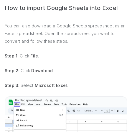
How to import Google Sheets into Excel
You can also download a Google Sheets spreadsheet as an
Excel spreadsheet. Open the spreadsheet you want to
convert and follow these steps.
Step 1
: Click
File
.
Step 2
: Click
Download
.
Step 3
: Select
Microsoft Excel
.