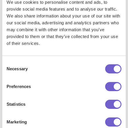
sellers page to a Google Sheets spreadsheet every week,
We use cookies to personalise content and ads, to
providing you with valuable market insights and product
provide social media features and to analyse our traffic.
tracking. Check this page for more
autobooks
.
We also share information about your use of our site with
our social media, advertising and analytics partners who
may combine it with other information that you’ve
provided to them or that they’ve collected from your use
of their services.
Consent
Necessary
Selection
Preferences
Statistics
Get a summary of a Reddit post using OpenAI
Marketing
Try it
and save to Google Sheets