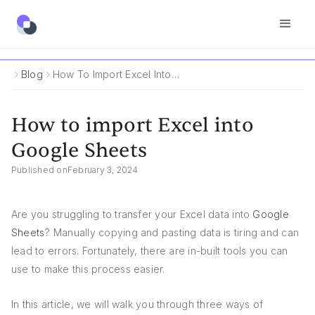
Blog
How To Import Excel Into Google Sheets
How to import Excel into
Google Sheets
Published on
February 3, 2024
Are you struggling to transfer your Excel data into
Google
Sheets
? Manually copying and pasting data is tiring and can
lead to errors. Fortunately, there are in-built tools you can
use to make this process easier.
In this article, we will walk you through three ways of