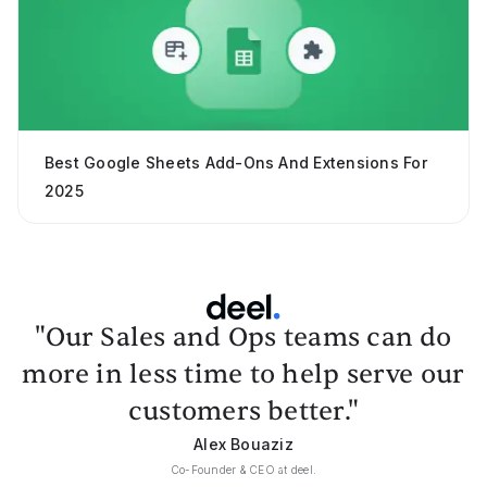
Best Google Sheets Add-Ons And Extensions For
2025
"Our Sales and Ops teams can do
more in less time to help serve our
customers better."
Alex Bouaziz
Co-Founder & CEO at deel.