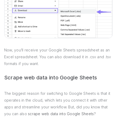
Now, you’ll receive your Google Sheets spreadsheet as an
Excel spreadsheet. You can also download it in .csv and .tsv
formats if you want.
Scrape web data into Google Sheets
The biggest reason for switching to Google Sheets is that it
operates in the cloud, which lets you connect it with other
apps and streamline your workflow. But, did you know that
you can also
scrape web data into Google Sheets
?