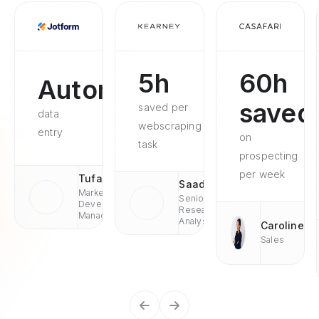
5h
60h
Automated
saved
saved per
data
webscraping
entry
on
task
prospecting
per week
Tufan
Saad
Market
Senior
Development
Research
Managaer
Analyst
Caroline
Sales