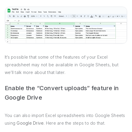
It’s possible that some of the features of your Excel
spreadsheet may not be available in Google Sheets, but
we’ll talk more about that later.
Enable the “Convert uploads” feature in
Google Drive
You can also import Excel spreadsheets into Google Sheets
using
Google Drive
. Here are the steps to do that.