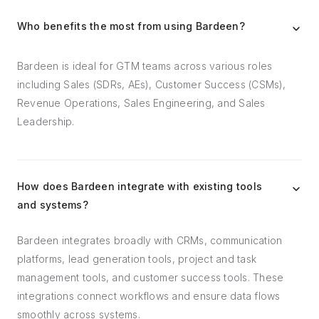
Who benefits the most from using Bardeen?
Bardeen is ideal for GTM teams across various roles
including Sales (SDRs, AEs), Customer Success (CSMs),
Revenue Operations, Sales Engineering, and Sales
Leadership.
How does Bardeen integrate with existing tools
and systems?
Bardeen integrates broadly with CRMs, communication
platforms, lead generation tools, project and task
management tools, and customer success tools. These
integrations connect workflows and ensure data flows
smoothly across systems.