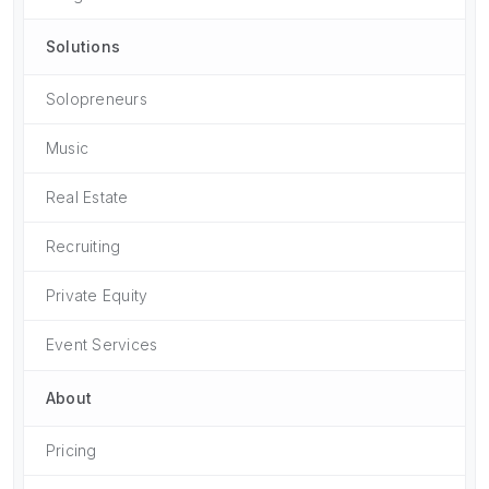
Solutions
Solopreneurs
Music
Real Estate
Recruiting
Private Equity
Event Services
About
Pricing