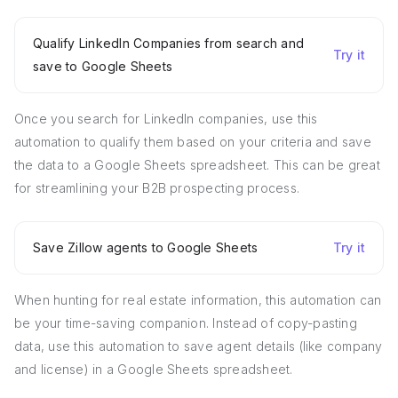
Qualify LinkedIn Companies from search and
Try it
save to Google Sheets
Once you search for LinkedIn companies, use this
automation to qualify them based on your criteria and save
the data to a Google Sheets spreadsheet. This can be great
for streamlining your B2B prospecting process.
Save Zillow agents to Google Sheets
Try it
When hunting for real estate information, this automation can
be your time-saving companion. Instead of copy-pasting
data, use this automation to save agent details (like company
and license) in a Google Sheets spreadsheet.