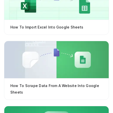
How To Import Excel Into Google Sheets
How To Scrape Data From A Website Into Google
Sheets