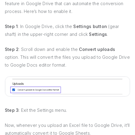
feature in Google Drive that can automate the conversion
process. Here’s how to enable it.
Step 1
: In Google Drive, click the
Settings button
(gear
shaft) in the upper-right corner and click
Settings
.
Step 2
: Scroll down and enable the
Convert uploads
option. This will convert the files you upload to Google Drive
to Google Docs editor format.
Step 3
: Exit the Settings menu.
Now, whenever you upload an Excel file to Google Drive, it’ll
automatically convert it to Google Sheets.