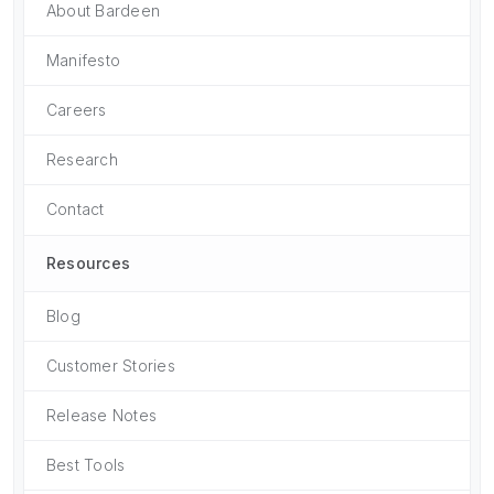
About Bardeen
Manifesto
Careers
Research
Contact
Resources
Blog
Customer Stories
Release Notes
Best Tools