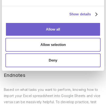
This automation lets you leverage AI to automatically
Show details
generate a summary of a Reddit post and save it to Google
Sheets for reference and analysis. Check this article for
Allow all
more
AI automations to summarize web content
.
We keep adding new automations regularly, but if you have
Allow selection
one in mind that isn’t yet available, feel free to create your
own using
Magic Box
. Since it is powered by AI, you can
Deny
create automations via text prompts
, just like texting!
Endnotes
Based on what tasks you want to perform, knowing how to
import your Excel spreadsheet into Google Sheets and vice
versa can be massively helpful. To develop practice, test