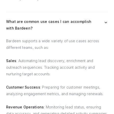
What are common use cases I can accomplish
with Bardeen?
Bardeen supports a wide variety of use cases across
different teams, such as:
Sales
: Automating lead discovery, enrichment and
outreach sequences. Tracking account activity and
nurturing target accounts.
Customer Success
: Preparing for customer meetings,
analyzing engagement metrics, and managing renewals.
Revenue Operations
: Monitoring lead status, ensuring
data accuracy, and generating detailed activity summaries.