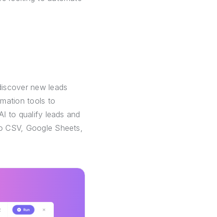
discover new leads
mation tools to
AI to qualify leads and
 to CSV, Google Sheets,