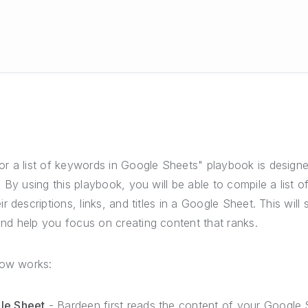
r a list of keywords in Google Sheets" playbook is desig
By using this playbook, you will be able to compile a list of
r descriptions, links, and titles in a Google Sheet. This wil
d help you focus on creating content that ranks.
low works:
le Sheet
- Bardeen first reads the content of your Google 