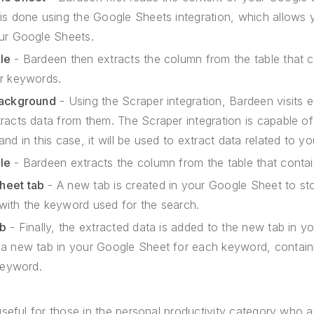
is done using the Google Sheets integration, which allows 
ur Google Sheets.
le
- Bardeen then extracts the column from the table that 
ur keywords.
background
- Using the Scraper integration, Bardeen visits 
racts data from them. The Scraper integration is capable of
nd in this case, it will be used to extract data related to y
le
- Bardeen extracts the column from the table that conta
heet tab
- A new tab is created in your Google Sheet to sto
d with the keyword used for the search.
ab
- Finally, the extracted data is added to the new tab in y
a new tab in your Google Sheet for each keyword, containin
keyword.
seful for those in the personal productivity category who 