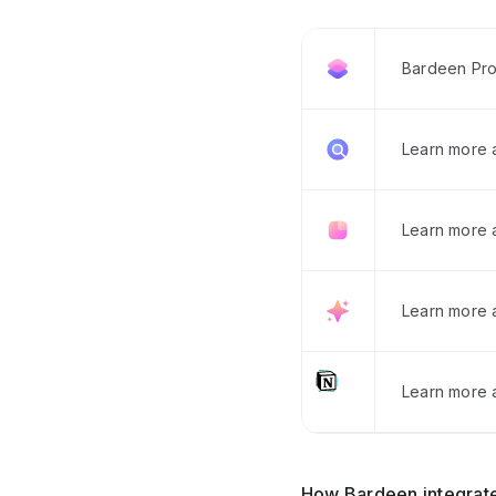
Bardeen Pro
Learn more
Learn more 
Learn more 
Learn more a
How Bardeen integrate