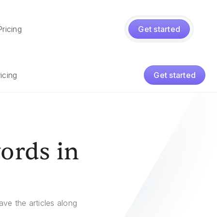
Pricing
Get started
icing
Get started
words in
ave the articles along