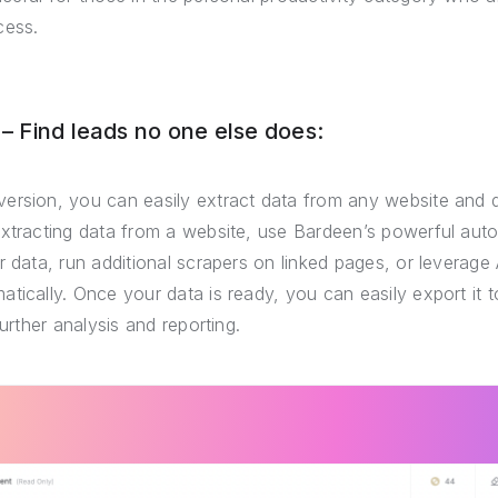
cess.
 Find leads no one else does:
ersion, you can easily extract data from any website and 
extracting data from a website, use Bardeen’s powerful auto
r data, run additional scrapers on linked pages, or leverage 
tically. Once your data is ready, you can easily export it
further analysis and reporting.