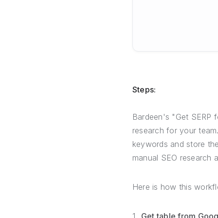
Steps:
Bardeen's "Get SERP fo
research for your team. 
keywords and store thei
manual SEO research an
Here is how this workf
Get table from Goog