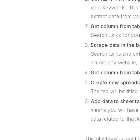
your keywords. This 
extract data from yo
Get column from tab
Search Links for yo
Scrape data in the 
Search Links and ext
almost any website, a
Get column from tab
Create new spreads
The tab will be title
Add data to sheet t
means you will have 
data related to that 
This playbook is most u