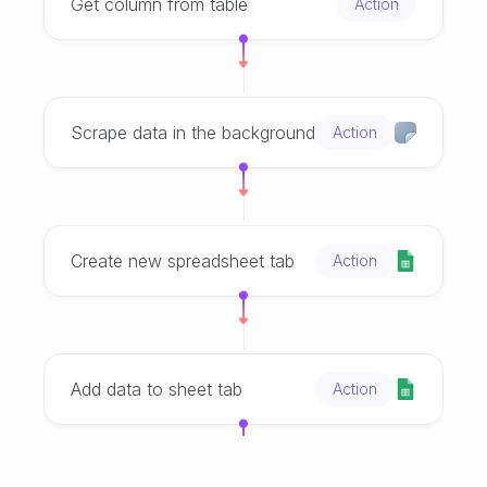
Get column from table
Action
Scrape data in the background
Action
Create new spreadsheet tab
Action
Add data to sheet tab
Action