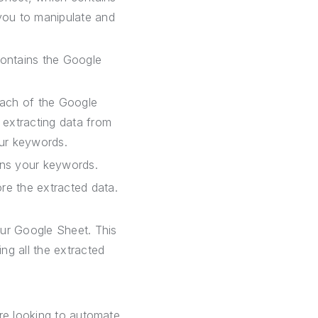
you to manipulate and
contains the Google
each of the Google
 extracting data from
our keywords.
ins your keywords.
re the extracted data.
our Google Sheet. This
g all the extracted
are looking to automate