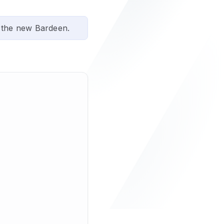
 the new Bardeen.