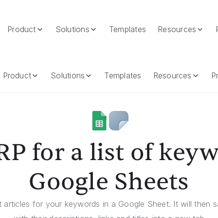
Product
Solutions
Templates
Resources
oogle Sheets
Product
Solutions
Templates
Resources
Pr
P for a list of key
Google Sheets
t articles for your keywords in a Google Sheet. It will then s