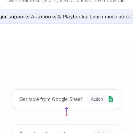
with their descriptions, links and titles into a new tab
ger supports Autobooks & Playbooks.
Learn more about
Get table from Google Sheet
Action