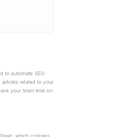
ned to automate SEO
 articles related to your
l save your team time on
Sheet, which contains