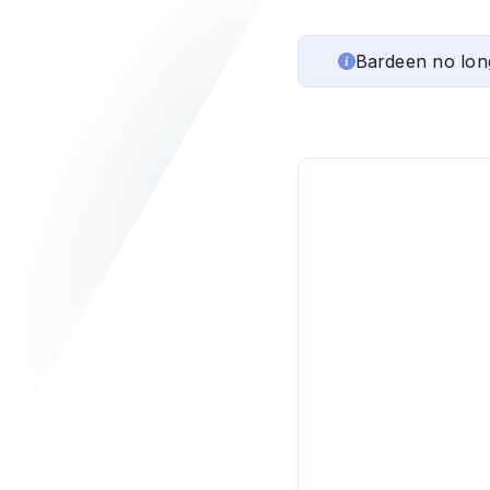
Bardeen no lon