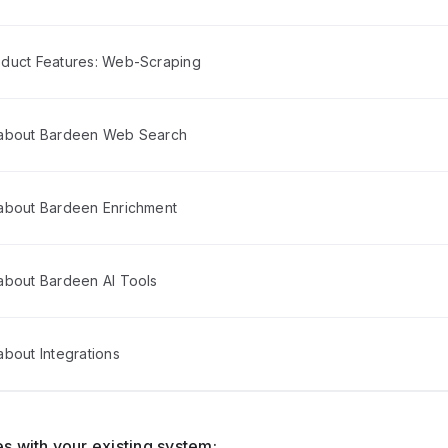
duct Features: Web-Scraping
 about Bardeen Web Search
about Bardeen Enrichment
about Bardeen AI Tools
bout Integrations
s with your existing system: