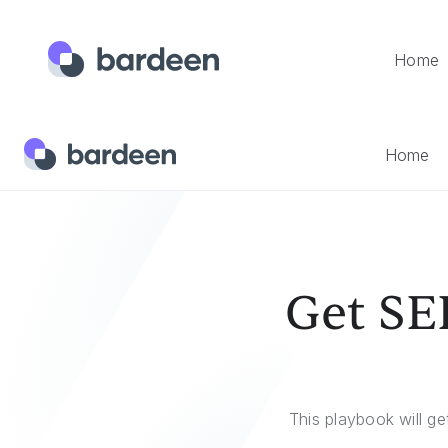
Home
Home
Templates
Get SERP For A List Of Keywords In G
Home
Get SER
This playbook will ge