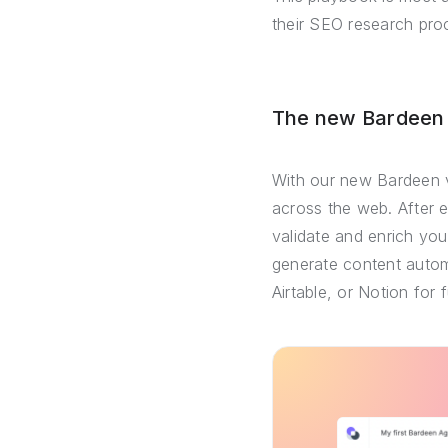
their SEO research pro
The new Bardeen –
With our new Bardeen v
across the web. After 
validate and enrich you
generate content automa
Airtable, or Notion for 