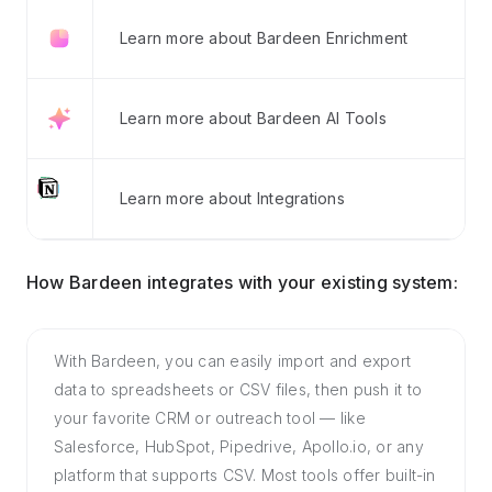
Learn more about Bardeen Enrichment
Learn more about Bardeen AI Tools
Learn more about Integrations
How Bardeen integrates with your existing system:
With Bardeen, you can easily import and export
data to spreadsheets or CSV files, then push it to
your favorite CRM or outreach tool — like
Salesforce, HubSpot, Pipedrive, Apollo.io, or any
platform that supports CSV. Most tools offer built-in