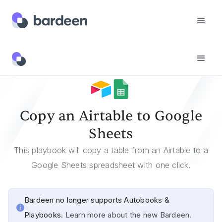
Templates
Copy An Airtable To Google Sheets
Copy an Airtable to Google
Sheets
This playbook will copy a table from an Airtable to a
Google Sheets spreadsheet with one click.
Bardeen no longer supports Autobooks &
Playbooks.
Learn more about the new Bardeen.