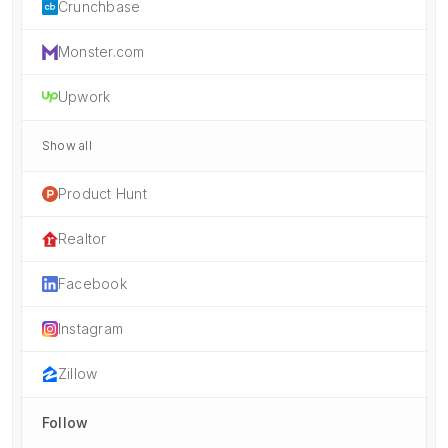
Crunchbase
Monster.com
Upwork
Show all
Product Hunt
Realtor
Facebook
Instagram
Zillow
Follow