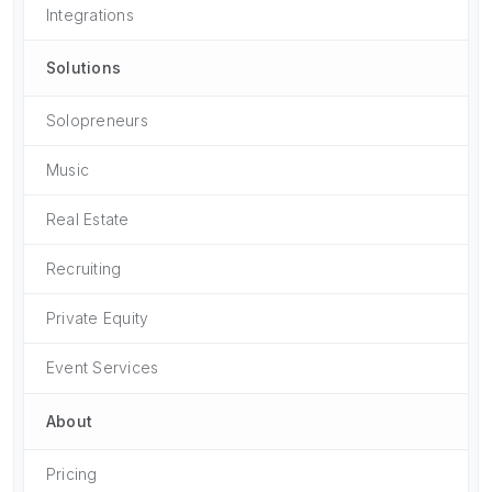
Integrations
Solutions
Solopreneurs
Music
Real Estate
Recruiting
Private Equity
Event Services
About
Pricing