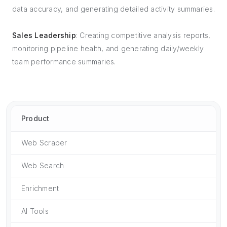
data accuracy, and generating detailed activity summaries.
Sales Leadership
: Creating competitive analysis reports,
monitoring pipeline health, and generating daily/weekly
team performance summaries.
Product
Web Scraper
Web Search
Enrichment
AI Tools