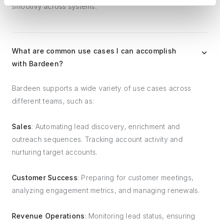
smoothly across systems.
What are common use cases I can accomplish
with Bardeen?
Bardeen supports a wide variety of use cases across
different teams, such as:
Sales
: Automating lead discovery, enrichment and
outreach sequences. Tracking account activity and
nurturing target accounts.
Customer Success
: Preparing for customer meetings,
analyzing engagement metrics, and managing renewals.
Revenue Operations
: Monitoring lead status, ensuring