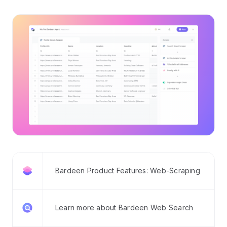
Bardeen Product Features: Web-Scraping
Learn more about Bardeen Web Search