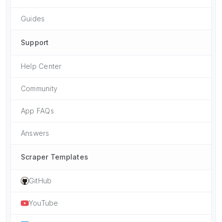
Guides
Support
Help Center
Community
App FAQs
Answers
Scraper Templates
GitHub
YouTube