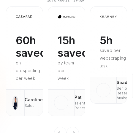
Co-Founder & CEO at deel.
60h
15h
5h
saved
saved
saved per
webscraping
on
by team
task
prospecting
per
per week
week
Saad
Senior
Researc
Pat
Analyst
Caroline
Talent
Sales
Research