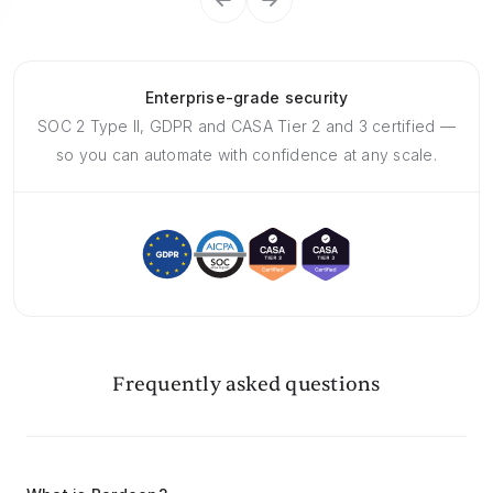
Enterprise-grade security
SOC 2 Type II, GDPR and CASA Tier 2 and 3 certified —
so you can automate with confidence at any scale.
Frequently asked questions