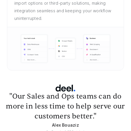
import options or third-party solutions, making
integration seamless and keeping your workflow
uninterrupted.
"Our Sales and Ops teams can do
more in less time to help serve our
customers better."
Alex Bouaziz