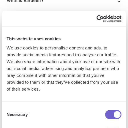
What is Bardeen?
Bardeen is an automation and workflow platform designed
to help GTM teams eliminate manual tasks and streamline
processes. It connects and integrates with your favorite
This website uses cookies
tools, enabling you to automate repetitive workflows,
manage data across systems, and enhance collaboration.
We use cookies to personalise content and ads, to
provide social media features and to analyse our traffic.
We also share information about your use of our site with
our social media, advertising and analytics partners who
What tools does Bardeen replace for me?
may combine it with other information that you’ve
provided to them or that they’ve collected from your use
Bardeen acts as a bridge to enhance and automate
of their services.
workflows. It can reduce your reliance on tools focused
on data entry and CRM updating, lead generation and
Consent
outreach, reporting and analytics, and communication and
Necessary
Selection
follow-ups.