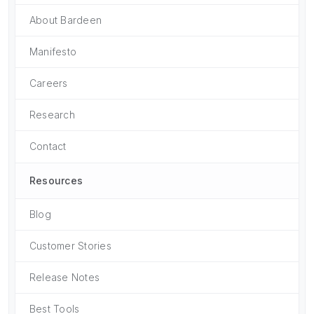
About Bardeen
Manifesto
Careers
Research
Contact
Resources
Blog
Customer Stories
Release Notes
Best Tools