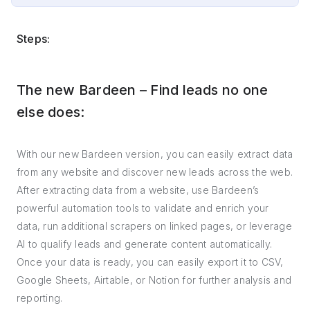
Steps:
The new Bardeen – Find leads no one
else does:
With our new Bardeen version, you can easily extract data
from any website and discover new leads across the web.
After extracting data from a website, use Bardeen’s
powerful automation tools to validate and enrich your
data, run additional scrapers on linked pages, or leverage
AI to qualify leads and generate content automatically.
Once your data is ready, you can easily export it to CSV,
Google Sheets, Airtable, or Notion for further analysis and
reporting.