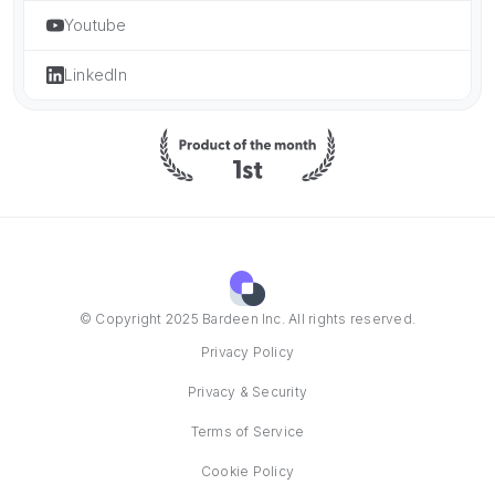
Youtube
LinkedIn
© Copyright 2025 Bardeen Inc. All rights reserved.
Privacy Policy
Privacy & Security
Terms of Service
Cookie Policy