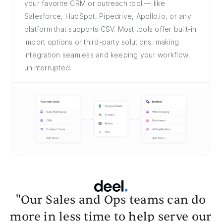
your favorite CRM or outreach tool — like
Salesforce, HubSpot, Pipedrive, Apollo.io, or any
platform that supports CSV. Most tools offer built-in
import options or third-party solutions, making
integration seamless and keeping your workflow
uninterrupted.
"Our Sales and Ops teams can do
more in less time to help serve our