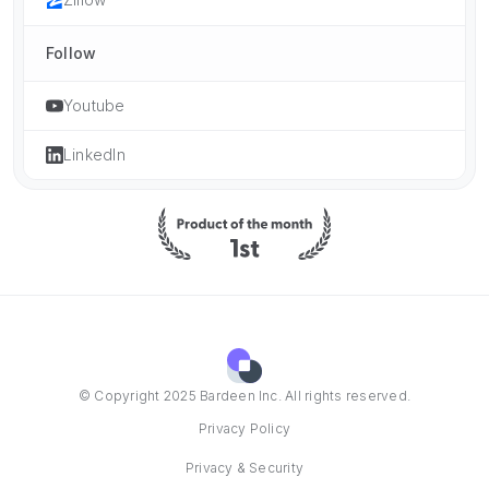
Follow
Youtube
LinkedIn
© Copyright 2025 Bardeen Inc. All rights reserved.
Privacy Policy
Privacy & Security