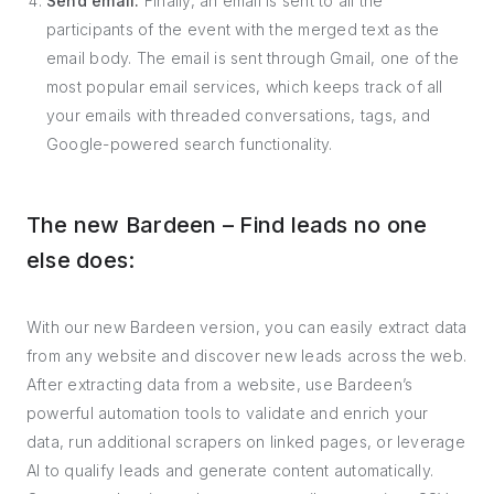
Send email:
Finally, an email is sent to all the
participants of the event with the merged text as the
email body. The email is sent through Gmail, one of the
most popular email services, which keeps track of all
your emails with threaded conversations, tags, and
Google-powered search functionality.
The new Bardeen – Find leads no one
else does:
With our new Bardeen version, you can easily extract data
from any website and discover new leads across the web.
After extracting data from a website, use Bardeen’s
powerful automation tools to validate and enrich your
data, run additional scrapers on linked pages, or leverage
AI to qualify leads and generate content automatically.