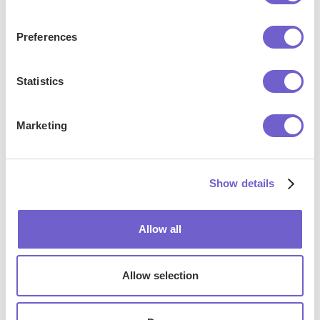
Preferences
What is Bardeen?
Statistics
Bardeen is an automation and workflow platform designed
to help GTM teams eliminate manual tasks and streamline
Marketing
processes. It connects and integrates with your favorite
tools, enabling you to automate repetitive workflows,
manage data across systems, and enhance collaboration.
Show details
Allow all
What tools does Bardeen replace for me?
Bardeen acts as a bridge to enhance and automate
Allow selection
workflows. It can reduce your reliance on tools focused
on data entry and CRM updating, lead generation and