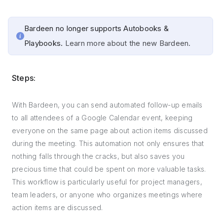
Bardeen no longer supports Autobooks &
Playbooks.
Learn more about the new Bardeen.
Steps:
With Bardeen, you can send automated follow-up emails
to all attendees of a Google Calendar event, keeping
everyone on the same page about action items discussed
during the meeting. This automation not only ensures that
nothing falls through the cracks, but also saves you
precious time that could be spent on more valuable tasks.
This workflow is particularly useful for project managers,
team leaders, or anyone who organizes meetings where
action items are discussed.