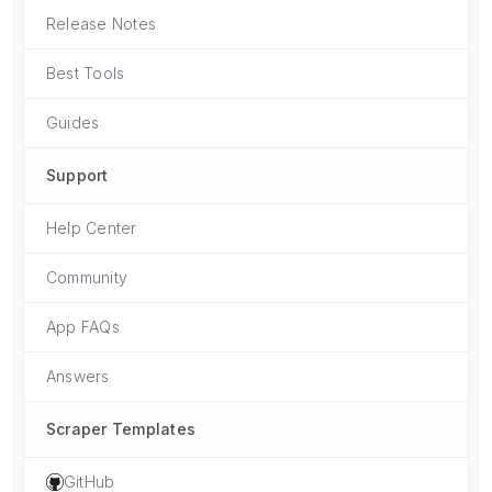
Release Notes
Best Tools
Guides
Support
Help Center
Community
App FAQs
Answers
Scraper Templates
GitHub