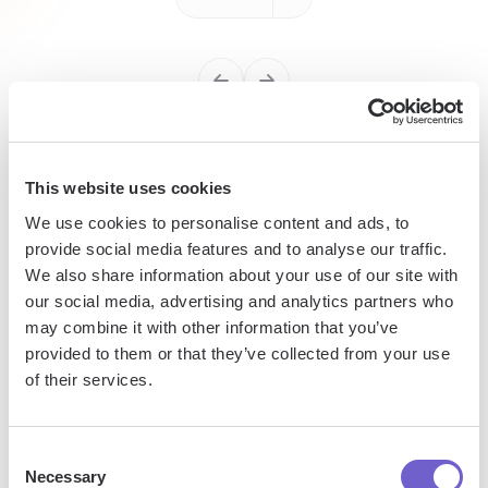
Enterprise-grade security
This website uses cookies
SOC 2 Type II, GDPR and CASA Tier 2 and 3 certified —
We use cookies to personalise content and ads, to
so you can automate with confidence at any scale.
provide social media features and to analyse our traffic.
We also share information about your use of our site with
our social media, advertising and analytics partners who
may combine it with other information that you’ve
provided to them or that they’ve collected from your use
of their services.
Consent
Frequently asked questions
Necessary
Selection