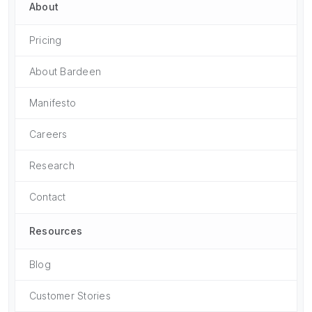
About
Pricing
About Bardeen
Manifesto
Careers
Research
Contact
Resources
Blog
Customer Stories