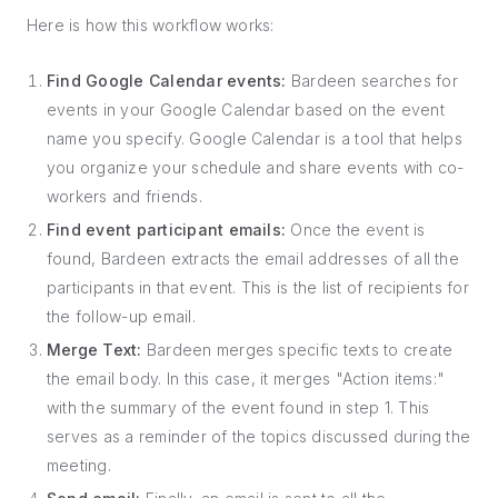
Here is how this workflow works:
Find Google Calendar events:
Bardeen searches for
events in your Google Calendar based on the event
name you specify. Google Calendar is a tool that helps
you organize your schedule and share events with co-
workers and friends.
Find event participant emails:
Once the event is
found, Bardeen extracts the email addresses of all the
participants in that event. This is the list of recipients for
the follow-up email.
Merge Text:
Bardeen merges specific texts to create
the email body. In this case, it merges "Action items:"
with the summary of the event found in step 1. This
serves as a reminder of the topics discussed during the
meeting.