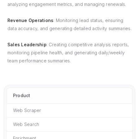
analyzing engagement metrics, and managing renewals.
Revenue Operations
: Monitoring lead status, ensuring
data accuracy, and generating detailed activity summaries.
Sales Leadership
: Creating competitive analysis reports,
monitoring pipeline health, and generating daily/weekly
team performance summaries.
Product
Web Scraper
Web Search
Enrichment