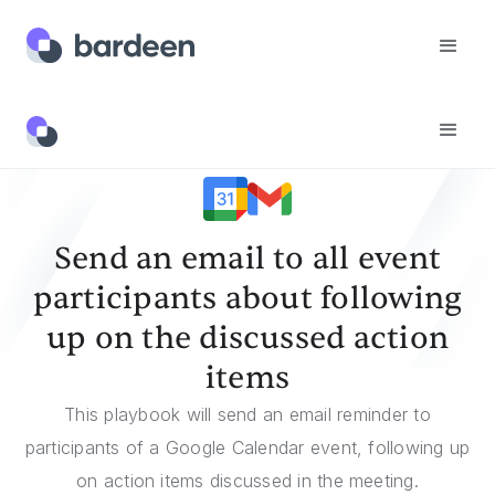
Templates
Send An Email To All Event Participants About Following Up On The Discussed Action Items
Send an email to all event
participants about following
up on the discussed action
items
This playbook will send an email reminder to
participants of a Google Calendar event, following up
on action items discussed in the meeting.