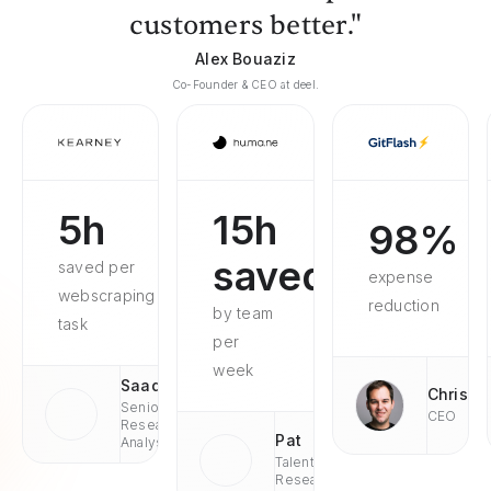
customers better."
Alex Bouaziz
Co-Founder & CEO at deel.
5h
15h
98%
saved
saved per
expense
webscraping
reduction
by team
task
per
week
Saad
Chris
Senior
CEO
Research
Pat
Analyst
Talent
Research