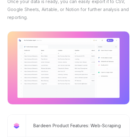
Once your data is ready, you can easily export it to CSV,
Google Sheets, Airtable, or Notion for further analysis and
reporting.
Bardeen Product Features: Web-Scraping