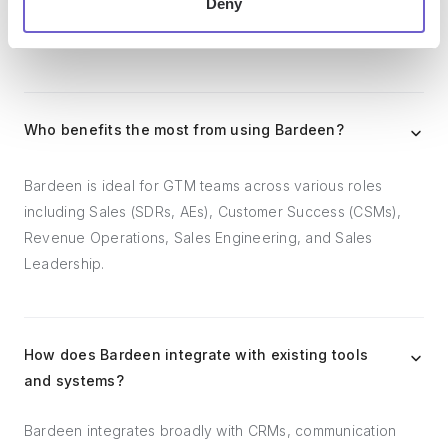
Deny
outreach, reporting and analytics, and communication and
follow-ups.
Who benefits the most from using Bardeen?
Bardeen is ideal for GTM teams across various roles
including Sales (SDRs, AEs), Customer Success (CSMs),
Revenue Operations, Sales Engineering, and Sales
Leadership.
How does Bardeen integrate with existing tools
and systems?
Bardeen integrates broadly with CRMs, communication