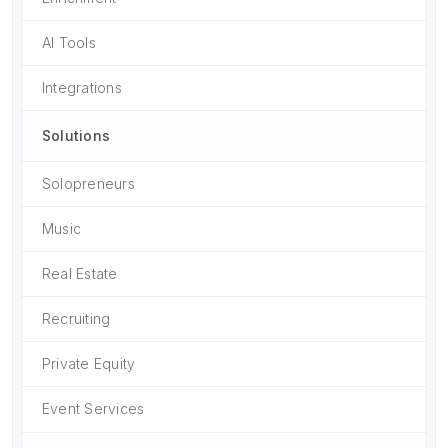
AI Tools
Integrations
Solutions
Solopreneurs
Music
Real Estate
Recruiting
Private Equity
Event Services