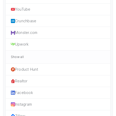
YouTube
Crunchbase
Monster.com
Upwork
Show all
Product Hunt
Realtor
Facebook
Instagram
Zillow