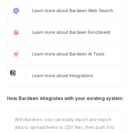
Learn more about Bardeen Web Search
Learn more about Bardeen Enrichment
Learn more about Bardeen AI Tools
Learn more about Integrations
How Bardeen integrates with your existing system:
With Bardeen, you can easily import and export
data to spreadsheets or CSV files, then push it to