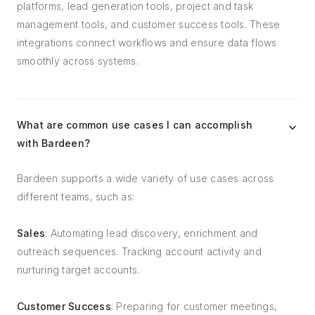
platforms, lead generation tools, project and task
management tools, and customer success tools. These
integrations connect workflows and ensure data flows
smoothly across systems.
What are common use cases I can accomplish
with Bardeen?
Bardeen supports a wide variety of use cases across
different teams, such as:
Sales
: Automating lead discovery, enrichment and
outreach sequences. Tracking account activity and
nurturing target accounts.
Customer Success
: Preparing for customer meetings,