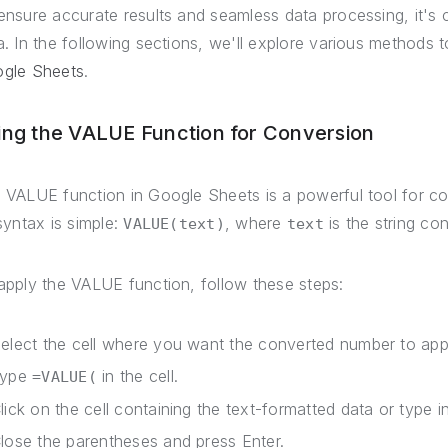
ensure accurate results and seamless data processing, it's c
a. In the following sections, we'll explore various methods 
gle Sheets
.
ing the VALUE Function for Conversion
 VALUE function in Google Sheets is a powerful tool for co
 syntax is simple:
, where
is the string co
VALUE(text)
text
apply the VALUE function, follow these steps:
elect the cell where you want the converted number to app
Type
in the cell.
=VALUE(
lick on the cell containing the text-formatted data or type in
lose the parentheses and press Enter.