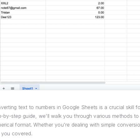
verting text to numbers in Google Sheets is a crucial skill fo
p-by-step guide, we'll walk you through various methods to
erical format. Whether you're dealing with simple conversi
 you covered.