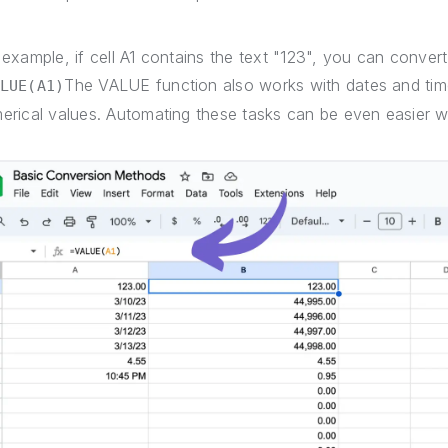
 example, if cell A1 contains the text "123", you can convert
The VALUE function also works with dates and time
LUE(A1)
erical values. Automating these tasks can be even easier 