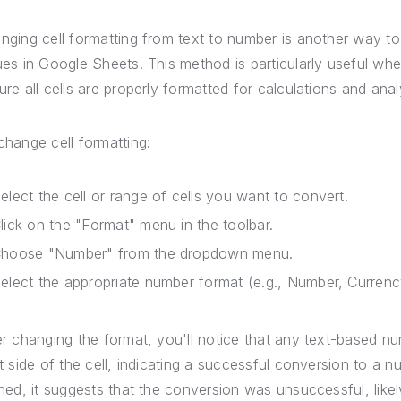
nging cell formatting from text to number is another way to
ues in Google Sheets. This method is particularly useful wh
ure all cells are properly formatted for calculations and anal
change cell formatting:
elect the cell or range of cells you want to convert.
lick on the "Format" menu in the toolbar.
hoose "Number" from the dropdown menu.
elect the appropriate number format (e.g., Number, Curren
er changing the format, you'll notice that any text-based num
ht side of the cell, indicating a successful conversion to a n
gned, it suggests that the conversion was unsuccessful, likel