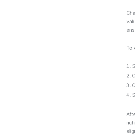
Cha
val
ens
To 
S
C
C
S
Aft
rig
ali