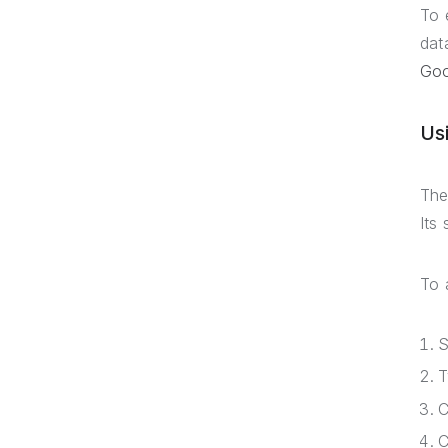
To 
dat
Goo
Us
The
Its
To 
S
C
C