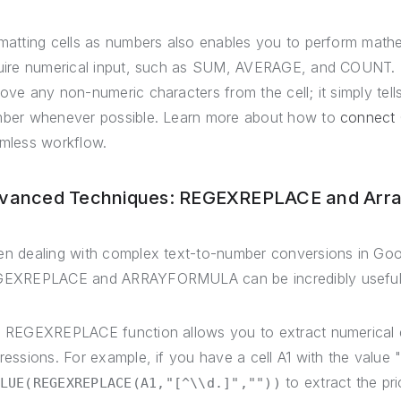
matting cells as numbers also enables you to perform mathe
uire numerical input, such as SUM, AVERAGE, and COUNT. K
ove any non-numeric characters from the cell; it simply tell
ber whenever possible. Learn more about how to
connect
mless workflow.
vanced Techniques: REGEXREPLACE and Arra
n dealing with complex text-to-number conversions in Goo
EXREPLACE and ARRAYFORMULA can be incredibly useful
 REGEXREPLACE function allows you to extract numerical da
ressions. For example, if you have a cell A1 with the value
to extract the pr
LUE(REGEXREPLACE(A1,"[^\\d.]",""))