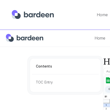
Home
Home
App FAQs
How To Convert To Number In Google
Home
H
Contents
Au
TOC Entry