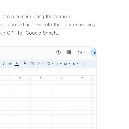
 it to a number using the formula
s, converting them into their corresponding
with
GPT for Google Sheets
.