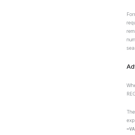
For
req
rem
num
sea
Ad
Whe
REG
The
exp
=VA