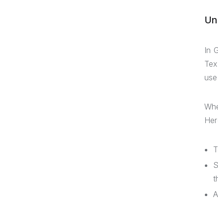
Un
In 
Tex
use
Whe
Her
T
S
t
A