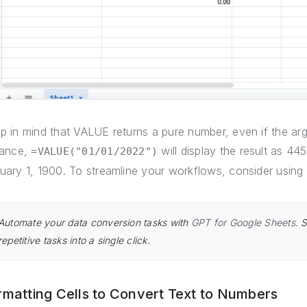
p in mind that VALUE returns a pure number, even if the ar
tance,
will display the result as 4
=VALUE("01/01/2022")
uary 1, 1900. To streamline your workflows, consider using 
Automate your data conversion tasks with
GPT for Google Sheets
. 
repetitive tasks into a single click.
rmatting Cells to Convert Text to Numbers