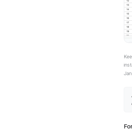
Kee
ins
Jan
Fo