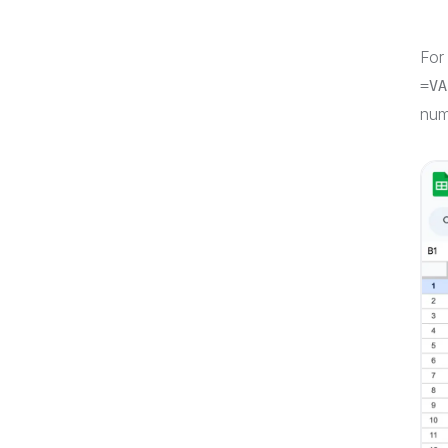
For
=VA
num