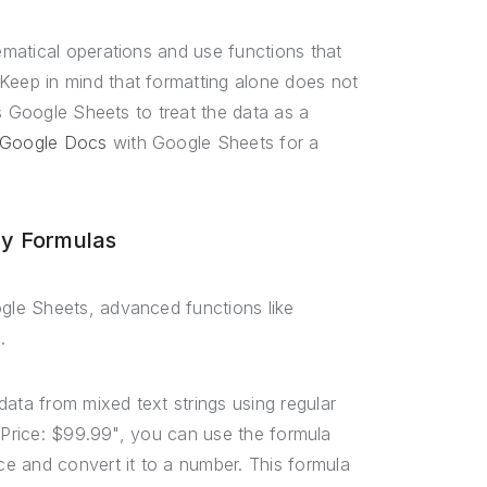
matical operations and use functions that
eep in mind that formatting alone does not
s Google Sheets to treat the data as a
 Google Docs
with Google Sheets for a
y Formulas
gle Sheets, advanced functions like
.
ta from mixed text strings using regular
 "Price: $99.99", you can use the formula
ice and convert it to a number. This formula