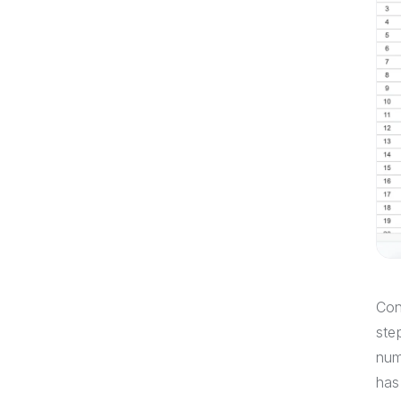
Con
ste
num
has