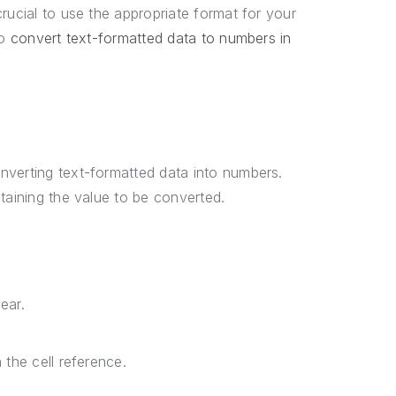
rucial to use the appropriate format for your
to
convert text-formatted data to numbers in
nverting text-formatted data into numbers.
ntaining the value to be converted.
ear.
 the cell reference.