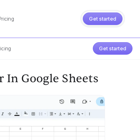
Pricing
Get started
icing
Get started
 In Google Sheets