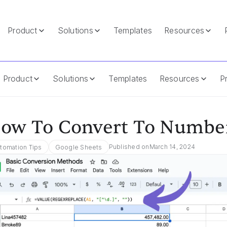
Product
Solutions
Templates
Resources
 Sheets
Product
Solutions
Templates
Resources
Pr
ow To Convert To Number
Published on
March 14, 2024
tomation Tips
Google Sheets