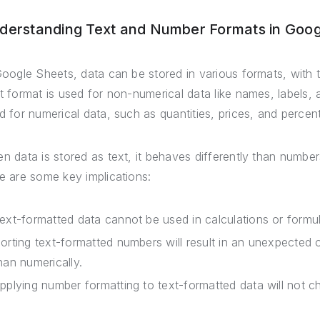
derstanding Text and Number Formats in Goog
Google Sheets, data can be stored in various formats, wit
t format is used for non-numerical data like names, labels, 
d for numerical data, such as quantities, prices, and percen
n data is stored as text, it behaves differently than number
e are some key implications:
ext-formatted data cannot be used in calculations or formula
orting text-formatted numbers will result in an unexpected o
han numerically.
pplying number formatting to text-formatted data will not ch