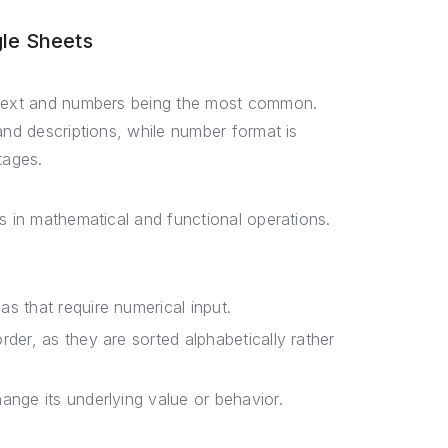
le Sheets
h text and numbers being the most common.
and descriptions, while number format is
tages.
s in mathematical and functional operations.
s that require numerical input.
rder, as they are sorted alphabetically rather
ange its underlying value or behavior.