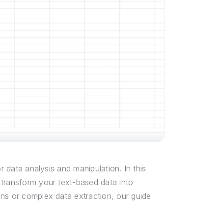
r data analysis and manipulation. In this
 transform your text-based data into
ons or complex data extraction, our guide