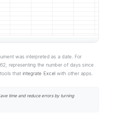
gument was interpreted as a date. For
4562, representing the number of days since
tools that
integrate Excel
with other apps.
Save time and reduce errors by turning