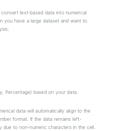
 convert text-based data into numerical
en you have a large dataset and want to
ysis.
cy, Percentage) based on your data.
erical data will automatically align to the
umber format. If the data remains left-
y due to non-numeric characters in the cell.