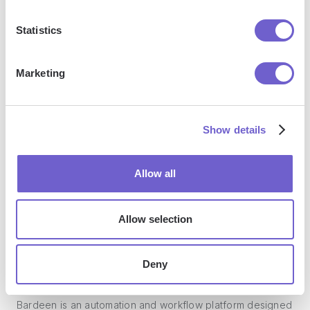
Enterprise-grade security
Statistics
SOC 2 Type II, GDPR and CASA Tier 2 and 3 certified —
so you can automate with confidence at any scale.
Marketing
Show details
Allow all
Frequently asked questions
Allow selection
Deny
What is Bardeen?
Bardeen is an automation and workflow platform designed