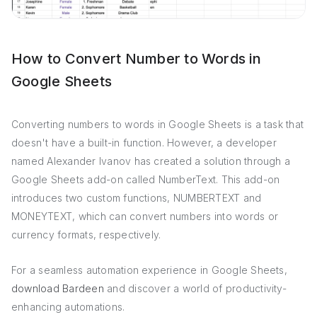
How to Convert Number to Words in
Google Sheets
Converting numbers to words in Google Sheets is a task that
doesn't have a built-in function. However, a developer
named Alexander Ivanov has created a solution through a
Google Sheets add-on called NumberText. This add-on
introduces two custom functions, NUMBERTEXT and
MONEYTEXT, which can convert numbers into words or
currency formats, respectively.
For a seamless automation experience in Google Sheets,
download Bardeen
and discover a world of productivity-
enhancing automations.