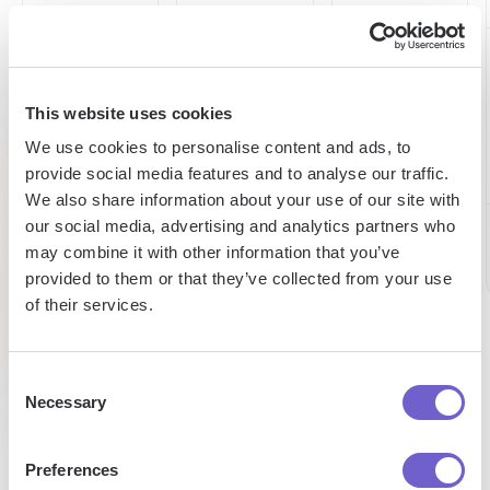
60h
15h
98%
saved
saved
This website uses cookies
expense
We use cookies to personalise content and ads, to
reduction
on
by team
provide social media features and to analyse our traffic.
prospecting
per
We also share information about your use of our site with
per week
week
our social media, advertising and analytics partners who
Chris
may combine it with other information that you’ve
CEO
provided to them or that they’ve collected from your use
Pat
Caroline
of their services.
Talent
Sales
Research
Consent
Necessary
Selection
Preferences