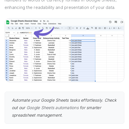
enhancing the readability and presentation of your data.
Automate your Google Sheets tasks effortlessly. Check
out our
Google Sheets automations
for smarter
spreadsheet management.