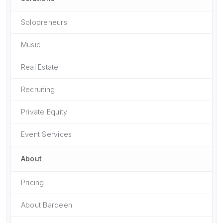
Solopreneurs
Music
Real Estate
Recruiting
Private Equity
Event Services
About
Pricing
About Bardeen