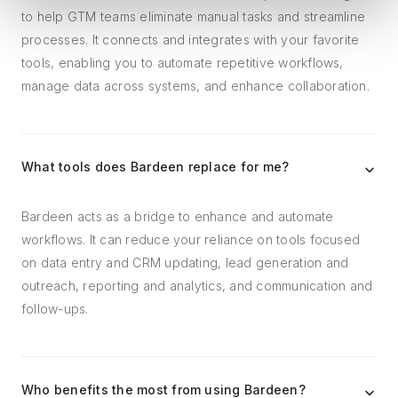
to help GTM teams eliminate manual tasks and streamline
processes. It connects and integrates with your favorite
tools, enabling you to automate repetitive workflows,
manage data across systems, and enhance collaboration.
What tools does Bardeen replace for me?
Bardeen acts as a bridge to enhance and automate
workflows. It can reduce your reliance on tools focused
on data entry and CRM updating, lead generation and
outreach, reporting and analytics, and communication and
follow-ups.
Who benefits the most from using Bardeen?