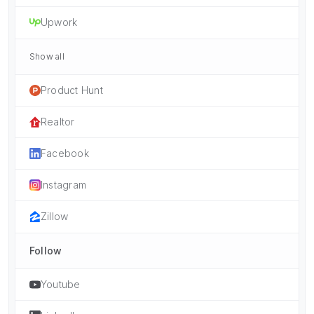
Upwork
Show all
Product Hunt
Realtor
Facebook
Instagram
Zillow
Follow
Youtube