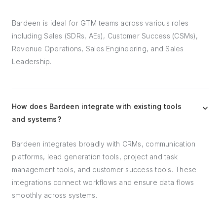
Bardeen is ideal for GTM teams across various roles
including Sales (SDRs, AEs), Customer Success (CSMs),
Revenue Operations, Sales Engineering, and Sales
Leadership.
How does Bardeen integrate with existing tools
and systems?
Bardeen integrates broadly with CRMs, communication
platforms, lead generation tools, project and task
management tools, and customer success tools. These
integrations connect workflows and ensure data flows
smoothly across systems.