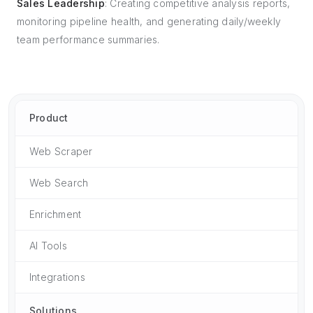
Sales Leadership
: Creating competitive analysis reports,
monitoring pipeline health, and generating daily/weekly
team performance summaries.
Product
Web Scraper
Web Search
Enrichment
AI Tools
Integrations
Solutions