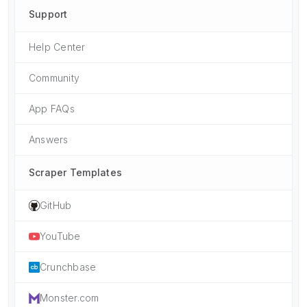
Support
Help Center
Community
App FAQs
Answers
Scraper Templates
GitHub
YouTube
Crunchbase
Monster.com