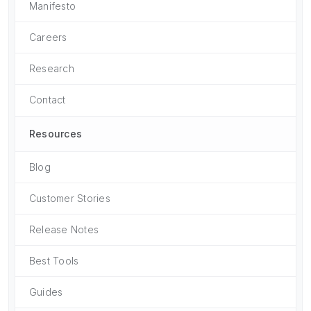
Manifesto
Careers
Research
Contact
Resources
Blog
Customer Stories
Release Notes
Best Tools
Guides