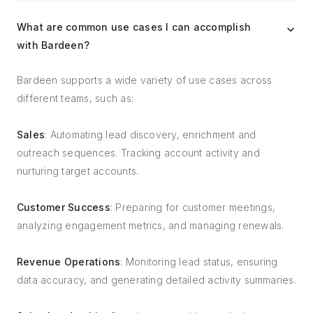
What are common use cases I can accomplish
with Bardeen?
Bardeen supports a wide variety of use cases across
different teams, such as:
Sales
: Automating lead discovery, enrichment and
outreach sequences. Tracking account activity and
nurturing target accounts.
Customer Success
: Preparing for customer meetings,
analyzing engagement metrics, and managing renewals.
Revenue Operations
: Monitoring lead status, ensuring
data accuracy, and generating detailed activity summaries.