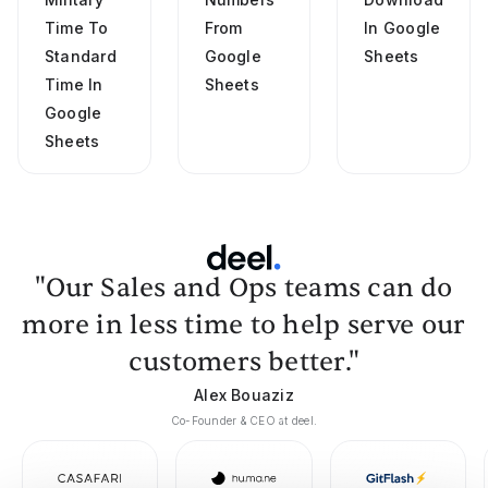
Time To
From
In Google
Standard
Google
Sheets
Time In
Sheets
Google
Sheets
"Our Sales and Ops teams can do
more in less time to help serve our
customers better."
Alex Bouaziz
Co-Founder & CEO at deel.