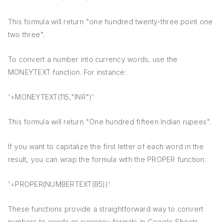
This formula will return "one hundred twenty-three point one
two three".
To convert a number into currency words, use the
MONEYTEXT function. For instance:
'=MONEYTEXT(115,"INR")'
This formula will return "One hundred fifteen Indian rupees".
If you want to capitalize the first letter of each word in the
result, you can wrap the formula with the PROPER function:
'=PROPER(NUMBERTEXT(B5))'
These functions provide a straightforward way to convert
numbers to words or currency formats in Google Sheets,