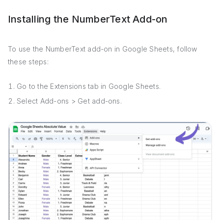
Installing the NumberText Add-on
To use the NumberText add-on in Google Sheets, follow
these steps:
Go to the Extensions tab in Google Sheets.
Select Add-ons > Get add-ons.