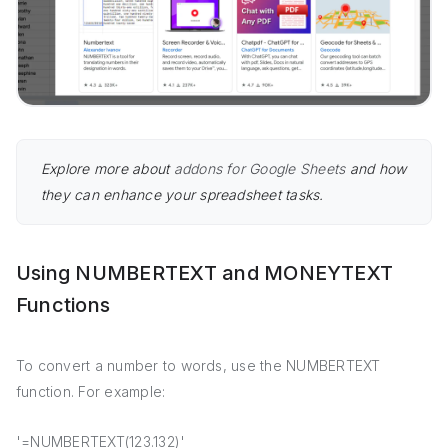
Explore more about
addons for Google Sheets
and how
they can enhance your spreadsheet tasks.
Using NUMBERTEXT and MONEYTEXT
Functions
To convert a number to words, use the NUMBERTEXT
function. For example:
'=NUMBERTEXT(123.132)'