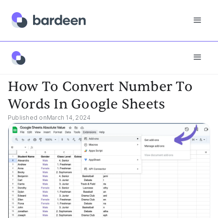
App FAQs
How To Convert Number To Words In Google Sheets
How To Convert Number To
Words In Google Sheets
Published on
March 14, 2024