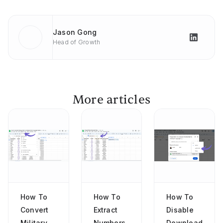
Jason Gong
Head of Growth
More articles
How To
How To
How To
Convert
Extract
Disable
Military
Numbers
Download