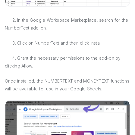
2. In the Google Workspace Marketplace, search for the
NumberText add-on.
3. Click on NumberText and then click Install.
4. Grant the necessary permissions to the add-on by
clicking Allow.
Once installed, the NUMBERTEXT and MONEYTEXT functions
will be available for use in your Google Sheets.