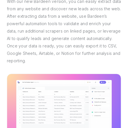
With our new Bardeen version, you can easily extract data
from any website and discover new leads across the web.
After extracting data from a website, use Bardeen’s
powerful automation tools to validate and enrich your
data, run additional scrapers on linked pages, or leverage
AI to qualify leads and generate content automatically.
Once your data is ready, you can easily export it to CSV,
Google Sheets, Airtable, or Notion for further analysis and
reporting.