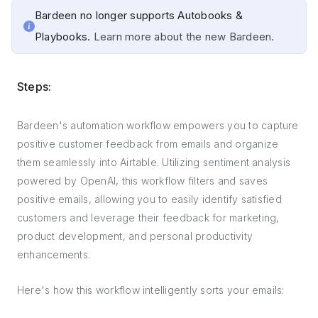
Bardeen no longer supports Autobooks &
Playbooks.
Learn more about the new Bardeen.
Steps:
Bardeen's automation workflow empowers you to capture
positive customer feedback from emails and organize
them seamlessly into Airtable. Utilizing sentiment analysis
powered by OpenAI, this workflow filters and saves
positive emails, allowing you to easily identify satisfied
customers and leverage their feedback for marketing,
product development, and personal productivity
enhancements.
Here's how this workflow intelligently sorts your emails: