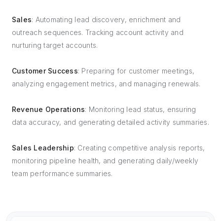
Sales
: Automating lead discovery, enrichment and
outreach sequences. Tracking account activity and
nurturing target accounts.
Customer Success
: Preparing for customer meetings,
analyzing engagement metrics, and managing renewals.
Revenue Operations
: Monitoring lead status, ensuring
data accuracy, and generating detailed activity summaries.
Sales Leadership
: Creating competitive analysis reports,
monitoring pipeline health, and generating daily/weekly
team performance summaries.