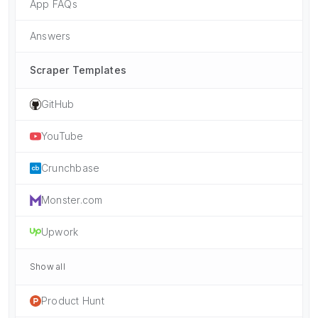
App FAQs
Answers
Scraper Templates
GitHub
YouTube
Crunchbase
Monster.com
Upwork
Show all
Product Hunt