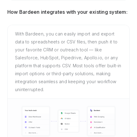
How Bardeen integrates with your existing system:
With Bardeen, you can easily import and export
data to spreadsheets or CSV files, then push it to
your favorite CRM or outreach tool — like
Salesforce, HubSpot, Pipedrive, Apollo.io, or any
platform that supports CSV. Most tools offer built-in
import options or third-party solutions, making
integration seamless and keeping your workflow
uninterrupted.