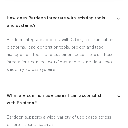
How does Bardeen integrate with existing tools
and systems?
Bardeen integrates broadly with CRMs, communication
platforms, lead generation tools, project and task
management tools, and customer success tools. These
integrations connect workflows and ensure data flows
smoothly across systems.
What are common use cases I can accomplish
with Bardeen?
Bardeen supports a wide variety of use cases across
different teams, such as: