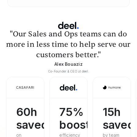
"Our Sales and Ops teams can do
more in less time to help serve our
customers better."
Alex Bouaziz
Co-Founder & CEO at deel.
60h
75%
15h
saved
boosted
saved
on
efficiency
by team