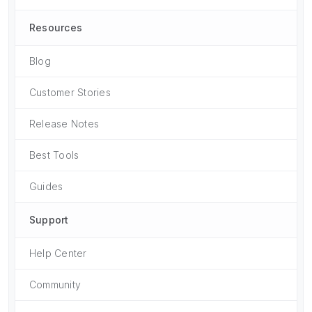
Resources
Blog
Customer Stories
Release Notes
Best Tools
Guides
Support
Help Center
Community