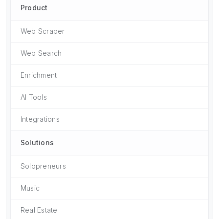
Product
Web Scraper
Web Search
Enrichment
AI Tools
Integrations
Solutions
Solopreneurs
Music
Real Estate