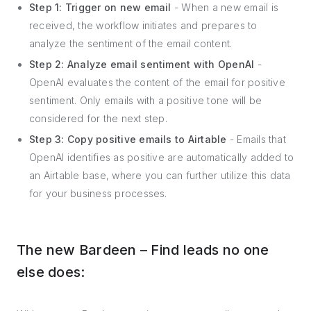
Step 1: Trigger on new email
- When a new email is
received, the workflow initiates and prepares to
analyze the sentiment of the email content.
Step 2: Analyze email sentiment with OpenAI
-
OpenAI evaluates the content of the email for positive
sentiment. Only emails with a positive tone will be
considered for the next step.
Step 3: Copy positive emails to Airtable
- Emails that
OpenAI identifies as positive are automatically added to
an Airtable base, where you can further utilize this data
for your business processes.
The new Bardeen – Find leads no one
else does: