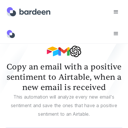
Templates
Copy An Email With A Positive Sentiment To Airtable, When A New Email Is Received
Copy an email with a positive
sentiment to Airtable, when a
new email is received
This automation will analyze every new email's
sentiment and save the ones that have a positive
sentiment to an Airtable.