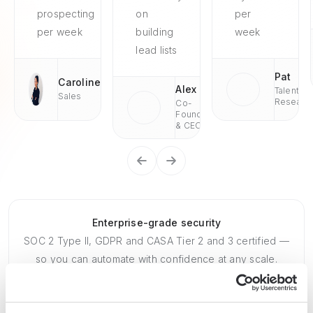
prospecting
on
per
per week
building
week
lead lists
Pat
Caroline
Alex
Talent
Sales
Researc
Co-
Founder
& CEO
Enterprise-grade security
SOC 2 Type II, GDPR and CASA Tier 2 and 3 certified —
so you can automate with confidence at any scale.