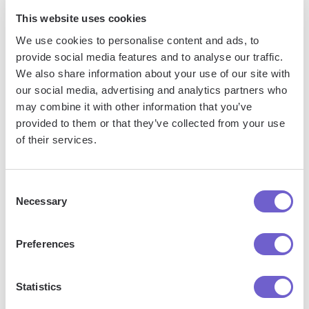
This website uses cookies
We use cookies to personalise content and ads, to
provide social media features and to analyse our traffic.
We also share information about your use of our site with
Frequently asked questions
our social media, advertising and analytics partners who
may combine it with other information that you’ve
provided to them or that they’ve collected from your use
of their services.
What is Bardeen?
Consent
Bardeen is an automation and workflow platform designed
Necessary
Selection
to help GTM teams eliminate manual tasks and streamline
processes. It connects and integrates with your favorite
Preferences
tools, enabling you to automate repetitive workflows,
manage data across systems, and enhance collaboration.
Statistics