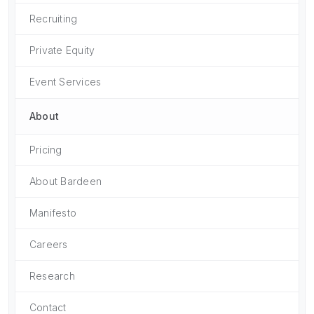
Recruiting
Private Equity
Event Services
About
Pricing
About Bardeen
Manifesto
Careers
Research
Contact