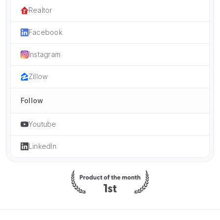
Realtor
Facebook
Instagram
Zillow
Follow
Youtube
LinkedIn