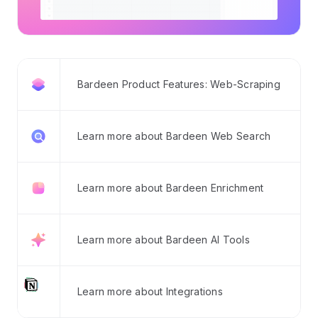
Bardeen Product Features: Web-Scraping
Learn more about Bardeen Web Search
Learn more about Bardeen Enrichment
Learn more about Bardeen AI Tools
Learn more about Integrations