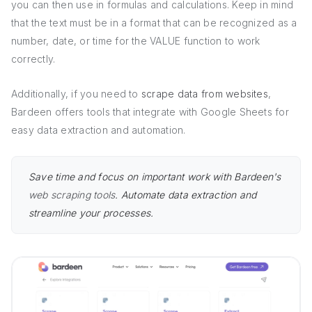
you can then use in formulas and calculations. Keep in mind
that the text must be in a format that can be recognized as a
number, date, or time for the VALUE function to work
correctly.
Additionally, if you need to
scrape data from websites
,
Bardeen offers tools that integrate with Google Sheets for
easy data extraction and automation.
Save time and focus on important work with Bardeen's
web scraping tools
. Automate data extraction and
streamline your processes.