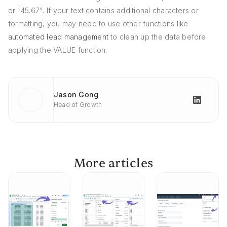
or "45.67". If your text contains additional characters or
formatting, you may need to use other functions like
automated lead management
to clean up the data before
applying the VALUE function.
Jason Gong
Head of Growth
More articles