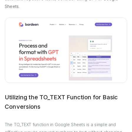
Sheets
.
Utilizing the TO_TEXT Function for Basic
Conversions
The TO_TEXT function in Google Sheets is a simple and