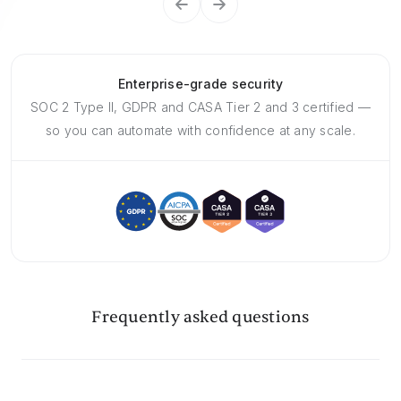
Enterprise-grade security
SOC 2 Type II, GDPR and CASA Tier 2 and 3 certified —
so you can automate with confidence at any scale.
Frequently asked questions