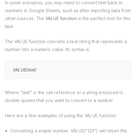
In some scenarios, you may need to convert text back to
numbers in Google Sheets, such as after importing data from
other sources. The
VALUE function
is the perfect tool for this
task.
The VALUE function converts a text string that represents a
number into a numeric value. Its syntax is:
VALUE(text)
Where "text" is the cell reference or a string enclosed in
double quotes that you want to convert to a number.
Here are a few examples of using the VALUE function:
Converting a simple number: VALUE("123") will return the