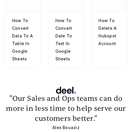
How To
How To
How To
Convert
Convert
Delete A
Data To A
Date To
Hubspot
Table In
Text In
Account
Google
Google
Sheets
Sheets
"Our Sales and Ops teams can do
more in less time to help serve our
customers better."
Alex Bouaziz