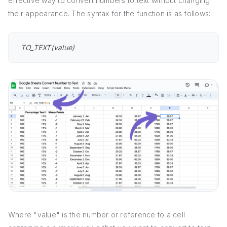
effective way to convert numbers to text without changing
their appearance. The syntax for the function is as follows:
TO_TEXT(value)
Where "value" is the number or reference to a cell