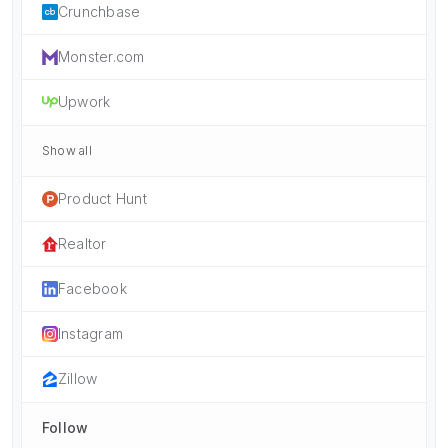
Crunchbase
Monster.com
Upwork
Show all
Product Hunt
Realtor
Facebook
Instagram
Zillow
Follow