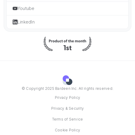
Youtube
LinkedIn
© Copyright 2025 Bardeen Inc. All rights reserved.
Privacy Policy
Privacy & Security
Terms of Service
Cookie Policy