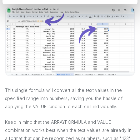
This single formula will convert all the text values in the
specified range into numbers, saving you the hassle of
applying the VALUE function to each cell individually.
Keep in mind that the ARRAYFORMULA and VALUE
combination works best when the text values are already in
a format that can be recognized as numbers, such as "123"