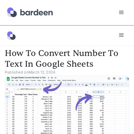
App FAQs
How To Convert Number To Text In Google Sheets
How To Convert Number To
Text In Google Sheets
Published on
March 12, 2024