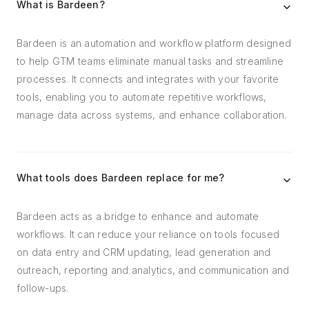
What is Bardeen?
Bardeen is an automation and workflow platform designed
to help GTM teams eliminate manual tasks and streamline
processes. It connects and integrates with your favorite
tools, enabling you to automate repetitive workflows,
manage data across systems, and enhance collaboration.
What tools does Bardeen replace for me?
Bardeen acts as a bridge to enhance and automate
workflows. It can reduce your reliance on tools focused
on data entry and CRM updating, lead generation and
outreach, reporting and analytics, and communication and
follow-ups.