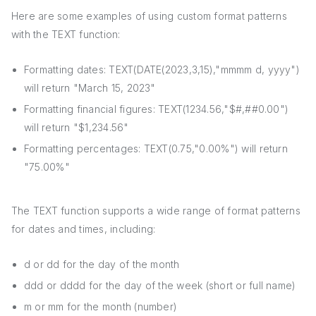
Here are some examples of using custom format patterns
with the TEXT function:
Formatting dates: TEXT(DATE(2023,3,15),"mmmm d, yyyy")
will return "March 15, 2023"
Formatting financial figures: TEXT(1234.56,"$#,##0.00")
will return "$1,234.56"
Formatting percentages: TEXT(0.75,"0.00%") will return
"75.00%"
The TEXT function supports a wide range of format patterns
for dates and times, including:
d or dd for the day of the month
ddd or dddd for the day of the week (short or full name)
m or mm for the month (number)