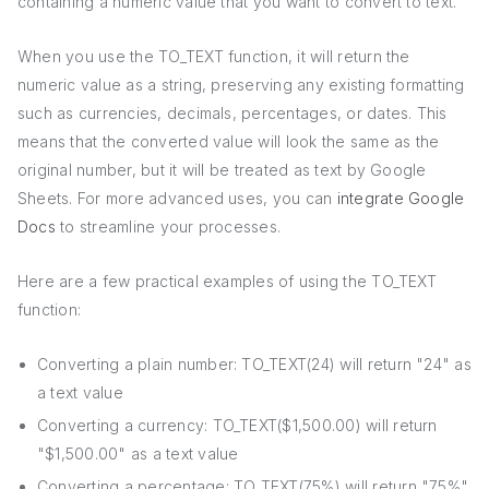
containing a numeric value that you want to convert to text.
When you use the TO_TEXT function, it will return the
numeric value as a string, preserving any existing formatting
such as currencies, decimals, percentages, or dates. This
means that the converted value will look the same as the
original number, but it will be treated as text by Google
Sheets. For more advanced uses, you can
integrate Google
Docs
to streamline your processes.
Here are a few practical examples of using the TO_TEXT
function:
Converting a plain number: TO_TEXT(24) will return "24" as
a text value
Converting a currency: TO_TEXT($1,500.00) will return
"$1,500.00" as a text value
Converting a percentage: TO_TEXT(75%) will return "75%"