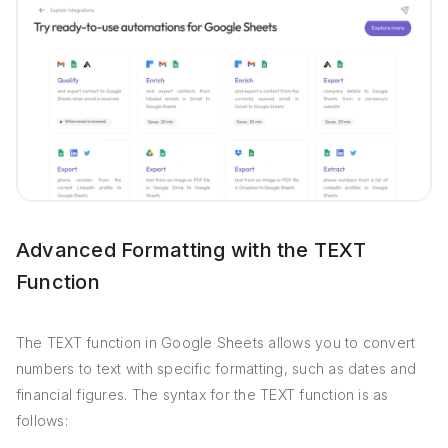
Advanced Formatting with the TEXT
Function
The TEXT function in Google Sheets allows you to convert
numbers to text with specific formatting, such as dates and
financial figures. The syntax for the TEXT function is as
follows: