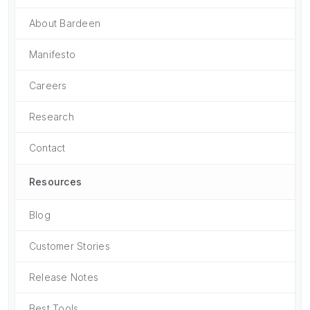
About Bardeen
Manifesto
Careers
Research
Contact
Resources
Blog
Customer Stories
Release Notes
Best Tools