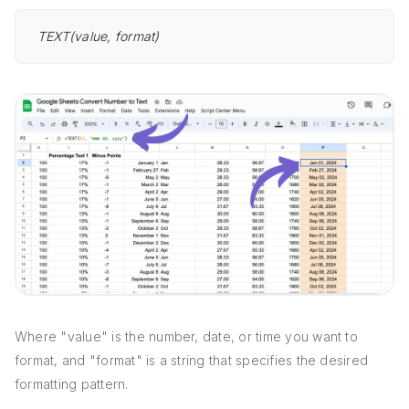
TEXT(value, format)
Where "value" is the number, date, or time you want to
format, and "format" is a string that specifies the desired
formatting pattern.