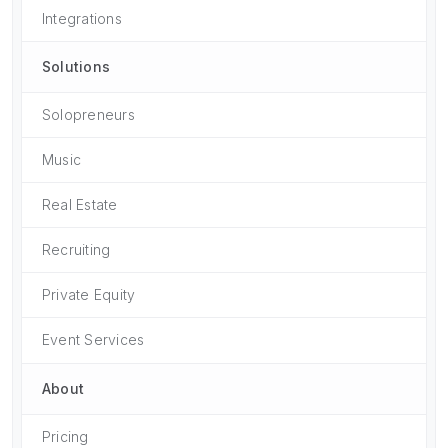
Integrations
Solutions
Solopreneurs
Music
Real Estate
Recruiting
Private Equity
Event Services
About
Pricing