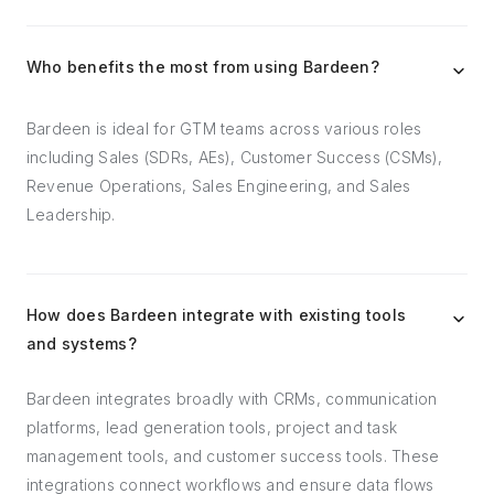
Who benefits the most from using Bardeen?
Bardeen is ideal for GTM teams across various roles
including Sales (SDRs, AEs), Customer Success (CSMs),
Revenue Operations, Sales Engineering, and Sales
Leadership.
How does Bardeen integrate with existing tools
and systems?
Bardeen integrates broadly with CRMs, communication
platforms, lead generation tools, project and task
management tools, and customer success tools. These
integrations connect workflows and ensure data flows