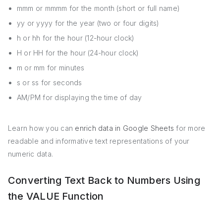
mmm or mmmm for the month (short or full name)
yy or yyyy for the year (two or four digits)
h or hh for the hour (12-hour clock)
H or HH for the hour (24-hour clock)
m or mm for minutes
s or ss for seconds
AM/PM for displaying the time of day
Learn how you can
enrich data in Google Sheets
for more
readable and informative text representations of your
numeric data.
Converting Text Back to Numbers Using
the VALUE Function