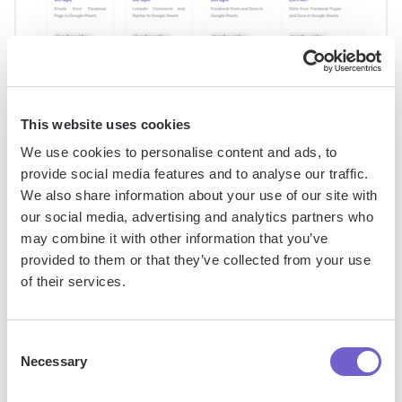
This website uses cookies
We use cookies to personalise content and ads, to
Streamlining Bulk Conversions with
provide social media features and to analyse our traffic.
We also share information about your use of our site with
ARRAYFORMULA and VALUE
our social media, advertising and analytics partners who
may combine it with other information that you’ve
When dealing with large datasets in Google Sheets,
provided to them or that they’ve collected from your use
converting text to numbers one cell at a time can be tedious
of their services.
and time-consuming. This is where array formulas come in
handy, allowing you to handle multiple cells at once.
Consent
Necessary
Selection
The ARRAYFORMULA function, combined with the VALUE
function, enables you to convert a range of text entries into