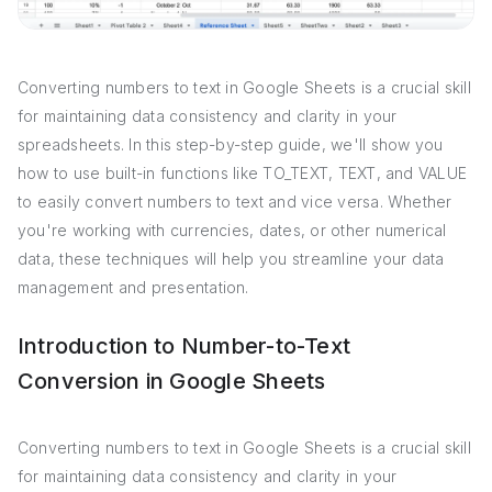
Converting numbers to text in Google Sheets is a crucial skill
for maintaining data consistency and clarity in your
spreadsheets. In this step-by-step guide, we'll show you
how to use built-in functions like TO_TEXT, TEXT, and VALUE
to easily convert numbers to text and vice versa. Whether
you're working with currencies, dates, or other numerical
data, these techniques will help you streamline your data
management and presentation.
Introduction to Number-to-Text
Conversion in Google Sheets
Converting numbers to text in Google Sheets is a crucial skill
for maintaining data consistency and clarity in your