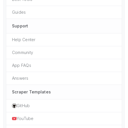
Guides
Support
Help Center
Community
App FAQs
Answers
Scraper Templates
GitHub
YouTube