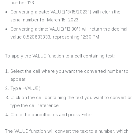
number 123
Converting a date: VALUE("3/15/2023") will return the
serial number for March 15, 2023
Converting a time: VALUE("12:30") will return the decimal
value 0.520833333, representing 12:30 PM
To apply the VALUE function to a cell containing text:
Select the cell where you want the converted number to
appear
Type =VALUE(
Click on the cell containing the text you want to convert or
type the cell reference
Close the parentheses and press Enter
The VALUE function will convert the text to a number, which