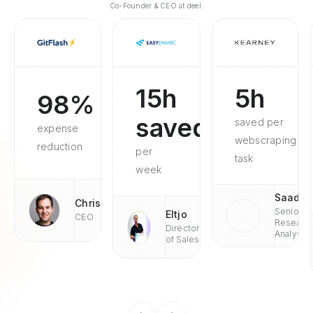
Co-Founder & CEO at deel.
15h
5h
98%
saved
saved per
expense
webscraping
reduction
per
task
week
Saad
Chris
Senior
Eltjo
CEO
Researc
Director
Analyst
of Sales