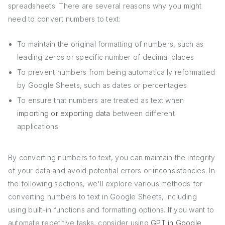
spreadsheets. There are several reasons why you might
need to convert numbers to text:
To maintain the original formatting of numbers, such as
leading zeros or specific number of decimal places
To prevent numbers from being automatically reformatted
by Google Sheets, such as dates or percentages
To ensure that numbers are treated as text when
importing or exporting data
between different
applications
By converting numbers to text, you can maintain the integrity
of your data and avoid potential errors or inconsistencies. In
the following sections, we'll explore various methods for
converting numbers to text in Google Sheets, including
using built-in functions and formatting options. If you want to
automate repetitive tasks, consider using
GPT in Google