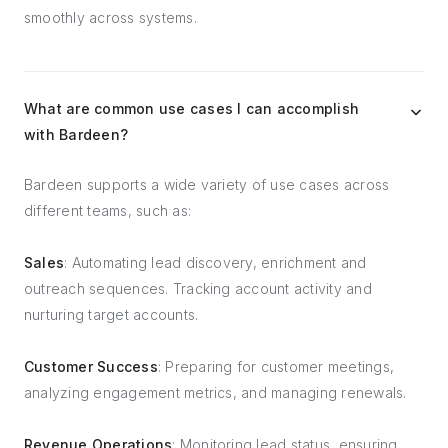
smoothly across systems.
What are common use cases I can accomplish
with Bardeen?
Bardeen supports a wide variety of use cases across
different teams, such as:
Sales
: Automating lead discovery, enrichment and
outreach sequences. Tracking account activity and
nurturing target accounts.
Customer Success
: Preparing for customer meetings,
analyzing engagement metrics, and managing renewals.
Revenue Operations
: Monitoring lead status, ensuring