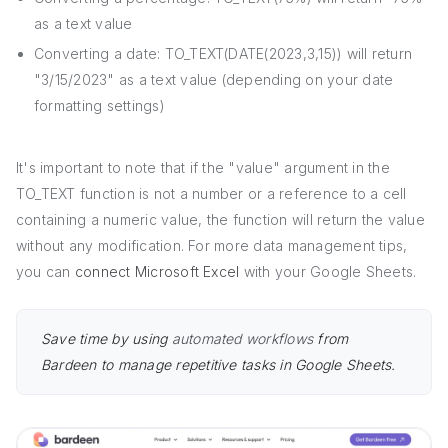
as a text value
Converting a date: TO_TEXT(DATE(2023,3,15)) will return
"3/15/2023" as a text value (depending on your date
formatting settings)
It's important to note that if the "value" argument in the
TO_TEXT function is not a number or a reference to a cell
containing a numeric value, the function will return the value
without any modification. For more data management tips,
you can
connect Microsoft Excel
with your Google Sheets.
Save time by using
automated workflows
from
Bardeen to manage repetitive tasks in Google Sheets.