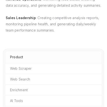
data accuracy, and generating detailed activity summaries.
Sales Leadership
: Creating competitive analysis reports,
monitoring pipeline health, and generating daily/weekly
team performance summaries.
Product
Web Scraper
Web Search
Enrichment
AI Tools