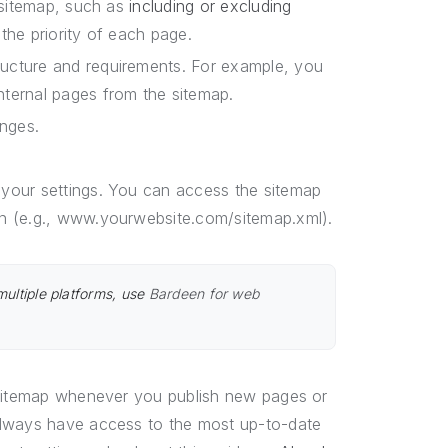
r sitemap, such as
including or excluding
the priority of each page.
ructure and requirements. For example, you
nternal pages from the sitemap.
nges.
your settings. You can access the sitemap
n (e.g., www.yourwebsite.com/sitemap.xml).
multiple platforms, use
Bardeen for web
 sitemap whenever you publish new pages or
always have access to the most up-to-date