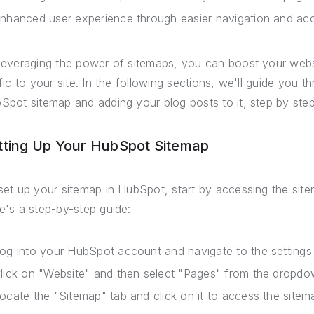
nhanced user experience through easier navigation and ac
leveraging the power of sitemaps, you can boost your webs
ffic to your site. In the following sections, we'll guide you 
Spot sitemap and adding your blog posts to it, step by step
tting Up Your HubSpot Sitemap
set up your sitemap in HubSpot, start by accessing the sit
e's a step-by-step guide:
og into your HubSpot account and navigate to the settings
lick on "Website" and then select "Pages" from the dropd
ocate the "Sitemap" tab and click on it to access the sitema