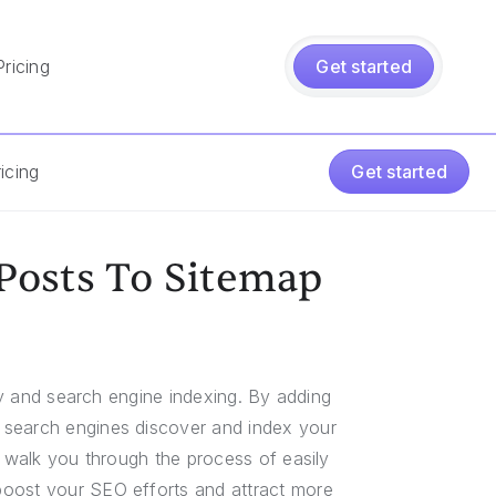
Pricing
Get started
icing
Get started
Posts To Sitemap
ity and search engine indexing. By adding
 search engines discover and index your
l walk you through the process of easily
boost your SEO efforts and attract more