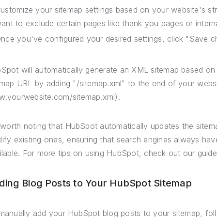
ustomize your sitemap settings based on your website's st
ant to exclude certain pages like thank you pages or intern
nce you've configured your desired settings, click "Save c
Spot will automatically generate an XML sitemap based on 
emap URL by adding "/sitemap.xml" to the end of your websi
.yourwebsite.com/sitemap.xml).
s worth noting that HubSpot automatically updates the sit
ify existing ones, ensuring that search engines always hav
ilable. For more tips on using HubSpot, check out our guid
ding Blog Posts to Your HubSpot Sitemap
manually add your HubSpot blog posts to your sitemap, fol