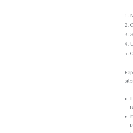
N
C
S
U
C
Rep
sit
I
r
I
p