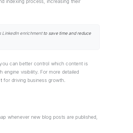
nd indexing process, increasing their
 LinkedIn enrichment
to save time and reduce
ou can better control which content is
 engine visibility. For more detailed
t
for driving business growth.
emap whenever new blog posts are published,