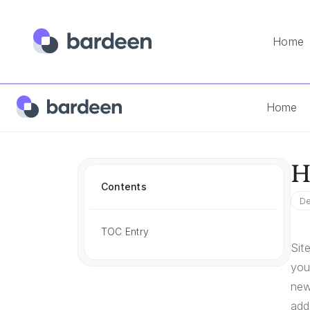
Home
Home
App FAQs
How To Add Hubspot Blog Posts To S
Home
H
Contents
De
TOC Entry
Sit
you
new
add