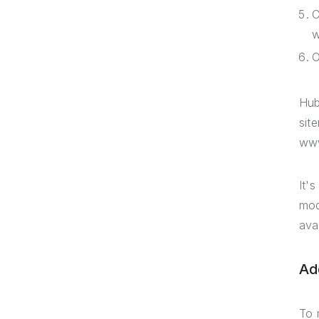
C
w
O
Hub
sit
www
It'
mod
ava
Ad
To 