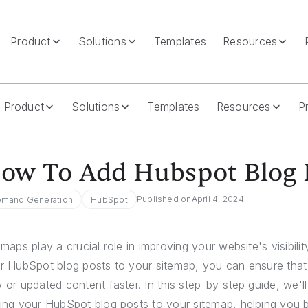
Product
Solutions
Templates
Resources
itemap
Product
Solutions
Templates
Resources
Pr
ow To Add Hubspot Blog 
Published on
April 4, 2024
mand Generation
HubSpot
emaps play a crucial role in improving your website's visibil
r HubSpot blog posts to your sitemap, you can ensure that
 or updated content faster. In this step-by-step guide, we'l
ing your HubSpot blog posts to your sitemap, helping you 