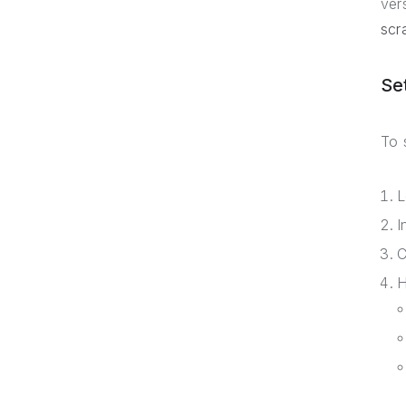
ver
scr
Se
To 
L
I
C
H