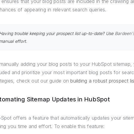
t ensures that your blog posts are included in the crawling a
hances of appearing in relevant search queries.
Having trouble keeping your prospect list up-to-date? Use
Bardeen's
manual effort.
manually adding your blog posts to your HubSpot sitemap, y
luded and prioritize your most important blog posts for search
ategies, check out our guide on
building a robust prospect lis
tomating Sitemap Updates in HubSpot
Spot offers a feature that automatically updates your sit
ing you time and effort. To enable this feature: