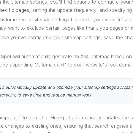
n the sitemap settings, you'll find options to configure you
pecific pages
, setting the update frequency, and specifying 
ustomize your sitemap settings based on your website's st
ay want to exclude certain pages like thank you pages or i
nce you've configured your sitemap settings, save the cha
Spot will automatically generate an XML sitemap based on 
 by appending "/sitemap.xml" to your website's root domai
To automatically update and optimize your sitemap settings across 
scraping
to save time and reduce manual work.
s important to note that HubSpot automatically updates the
e changes to existing ones, ensuring that search engines 