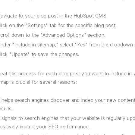
avigate to your blog post in the HubSpot CMS.
lick on the "Settings" tab for the specific blog post.
croll down to the "Advanced Options" section.
nder "Include in sitemap," select "Yes" from the dropdown
lick "Update" to save the changes.
eat this process for each blog post you want to include in y
emap is crucial for several reasons:
t helps search engines discover and index your new content fa
esults.
t signals to search engines that your website is regularly u
ositively impact your SEO performance.