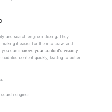
O
ility and search engine indexing. They
 making it easier for them to crawl and
p, you can
improve your content's visibility
updated content quickly, leading to better
p:
y search engines
s