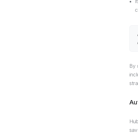
I
c
By 
inc
str
Au
Hub
sav