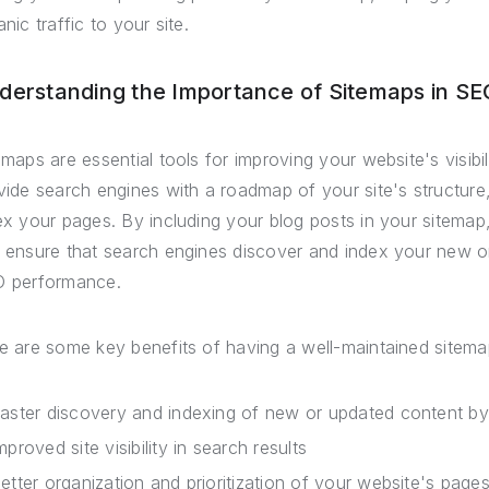
nic traffic to your site.
derstanding the Importance of Sitemaps in SE
emaps are essential tools for improving your website's visib
vide search engines with a roadmap of your site's structure,
ex your pages. By including your blog posts in your sitema
 ensure that search engines discover and index your new or 
 performance.
e are some key benefits of having a well-maintained sitema
aster discovery and indexing of new or updated content b
mproved site visibility in search results
etter organization and prioritization of your website's page