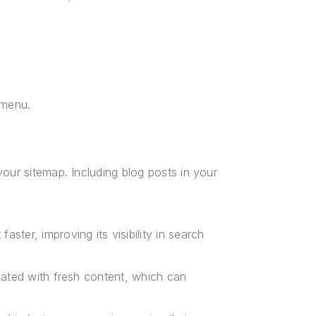
 menu.
our sitemap. Including blog posts in your
ster, improving its visibility in search
pdated with fresh content, which can