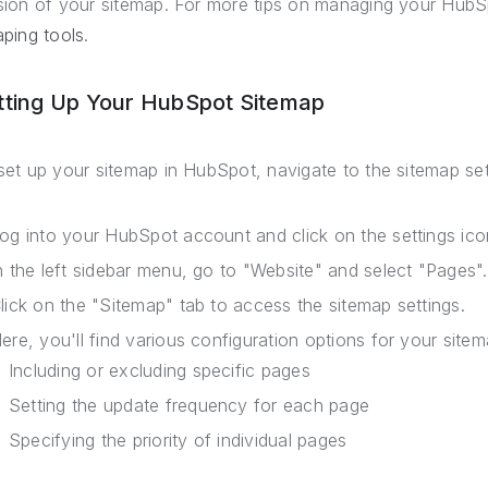
sion of your sitemap. For more tips on managing your HubSp
aping tools
.
tting Up Your HubSpot Sitemap
set up your sitemap in HubSpot, navigate to the sitemap set
og into your HubSpot account and click on the settings icon
n the left sidebar menu, go to "Website" and select "Pages".
lick on the "Sitemap" tab to access the sitemap settings.
ere, you'll find various configuration options for your site
Including or excluding specific pages
Setting the update frequency for each page
Specifying the priority of individual pages