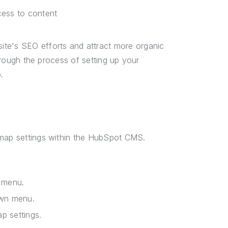
cess to content
ite's SEO efforts and attract more organic
through the process of setting up your
.
emap settings within the HubSpot CMS.
 menu.
own menu.
p settings.