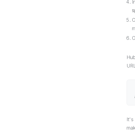
I
s
C
m
O
Hub
URL
It'
mak