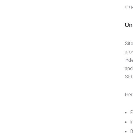
orga
Un
Sit
pro
ind
and
SEO
Her
F
I
B