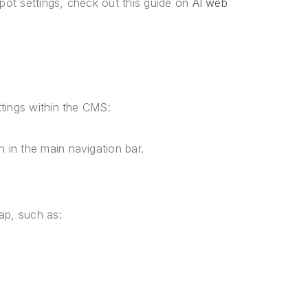
ot settings, check out this guide on
AI web
tings within the CMS:
 in the main navigation bar.
map, such as: