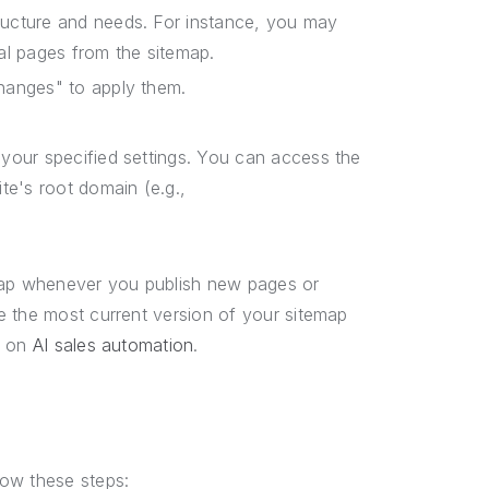
ructure and needs. For instance, you may
al pages from the sitemap.
hanges" to apply them.
your specified settings. You can access the
te's root domain (e.g.,
emap whenever you publish new pages or
e the most current version of your sitemap
e on
AI sales automation
.
low these steps: