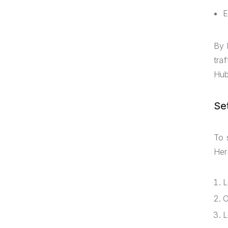
E
By 
tra
Hub
Se
To 
Her
L
C
L