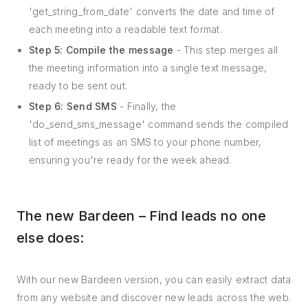
'get_string_from_date' converts the date and time of
each meeting into a readable text format.
Step 5: Compile the message
- This step merges all
the meeting information into a single text message,
ready to be sent out.
Step 6: Send SMS
- Finally, the
'do_send_sms_message' command sends the compiled
list of meetings as an SMS to your phone number,
ensuring you're ready for the week ahead.
The new Bardeen – Find leads no one
else does:
With our new Bardeen version, you can easily extract data
from any website and discover new leads across the web.