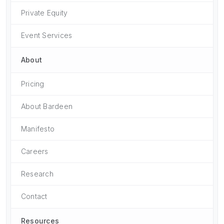
Private Equity
Event Services
About
Pricing
About Bardeen
Manifesto
Careers
Research
Contact
Resources