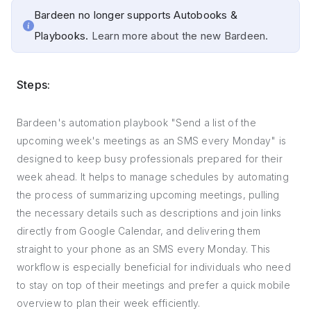
Bardeen no longer supports Autobooks &
Playbooks.
Learn more about the new Bardeen.
Steps:
Bardeen's automation playbook "Send a list of the
upcoming week's meetings as an SMS every Monday" is
designed to keep busy professionals prepared for their
week ahead. It helps to manage schedules by automating
the process of summarizing upcoming meetings, pulling
the necessary details such as descriptions and join links
directly from Google Calendar, and delivering them
straight to your phone as an SMS every Monday. This
workflow is especially beneficial for individuals who need
to stay on top of their meetings and prefer a quick mobile
overview to plan their week efficiently.