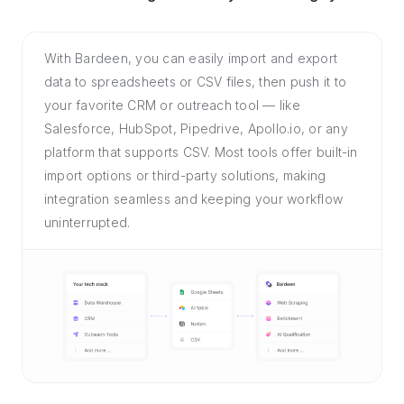
With Bardeen, you can easily import and export
data to spreadsheets or CSV files, then push it to
your favorite CRM or outreach tool — like
Salesforce, HubSpot, Pipedrive, Apollo.io, or any
platform that supports CSV. Most tools offer built-in
import options or third-party solutions, making
integration seamless and keeping your workflow
uninterrupted.