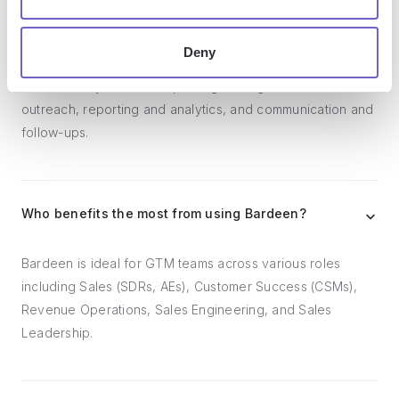
Bardeen acts as a bridge to enhance and automate
Deny
workflows. It can reduce your reliance on tools focused
on data entry and CRM updating, lead generation and
outreach, reporting and analytics, and communication and
follow-ups.
Who benefits the most from using Bardeen?
Bardeen is ideal for GTM teams across various roles
including Sales (SDRs, AEs), Customer Success (CSMs),
Revenue Operations, Sales Engineering, and Sales
Leadership.