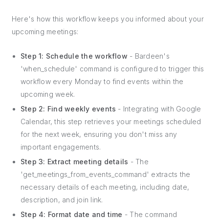
Here's how this workflow keeps you informed about your
upcoming meetings:
Step 1: Schedule the workflow
- Bardeen's
'when_schedule' command is configured to trigger this
workflow every Monday to find events within the
upcoming week.
Step 2: Find weekly events
- Integrating with Google
Calendar, this step retrieves your meetings scheduled
for the next week, ensuring you don't miss any
important engagements.
Step 3: Extract meeting details
- The
'get_meetings_from_events_command' extracts the
necessary details of each meeting, including date,
description, and join link.
Step 4: Format date and time
- The command