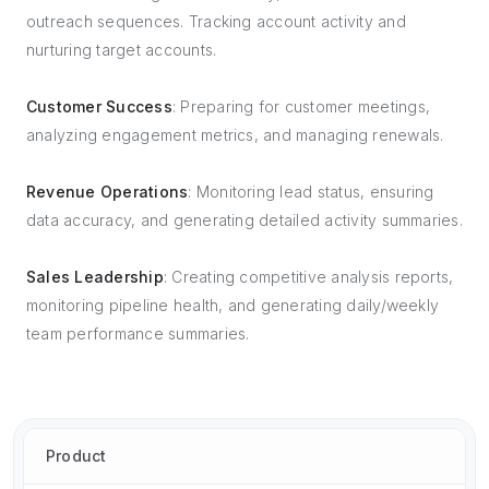
outreach sequences. Tracking account activity and
nurturing target accounts.
Customer Success
: Preparing for customer meetings,
analyzing engagement metrics, and managing renewals.
Revenue Operations
: Monitoring lead status, ensuring
data accuracy, and generating detailed activity summaries.
Sales Leadership
: Creating competitive analysis reports,
monitoring pipeline health, and generating daily/weekly
team performance summaries.
Product