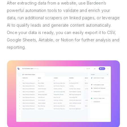
After extracting data from a website, use Bardeen’s
powerful automation tools to validate and enrich your
data, run additional scrapers on linked pages, or leverage
AI to qualify leads and generate content automatically.
Once your data is ready, you can easily export it to CSV,
Google Sheets, Airtable, or Notion for further analysis and
reporting.