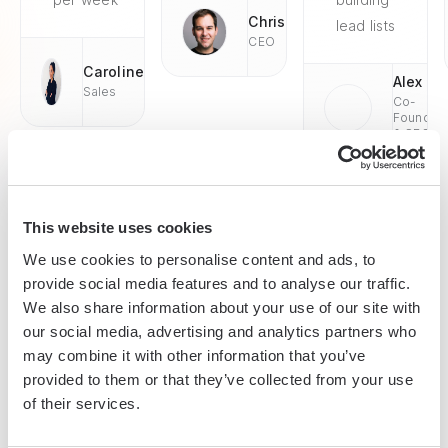
Chris
lead lists
CEO
Caroline
Alex
Sales
Co-
Founder
& CEO
This website uses cookies
We use cookies to personalise content and ads, to
Enterprise-grade security
provide social media features and to analyse our traffic.
SOC 2 Type II, GDPR and CASA Tier 2 and 3 certified —
We also share information about your use of our site with
so you can automate with confidence at any scale.
our social media, advertising and analytics partners who
may combine it with other information that you’ve
provided to them or that they’ve collected from your use
of their services.