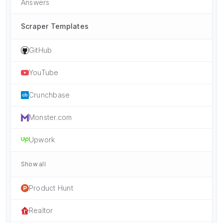
Answers
Scraper Templates
GitHub
YouTube
Crunchbase
Monster.com
Upwork
Show all
Product Hunt
Realtor