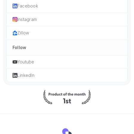
Facebook
Instagram
Zillow
Follow
Youtube
LinkedIn