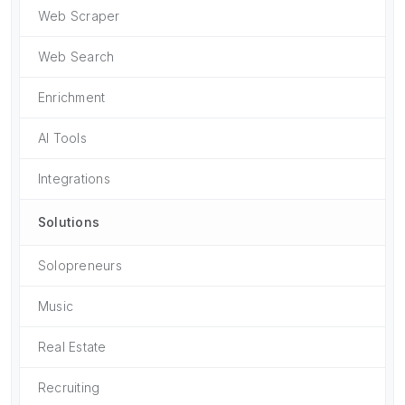
Web Scraper
Web Search
Enrichment
AI Tools
Integrations
Solutions
Solopreneurs
Music
Real Estate
Recruiting