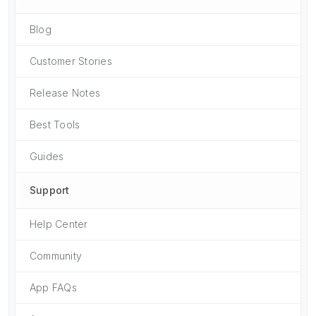
Blog
Customer Stories
Release Notes
Best Tools
Guides
Support
Help Center
Community
App FAQs