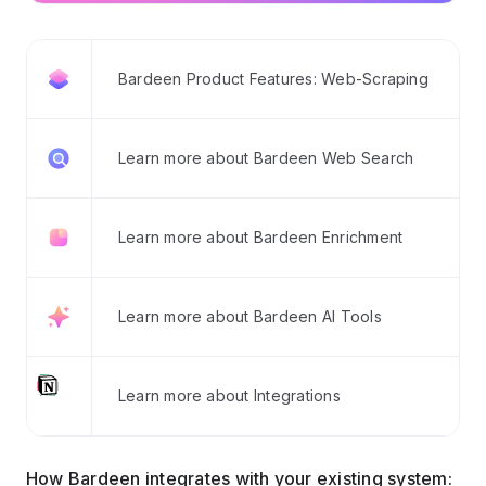
Bardeen Product Features: Web-Scraping
Learn more about Bardeen Web Search
Learn more about Bardeen Enrichment
Learn more about Bardeen AI Tools
Learn more about Integrations
How Bardeen integrates with your existing system: