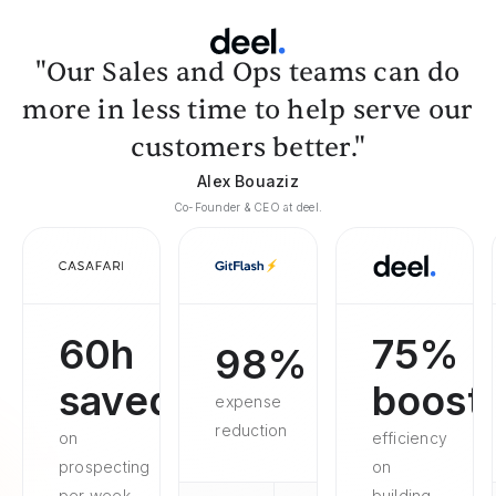
"Our Sales and Ops teams can do
more in less time to help serve our
customers better."
Alex Bouaziz
Co-Founder & CEO at deel.
60h
75%
98%
saved
boost
expense
reduction
on
efficiency
prospecting
on
per week
building