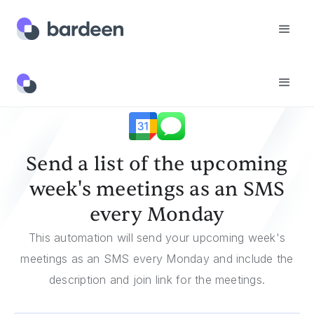
Templates
Send A List Of The Upcoming Week's Meetings As An SMS Every Monday
Send a list of the upcoming
week's meetings as an SMS
every Monday
This automation will send your upcoming week's
meetings as an SMS every Monday and include the
description and join link for the meetings.