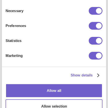
Consent
Necessary
Selection
Frequently asked questions
Preferences
Statistics
What is Bardeen?
Marketing
Bardeen is an automation and workflow platform designed
to help GTM teams eliminate manual tasks and streamline
processes. It connects and integrates with your favorite
Show details
tools, enabling you to automate repetitive workflows,
manage data across systems, and enhance collaboration.
Allow all
What tools does Bardeen replace for me?
Allow selection