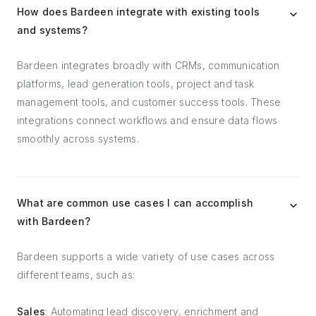
How does Bardeen integrate with existing tools
and systems?
Bardeen integrates broadly with CRMs, communication
platforms, lead generation tools, project and task
management tools, and customer success tools. These
integrations connect workflows and ensure data flows
smoothly across systems.
What are common use cases I can accomplish
with Bardeen?
Bardeen supports a wide variety of use cases across
different teams, such as:
Sales
: Automating lead discovery, enrichment and