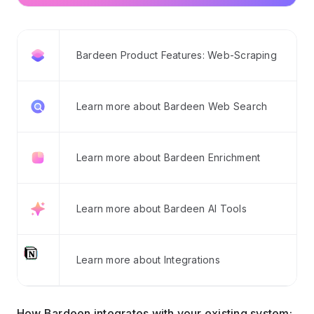
Bardeen Product Features: Web-Scraping
Learn more about Bardeen Web Search
Learn more about Bardeen Enrichment
Learn more about Bardeen AI Tools
Learn more about Integrations
How Bardeen integrates with your existing system: