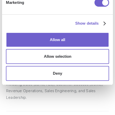
Marketing
Bardeen acts as a bridge to enhance and automate
workflows. It can reduce your reliance on tools focused
Show details
on data entry and CRM updating, lead generation and
outreach, reporting and analytics, and communication and
Allow all
follow-ups.
Allow selection
Who benefits the most from using Bardeen?
Deny
Bardeen is ideal for GTM teams across various roles
including Sales (SDRs, AEs), Customer Success (CSMs),
Revenue Operations, Sales Engineering, and Sales
Leadership.