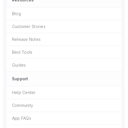
Blog
Customer Stories
Release Notes
Best Tools
Guides
Support
Help Center
Community
App FAQs