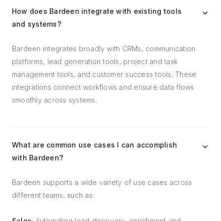
How does Bardeen integrate with existing tools
and systems?
Bardeen integrates broadly with CRMs, communication
platforms, lead generation tools, project and task
management tools, and customer success tools. These
integrations connect workflows and ensure data flows
smoothly across systems.
What are common use cases I can accomplish
with Bardeen?
Bardeen supports a wide variety of use cases across
different teams, such as:
Sales
: Automating lead discovery, enrichment and