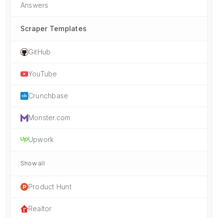
Answers
Scraper Templates
GitHub
YouTube
Crunchbase
Monster.com
Upwork
Show all
Product Hunt
Realtor