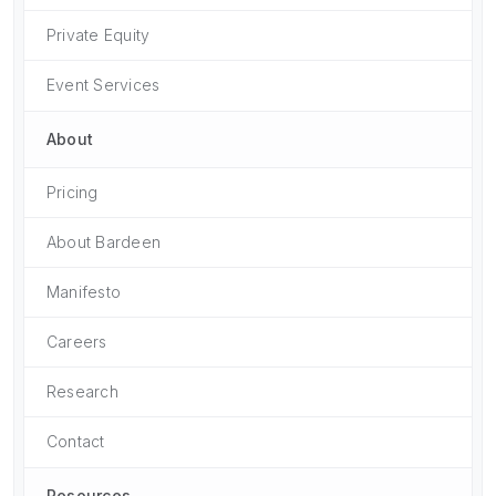
Private Equity
Event Services
About
Pricing
About Bardeen
Manifesto
Careers
Research
Contact
Resources