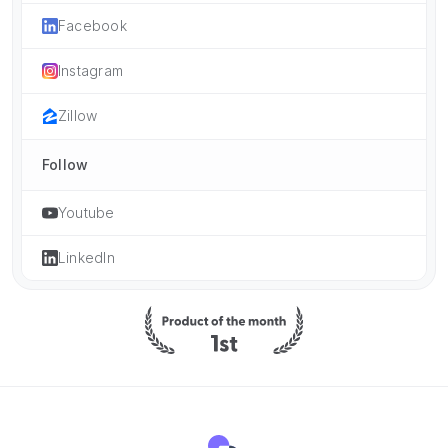
Facebook
Instagram
Zillow
Follow
Youtube
LinkedIn