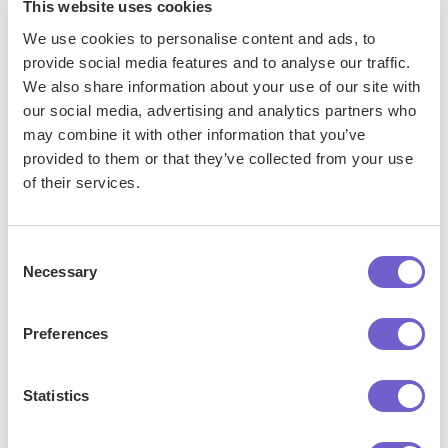
This website uses cookies
We use cookies to personalise content and ads, to
provide social media features and to analyse our traffic.
We also share information about your use of our site with
Frequently asked questions
our social media, advertising and analytics partners who
may combine it with other information that you’ve
provided to them or that they’ve collected from your use
of their services.
What is Bardeen?
Bardeen is an automation and workflow platform designed
Consent
Necessary
to help GTM teams eliminate manual tasks and streamline
Selection
processes. It connects and integrates with your favorite
tools, enabling you to automate repetitive workflows,
Preferences
manage data across systems, and enhance collaboration.
Statistics
What tools does Bardeen replace for me?