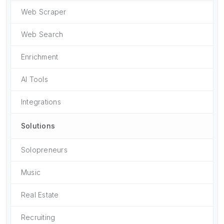
Web Scraper
Web Search
Enrichment
AI Tools
Integrations
Solutions
Solopreneurs
Music
Real Estate
Recruiting