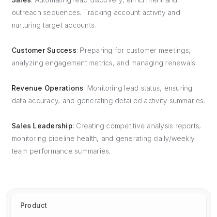
outreach sequences. Tracking account activity and
nurturing target accounts.
Customer Success
: Preparing for customer meetings,
analyzing engagement metrics, and managing renewals.
Revenue Operations
: Monitoring lead status, ensuring
data accuracy, and generating detailed activity summaries.
Sales Leadership
: Creating competitive analysis reports,
monitoring pipeline health, and generating daily/weekly
team performance summaries.
Product