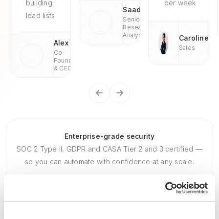
building
per week
Saad
lead lists
Senior
Research
Analyst
Caroline
Alex
Sales
Co-
Founder
& CEO
Enterprise-grade security
SOC 2 Type II, GDPR and CASA Tier 2 and 3 certified —
so you can automate with confidence at any scale.