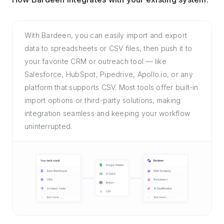
With Bardeen, you can easily import and export
data to spreadsheets or CSV files, then push it to
your favorite CRM or outreach tool — like
Salesforce, HubSpot, Pipedrive, Apollo.io, or any
platform that supports CSV. Most tools offer built-in
import options or third-party solutions, making
integration seamless and keeping your workflow
uninterrupted.