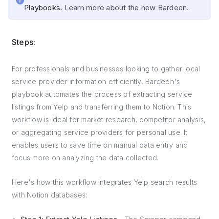
Playbooks.
Learn more about the new Bardeen.
Steps:
For professionals and businesses looking to gather local
service provider information efficiently, Bardeen's
playbook automates the process of extracting service
listings from Yelp and transferring them to Notion. This
workflow is ideal for market research, competitor analysis,
or aggregating service providers for personal use. It
enables users to save time on manual data entry and
focus more on analyzing the data collected.
Here's how this workflow integrates Yelp search results
with Notion databases: