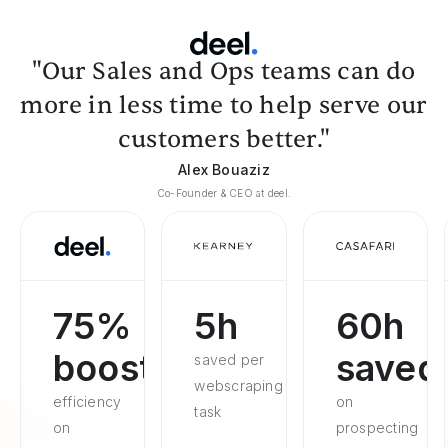
"Our Sales and Ops teams can do
more in less time to help serve our
customers better."
Alex Bouaziz
Co-Founder & CEO at deel.
75%
5h
60h
boosted
saved
saved per
webscraping
efficiency
on
task
on
prospecting