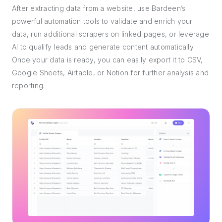
After extracting data from a website, use Bardeen’s
powerful automation tools to validate and enrich your
data, run additional scrapers on linked pages, or leverage
AI to qualify leads and generate content automatically.
Once your data is ready, you can easily export it to CSV,
Google Sheets, Airtable, or Notion for further analysis and
reporting.