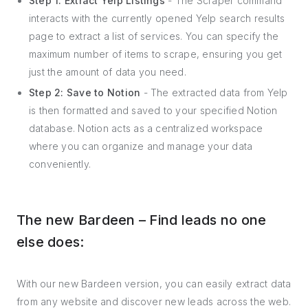
Step 1: Extract Yelp Listings
- The Scraper command
interacts with the currently opened Yelp search results
page to extract a list of services. You can specify the
maximum number of items to scrape, ensuring you get
just the amount of data you need.
Step 2: Save to Notion
- The extracted data from Yelp
is then formatted and saved to your specified Notion
database. Notion acts as a centralized workspace
where you can organize and manage your data
conveniently.
The new Bardeen – Find leads no one
else does:
With our new Bardeen version, you can easily extract data
from any website and discover new leads across the web.