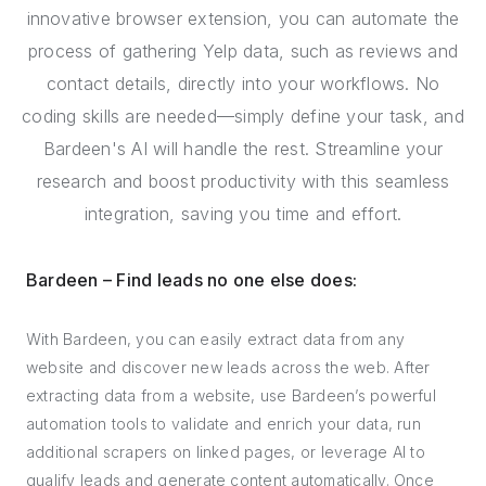
innovative browser extension, you can automate the
process of gathering Yelp data, such as reviews and
contact details, directly into your workflows. No
coding skills are needed—simply define your task, and
Bardeen's AI will handle the rest. Streamline your
research and boost productivity with this seamless
integration, saving you time and effort.
Bardeen – Find leads no one else does:
With Bardeen, you can easily extract data from any
website and discover new leads across the web. After
extracting data from a website, use Bardeen’s powerful
automation tools to validate and enrich your data, run
additional scrapers on linked pages, or leverage AI to
qualify leads and generate content automatically. Once