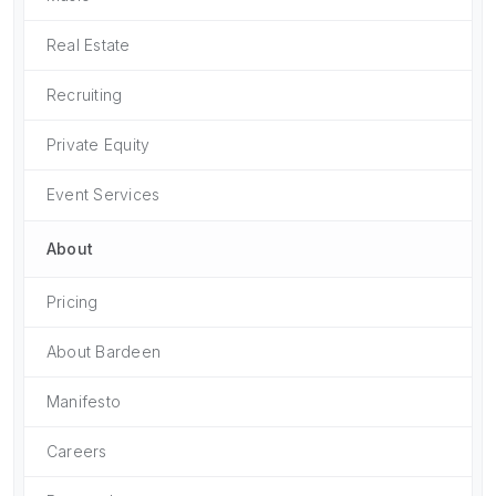
Real Estate
Recruiting
Private Equity
Event Services
About
Pricing
About Bardeen
Manifesto
Careers