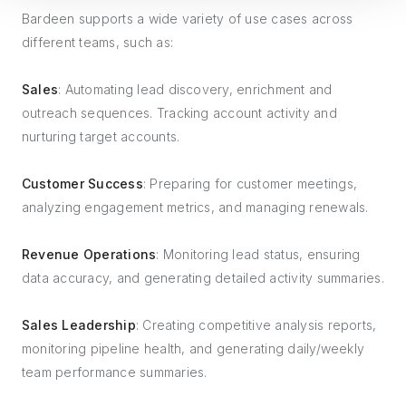
Bardeen supports a wide variety of use cases across
different teams, such as:
Sales
: Automating lead discovery, enrichment and
outreach sequences. Tracking account activity and
nurturing target accounts.
Customer Success
: Preparing for customer meetings,
analyzing engagement metrics, and managing renewals.
Revenue Operations
: Monitoring lead status, ensuring
data accuracy, and generating detailed activity summaries.
Sales Leadership
: Creating competitive analysis reports,
monitoring pipeline health, and generating daily/weekly
team performance summaries.