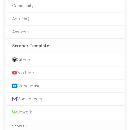
Community
App FAQs
Answers
Scraper Templates
GitHub
YouTube
Crunchbase
Monster.com
Upwork
Show all