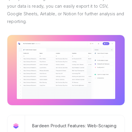
your data is ready, you can easily export it to CSV,
Google Sheets, Airtable, or Notion for further analysis and
reporting.
Bardeen Product Features: Web-Scraping