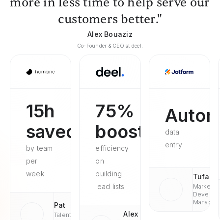
more in less time to help serve our
customers better."
Alex Bouaziz
Co-Founder & CEO at deel.
15h
75%
Autom
saved
boosted
data
entry
by team
efficiency
per
on
week
building
Tufan
lead lists
Market
Develop
Managae
Pat
Alex
Talent