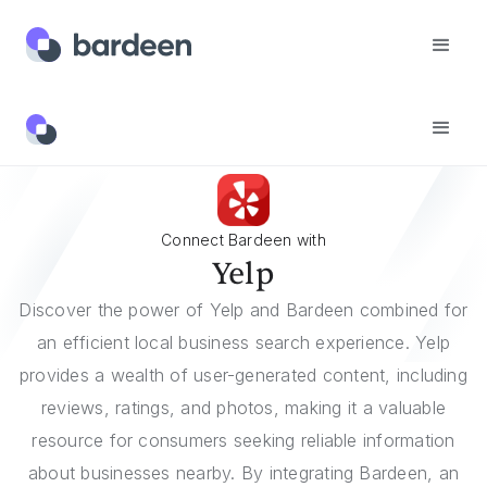
Integrations
Yelp
Connect Bardeen with
Yelp
Discover the power of Yelp and Bardeen combined for
an efficient local business search experience. Yelp
provides a wealth of user-generated content, including
reviews, ratings, and photos, making it a valuable
resource for consumers seeking reliable information
about businesses nearby. By integrating Bardeen, an