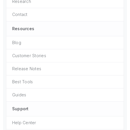
Research
Contact
Resources
Blog
Customer Stories
Release Notes
Best Tools
Guides
Support
Help Center