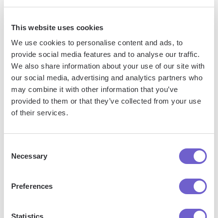
manage data across systems, and enhance collaboration.
This website uses cookies
We use cookies to personalise content and ads, to
What tools does Bardeen replace for me?
provide social media features and to analyse our traffic.
We also share information about your use of our site with
Bardeen acts as a bridge to enhance and automate
our social media, advertising and analytics partners who
workflows. It can reduce your reliance on tools focused
may combine it with other information that you’ve
on data entry and CRM updating, lead generation and
provided to them or that they’ve collected from your use
outreach, reporting and analytics, and communication and
of their services.
follow-ups.
Consent
Necessary
Selection
Who benefits the most from using Bardeen?
Preferences
Bardeen is ideal for GTM teams across various roles
including Sales (SDRs, AEs), Customer Success (CSMs),
Statistics