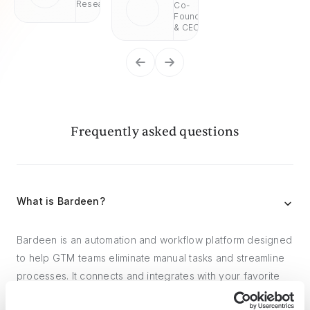
Research
Co-
Founder
& CEO
Frequently asked questions
What is Bardeen?
Bardeen is an automation and workflow platform designed
to help GTM teams eliminate manual tasks and streamline
processes. It connects and integrates with your favorite
tools, enabling you to automate repetitive workflows,