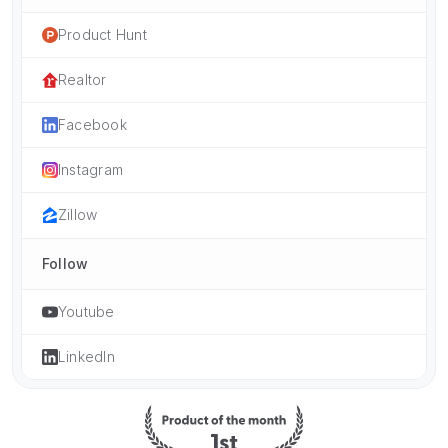
Product Hunt
Realtor
Facebook
Instagram
Zillow
Follow
Youtube
LinkedIn