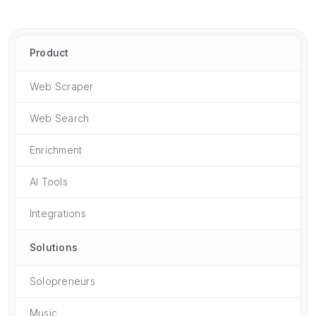
Product
Web Scraper
Web Search
Enrichment
AI Tools
Integrations
Solutions
Solopreneurs
Music