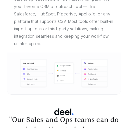
your favorite CRM or outreach tool — like
Salesforce, HubSpot, Pipedrive, Apollo.io, or any
platform that supports CSV. Most tools offer built-in
import options or third-party solutions, making
integration seamless and keeping your workflow
uninterrupted.
"Our Sales and Ops teams can do