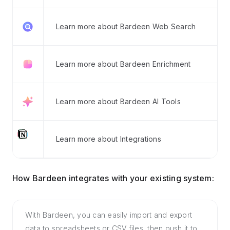
Learn more about Bardeen Web Search
Learn more about Bardeen Enrichment
Learn more about Bardeen AI Tools
Learn more about Integrations
How Bardeen integrates with your existing system:
With Bardeen, you can easily import and export
data to spreadsheets or CSV files, then push it to