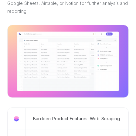
Google Sheets, Airtable, or Notion for further analysis and
reporting.
Bardeen Product Features: Web-Scraping