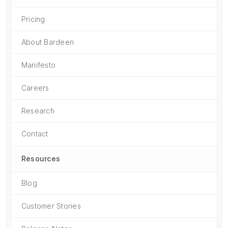
Pricing
About Bardeen
Manifesto
Careers
Research
Contact
Resources
Blog
Customer Stories