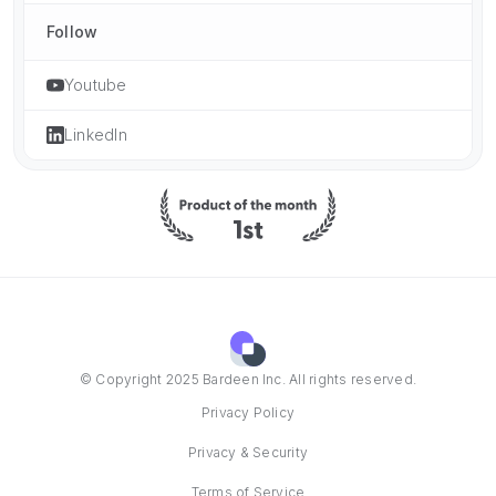
Follow
Youtube
LinkedIn
© Copyright 2025 Bardeen Inc. All rights reserved.
Privacy Policy
Privacy & Security
Terms of Service