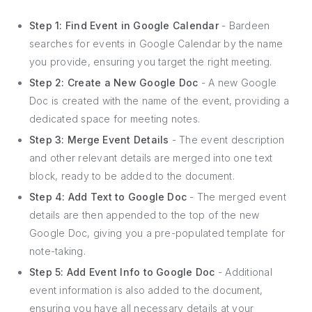
Step 1: Find Event in Google Calendar
- Bardeen
searches for events in Google Calendar by the name
you provide, ensuring you target the right meeting.
Step 2: Create a New Google Doc
- A new Google
Doc is created with the name of the event, providing a
dedicated space for meeting notes.
Step 3: Merge Event Details
- The event description
and other relevant details are merged into one text
block, ready to be added to the document.
Step 4: Add Text to Google Doc
- The merged event
details are then appended to the top of the new
Google Doc, giving you a pre-populated template for
note-taking.
Step 5: Add Event Info to Google Doc
- Additional
event information is also added to the document,
ensuring you have all necessary details at your