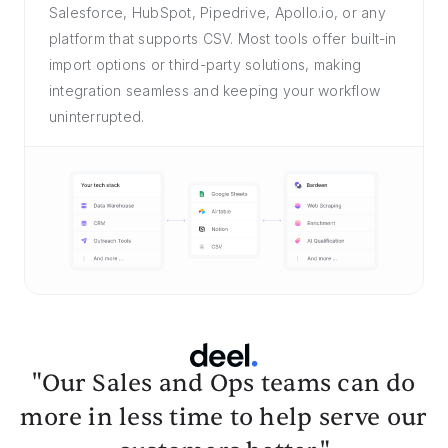
Salesforce, HubSpot, Pipedrive, Apollo.io, or any
platform that supports CSV. Most tools offer built-in
import options or third-party solutions, making
integration seamless and keeping your workflow
uninterrupted.
"Our Sales and Ops teams can do
more in less time to help serve our