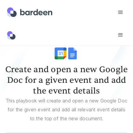
Templates
Create And Open A New Google Doc For A Given Event And Add The Event Details
Create and open a new Google
Doc for a given event and add
the event details
This playbook will create and open a new Google Doc
for the given event and add all relevant event details
to the top of the new document.