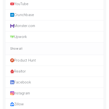
YouTube
Crunchbase
Monster.com
Upwork
Show all
Product Hunt
Realtor
Facebook
Instagram
Zillow