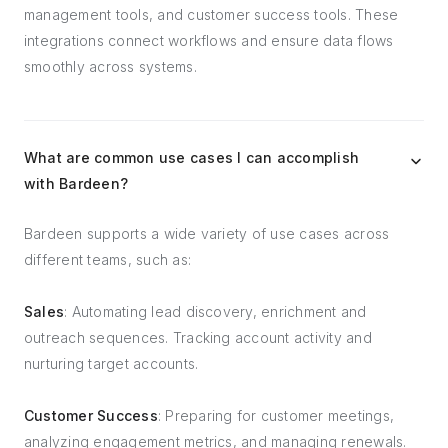
management tools, and customer success tools. These
integrations connect workflows and ensure data flows
smoothly across systems.
What are common use cases I can accomplish
with Bardeen?
Bardeen supports a wide variety of use cases across
different teams, such as:
Sales
: Automating lead discovery, enrichment and
outreach sequences. Tracking account activity and
nurturing target accounts.
Customer Success
: Preparing for customer meetings,
analyzing engagement metrics, and managing renewals.