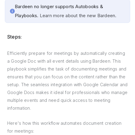
Bardeen no longer supports Autobooks &
Playbooks.
Learn more about the new Bardeen.
Steps:
Efficiently prepare for meetings by automatically creating
a Google Doc with all event details using Bardeen. This
playbook simplifies the task of documenting meetings and
ensures that you can focus on the content rather than the
setup. The seamless integration with Google Calendar and
Google Docs makes it ideal for professionals who manage
multiple events and need quick access to meeting
information.
Here's how this workflow automates document creation
for meetings: