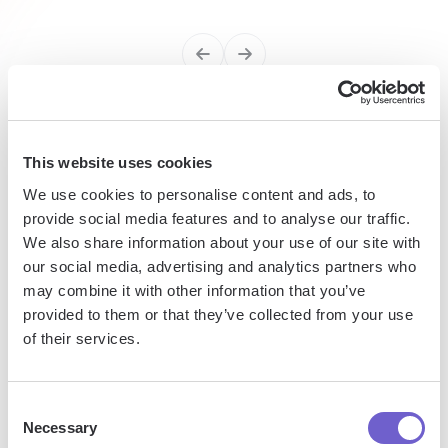
Enterprise-grade security
This website uses cookies
SOC 2 Type II, GDPR and CASA Tier 2 and 3 certified —
We use cookies to personalise content and ads, to
so you can automate with confidence at any scale.
provide social media features and to analyse our traffic.
We also share information about your use of our site with
our social media, advertising and analytics partners who
may combine it with other information that you’ve
provided to them or that they’ve collected from your use
of their services.
Frequently asked questions
Consent
Necessary
Selection