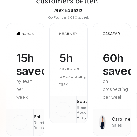
customers better."
Alex Bouaziz
Co-Founder & CEO at deel.
15h
5h
60h
saved
saved
saved per
webscraping
by team
on
task
per
prospecting
week
per week
Saad
Senior
Research
Pat
Analyst
Caroline
Talent
Sales
Research