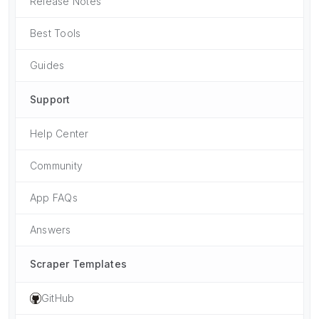
Release Notes
Best Tools
Guides
Support
Help Center
Community
App FAQs
Answers
Scraper Templates
GitHub