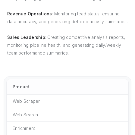
Revenue Operations
: Monitoring lead status, ensuring
data accuracy, and generating detailed activity summaries.
Sales Leadership
: Creating competitive analysis reports,
monitoring pipeline health, and generating daily/weekly
team performance summaries.
Product
Web Scraper
Web Search
Enrichment