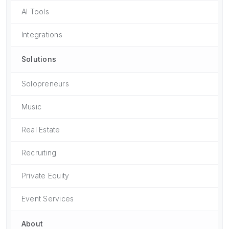
AI Tools
Integrations
Solutions
Solopreneurs
Music
Real Estate
Recruiting
Private Equity
Event Services
About