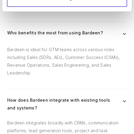
follow-ups.
Who benefits the most from using Bardeen?
Bardeen is ideal for GTM teams across various roles
including Sales (SDRs, AEs), Customer Success (CSMs),
Revenue Operations, Sales Engineering, and Sales
Leadership.
How does Bardeen integrate with existing tools
and systems?
Bardeen integrates broadly with CRMs, communication
platforms, lead generation tools, project and task