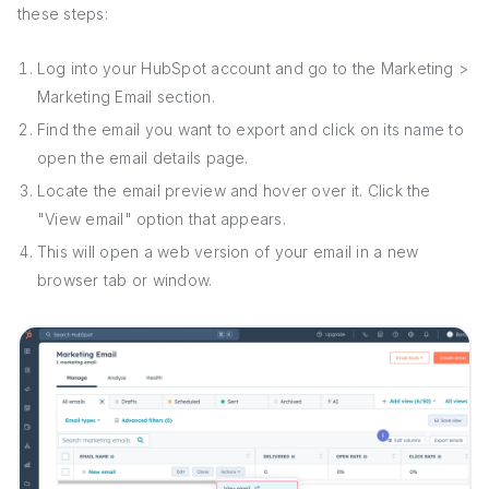
these steps:
Log into your HubSpot account and go to the Marketing >
Marketing Email section.
Find the email you want to export and click on its name to
open the email details page.
Locate the email preview and hover over it. Click the
"View email" option that appears.
This will open a web version of your email in a new
browser tab or window.