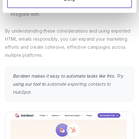
with the terms of service
of any third-party platforms you
integrate with.
By understanding these considerations and using exported
HTML emails responsibly, you can expand your marketing
efforts and create cohesive, effective campaigns across
multiple platforms.
Bardeen makes it easy to automate tasks like this. Try
using our tool to
automate exporting contacts to
HubSpot
.