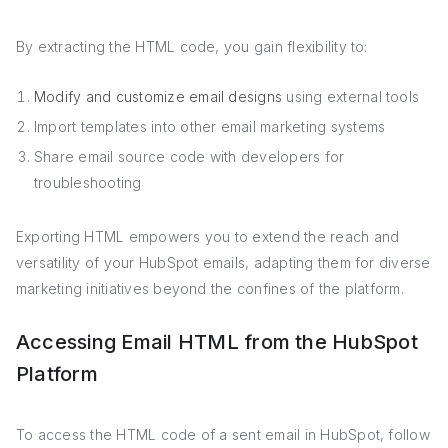
By extracting the HTML code, you gain flexibility to:
Modify and customize email designs
using external tools
Import templates into other email marketing systems
Share email source code with developers for
troubleshooting
Exporting HTML empowers you to extend the reach and
versatility of your HubSpot emails, adapting them for diverse
marketing initiatives beyond the confines of the platform.
Accessing Email HTML from the HubSpot
Platform
To access the HTML code of a sent email in HubSpot, follow