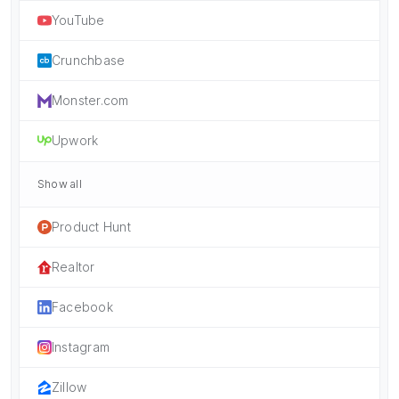
YouTube
Crunchbase
Monster.com
Upwork
Show all
Product Hunt
Realtor
Facebook
Instagram
Zillow