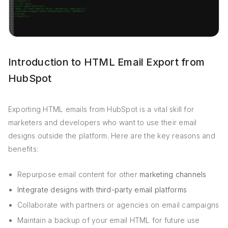
Introduction to HTML Email Export from
HubSpot
Exporting HTML emails from HubSpot is a vital skill for
marketers and developers who want to use their email
designs outside the platform. Here are the key reasons and
benefits:
Repurpose email content for other
marketing channels
Integrate designs with third-party email platforms
Collaborate with partners or agencies on email campaigns
Maintain a backup of your email HTML for future use