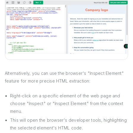
Alternatively, you can use the browser's "Inspect Element"
feature for more precise HTML extraction:
Right-click on a specific element of the web page and
choose "Inspect" or "Inspect Element" from the context
menu.
This will open the browser's developer tools, highlighting
the selected element's HTML code.