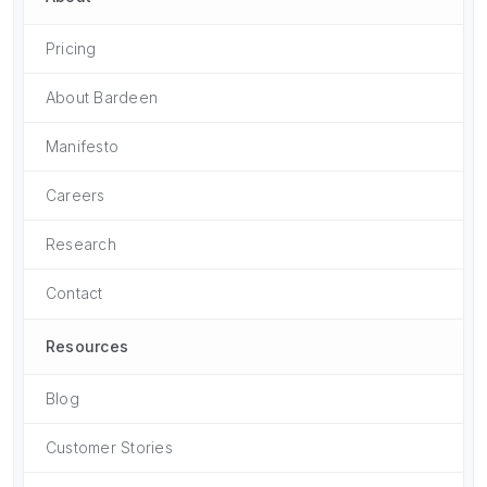
Pricing
About Bardeen
Manifesto
Careers
Research
Contact
Resources
Blog
Customer Stories