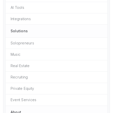
AI Tools
Integrations
Solutions
Solopreneurs
Music
Real Estate
Recruiting
Private Equity
Event Services
About