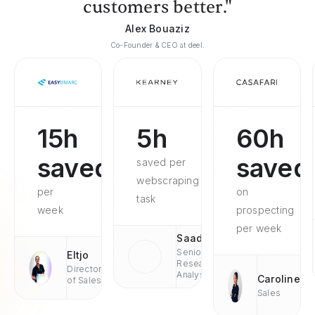
customers better."
Alex Bouaziz
Co-Founder & CEO at deel.
15h
5h
60h
saved
saved
saved per
webscraping
per
on
task
week
prospecting
per week
Saad
Senior
Eltjo
Research
Director
Analyst
Caroline
of Sales
Sales