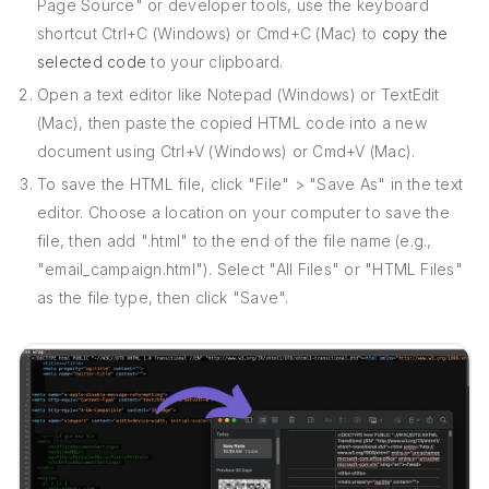
Page Source" or developer tools, use the keyboard
shortcut Ctrl+C (Windows) or Cmd+C (Mac) to
copy the
selected code
to your clipboard.
Open a text editor like Notepad (Windows) or TextEdit
(Mac), then paste the copied HTML code into a new
document using Ctrl+V (Windows) or Cmd+V (Mac).
To save the HTML file, click "File" > "Save As" in the text
editor. Choose a location on your computer to save the
file, then add ".html" to the end of the file name (e.g.,
"email_campaign.html"). Select "All Files" or "HTML Files"
as the file type, then click "Save".