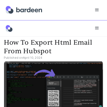
App FAQs
How To Export Html Email From Hubspot
How To Export Html Email
From Hubspot
Published on
April 10, 2024