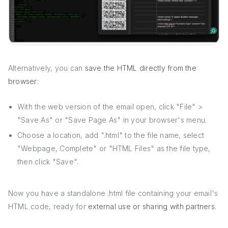
Alternatively, you can
save the HTML directly from the
browser
:
With the web version of the email open, click "File" >
"Save As" or "Save Page As" in your browser's menu.
Choose a location, add ".html" to the file name, select
"Webpage, Complete" or "HTML Files" as the file type,
then click "Save".
Now you have a standalone .html file containing your email's
HTML code, ready for
external use or sharing with partners
.