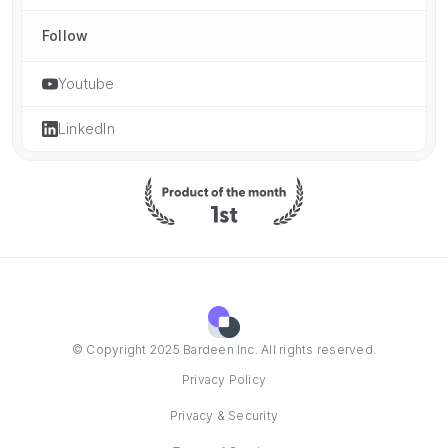
Follow
Youtube
LinkedIn
© Copyright 2025 Bardeen Inc. All rights reserved.
Privacy Policy
Privacy & Security