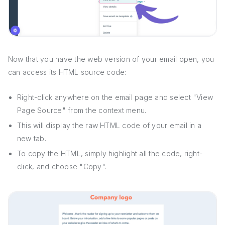
Now that you have the web version of your email open, you
can access its HTML source code:
Right-click anywhere on the email page and select "View
Page Source" from the context menu.
This will display the raw HTML code of your email in a
new tab.
To copy the HTML, simply highlight all the code, right-
click, and choose "Copy".