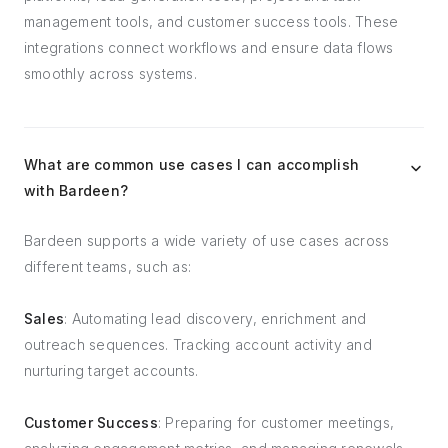
management tools, and customer success tools. These
integrations connect workflows and ensure data flows
smoothly across systems.
What are common use cases I can accomplish
with Bardeen?
Bardeen supports a wide variety of use cases across
different teams, such as:
Sales
: Automating lead discovery, enrichment and
outreach sequences. Tracking account activity and
nurturing target accounts.
Customer Success
: Preparing for customer meetings,