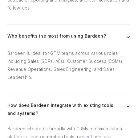
follow-ups.
Who benefits the most from using Bardeen?
Bardeen is ideal for GTM teams across various roles
including Sales (SDRs, AEs), Customer Success (CSMs),
Revenue Operations, Sales Engineering, and Sales
Leadership.
How does Bardeen integrate with existing tools
and systems?
Bardeen integrates broadly with CRMs, communication
platforms, lead generation tools, project and task