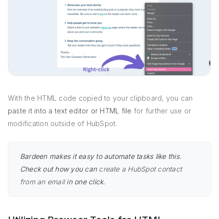
With the HTML code copied to your clipboard, you can
paste it into a text editor or HTML file
for further use or
modification outside of HubSpot.
Bardeen makes it easy to automate tasks like this.
Check out how you can
create a HubSpot contact
from an email
in one click.