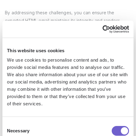
By addressing these challenges, you can ensure the
exported HTML email maintains its integrity and renders
correctly outside of HubSpot.
Advanced Applications and
This website uses cookies
Considerations
We use cookies to personalise content and ads, to
provide social media features and to analyse our traffic.
Exporting HTML emails from HubSpot opens up a world of
We also share information about your use of our site with
possibilities for integrating with other
marketing tools and
our social media, advertising and analytics partners who
email platforms
. By saving the email as an HTML file, you
may combine it with other information that you’ve
provided to them or that they’ve collected from your use
can:
of their services.
Import the design into other email service providers
(ESPs) like
Mailchimp
, Campaign Monitor, or Constant
Consent
Contact.
Necessary
Selection