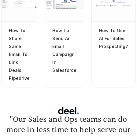
How To
How To
How To Use
Share
Send An
AI For Sales
Same
Email
Prospecting?
Email To
Campaign
Link
In
Deals
Salesforce
Pipedrive
"Our Sales and Ops teams can do
more in less time to help serve our