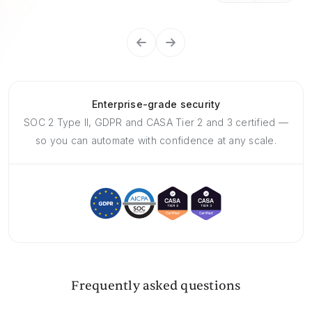
Enterprise-grade security
SOC 2 Type II, GDPR and CASA Tier 2 and 3 certified —
so you can automate with confidence at any scale.
Frequently asked questions