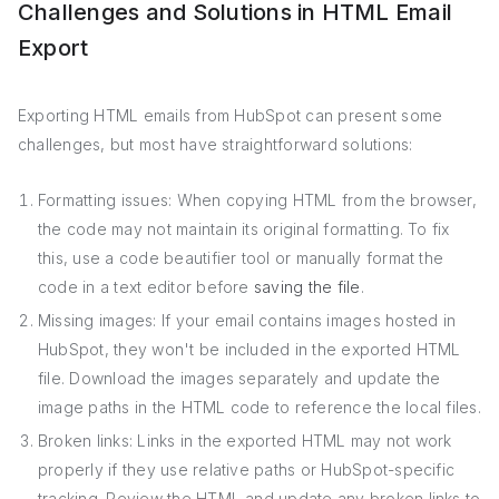
Challenges and Solutions in HTML Email
Export
Exporting HTML emails from HubSpot can present some
challenges, but most have straightforward solutions:
Formatting issues: When copying HTML from the browser,
the code may not maintain its original formatting. To fix
this, use a code beautifier tool or manually format the
code in a text editor before
saving the file
.
Missing images: If your email contains images hosted in
HubSpot, they won't be included in the exported HTML
file. Download the images separately and update the
image paths in the HTML code to reference the local files.
Broken links: Links in the exported HTML may not work
properly if they use relative paths or HubSpot-specific
tracking. Review the HTML and update any broken links to