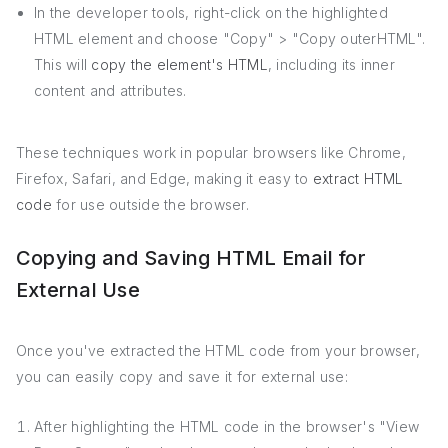
In the developer tools, right-click on the highlighted
HTML element and choose "Copy" > "Copy outerHTML".
This will
copy the element's HTML
, including its inner
content and attributes.
These techniques work in popular browsers like Chrome,
Firefox, Safari, and Edge, making it easy to
extract HTML
code
for use outside the browser.
Copying and Saving HTML Email for
External Use
Once you've extracted the HTML code from your browser,
you can easily copy and save it for external use:
After highlighting the HTML code in the browser's "View