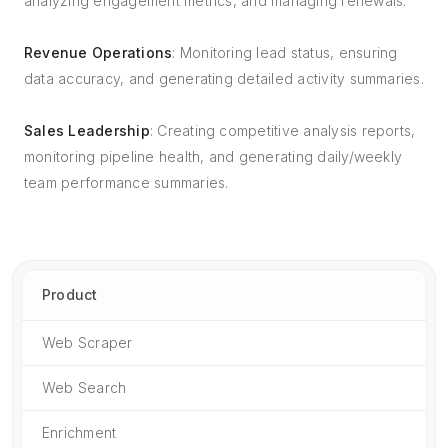
analyzing engagement metrics, and managing renewals.
Revenue Operations
: Monitoring lead status, ensuring
data accuracy, and generating detailed activity summaries.
Sales Leadership
: Creating competitive analysis reports,
monitoring pipeline health, and generating daily/weekly
team performance summaries.
Product
Web Scraper
Web Search
Enrichment