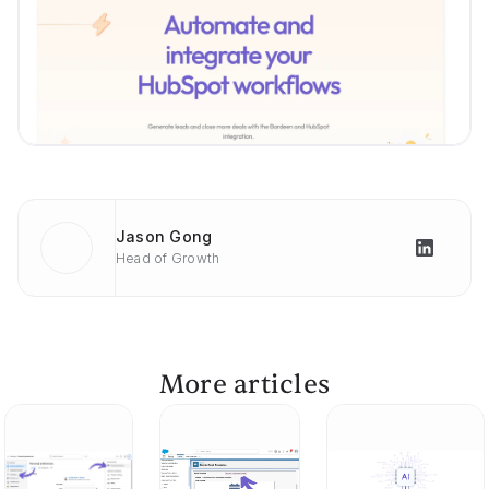
Jason Gong
Head of Growth
More articles