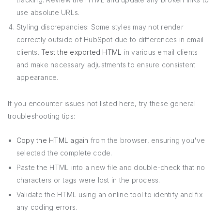
use absolute URLs.
Styling discrepancies: Some styles may not render
correctly outside of HubSpot due to differences in email
clients.
Test the exported HTML
in various email clients
and make necessary adjustments to ensure consistent
appearance.
If you encounter issues not listed here, try these general
troubleshooting tips:
Copy the HTML again
from the browser, ensuring you've
selected the complete code.
Paste the HTML into a new file and double-check that no
characters or tags were lost in the process.
Validate the HTML using an online tool to identify and fix
any coding errors.