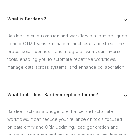
What is Bardeen?
Bardeen is an automation and workflow platform designed
to help GTM teams eliminate manual tasks and streamline
processes. It connects and integrates with your favorite
tools, enabling you to automate repetitive workflows,
manage data across systems, and enhance collaboration.
What tools does Bardeen replace for me?
Bardeen acts as a bridge to enhance and automate
workflows. It can reduce your reliance on tools focused
on data entry and CRM updating, lead generation and
outreach, reporting and analytics, and communication and