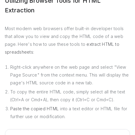
Utilizing Browser Tools for HTML
Extraction
Most modern web browsers offer built-in developer tools
that allow you to view and copy the HTML code of a web
page. Here's how to use these tools to
extract HTML to
spreadsheets
:
Right-click anywhere on the web page and select "View
Page Source" from the context menu. This will display the
page's HTML source code in a new tab.
To copy the entire HTML code, simply select all the text
(Ctrl+A or Cmd+A), then copy it (Ctrl+C or Cmd+C).
Paste the copied HTML
into a text editor or HTML file for
further use or modification.