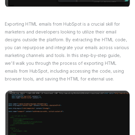
Exporting HTML emails from HubSpot is a crucial skill for
marketers and developers looking to utilize their email
designs outside the platform. By extracting the HTML code,
you can repurpose and integrate your emails across various
marketing channels and tools. In this step-by-step guide,
we'll walk you through the process of exporting HTML
emails from HubSpot, including accessing the code, using
browser tools, and saving the HTML for external use.