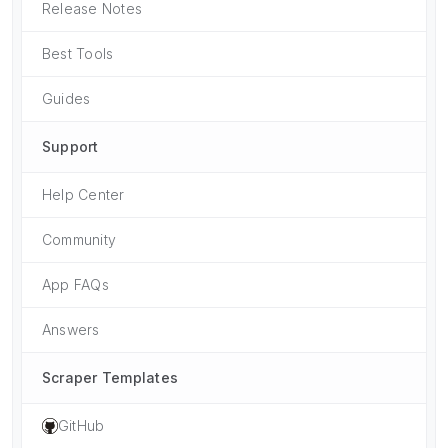
Release Notes
Best Tools
Guides
Support
Help Center
Community
App FAQs
Answers
Scraper Templates
GitHub