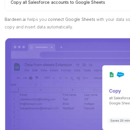
Copy all Salesforce accounts to Google Sheets
Bardeen.ai
helps you
connect Google Sheets
with your data s
copy and insert data automatically.