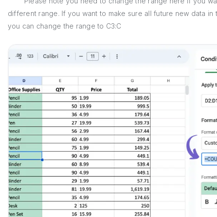
Please note you need to change the range here if you want t
different range. If you want to make sure all future new data i
you can change the range to C3:C