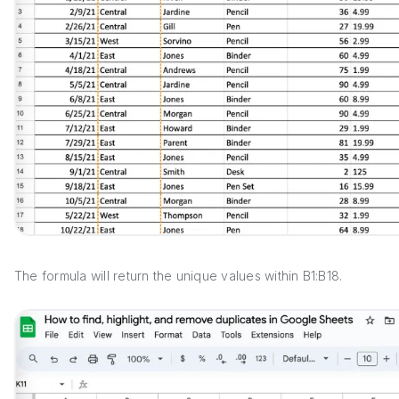
The formula will return the unique values within B1:B18.