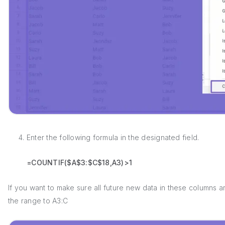
4. Enter the following formula in the designated field.
=COUNTIF($A$3:$C$18,A3)>1
If you want to make sure all future new data in these columns 
the range to A3:C