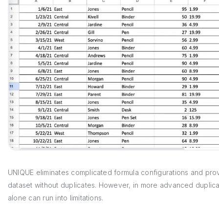
UNIQUE eliminates complicated formula configurations and prov
dataset without duplicates. However, in more advanced duplicat
alone can run into limitations.