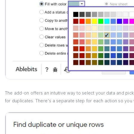
The add-on offers an intuitive way to select your data and pic
for duplicates. There's a separate step for each action so you