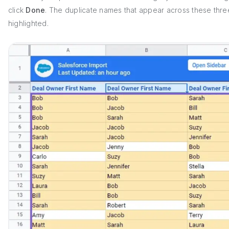
click
Done
. The duplicate names that appear across these thr
highlighted.