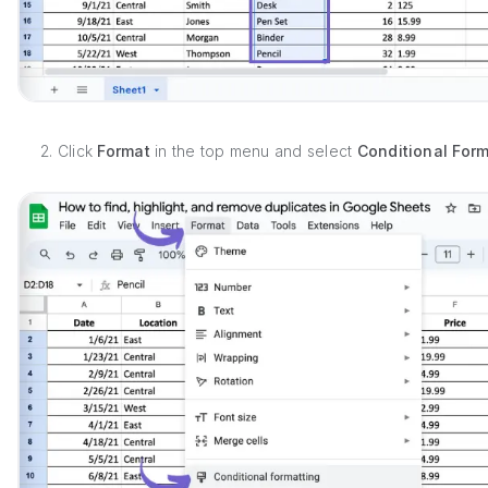
2. Click
Format
in the top menu and select
Conditional Form