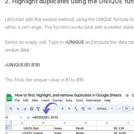
2. Highlight duplicates using the UNIQUE fun
Let’s start with the easiest method, using the UNIQUE formula to
within a cell range. The function works best with a smaller datas
Select an empty cell. Type in
=UNIQUE
and include the data ra
unique data:
=UNIQUE(B1:B18)
This finds the unique value in B1 to B18