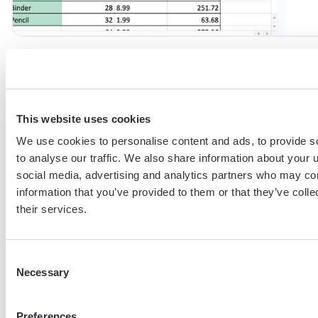
6. Change the the
Formatting style
options to specify how 
be highlighted. Yellow is my personal go-to, but orange or red 
also use bold, strike or other format options.
This website uses cookies
We use cookies to personalise content and ads, to provide s
to analyse our traffic. We also share information about your u
social media, advertising and analytics partners who may com
information that you’ve provided to them or that they’ve coll
their services.
Consent
Necessary
Selection
Preferences