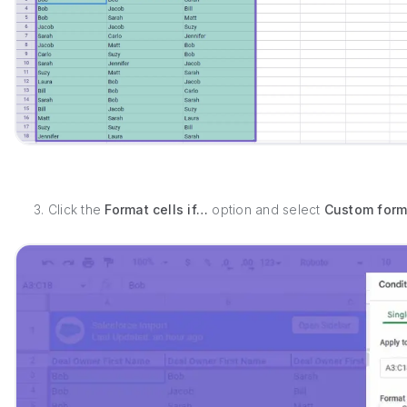
3. Click the
Format cells if…
option and select
Custom form