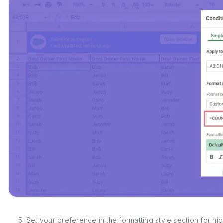
5. Set your preference in the formatting style section for hig