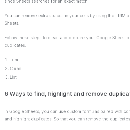
since Sheets searches for an exact match.
You can remove extra spaces in your cells by using the TRIM o
Sheets.
Follow these steps to clean and prepare your Google Sheet to 
duplicates.
Trim
Clean
List
6 Ways to find, highlight and remove duplic
In Google Sheets, you can use custom formulas paired with cond
and highlight duplicates. So that you can remove the duplicate