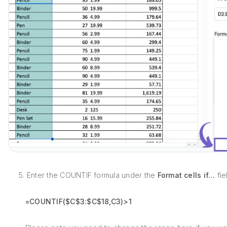
5. Enter the COUNTIF formula under the
Format cells if…
fie
=COUNTIF($C$3:$C$18,C3)>1