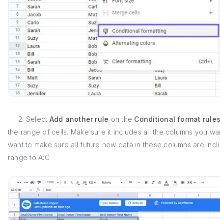
2. Select
Add another rule
on the
Conditional format rule
the range of cells. Make sure it includes all the columns you want
want to make sure all future new data in these columns are in
range to A:C