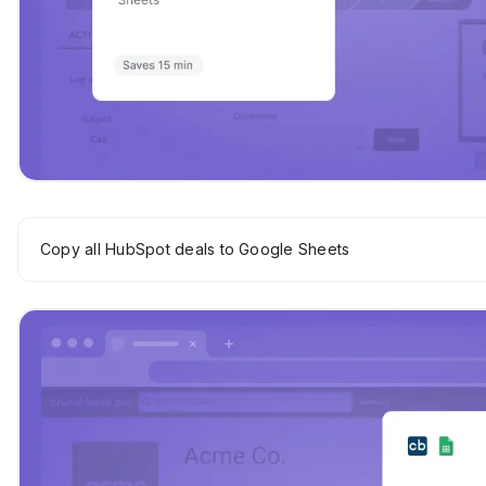
Copy all HubSpot deals to Google Sheets