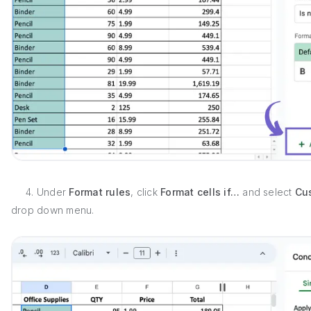
4. Under
Format rules
, click
Format cells if…
and select
Cu
drop down menu.