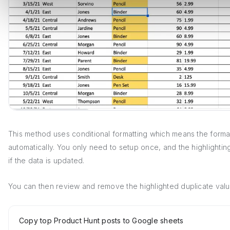
This method uses conditional formatting which means the format
automatically. You only need to setup once, and the highlighting
if the data is updated.
You can then review and remove the highlighted duplicate valu
Copy top Product Hunt posts to Google sheets