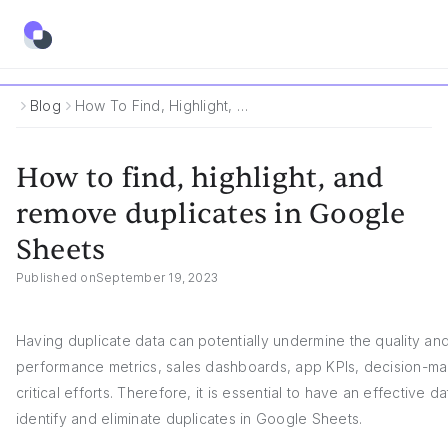
Blog
How To Find, Highlight, And Remove Duplicates In Google Sheets
How to find, highlight, and
remove duplicates in Google
Sheets
Published on
September 19, 2023
Having duplicate data can potentially undermine the quality an
performance metrics, sales dashboards, app KPIs, decision-mak
critical efforts. Therefore, it is essential to have an effective
identify and eliminate duplicates in Google Sheets.