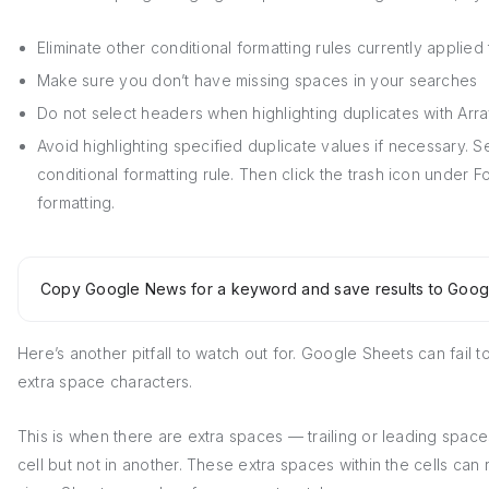
Eliminate other conditional formatting rules currently applied 
Make sure you don’t have missing spaces in your searches
Do not select headers when highlighting duplicates with Arr
Avoid highlighting specified duplicate values if necessary. Se
conditional formatting rule. Then click the trash icon under F
formatting.
Copy Google News for a keyword and save results to Goog
Here’s another pitfall to watch out for. Google Sheets can fail t
extra space characters.
This is when there are extra spaces — trailing or leading spac
cell but not in another. These extra spaces within the cells can 