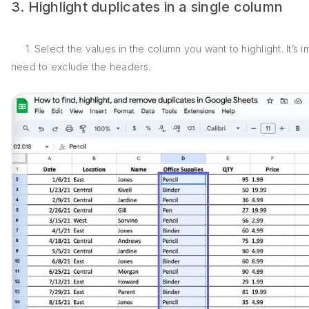
3. Highlight duplicates in a single column
1. Select the values in the column you want to highlight. It’s i
need to exclude the headers.