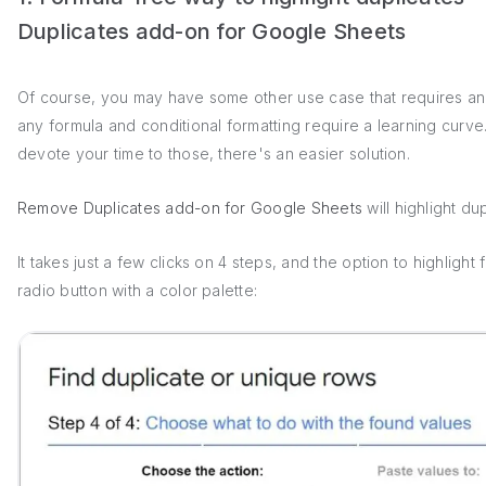
Duplicates add-on for Google Sheets
Of course, you may have some other use case that requires an
any formula and conditional formatting require a learning curve.
devote your time to those, there's an easier solution.
Remove Duplicates add-on for Google Sheets
will highlight du
It takes just a few clicks on 4 steps, and the option to highlight 
radio button with a color palette: