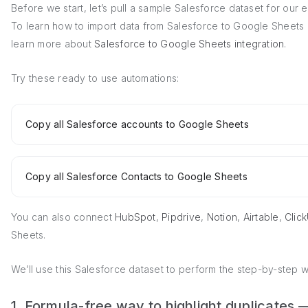
Before we start, let’s pull a sample Salesforce dataset for our
To learn how to import data from Salesforce to Google Sheets i
learn more about
Salesforce to Google Sheets integration
.
Try these ready to use automations:
Copy all Salesforce accounts to Google Sheets
Copy all Salesforce Contacts to Google Sheets
You can also connect
HubSpot
,
Pipdrive
,
Notion
,
Airtable
,
Clic
Sheets.
We’ll use this Salesforce dataset to perform the step-by-step 
1. Formula-free way to highlight duplicate