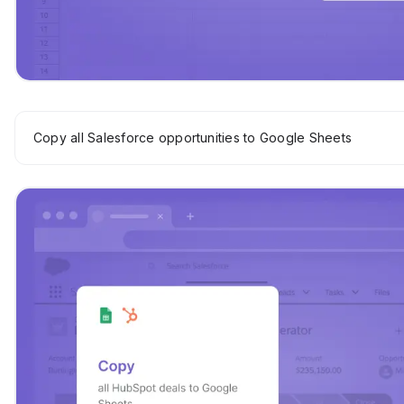
Copy all Salesforce opportunities to Google Sheets