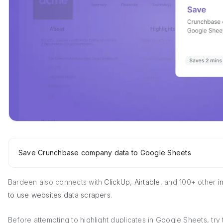
Save Crunchbase company data to Google Sheets
Bardeen also connects with
ClickUp
,
Airtable
, and 100+ other
in
to use websites data scrapers
.
Before attempting to highlight duplicates in Google Sheets, try 