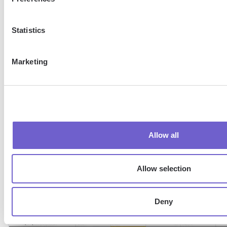
Statistics
Marketing
7. Finally, click
Done
. You will see the duplicate cells highl
your set color and format.
Allow all
Allow selection
Deny