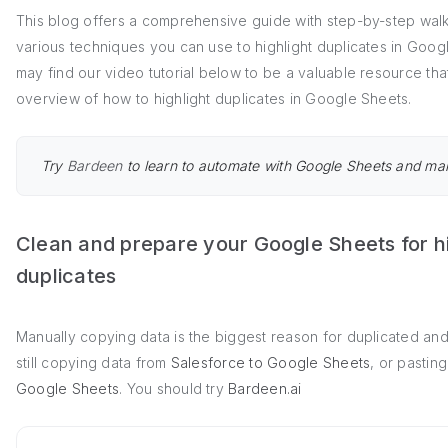
This blog offers a comprehensive guide with step-by-step wal
various techniques you can use to highlight duplicates in Goo
may find our video tutorial below to be a valuable resource th
overview of how to highlight duplicates in Google Sheets.
Try
Bardeen
to learn to automate with Google Sheets and ma
Clean and prepare your Google Sheets for hi
duplicates
Manually copying data is the biggest reason for duplicated and 
still copying data from
Salesforce to Google Sheets
, or pastin
Google Sheets
. You should try
Bardeen.ai