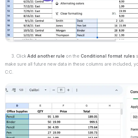
3. Click
Add another rule
on the
Conditional format rules
s
make sure all future new data in these columns are included, 
C:C.