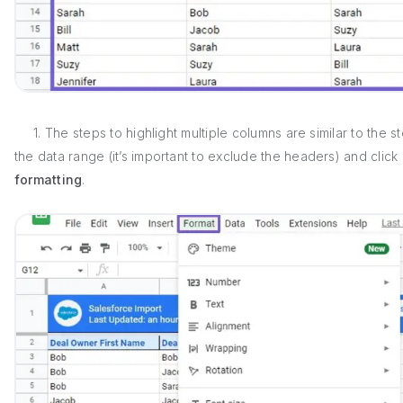
1. The steps to highlight multiple columns are similar to the s
the data range (it’s important to exclude the headers) and click
formatting
.