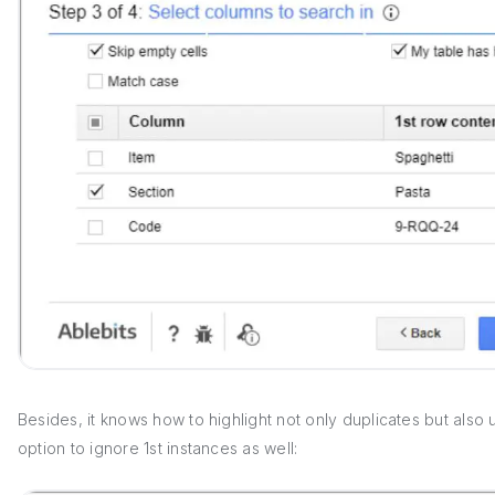
Besides, it knows how to highlight not only duplicates but also
option to ignore 1st instances as well: