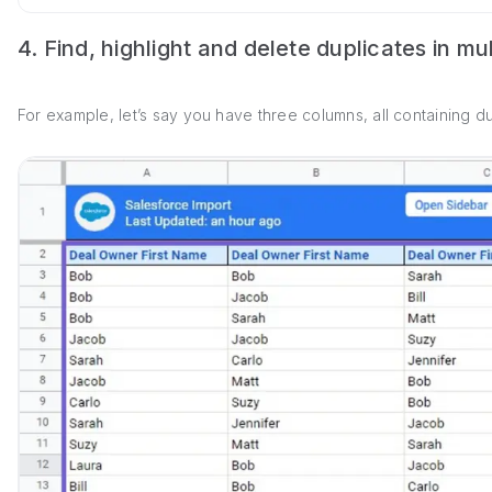
4. Find, highlight and delete duplicates in mu
For example, let’s say you have three columns, all containing du