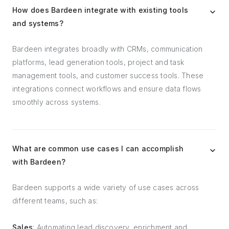
How does Bardeen integrate with existing tools
and systems?
Bardeen integrates broadly with CRMs, communication
platforms, lead generation tools, project and task
management tools, and customer success tools. These
integrations connect workflows and ensure data flows
smoothly across systems.
What are common use cases I can accomplish
with Bardeen?
Bardeen supports a wide variety of use cases across
different teams, such as:
Sales
: Automating lead discovery, enrichment and