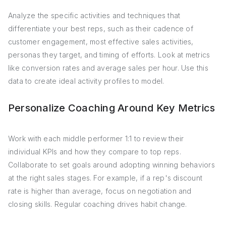
Analyze the specific activities and techniques that
differentiate your best reps, such as their cadence of
customer engagement, most effective sales activities,
personas they target, and timing of efforts. Look at metrics
like conversion rates and average sales per hour. Use this
data to create ideal activity profiles to model.
Personalize Coaching Around Key Metrics
Work with each middle performer 1:1 to review their
individual KPIs and how they compare to top reps.
Collaborate to set goals around adopting winning behaviors
at the right sales stages. For example, if a rep's discount
rate is higher than average, focus on negotiation and
closing skills. Regular coaching drives habit change.