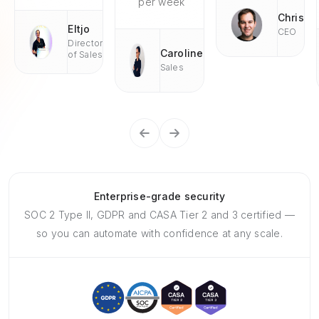
per week
Chris
Eltjo
CEO
Director
Caroline
of Sales
Sales
Enterprise-grade security
SOC 2 Type II, GDPR and CASA Tier 2 and 3 certified —
so you can automate with confidence at any scale.