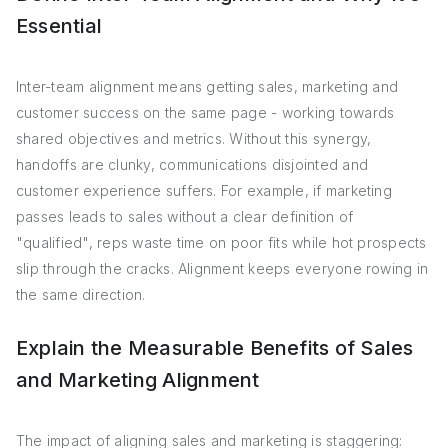
Essential
Inter-team alignment means getting sales, marketing and
customer success on the same page - working towards
shared objectives and metrics. Without this synergy,
handoffs are clunky, communications disjointed and
customer experience suffers. For example, if marketing
passes leads to sales without a clear definition of
"qualified", reps waste time on poor fits while hot prospects
slip through the cracks. Alignment keeps everyone rowing in
the same direction.
Explain the Measurable Benefits of Sales
and Marketing Alignment
The impact of aligning sales and marketing is staggering: