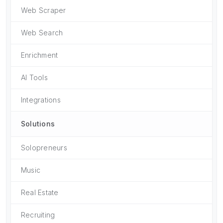
Web Scraper
Web Search
Enrichment
AI Tools
Integrations
Solutions
Solopreneurs
Music
Real Estate
Recruiting