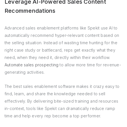
Leverage AI-Powered Sales Content
Recommendations
Advanced sales enablement platforms like Spekit use AI to
automatically recommend hyper-relevant content based on
the selling situation. Instead of wasting time hunting for the
right case study or battlecard, reps get exactly what they
need, when they need it, directly within their workflow.
Automate sales prospecting
to allow more time for revenue-
generating activities.
The best sales enablement software makes it crazy easy to
find, learn, and share the knowledge needed to sell
effectively. By delivering bite-sized training and resources
in-context, tools like Spekit can dramatically reduce ramp
time and help every rep become a top performer.