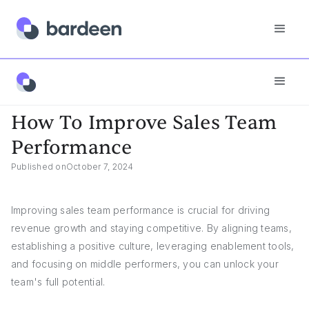
Answers
How To Improve Sales Team Performance
How To Improve Sales Team
Performance
Published on
October 7, 2024
Improving sales team performance is crucial for driving
revenue growth and staying competitive. By aligning teams,
establishing a positive culture, leveraging enablement tools,
and focusing on middle performers, you can unlock your
team's full potential.