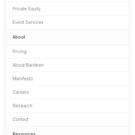
Private Equity
Event Services
About
Pricing
About Bardeen
Manifesto
Careers
Research
Contact
Resources