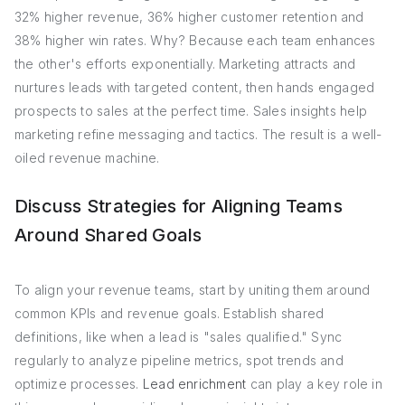
32% higher revenue, 36% higher customer retention and
38% higher win rates. Why? Because each team enhances
the other's efforts exponentially. Marketing attracts and
nurtures leads with targeted content, then hands engaged
prospects to sales at the perfect time. Sales insights help
marketing refine messaging and tactics. The result is a well-
oiled revenue machine.
Discuss Strategies for Aligning Teams
Around Shared Goals
To align your revenue teams, start by uniting them around
common KPIs and revenue goals. Establish shared
definitions, like when a lead is "sales qualified." Sync
regularly to analyze pipeline metrics, spot trends and
optimize processes.
Lead enrichment
can play a key role in