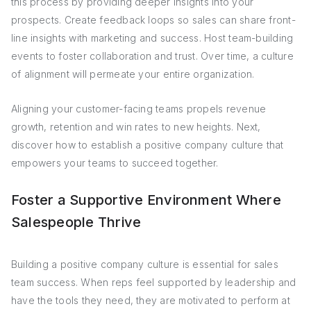
this process by providing deeper insights into your
prospects. Create feedback loops so sales can share front-
line insights with marketing and success. Host team-building
events to foster collaboration and trust. Over time, a culture
of alignment will permeate your entire organization.
Aligning your customer-facing teams propels revenue
growth, retention and win rates to new heights. Next,
discover how to establish a positive company culture that
empowers your teams to succeed together.
Foster a Supportive Environment Where
Salespeople Thrive
Building a positive company culture is essential for sales
team success. When reps feel supported by leadership and
have the tools they need, they are motivated to perform at