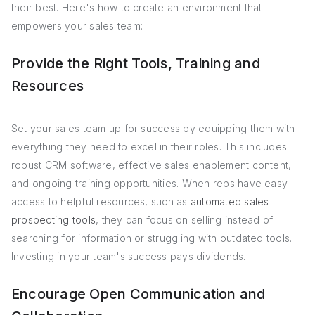
their best. Here's how to create an environment that
empowers your sales team:
Provide the Right Tools, Training and
Resources
Set your sales team up for success by equipping them with
everything they need to excel in their roles. This includes
robust CRM software, effective sales enablement content,
and ongoing training opportunities. When reps have easy
access to helpful resources, such as
automated sales
prospecting tools
, they can focus on selling instead of
searching for information or struggling with outdated tools.
Investing in your team's success pays dividends.
Encourage Open Communication and