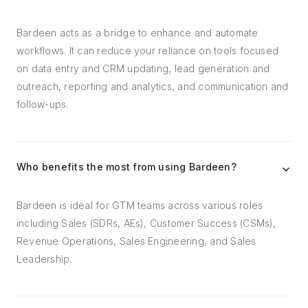
Bardeen acts as a bridge to enhance and automate
workflows. It can reduce your reliance on tools focused
on data entry and CRM updating, lead generation and
outreach, reporting and analytics, and communication and
follow-ups.
Who benefits the most from using Bardeen?
Bardeen is ideal for GTM teams across various roles
including Sales (SDRs, AEs), Customer Success (CSMs),
Revenue Operations, Sales Engineering, and Sales
Leadership.