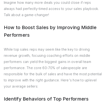
Imagine how many more deals you could close if reps
always had perfectly-timed access to your sales playbook.
Talk about a game-changer!
How to Boost Sales by Improving Middle
Performers
While top sales reps may seem like the key to driving
revenue growth, focusing coaching efforts on middle
performers can yield the biggest gains in overall team
performance. The core 60-70% of salespeople are
responsible for the bulk of sales and have the most potential
to improve with the right guidance. Here's how to uplevel
your average sellers:
Identify Behaviors of Top Performers