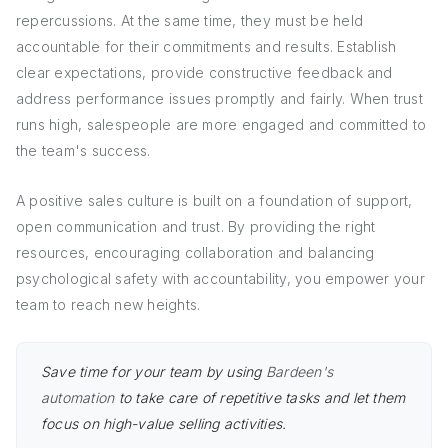
repercussions. At the same time, they must be held
accountable for their commitments and results. Establish
clear expectations, provide constructive feedback and
address performance issues promptly and fairly. When trust
runs high, salespeople are more engaged and committed to
the team's success.
A positive sales culture is built on a foundation of support,
open communication and trust. By providing the right
resources, encouraging collaboration and balancing
psychological safety with accountability, you empower your
team to reach new heights.
Save time for your team by using
Bardeen's
automation
to take care of repetitive tasks and let them
focus on high-value selling activities.