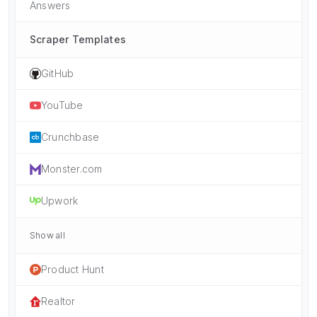
Answers
Scraper Templates
GitHub
YouTube
Crunchbase
Monster.com
Upwork
Show all
Product Hunt
Realtor