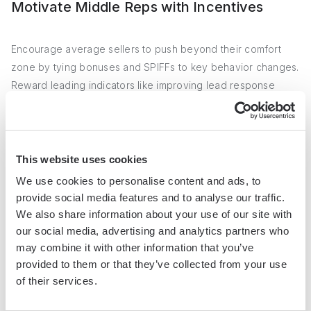
Motivate Middle Reps with Incentives
Encourage average sellers to push beyond their comfort
zone by tying bonuses and SPIFFs to key behavior changes.
Reward leading indicators like improving lead response
time, not just lagging indicators like quota attainment.
Celebrate reps as they make progress to keep them
engaged in the process.
This website uses cookies
With a clear playbook modeled on top performers and
We use cookies to personalise content and ads, to
consistent reinforcement, middle reps can blossom into
provide social media features and to analyse our traffic.
sales stars. And with 60-70% of the team performing at a
We also share information about your use of our site with
higher level, that can mean explosive revenue growth.
our social media, advertising and analytics partners who
may combine it with other information that you’ve
Cheers to the underdogs in the middle! With a little extra
provided to them or that they’ve collected from your use
attention, they might just become your sales superheroes.
of their services.
Stay tuned for
automated prospecting strategies
in our