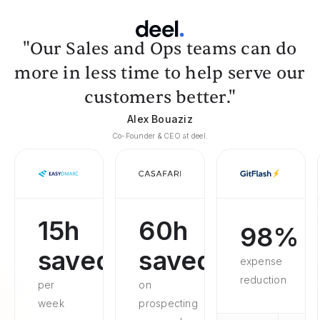
"Our Sales and Ops teams can do
more in less time to help serve our
customers better."
Alex Bouaziz
Co-Founder & CEO at deel.
15h
60h
98%
saved
saved
expense
reduction
per
on
week
prospecting