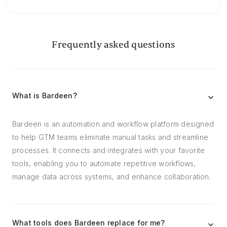
Frequently asked questions
What is Bardeen?
Bardeen is an automation and workflow platform designed
to help GTM teams eliminate manual tasks and streamline
processes. It connects and integrates with your favorite
tools, enabling you to automate repetitive workflows,
manage data across systems, and enhance collaboration.
What tools does Bardeen replace for me?