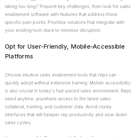
taking too long? Pinpoint key challenges, then look for sales
enablement software with features that address those
specific pain points. Prioritize solutions that integrate with
your existing tech stack to minimize disruption.
Opt for User-Friendly, Mobile-Accessible
Platforms
Choose intuitive sales enablement tools that reps can
quickly adopt without extensive training. Mobile accessibility
is also crucial in today's fast-paced sales environment. Reps
need anytime, anywhere access to the latest sales
collateral, training, and customer data. Avoid clunky
interfaces that will hamper rep productivity and slow down
sales cycles.