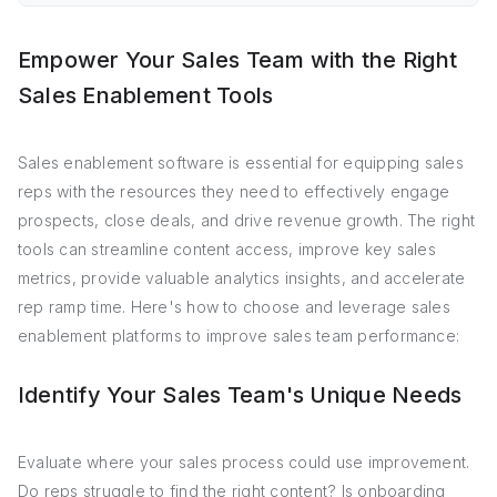
Empower Your Sales Team with the Right
Sales Enablement Tools
Sales enablement software is essential for equipping sales
reps with the resources they need to effectively engage
prospects, close deals, and drive revenue growth. The right
tools can streamline content access, improve key sales
metrics, provide valuable analytics insights, and accelerate
rep ramp time. Here's how to choose and leverage sales
enablement platforms to improve sales team performance:
Identify Your Sales Team's Unique Needs
Evaluate where your sales process could use improvement.
Do reps struggle to find the right content? Is onboarding