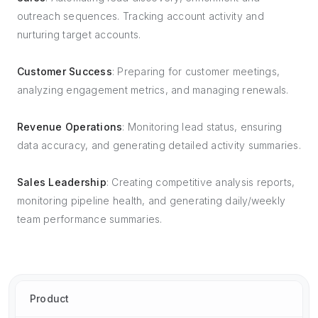
outreach sequences. Tracking account activity and
nurturing target accounts.
Customer Success
: Preparing for customer meetings,
analyzing engagement metrics, and managing renewals.
Revenue Operations
: Monitoring lead status, ensuring
data accuracy, and generating detailed activity summaries.
Sales Leadership
: Creating competitive analysis reports,
monitoring pipeline health, and generating daily/weekly
team performance summaries.
Product