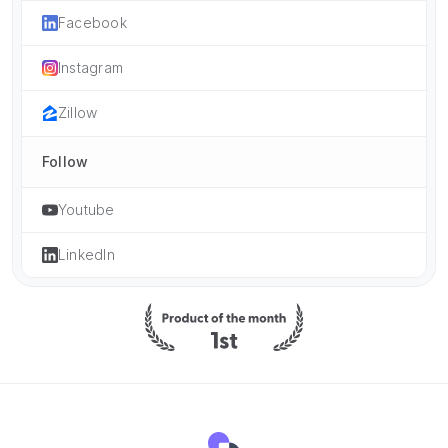
Facebook
Instagram
Zillow
Follow
Youtube
LinkedIn