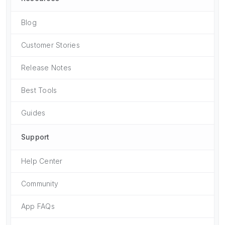
Blog
Customer Stories
Release Notes
Best Tools
Guides
Support
Help Center
Community
App FAQs