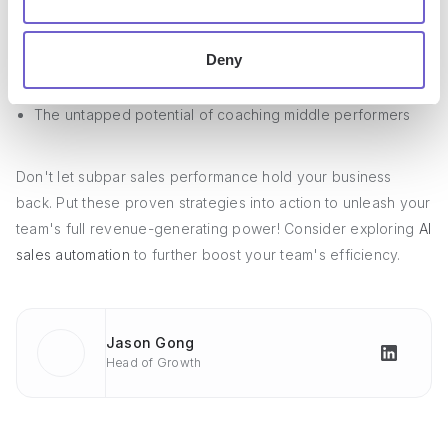
How a positive company culture supports sales success
The role of
sales enablement tools
and training in rep
Deny
productivity
The untapped potential of coaching middle performers
Don't let subpar sales performance hold your business
back. Put these proven strategies into action to unleash your
team's full revenue-generating power! Consider exploring
AI
sales automation
to further boost your team's efficiency.
Jason Gong
Head of Growth