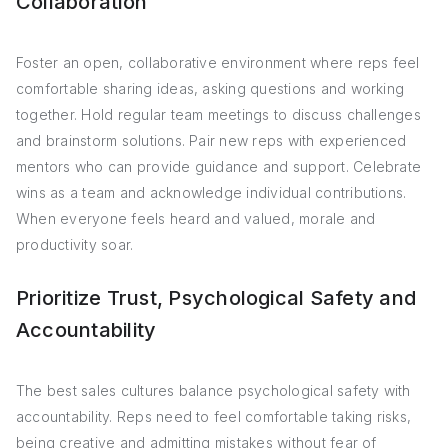
Collaboration
Foster an open, collaborative environment where reps feel
comfortable sharing ideas, asking questions and working
together. Hold regular team meetings to discuss challenges
and brainstorm solutions. Pair new reps with experienced
mentors who can provide guidance and support. Celebrate
wins as a team and acknowledge individual contributions.
When everyone feels heard and valued, morale and
productivity soar.
Prioritize Trust, Psychological Safety and
Accountability
The best sales cultures balance psychological safety with
accountability. Reps need to feel comfortable taking risks,
being creative and admitting mistakes without fear of