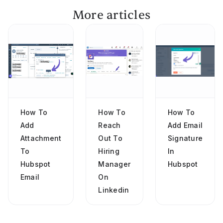
More articles
How To
How To
How To
Add
Reach
Add Email
Attachment
Out To
Signature
To
Hiring
In
Hubspot
Manager
Hubspot
Email
On
Linkedin