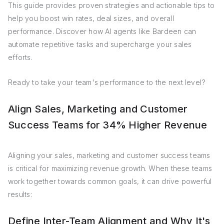
This guide provides proven strategies and actionable tips to
help you boost win rates, deal sizes, and overall
performance. Discover how AI agents like Bardeen can
automate repetitive tasks and supercharge your sales
efforts.
Ready to take your team's performance to the next level?
Align Sales, Marketing and Customer
Success Teams for 34% Higher Revenue
Aligning your sales, marketing and customer success teams
is critical for maximizing revenue growth. When these teams
work together towards common goals, it can drive powerful
results:
Define Inter-Team Alignment and Why It's