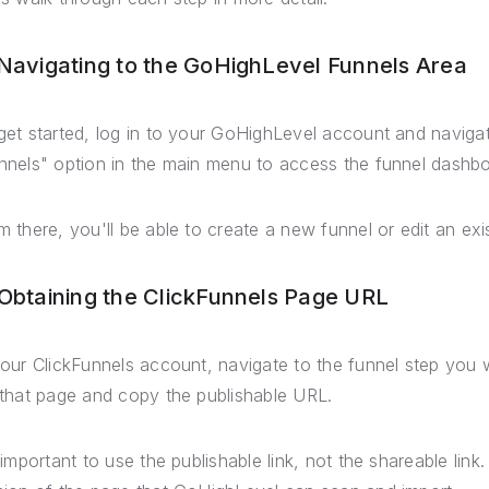
 Navigating to the GoHighLevel Funnels Area
get started, log in to your GoHighLevel account and navigat
nnels" option in the main menu to access the funnel dashbo
m there, you'll be able to create a new funnel or edit an exi
 Obtaining the ClickFunnels Page URL
your ClickFunnels account, navigate to the funnel step you w
 that page and copy the publishable URL.
s important to use the publishable link, not the shareable link.