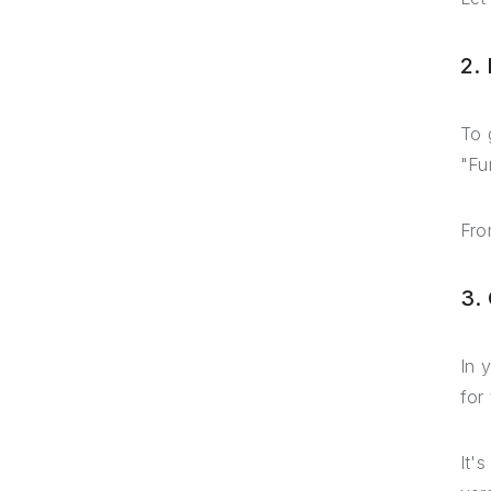
2.
To 
"Fu
Fro
3.
In 
for
It'