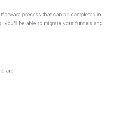
ghtforward process that can be completed in
s, you'll be able to migrate your funnels and
el are: