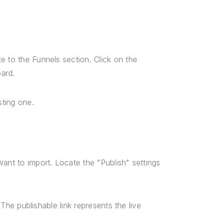
e to the Funnels section. Click on the
ard.
sting one.
ant to import. Locate the "Publish" settings
 The publishable link represents the live