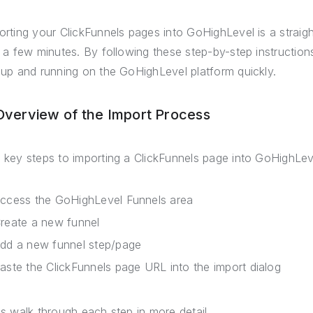
orting your ClickFunnels pages into GoHighLevel is a strai
t a few minutes. By following these step-by-step instruction
 up and running on the GoHighLevel platform quickly.
 Overview of the Import Process
 key steps to importing a ClickFunnels page into GoHighLev
ccess the GoHighLevel Funnels area
reate a new funnel
dd a new funnel step/page
aste the ClickFunnels page URL into the import dialog
's walk through each step in more detail.