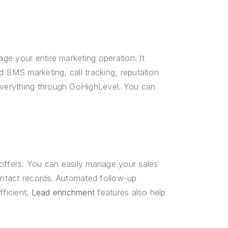
e your entire marketing operation. It
d SMS marketing, call tracking, reputation
verything through GoHighLevel. You can
ffers. You can easily manage your sales
contact records. Automated follow-up
ficient.
Lead enrichment
features also help