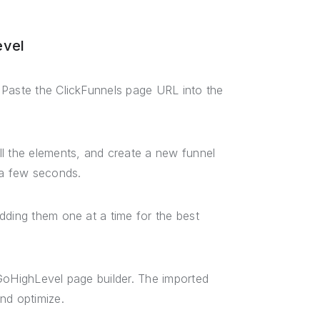
evel
 Paste the ClickFunnels page URL into the
ll the elements, and create a new funnel
 a few seconds.
dding them one at a time for the best
 GoHighLevel page builder. The imported
nd optimize.