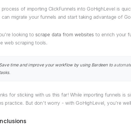
 process of importing ClickFunnels into GoHighLevel is quic
 can migrate your funnels and start taking advantage of Go
you're looking to
scrape data from websites
to enrich your f
e web scraping tools.
Save time and improve your workflow by using Bardeen to
automate
tasks.
nks for sticking with us this far! While importing funnels is s
es practice. But don't worry - with GoHighLevel, you're we
nclusions