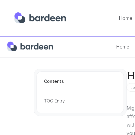
Home
Home
App FAQs
How To Import Clickfunnels To Gohigh
Home
H
Contents
Le
TOC Entry
Mig
aff
wit
you