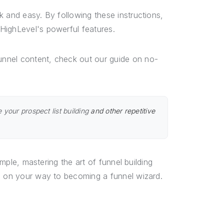
k and easy. By following these instructions,
HighLevel's powerful features.
unnel content, check out our guide on no-
 your prospect list building
and other repetitive
imple, mastering the art of funnel building
ll on your way to becoming a funnel wizard.