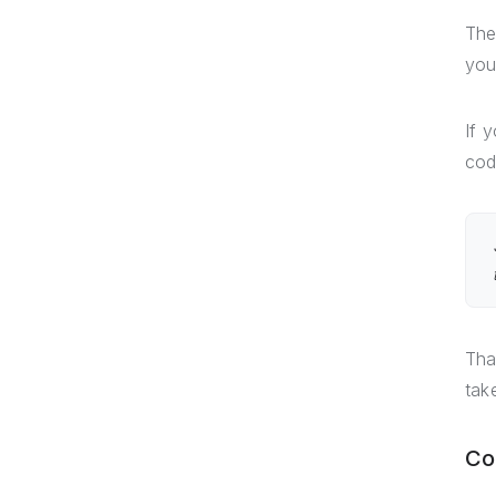
The
you
If 
cod
Tha
tak
Co