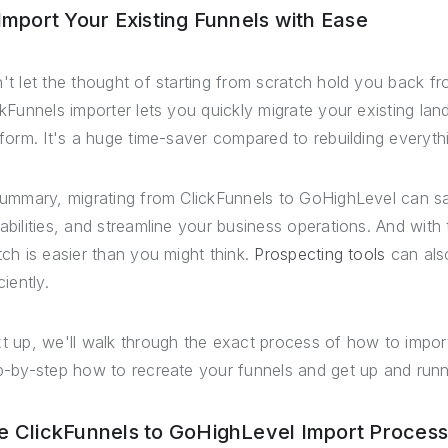
 Import Your Existing Funnels with Ease
't let the thought of starting from scratch hold you back f
ckFunnels importer lets you quickly migrate your existing la
tform. It's a huge time-saver compared to rebuilding everyth
summary, migrating from ClickFunnels to GoHighLevel can 
abilities, and streamline your business operations. And with 
tch is easier than you might think.
Prospecting tools
can als
ciently.
t up, we'll walk through the exact process of how to import
p-by-step how to recreate your funnels and get up and runn
e ClickFunnels to GoHighLevel Import Proces