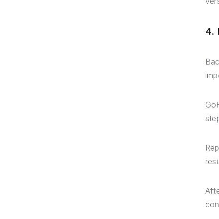
ver
4.
Bac
imp
GoH
ste
Rep
resu
Aft
con