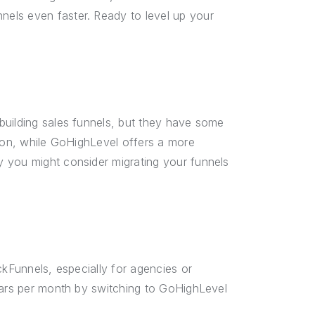
els even faster. Ready to level up your
building sales funnels, but they have some
tion, while GoHighLevel offers a more
 you might consider migrating your funnels
ckFunnels, especially for agencies or
llars per month by switching to GoHighLevel