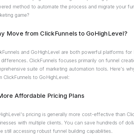
ered method to automate the process and migrate your funn
keting game?
y Move from ClickFunnels to GoHighLevel?
ckFunnels and GoHighLevel are both powerful platforms for 
 differences. ClickFunnels focuses primarily on funnel crea
prehensive suite of marketing automation tools. Here's why
m ClickFunnels to GoHighLevel:
 More Affordable Pricing Plans
ighLevel's pricing is generally more cost-effective than Cli
inesses with multiple clients. You can save hundreds of do
e still accessing robust funnel building capabilities.