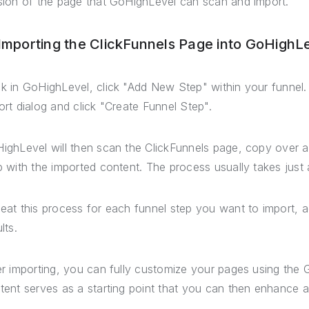
sion of the page that GoHighLevel can scan and import.
 Importing the ClickFunnels Page into GoHighL
k in GoHighLevel, click "Add New Step" within your funnel.
ort dialog and click "Create Funnel Step".
ighLevel will then scan the ClickFunnels page, copy over a
p with the imported content. The process usually takes just
eat this process for each funnel step you want to import, a
lts.
er importing, you can fully customize your pages using the
tent serves as a starting point that you can then enhance a