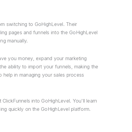
rom switching to GoHighLevel. Their
nding pages and funnels into the GoHighLevel
ing manually.
save you money, expand your marketing
the ability to import your funnels, making the
o help in managing your sales process
 ClickFunnels into GoHighLevel. You'll learn
ing quickly on the GoHighLevel platform.
s