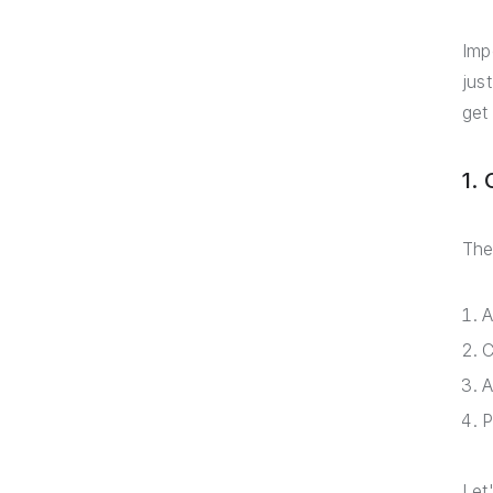
Imp
jus
get
1.
The
A
C
A
P
Let