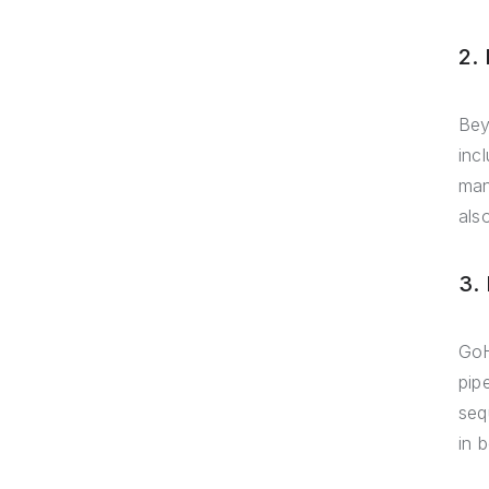
2.
Bey
inc
man
als
3.
GoH
pip
seq
in 