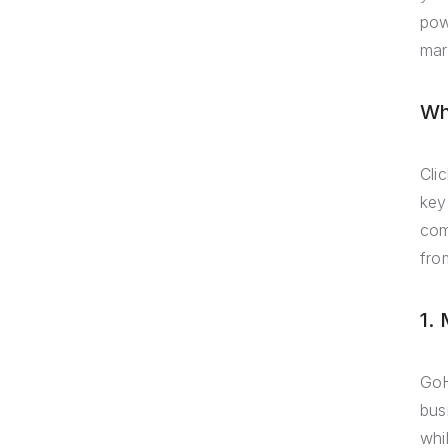
pow
mar
Wh
Cli
key
com
fro
1.
GoH
bus
whil