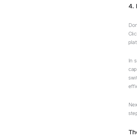
4.
Don
Cli
pla
In 
cap
swi
effi
Nex
ste
Th