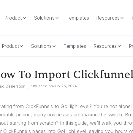
Product
Solutions
Templates
Resources
level
Product
Solutions
Templates
Resources
Pr
ow To Import Clickfunnel
Published on
July 26, 2024
ad Generation
rating from ClickFunnels to GoHighLevel? You're not alone
ordable pricing, many businesses are making the switch. But
hout starting from scratch? In this guide, we'll walk you th
r ClickFunnels pages into GoHighLevel, saving you hours of 