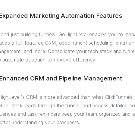
 Expanded Marketing Automation Features
ond just building funnels, GoHighLevel enables you to manag
ludes a full-featured CRM, appointment scheduling, email an
agement, and more. Consolidate your tech stack and run e
o
automate outreach
to improve efficiency.
 Enhanced CRM and Pipeline Management
ighLevel's CRM is more advanced than what ClickFunnels o
eline, track leads through the funnel, and access detailed 
uences and task reminders keep your team organized and ef
better understanding your prospects.