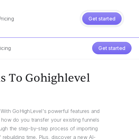
Pricing
Get started
icing
Get started
s To Gohighlevel
. With GoHighLevel's powerful features and
 how do you transfer your existing funnels
rough the step-by-step process of importing
rebuilding time. Plus, discover a new AI-