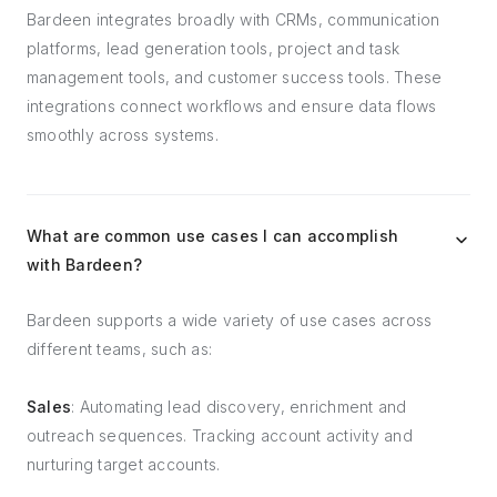
Bardeen integrates broadly with CRMs, communication
platforms, lead generation tools, project and task
management tools, and customer success tools. These
integrations connect workflows and ensure data flows
smoothly across systems.
What are common use cases I can accomplish
with Bardeen?
Bardeen supports a wide variety of use cases across
different teams, such as:
Sales
: Automating lead discovery, enrichment and
outreach sequences. Tracking account activity and
nurturing target accounts.