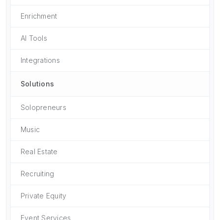
Enrichment
AI Tools
Integrations
Solutions
Solopreneurs
Music
Real Estate
Recruiting
Private Equity
Event Services