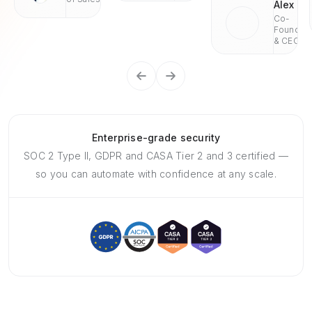
Alex
Co-
Founder
& CEO
Enterprise-grade security
SOC 2 Type II, GDPR and CASA Tier 2 and 3 certified —
so you can automate with confidence at any scale.