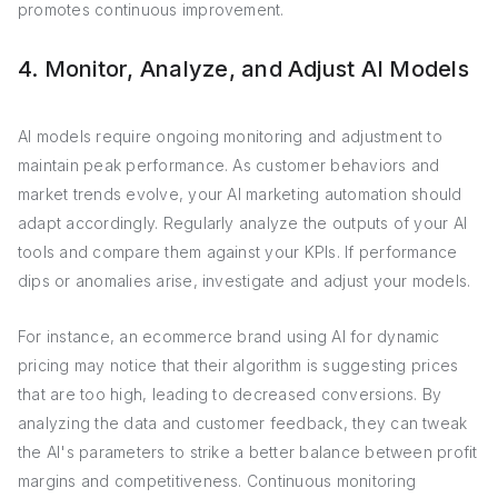
promotes continuous improvement.
4. Monitor, Analyze, and Adjust AI Models
AI models require ongoing monitoring and adjustment to
maintain peak performance. As customer behaviors and
market trends evolve, your AI marketing automation should
adapt accordingly. Regularly analyze the outputs of your AI
tools and compare them against your KPIs. If performance
dips or anomalies arise, investigate and adjust your models.
For instance, an ecommerce brand using AI for dynamic
pricing may notice that their algorithm is suggesting prices
that are too high, leading to decreased conversions. By
analyzing the data and customer feedback, they can tweak
the AI's parameters to strike a better balance between profit
margins and competitiveness. Continuous monitoring