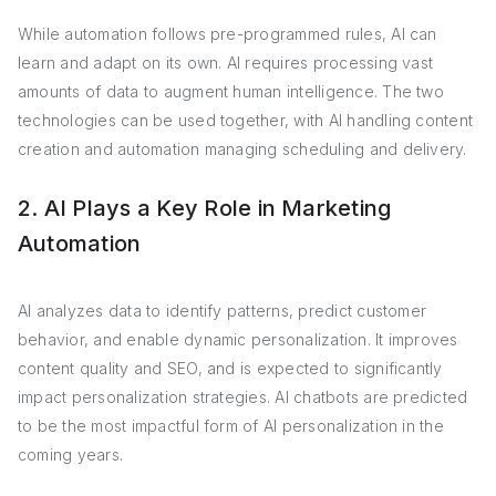
While automation follows pre-programmed rules, AI can
learn and adapt on its own. AI requires processing vast
amounts of data to augment human intelligence. The two
technologies can be used together, with AI handling content
creation and automation managing scheduling and delivery.
2. AI Plays a Key Role in Marketing
Automation
AI analyzes data to identify patterns, predict customer
behavior, and enable dynamic personalization. It improves
content quality and SEO, and is expected to significantly
impact personalization strategies. AI chatbots are predicted
to be the most impactful form of AI personalization in the
coming years.