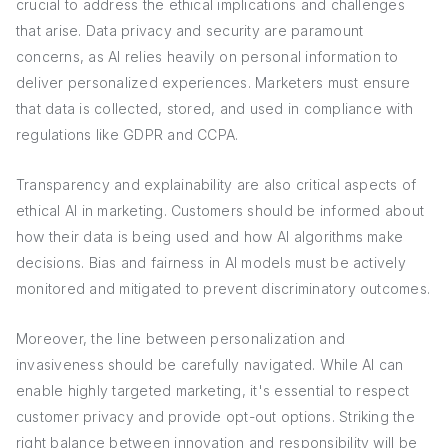
crucial to address the ethical implications and challenges
that arise. Data privacy and security are paramount
concerns, as AI relies heavily on personal information to
deliver personalized experiences. Marketers must ensure
that data is collected, stored, and used in compliance with
regulations like GDPR and CCPA.
Transparency and explainability are also critical aspects of
ethical AI in marketing. Customers should be informed about
how their data is being used and how AI algorithms make
decisions. Bias and fairness in AI models must be actively
monitored and mitigated to prevent discriminatory outcomes.
Moreover, the line between personalization and
invasiveness should be carefully navigated. While AI can
enable highly targeted marketing, it's essential to respect
customer privacy and provide opt-out options. Striking the
right balance between innovation and responsibility will be