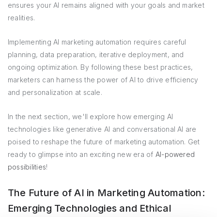
ensures your AI remains aligned with your goals and market
realities.
Implementing AI marketing automation requires careful
planning, data preparation, iterative deployment, and
ongoing optimization. By following these best practices,
marketers can harness the power of AI to drive efficiency
and personalization at scale.
In the next section, we'll explore how emerging AI
technologies like generative AI and conversational AI are
poised to reshape the future of marketing automation. Get
ready to glimpse into an exciting new era of
AI-powered
possibilities
!
The Future of AI in Marketing Automation:
Emerging Technologies and Ethical