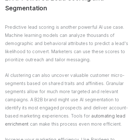
Segmentation
Predictive lead scoring is another powerful AI use case.
Machine learning models can analyze thousands of
demographic and behavioral attributes to predict a lead's
likelihood to convert. Marketers can use these scores to
prioritize outreach and tailor messaging.
AI clustering can also uncover valuable customer micro-
segments based on shared traits and affinities. Granular
segments allow for much more targeted and relevant
campaigns. A B2B brand might use AI segmentation to
identify its most engaged prospects and deliver account-
based marketing experiences. Tools for
automating lead
enrichment
can make this process even more efficient.
Increase your marketing efficiency. Use Bardeen to