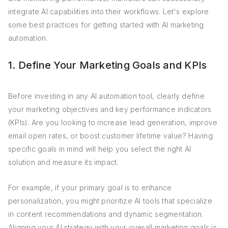
integrate AI capabilities into their workflows. Let's explore
some best practices for getting started with AI marketing
automation.
1. Define Your Marketing Goals and KPIs
Before investing in any AI automation tool, clearly define
your marketing objectives and key performance indicators
(KPIs). Are you looking to increase lead generation, improve
email open rates, or boost customer lifetime value? Having
specific goals in mind will help you select the right AI
solution and measure its impact.
For example, if your primary goal is to enhance
personalization, you might prioritize AI tools that specialize
in content recommendations and dynamic segmentation.
Aligning your AI strategy with your overall marketing goals is