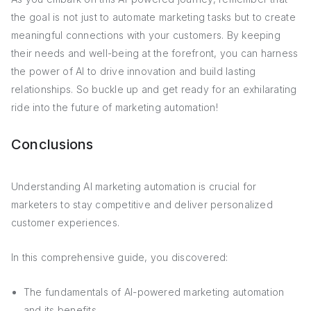
the goal is not just to automate marketing tasks but to create
meaningful connections with your customers. By keeping
their needs and well-being at the forefront, you can harness
the power of AI to drive innovation and build lasting
relationships. So buckle up and get ready for an exhilarating
ride into the future of marketing automation!
Conclusions
Understanding AI marketing automation is crucial for
marketers to stay competitive and deliver personalized
customer experiences.
In this comprehensive guide, you discovered:
The fundamentals of AI-powered marketing automation
and its benefits