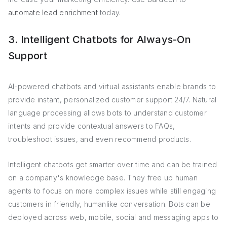
automate lead enrichment
today.
3. Intelligent Chatbots for Always-On
Support
AI-powered chatbots and virtual assistants enable brands to
provide instant, personalized customer support 24/7. Natural
language processing allows bots to understand customer
intents and provide contextual answers to FAQs,
troubleshoot issues, and even recommend products.
Intelligent chatbots get smarter over time and can be trained
on a company's knowledge base. They free up human
agents to focus on more complex issues while still engaging
customers in friendly, humanlike conversation. Bots can be
deployed across web, mobile, social and messaging apps to