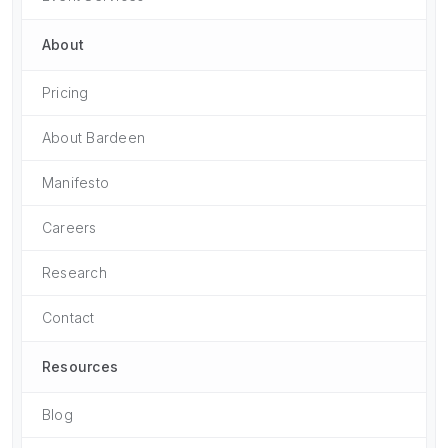
About
Pricing
About Bardeen
Manifesto
Careers
Research
Contact
Resources
Blog