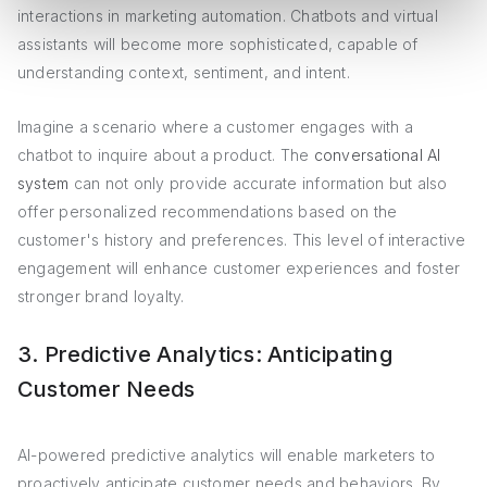
interactions in marketing automation. Chatbots and virtual
assistants will become more sophisticated, capable of
understanding context, sentiment, and intent.
Imagine a scenario where a customer engages with a
chatbot to inquire about a product. The
conversational AI
system
can not only provide accurate information but also
offer personalized recommendations based on the
customer's history and preferences. This level of interactive
engagement will enhance customer experiences and foster
stronger brand loyalty.
3. Predictive Analytics: Anticipating
Customer Needs
AI-powered predictive analytics will enable marketers to
proactively anticipate customer needs and behaviors. By