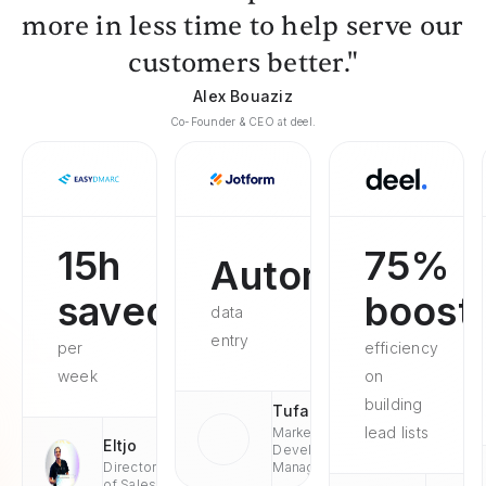
more in less time to help serve our
customers better."
Alex Bouaziz
Co-Founder & CEO at deel.
15h
75%
Automated
saved
boost
data
entry
per
efficiency
week
on
building
Tufan
lead lists
Market
Eltjo
Development
Director
Managaer
of Sales