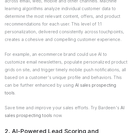
across email, web, mobile and other channels. Machine
learning algorithms analyze individual customer data to
determine the most relevant content, offers, and product
recommendations for each user. This level of 1:1
personalization, delivered consistently across touchpoints,
creates a cohesive and compelling customer experience.
For example, an ecommerce brand could use AI to
customize email newsletters, populate personalized product
grids on site, and trigger timely mobile push notifications, all
based on a customer's unique profile and behaviors. This
can be further enhanced by using
AI sales prospecting
tools
.
Save time and improve your sales efforts. Try Bardeen's
AI
sales prospecting tools
now.
2. AI-Powered Lead Scoring and