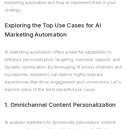
marketing automation and how to implement them in your
strategy.
Exploring the Top Use Cases for AI
Marketing Automation
AI marketing automation offers powerful capabilities to
enhance personalization, targeting, customer support, and
dynamic optimization. By leveraging AI across channels and
touchpoints, marketers can deliver highly relevant
experiences that drive engagement and conversions. Let's
explore some of the most impactful use cases.
1. Omnichannel Content Personalization
AI enables marketers to dynamically personalize content