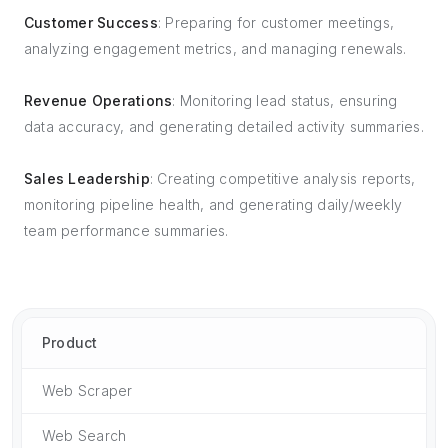
Customer Success
: Preparing for customer meetings,
analyzing engagement metrics, and managing renewals.
Revenue Operations
: Monitoring lead status, ensuring
data accuracy, and generating detailed activity summaries.
Sales Leadership
: Creating competitive analysis reports,
monitoring pipeline health, and generating daily/weekly
team performance summaries.
Product
Web Scraper
Web Search