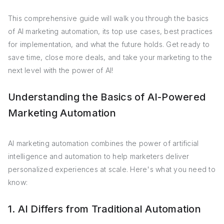
This comprehensive guide will walk you through the basics
of AI marketing automation, its top use cases, best practices
for implementation, and what the future holds. Get ready to
save time, close more deals, and take your marketing to the
next level with the power of AI!
Understanding the Basics of AI-Powered
Marketing Automation
AI marketing automation combines the power of artificial
intelligence and automation to help marketers deliver
personalized experiences at scale. Here's what you need to
know:
1. AI Differs from Traditional Automation