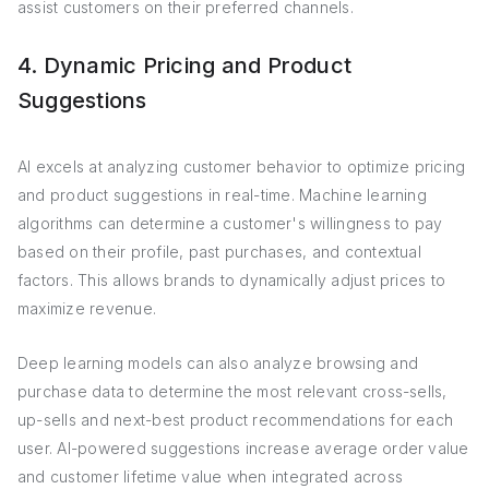
assist customers on their preferred channels.
4. Dynamic Pricing and Product
Suggestions
AI excels at analyzing customer behavior to optimize pricing
and product suggestions in real-time. Machine learning
algorithms can determine a customer's willingness to pay
based on their profile, past purchases, and contextual
factors. This allows brands to dynamically adjust prices to
maximize revenue.
Deep learning models can also analyze browsing and
purchase data to determine the most relevant cross-sells,
up-sells and next-best product recommendations for each
user. AI-powered suggestions increase average order value
and customer lifetime value when integrated across