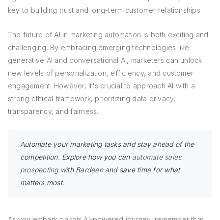
key to building trust and long-term customer relationships.
The future of AI in marketing automation is both exciting and
challenging. By embracing emerging technologies like
generative AI and conversational AI, marketers can unlock
new levels of personalization, efficiency, and customer
engagement. However, it's crucial to approach AI with a
strong ethical framework, prioritizing data privacy,
transparency, and fairness.
Automate your marketing tasks and stay ahead of the
competition. Explore how you can
automate sales
prospecting
with Bardeen and save time for what
matters most.
As you embark on this AI-powered journey, remember that