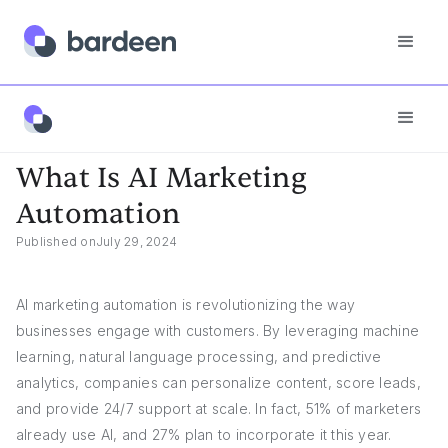
Answers
What Is AI Marketing Automation
What Is AI Marketing
Automation
Published on
July 29, 2024
AI marketing automation is revolutionizing the way
businesses engage with customers. By leveraging machine
learning, natural language processing, and predictive
analytics, companies can personalize content, score leads,
and provide 24/7 support at scale. In fact, 51% of marketers
already use AI, and 27% plan to incorporate it this year.