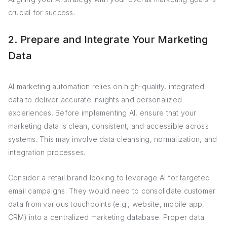
crucial for success.
2. Prepare and Integrate Your Marketing
Data
AI marketing automation relies on high-quality, integrated
data to deliver accurate insights and personalized
experiences. Before implementing AI, ensure that your
marketing data is clean, consistent, and accessible across
systems. This may involve data cleansing, normalization, and
integration processes.
Consider a retail brand looking to leverage AI for targeted
email campaigns. They would need to consolidate customer
data from various touchpoints (e.g., website, mobile app,
CRM) into a centralized marketing database. Proper data