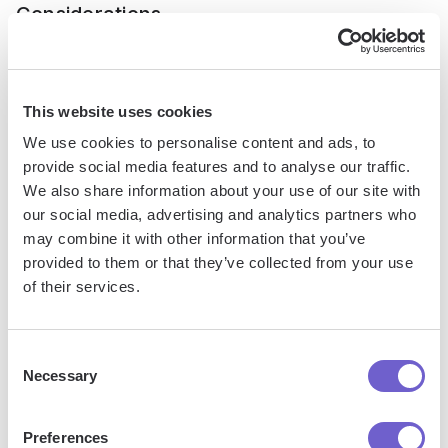
Considerations
The future of AI in marketing automation is poised for
transformative changes, driven by emerging technologies
This website uses cookies
like generative AI and conversational AI. These
We use cookies to personalise content and ads, to
advancements will enable more proactive, predictive, and
provide social media features and to analyse our traffic.
personalized marketing strategies, revolutionizing customer
We also share information about your use of our site with
engagement. However, as AI becomes more integrated into
our social media, advertising and analytics partners who
marketing automation, it's crucial to consider the ethical
may combine it with other information that you’ve
implications and challenges that come with it.
provided to them or that they’ve collected from your use
of their services.
1. Generative AI: Revolutionizing Content
Creation
Consent
Necessary
Selection
Generative AI, such as GPT-3 and DALL-E, has the potential
to transform content creation in marketing automation. These
Preferences