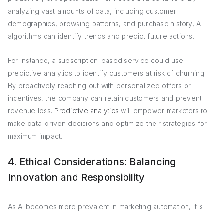
analyzing vast amounts of data, including customer
demographics, browsing patterns, and purchase history, AI
algorithms can identify trends and predict future actions.
For instance, a subscription-based service could use
predictive analytics to identify customers at risk of churning.
By proactively reaching out with personalized offers or
incentives, the company can retain customers and prevent
revenue loss.
Predictive analytics
will empower marketers to
make data-driven decisions and optimize their strategies for
maximum impact.
4. Ethical Considerations: Balancing
Innovation and Responsibility
As AI becomes more prevalent in marketing automation, it's