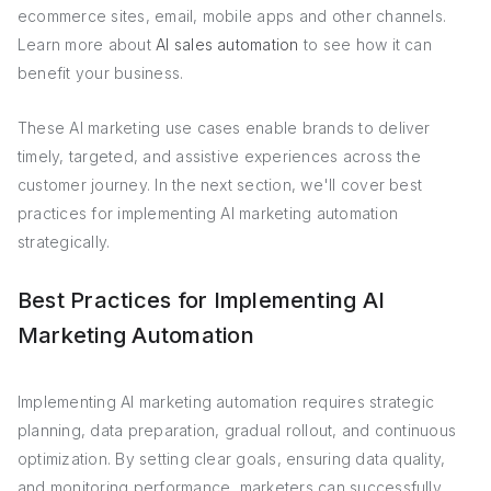
ecommerce sites, email, mobile apps and other channels.
Learn more about
AI sales automation
to see how it can
benefit your business.
These AI marketing use cases enable brands to deliver
timely, targeted, and assistive experiences across the
customer journey. In the next section, we'll cover best
practices for implementing AI marketing automation
strategically.
Best Practices for Implementing AI
Marketing Automation
Implementing AI marketing automation requires strategic
planning, data preparation, gradual rollout, and continuous
optimization. By setting clear goals, ensuring data quality,
and monitoring performance, marketers can successfully