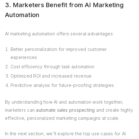
3. Marketers Benefit from AI Marketing
Automation
AI marketing automation offers several advantages:
Better personalization for improved customer
experiences
Cost efficiency through task automation
Optimized ROI and increased revenue
Predictive analysis for future-proofing strategies
By understanding how AI and automation work together,
marketers can
automate sales prospecting
and create highly
effective, personalized marketing campaigns at scale.
In the next section, we'll explore the top use cases for AI