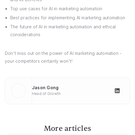
Top use cases for AI in marketing automation
Best practices for implementing AI marketing automation
The future of AI in marketing automation and ethical
considerations
Don't miss out on the power of AI marketing automation -
your competitors certainly won't!
Jason Gong
Head of Growth
More articles