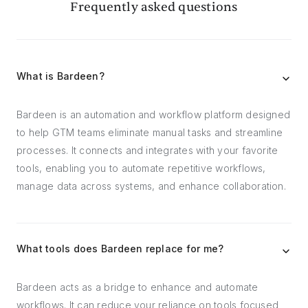
Frequently asked questions
What is Bardeen?
Bardeen is an automation and workflow platform designed
to help GTM teams eliminate manual tasks and streamline
processes. It connects and integrates with your favorite
tools, enabling you to automate repetitive workflows,
manage data across systems, and enhance collaboration.
What tools does Bardeen replace for me?
Bardeen acts as a bridge to enhance and automate
workflows. It can reduce your reliance on tools focused