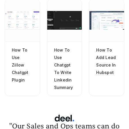
How To
How To
How To
Use
Use
Add Lead
Zillow
Chatgpt
Source In
Chatgpt
To Write
Hubspot
Plugin
Linkedin
Summary
"Our Sales and Ops teams can do