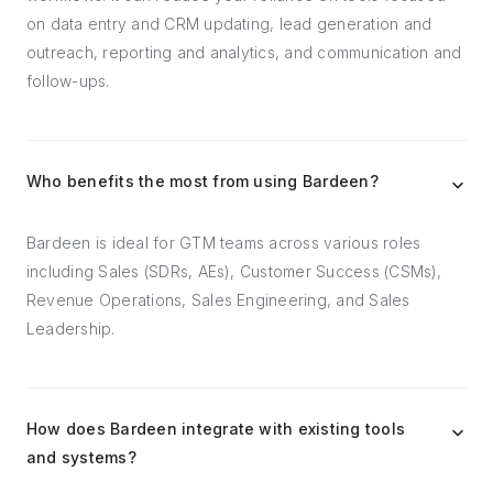
on data entry and CRM updating, lead generation and
outreach, reporting and analytics, and communication and
follow-ups.
Who benefits the most from using Bardeen?
Bardeen is ideal for GTM teams across various roles
including Sales (SDRs, AEs), Customer Success (CSMs),
Revenue Operations, Sales Engineering, and Sales
Leadership.
How does Bardeen integrate with existing tools
and systems?