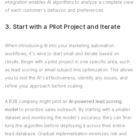
integration enables AI algorithms to analyze a complete view
of each customer's behavior and preferences.
3. Start with a Pilot Project and Iterate
When introducing AI into your marketing automation
workflows, it's wise to start small and iterate based on
results. Begin with a pilot project in one specific area, such
as lead scoring or email subject line optimization. This allows
you to test the AI's effectiveness, identify any issues, and
refine your approach before scaling.
A B2B company might pilot an
AI-powered lead scoring
model
to prioritize sales outreach. By starting with a smaller
dataset and monitoring the model's accuracy, they can fine-
tune the algorithm before deploying it across their entire
lead database. Gradual implementation minimizes risk and