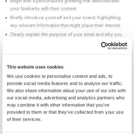
Begin with a personalized greeting that demonstrates
your familiarity with their content.
Briefly introduce yourself and your brand, highlighting
any relevant information that might pique their interest.
Clearly explain the purpose of your email and why you
believe they would be an excellent fit for your campaign.
Provide a high-level overview of your proposal, including
the type of collaboration you're seeking and any key
deliverables.
This website uses cookies
Emphasize the benefits of the partnership for the
We use cookies to personalise content and ads, to
provide social media features and to analyse our traffic.
influencer, such as exposure to a new audience, creative
We also share information about your use of our site with
freedom, or competitive compensation.
our social media, advertising and analytics partners who
may combine it with other information that you’ve
In addition to a
well-crafted email
, it's essential to respect
provided to them or that they’ve collected from your use
the influencer's time and privacy. Avoid sending follow-up
of their services.
messages too frequently, and be understanding if they
decline your offer or require additional time to respond.