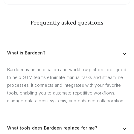
Frequently asked questions
What is Bardeen?
Bardeen is an automation and workflow platform designed
to help GTM teams eliminate manual tasks and streamline
processes. It connects and integrates with your favorite
tools, enabling you to automate repetitive workflows,
manage data across systems, and enhance collaboration.
What tools does Bardeen replace for me?