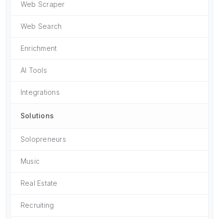
Web Scraper
Web Search
Enrichment
AI Tools
Integrations
Solutions
Solopreneurs
Music
Real Estate
Recruiting