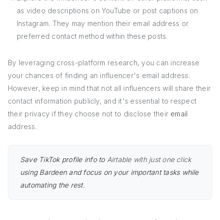
as video descriptions on YouTube or post captions on
Instagram. They may mention their email address or
preferred contact method within these posts.
By leveraging cross-platform research, you can increase
your chances of finding an influencer's email address.
However, keep in mind that not all influencers will share their
contact information publicly, and it's essential to respect
their privacy if they choose not to disclose their
email
address.
Save TikTok profile info to
Airtable with just one click
using Bardeen and focus on your important tasks while
automating the rest.