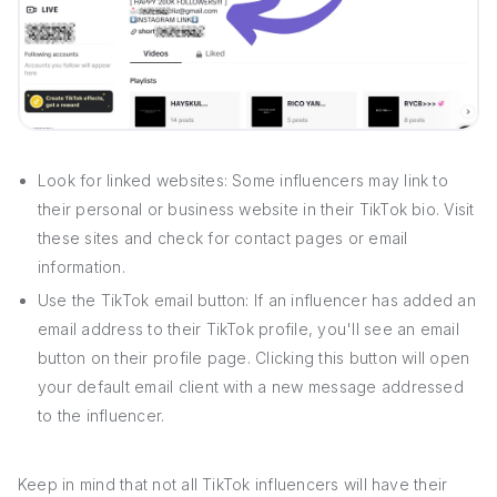
Look for linked websites: Some influencers may link to
their personal or business website in their TikTok bio. Visit
these sites and check for contact pages or email
information.
Use the TikTok email button: If an influencer has added an
email address to their TikTok profile, you'll see an email
button on their profile page. Clicking this button will open
your default email client with a new message addressed
to the influencer.
Keep in mind that not all TikTok influencers will have their