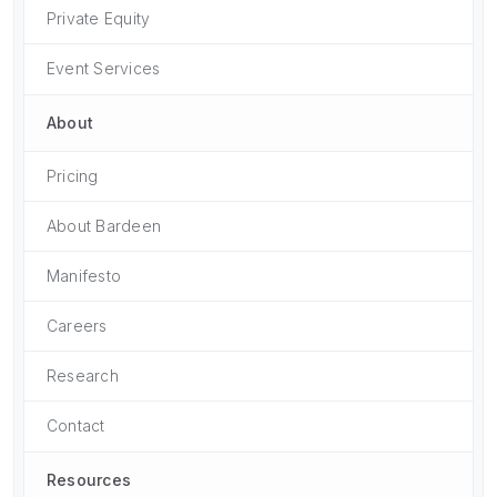
Private Equity
Event Services
About
Pricing
About Bardeen
Manifesto
Careers
Research
Contact
Resources