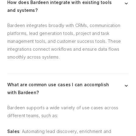
How does Bardeen integrate with existing tools
and systems?
Bardeen integrates broadly with CRMs, communication
platforms, lead generation tools, project and task
management tools, and customer success tools. These
integrations connect workflows and ensure data flows
smoothly across systems.
What are common use cases I can accomplish
with Bardeen?
Bardeen supports a wide variety of use cases across
different teams, such as:
Sales
: Automating lead discovery, enrichment and