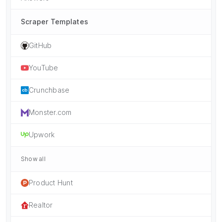
Scraper Templates
GitHub
YouTube
Crunchbase
Monster.com
Upwork
Show all
Product Hunt
Realtor