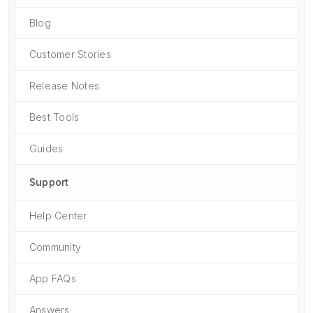
Blog
Customer Stories
Release Notes
Best Tools
Guides
Support
Help Center
Community
App FAQs
Answers