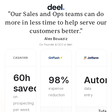
"Our Sales and Ops teams can do
more in less time to help serve our
customers better."
Alex Bouaziz
Co-Founder & CEO at deel.
60h
98%
Autom
saved
expense
data
reduction
entry
on
prospecting
per week
Tufan