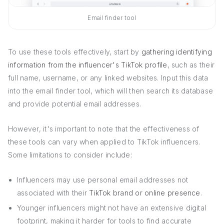
Email finder tool
To use these tools effectively, start by
gathering identifying
information from the influencer's TikTok profile
, such as their
full name, username, or any linked websites. Input this data
into the email finder tool, which will then search its database
and provide potential email addresses.
However, it's important to note that the effectiveness of
these tools can vary when applied to TikTok influencers.
Some limitations to consider include:
Influencers may use personal email addresses not
associated with their
TikTok brand or online presence
.
Younger influencers might not have an extensive digital
footprint, making it harder for tools to find accurate