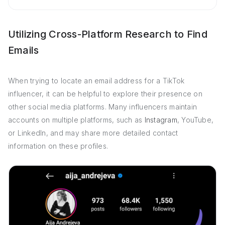
Utilizing Cross-Platform Research to Find
Emails
When trying to locate an email address for a TikTok
influencer, it can be helpful to explore their presence on
other social media platforms. Many influencers maintain
accounts on multiple platforms, such as
Instagram
, YouTube,
or LinkedIn, and may share more detailed contact
information on these profiles.