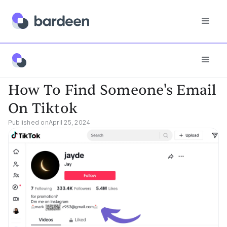
App FAQs
How To Find Someone's Email On Tiktok
How To Find Someone's Email
On Tiktok
Published on
April 25, 2024