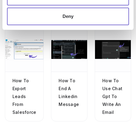
Deny
More articles
How To
How To
How To
Export
End A
Use Chat
Leads
Linkedin
Gpt To
From
Message
Write An
Salesforce
Email