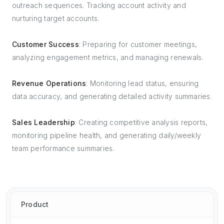
outreach sequences. Tracking account activity and
nurturing target accounts.
Customer Success
: Preparing for customer meetings,
analyzing engagement metrics, and managing renewals.
Revenue Operations
: Monitoring lead status, ensuring
data accuracy, and generating detailed activity summaries.
Sales Leadership
: Creating competitive analysis reports,
monitoring pipeline health, and generating daily/weekly
team performance summaries.
Product