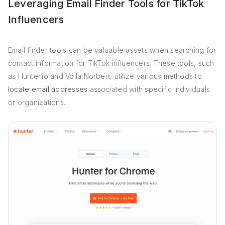
Leveraging Email Finder Tools for TikTok
Influencers
Email finder tools can be valuable assets when searching for
contact information for TikTok influencers. These tools, such
as Hunter.io and Voila Norbert, utilize various methods to
locate email addresses
associated with specific individuals
or organizations.