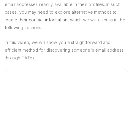
email addresses readily available in their profiles. In such
cases, you may need to explore alternative methods to
locate their contact information
, which we will discuss in the
following sections.
In this video, we will show you a straightforward and
efficient method for discovering someone's email address
through TikTok: