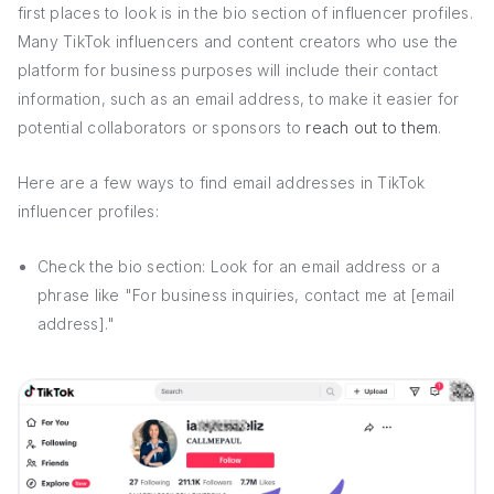
first places to look is in the bio section of influencer profiles.
Many TikTok influencers and content creators who use the
platform for business purposes will include their contact
information, such as an email address, to make it easier for
potential collaborators or sponsors to
reach out to them
.
Here are a few ways to find email addresses in TikTok
influencer profiles:
Check the bio section: Look for an email address or a
phrase like "For business inquiries, contact me at [email
address]."