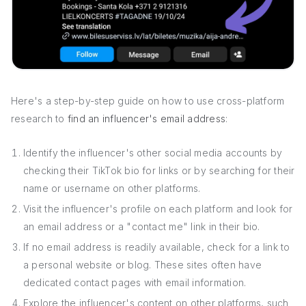
Here's a step-by-step guide on how to use cross-platform
research to
find an influencer's email address
:
Identify the influencer's other social media accounts by
checking their TikTok bio for links or by searching for their
name or username on other platforms.
Visit the influencer's profile on each platform and look for
an email address or a "contact me" link in their bio.
If no email address is readily available, check for a link to
a personal website or blog. These sites often have
dedicated contact pages with email information.
Explore the influencer's content on other platforms, such