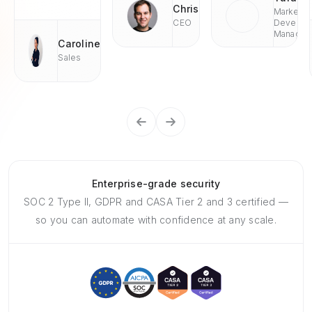
Chris
Market
CEO
Develop
Managae
Caroline
Sales
Enterprise-grade security
SOC 2 Type II, GDPR and CASA Tier 2 and 3 certified —
so you can automate with confidence at any scale.