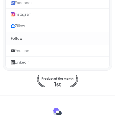
Facebook
Instagram
Zillow
Follow
Youtube
LinkedIn