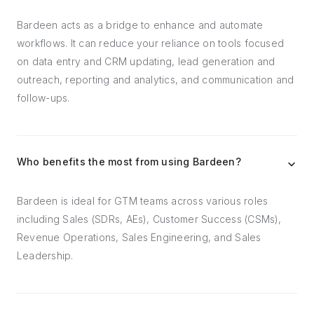
Bardeen acts as a bridge to enhance and automate
workflows. It can reduce your reliance on tools focused
on data entry and CRM updating, lead generation and
outreach, reporting and analytics, and communication and
follow-ups.
Who benefits the most from using Bardeen?
Bardeen is ideal for GTM teams across various roles
including Sales (SDRs, AEs), Customer Success (CSMs),
Revenue Operations, Sales Engineering, and Sales
Leadership.