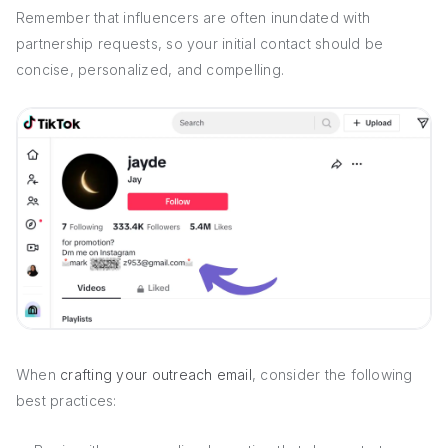
Remember that influencers are often inundated with
partnership requests, so your initial contact should be
concise, personalized, and compelling.
When
crafting your outreach email
, consider the following
best practices: