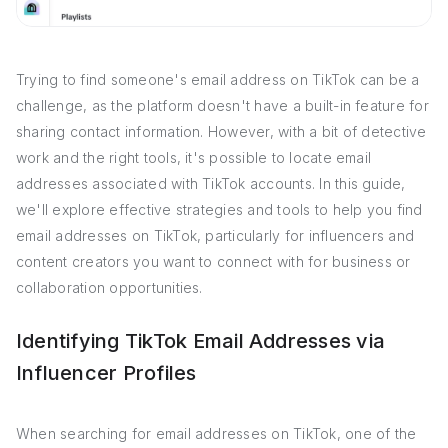
Trying to find someone's email address on TikTok can be a
challenge, as the platform doesn't have a built-in feature for
sharing contact information. However, with a bit of detective
work and the right tools, it's possible to locate email
addresses associated with TikTok accounts. In this guide,
we'll explore effective strategies and tools to help you find
email addresses on TikTok, particularly for influencers and
content creators you want to connect with for business or
collaboration opportunities.
Identifying TikTok Email Addresses via
Influencer Profiles
When searching for email addresses on TikTok, one of the