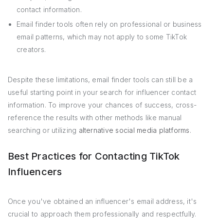
contact information.
Email finder tools often rely on professional or business
email patterns, which may not apply to some TikTok
creators.
Despite these limitations, email finder tools can still be a
useful starting point in your search for influencer contact
information. To improve your chances of success, cross-
reference the results with other methods like manual
searching or utilizing
alternative social media platforms
.
Best Practices for Contacting TikTok
Influencers
Once you've obtained an influencer's email address, it's
crucial to approach them professionally and respectfully.