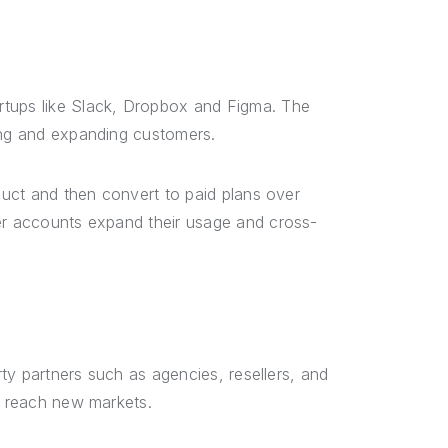
rtups like Slack, Dropbox and Figma. The
ting and expanding customers.
oduct and then convert to paid plans over
ger accounts expand their usage and cross-
rty partners such as agencies, resellers, and
nd reach new markets.