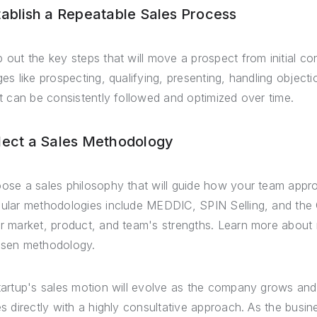
tablish a Repeatable Sales Process
 out the key steps that will move a prospect from initial con
ges like prospecting, qualifying, presenting, handling objec
it can be consistently followed and optimized over time.
lect a Sales Methodology
ose a sales philosophy that will guide how your team appr
ular methodologies include MEDDIC, SPIN Selling, and the C
r market, product, and team's strengths. Learn more about
sen methodology.
tartup's sales motion will evolve as the company grows an
es directly with a highly consultative approach. As the busin