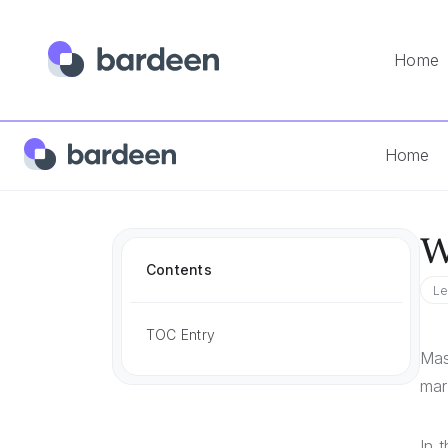
Home
Home
Answers
What Is A Sales Motion
Home
W
Contents
Le
TOC Entry
Mas
mar
In 