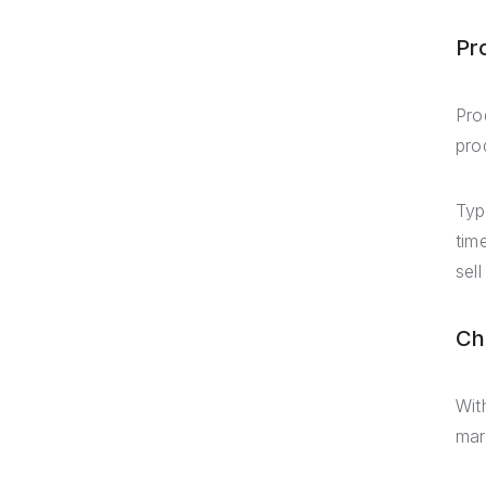
Pr
Pro
pro
Typ
tim
sell
Ch
Wit
mar