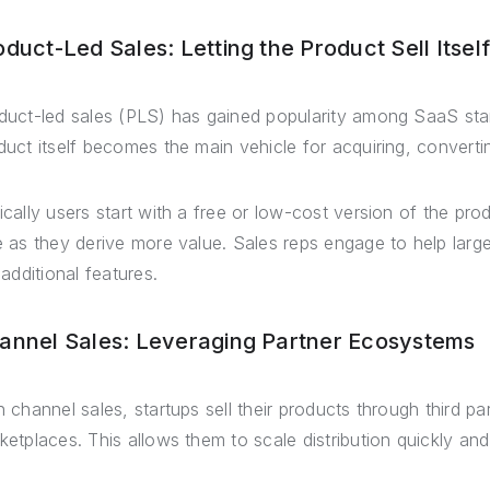
oduct-Led Sales: Letting the Product Sell Itself
duct-led sales (PLS) has gained popularity among SaaS sta
duct itself becomes the main vehicle for acquiring, conver
ically users start with a free or low-cost version of the pr
e as they derive more value. Sales reps engage to help lar
 additional features.
annel Sales: Leveraging Partner Ecosystems
h channel sales, startups sell their products through third pa
ketplaces. This allows them to scale distribution quickly a