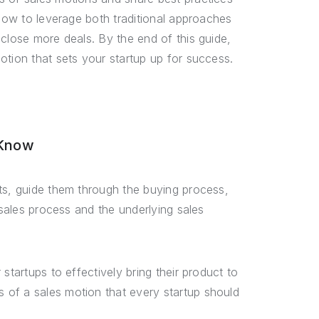
 how to leverage both traditional approaches
close more deals. By the end of this guide,
otion that sets your startup up for success.
 Know
ts, guide them through the buying process,
 sales process and the underlying sales
startups to effectively bring their product to
 of a sales motion that every startup should