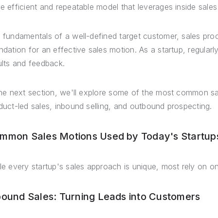
e efficient and repeatable model that leverages inside sale
 fundamentals of a well-defined target customer, sales pr
ndation for an effective sales motion. As a startup, regula
ults and feedback.
the next section, we'll explore some of the most common sa
duct-led sales, inbound selling, and outbound prospecting.
mmon Sales Motions Used by Today's Startup
le every startup's sales approach is unique, most rely on 
bound Sales: Turning Leads into Customers