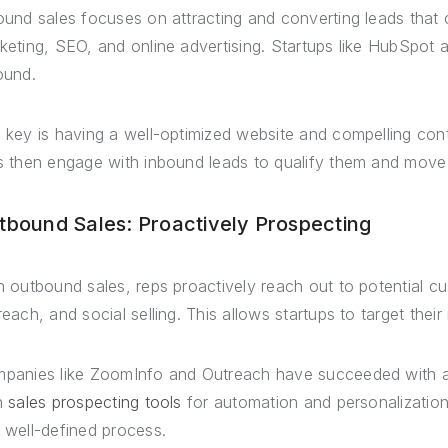
ound sales focuses on attracting and converting leads that
keting, SEO, and online advertising. Startups like HubSpot 
ound.
 key is having a well-optimized website and compelling conte
s then engage with inbound leads to qualify them and move
tbound Sales: Proactively Prospecting
h outbound sales, reps proactively reach out to potential cu
reach, and social selling. This allows startups to target their
panies like ZoomInfo and Outreach have succeeded with a
h
sales prospecting tools
for automation and personalization a
 well-defined process.