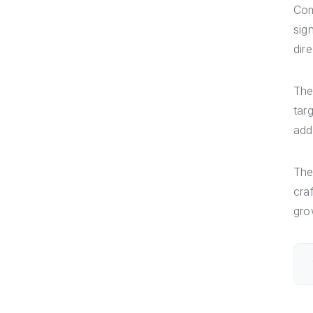
Com
sig
dire
The
tar
add
The
cra
gro