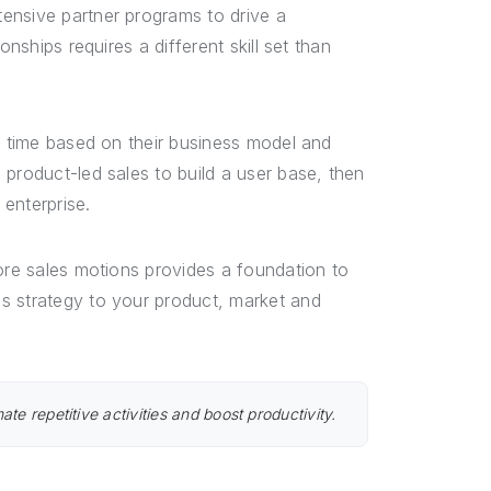
ensive partner programs to drive a
nships requires a different skill set than
er time based on their business model and
 product-led sales to build a user base, then
enterprise.
core sales motions provides a foundation to
s strategy to your product, market and
te repetitive activities and boost productivity.