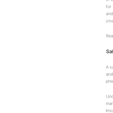
for
and
you
Rea
Sa
A s
and
phi
Und
mar
kno