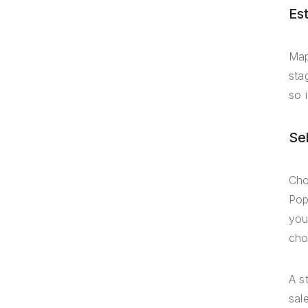
Es
Map
sta
so 
Se
Cho
Pop
you
cho
A s
sal