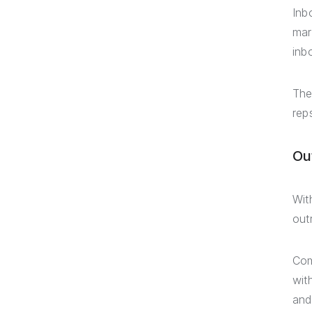
Inb
mar
inb
The
rep
Ou
Wit
out
Com
wit
and