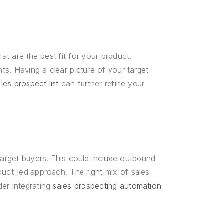
at are the best fit for your product.
nts. Having a clear picture of your target
les prospect list
can further refine your
arget buyers. This could include outbound
duct-led approach. The right mix of sales
der integrating
sales prospecting automation