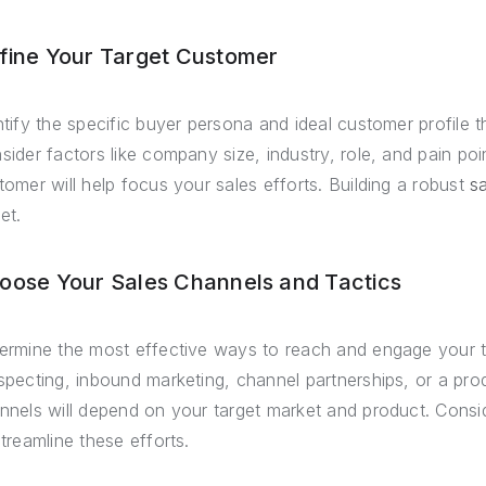
fine Your Target Customer
ntify the specific buyer persona and ideal customer profile th
sider factors like company size, industry, role, and pain poi
tomer will help focus your sales efforts. Building a robust
sa
et.
oose Your Sales Channels and Tactics
ermine the most effective ways to reach and engage your t
specting, inbound marketing, channel partnerships, or a pro
nnels will depend on your target market and product. Consi
streamline these efforts.