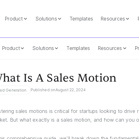
Product
Solutions
Templates
Resources
Product
Solutions
Templates
Resources
Pr
hat Is A Sales Motion
Published on
August 22, 2024
ad Generation
tering sales motions is critical for startups looking to driv
ket. But what exactly is a sales motion, and how can you op
this comprehensive guide, we'll break down the fundamental