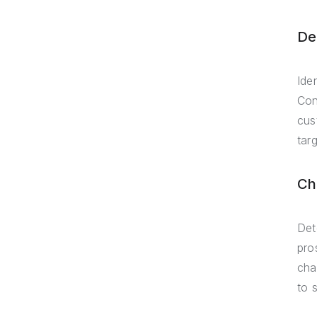
De
Ide
Con
cus
targ
Ch
Det
pro
cha
to 