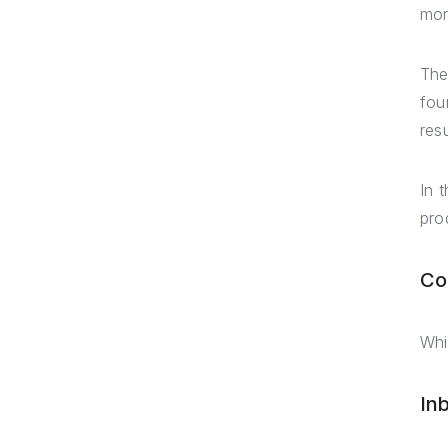
mor
The
fou
res
In 
pro
Co
Whi
In