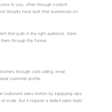
 come to you, often through content
and Shopify have built their businesses on
nt that pulls in the right audience. Sales
 them through the funnel.
stomers through cold calling, email
 ideal customer profile.
n outbound sales motion by equipping reps
t scale. But it requires a skilled sales team