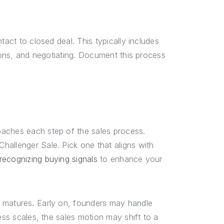
tact to closed deal. This typically includes
tions, and negotiating. Document this process
oaches each step of the sales process.
hallenger Sale. Pick one that aligns with
recognizing buying signals
to enhance your
d matures. Early on, founders may handle
ess scales, the sales motion may shift to a