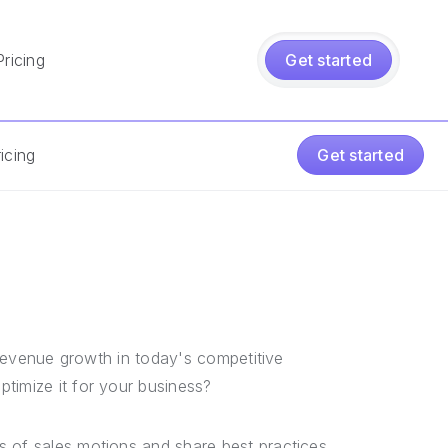
Pricing
Get started
icing
Get started
e revenue growth in today's competitive
timize it for your business?
s of sales motions and share best practices