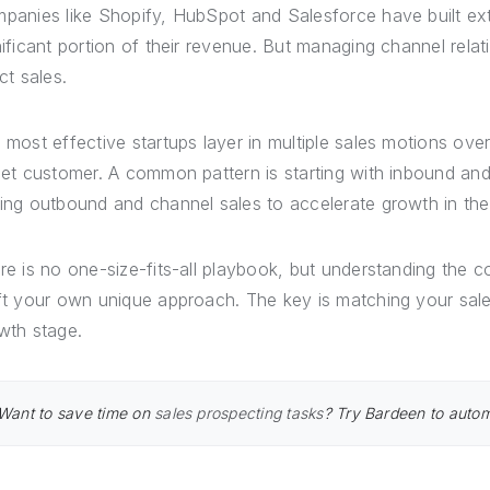
panies like Shopify, HubSpot and Salesforce have built ext
nificant portion of their revenue. But managing channel relatio
ct sales.
 most effective startups layer in multiple sales motions ov
get customer. A common pattern is starting with inbound and
ing outbound and channel sales to accelerate growth in the 
re is no one-size-fits-all playbook, but understanding the 
ft your own unique approach. The key is matching your sale
wth stage.
Want to save time on
sales prospecting tasks
? Try Bardeen to automa