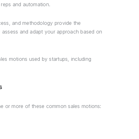
s reps and automation.
ocess, and methodology provide the
rly assess and adapt your approach based on
les motions used by startups, including
s
one or more of these common sales motions: