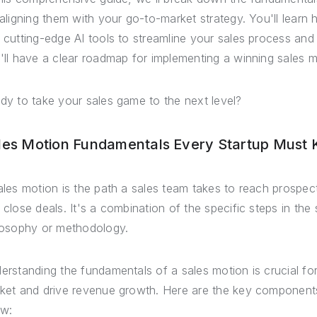
 aligning them with your go-to-market strategy. You'll learn
 cutting-edge AI tools to streamline your sales process and 
'll have a clear roadmap for implementing a winning sales m
dy to take your sales game to the next level?
les Motion Fundamentals Every Startup Must
ales motion is the path a sales team takes to reach prospec
 close deals. It's a combination of the specific steps in the
losophy or methodology.
erstanding the fundamentals of a sales motion is crucial for 
ket and drive revenue growth. Here are the key components
w: