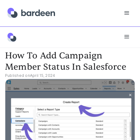
App FAQs
How To Add Campaign Member Status In Salesforce
How To Add Campaign
Member Status In Salesforce
Published on
April 15, 2024