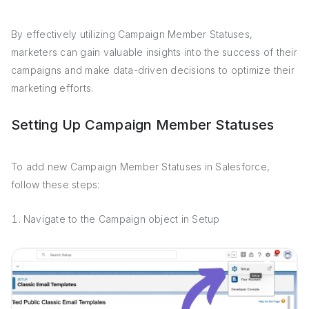
By effectively utilizing Campaign Member Statuses,
marketers can gain valuable insights into the success of their
campaigns and make data-driven decisions to optimize their
marketing efforts.
Setting Up Campaign Member Statuses
To add new Campaign Member Statuses in Salesforce,
follow these steps:
Navigate to the Campaign object in Setup