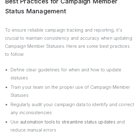
Best Practices for Campaign Member
Status Management
To ensure reliable campaign tracking and reporting, it's
crucial to maintain consistency and accuracy when updating
Campaign Member Statuses. Here are some best practices
to follow:
Define clear guidelines for when and how to update
statuses
Train your team on the proper use of Campaign Member
Statuses
Regularly audit your campaign data to identify and correct
any inconsistencies
Use
automation tools to streamline status updates
and
reduce manual errors