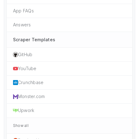
App FAQs
Answers
Scraper Templates
GitHub
YouTube
Crunchbase
Monster.com
Upwork
Show all