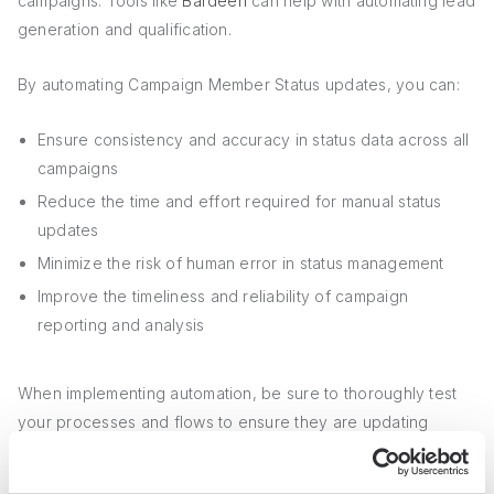
campaigns. Tools like
Bardeen
can help with automating lead
generation and qualification.
By automating Campaign Member Status updates, you can:
Ensure consistency and accuracy in status data across all
campaigns
Reduce the time and effort required for manual status
updates
Minimize the risk of human error in status management
Improve the timeliness and reliability of campaign
reporting and analysis
When implementing automation, be sure to thoroughly test
your processes and flows to ensure they are updating
statuses correctly and not creating any unintended
consequences. Using
automation tools for lead management