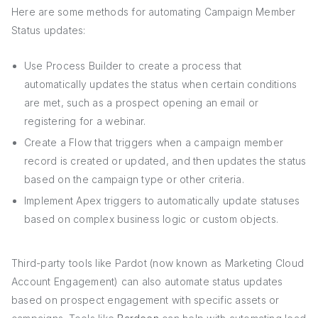
Here are some methods for automating Campaign Member
Status updates:
Use Process Builder to create a process that
automatically updates the status when certain conditions
are met, such as a prospect opening an email or
registering for a webinar.
Create a Flow that triggers when a campaign member
record is created or updated, and then updates the status
based on the campaign type or other criteria.
Implement Apex triggers to automatically update statuses
based on complex business logic or custom objects.
Third-party tools like Pardot (now known as Marketing Cloud
Account Engagement) can also automate status updates
based on prospect engagement with specific assets or