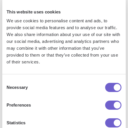
can make the process smoother.
This website uses cookies
Reporting and Analyzing Campaign
We use cookies to personalise content and ads, to
Member Status Data
provide social media features and to analyse our traffic.
We also share information about your use of our site with
our social media, advertising and analytics partners who
Salesforce provides powerful reporting capabilities that
may combine it with other information that you’ve
allow you to analyze Campaign Member Status data and
provided to them or that they’ve collected from your use
gain valuable insights into campaign effectiveness. Here's
of their services.
how you can generate reports to assess campaign
performance:
Consent
Necessary
Selection
Create a new report using the "Campaigns with Campaign
Members" report type.
Preferences
Add the desired fields to your report, such as Campaign
Name, Member Status, and Contact or Lead details.
Apply filters to focus on specific campaigns, statuses, or
Statistics