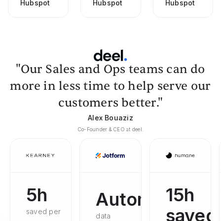
Hubspot
Hubspot
Hubspot
"Our Sales and Ops teams can do
more in less time to help serve our
customers better."
Alex Bouaziz
Co-Founder & CEO at deel.
5h
15h
Automated
saved
saved per
data