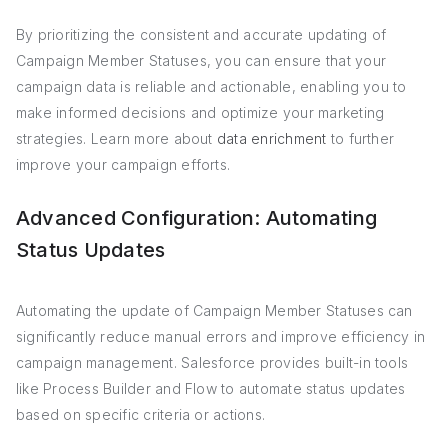
By prioritizing the consistent and accurate updating of
Campaign Member Statuses, you can ensure that your
campaign data is reliable and actionable, enabling you to
make informed decisions and optimize your marketing
strategies. Learn more about
data enrichment
to further
improve your campaign efforts.
Advanced Configuration: Automating
Status Updates
Automating the update of Campaign Member Statuses can
significantly reduce manual errors and improve efficiency in
campaign management. Salesforce provides built-in tools
like Process Builder and Flow to automate status updates
based on specific criteria or actions.