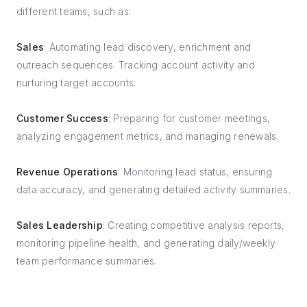
different teams, such as:
Sales
: Automating lead discovery, enrichment and
outreach sequences. Tracking account activity and
nurturing target accounts.
Customer Success
: Preparing for customer meetings,
analyzing engagement metrics, and managing renewals.
Revenue Operations
: Monitoring lead status, ensuring
data accuracy, and generating detailed activity summaries.
Sales Leadership
: Creating competitive analysis reports,
monitoring pipeline health, and generating daily/weekly
team performance summaries.