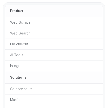
Product
Web Scraper
Web Search
Enrichment
AI Tools
Integrations
Solutions
Solopreneurs
Music