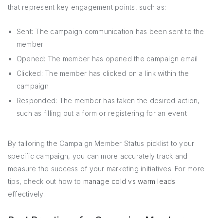
that represent key engagement points, such as:
Sent: The campaign communication has been sent to the
member
Opened: The member has opened the campaign email
Clicked: The member has clicked on a link within the
campaign
Responded: The member has taken the desired action,
such as filling out a form or registering for an event
By tailoring the Campaign Member Status picklist to your
specific campaign, you can more accurately track and
measure the success of your marketing initiatives. For more
tips, check out how to
manage cold vs warm leads
effectively.