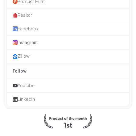
Product Hunt
Realtor
Facebook
Instagram
Zillow
Follow
Youtube
LinkedIn