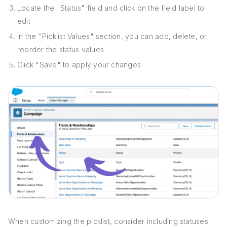
Locate the "Status" field and click on the field label to
edit
In the "Picklist Values" section, you can add, delete, or
reorder the status values
Click "Save" to apply your changes
When customizing the picklist, consider including statuses