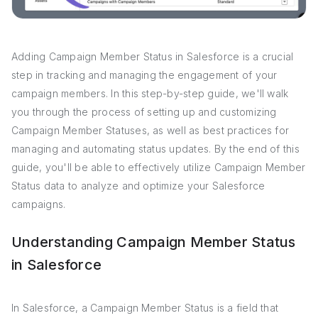
Adding Campaign Member Status in Salesforce is a crucial
step in tracking and managing the engagement of your
campaign members. In this step-by-step guide, we'll walk
you through the process of setting up and customizing
Campaign Member Statuses, as well as best practices for
managing and automating status updates. By the end of this
guide, you'll be able to effectively utilize Campaign Member
Status data to analyze and optimize your Salesforce
campaigns.
Understanding Campaign Member Status
in Salesforce
In Salesforce, a Campaign Member Status is a field that