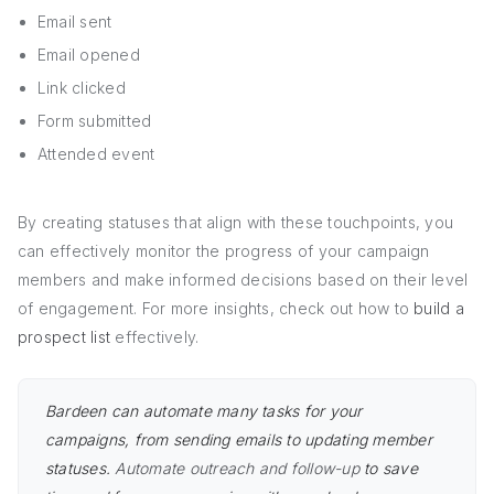
Email sent
Email opened
Link clicked
Form submitted
Attended event
By creating statuses that align with these touchpoints, you
can effectively monitor the progress of your campaign
members and make informed decisions based on their level
of engagement. For more insights, check out how to
build a
prospect list
effectively.
Bardeen can automate many tasks for your
campaigns, from sending emails to updating member
statuses.
Automate outreach and follow-up
to save