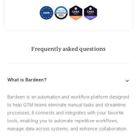
Frequently asked questions
What is Bardeen?
Bardeen is an automation and workflow platform designed
to help GTM teams eliminate manual tasks and streamline
processes. It connects and integrates with your favorite
tools, enabling you to automate repetitive workflows,
manage data across systems, and enhance collaboration.