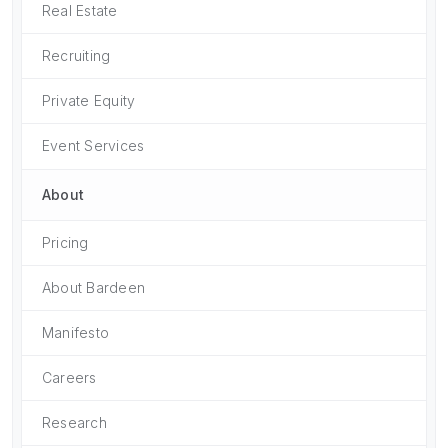
Real Estate
Recruiting
Private Equity
Event Services
About
Pricing
About Bardeen
Manifesto
Careers
Research