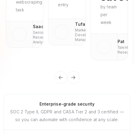
webscraping
entry
by team
task
per
week
Tufan
Saad
Market
Senior
Development
Research
Managaer
Pat
Analyst
Talent
Researc
Enterprise-grade security
SOC 2 Type II, GDPR and CASA Tier 2 and 3 certified —
so you can automate with confidence at any scale.