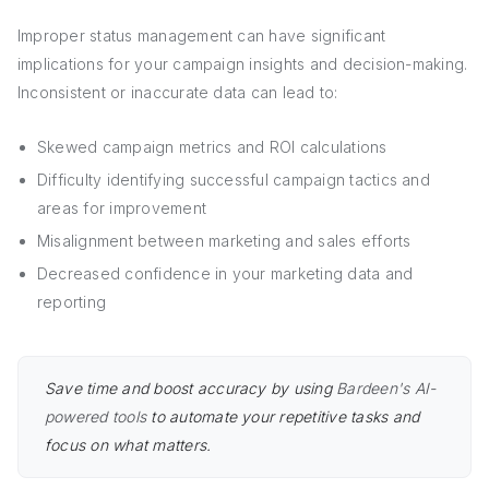
Improper status management can have significant
implications for your campaign insights and decision-making.
Inconsistent or inaccurate data can lead to:
Skewed campaign metrics and ROI calculations
Difficulty identifying successful campaign tactics and
areas for improvement
Misalignment between marketing and sales efforts
Decreased confidence in your marketing data and
reporting
Save time and boost accuracy by using
Bardeen's AI-
powered tools
to automate your repetitive tasks and
focus on what matters.