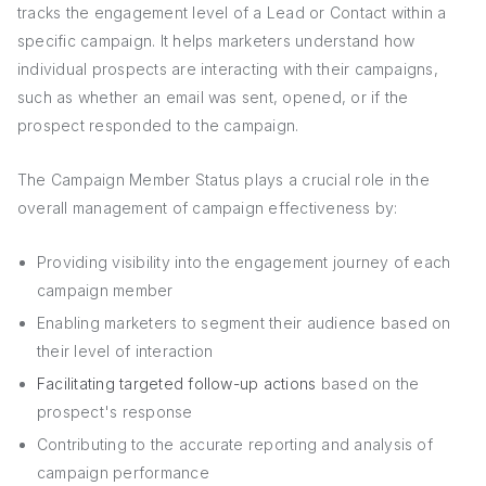
tracks the engagement level of a Lead or Contact within a
specific campaign. It helps marketers understand how
individual prospects are interacting with their campaigns,
such as whether an email was sent, opened, or if the
prospect responded to the campaign.
The Campaign Member Status plays a crucial role in the
overall management of campaign effectiveness by:
Providing visibility into the engagement journey of each
campaign member
Enabling marketers to segment their audience based on
their level of interaction
Facilitating targeted follow-up actions
based on the
prospect's response
Contributing to the accurate reporting and analysis of
campaign performance