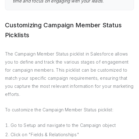
time and focus on engaging with your leads.
Customizing Campaign Member Status
Picklists
The Campaign Member Status picklist in Salesforce allows
you to define and track the various stages of engagement
for campaign members. This picklist can be customized to
match your specific campaign requirements, ensuring that
you capture the most relevant information for your marketing
efforts.
To customize the Campaign Member Status picklist:
Go to Setup and navigate to the Campaign object
Click on "Fields & Relationships"