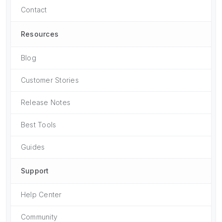
Contact
Resources
Blog
Customer Stories
Release Notes
Best Tools
Guides
Support
Help Center
Community