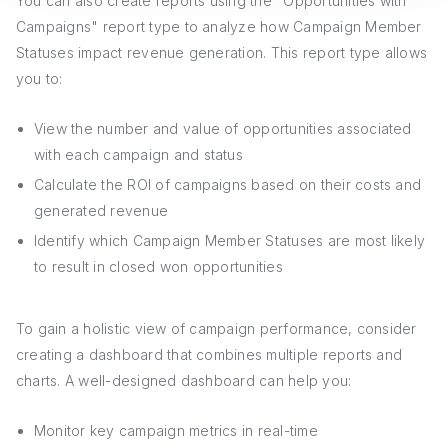
You can also create reports using the "Opportunities with
Campaigns" report type to analyze how Campaign Member
Statuses impact revenue generation. This report type allows
you to:
View the number and value of opportunities associated
with each campaign and status
Calculate the ROI of campaigns based on their costs and
generated revenue
Identify which Campaign Member Statuses are most likely
to result in closed won opportunities
To gain a holistic view of campaign performance, consider
creating a dashboard that combines multiple reports and
charts. A well-designed dashboard can help you:
Monitor key campaign metrics in real-time