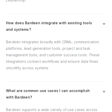
Leadership.
How does Bardeen integrate with existing tools
and systems?
Bardeen integrates broadly with CRMs, communication
platforms, lead generation tools, project and task
management tools, and customer success tools. These
integrations connect workflows and ensure data flows
smoothly across systems.
What are common use cases I can accomplish
with Bardeen?
Bardeen supports a wide variety of use cases across