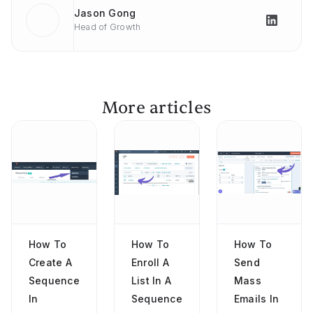
Jason Gong
Head of Growth
More articles
How To
How To
How To
Create A
Enroll A
Send
Sequence
List In A
Mass
In
Sequence
Emails In