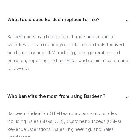
What tools does Bardeen replace for me?
Bardeen acts as a bridge to enhance and automate
workflows. It can reduce your reliance on tools focused
on data entry and CRM updating, lead generation and
outreach, reporting and analytics, and communication and
follow-ups.
Who benefits the most from using Bardeen?
Bardeen is ideal for GTM teams across various roles
including Sales (SDRs, AEs), Customer Success (CSMs),
Revenue Operations, Sales Engineering, and Sales