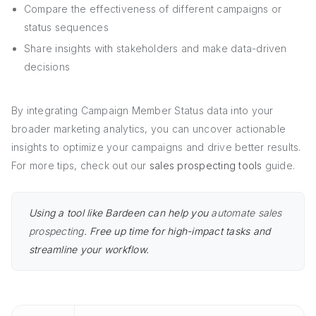
Compare the effectiveness of different campaigns or
status sequences
Share insights with stakeholders and make data-driven
decisions
By integrating Campaign Member Status data into your
broader marketing analytics, you can uncover actionable
insights to optimize your campaigns and drive better results.
For more tips, check out our
sales prospecting tools
guide.
Using a tool like Bardeen can help you
automate sales
prospecting
. Free up time for high-impact tasks and
streamline your workflow.