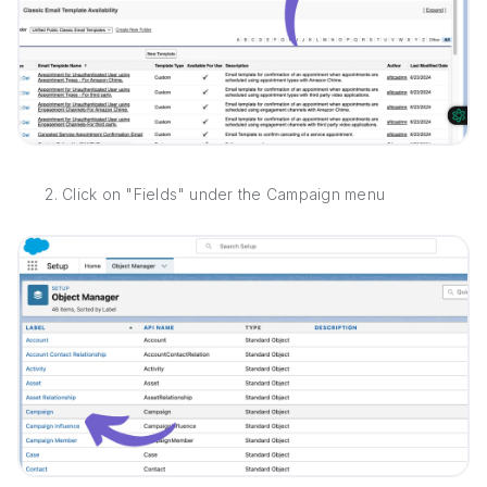
2. Click on "Fields" under the Campaign menu