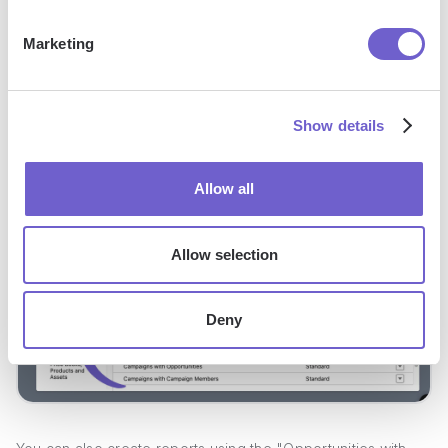
date ranges.
Use the "Summarize" feature to aggregate data and
Marketing
calculate metrics like total members, response rates, and
conversion percentages.
Save and run the report to view the results and identify
Show details
trends or areas for improvement.
Allow all
Allow selection
Deny