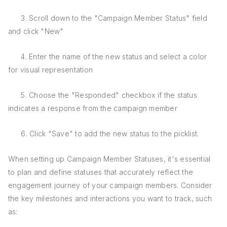
3. Scroll down to the "Campaign Member Status" field
and click "New"
4. Enter the name of the new status and select a color
for visual representation
5. Choose the "Responded" checkbox if the status
indicates a response from the campaign member
6. Click "Save" to add the new status to the picklist.
When setting up Campaign Member Statuses, it's essential
to plan and define statuses that accurately reflect the
engagement journey of your campaign members. Consider
the key milestones and interactions you want to track, such
as: