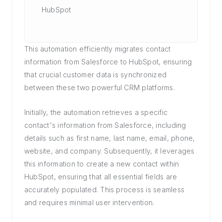
HubSpot
This automation efficiently migrates contact
information from Salesforce to HubSpot, ensuring
that crucial customer data is synchronized
between these two powerful CRM platforms.
Initially, the automation retrieves a specific
contact's information from Salesforce, including
details such as first name, last name, email, phone,
website, and company. Subsequently, it leverages
this information to create a new contact within
HubSpot, ensuring that all essential fields are
accurately populated. This process is seamless
and requires minimal user intervention.