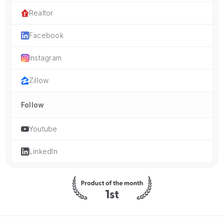
Realtor
Facebook
Instagram
Zillow
Follow
Youtube
LinkedIn