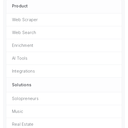
Product
Web Scraper
Web Search
Enrichment
AI Tools
Integrations
Solutions
Solopreneurs
Music
Real Estate