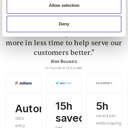
Allow selection
Deny
"Our Sales and Ops teams can do
more in less time to help serve our
customers better."
Alex Bouaziz
Co-Founder & CEO at deel.
15h
5h
Automated
saved
saved per
data
webscraping
entry
per