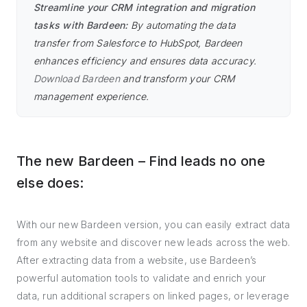
Streamline your CRM integration and migration
tasks with Bardeen:
By automating the data
transfer from Salesforce to HubSpot, Bardeen
enhances efficiency and ensures data accuracy.
Download Bardeen
and transform your CRM
management experience.
The new Bardeen – Find leads no one
else does:
With our new Bardeen version, you can easily extract data
from any website and discover new leads across the web.
After extracting data from a website, use Bardeen’s
powerful automation tools to validate and enrich your
data, run additional scrapers on linked pages, or leverage