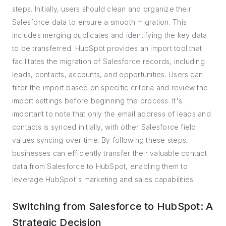
steps. Initially, users should clean and organize their
Salesforce data to ensure a smooth migration. This
includes merging duplicates and identifying the key data
to be transferred. HubSpot provides an import tool that
facilitates the migration of Salesforce records, including
leads, contacts, accounts, and opportunities. Users can
filter the import based on specific criteria and review the
import settings before beginning the process. It's
important to note that only the email address of leads and
contacts is synced initially, with other Salesforce field
values syncing over time. By following these steps,
businesses can efficiently transfer their valuable contact
data from Salesforce to HubSpot, enabling them to
leverage HubSpot's marketing and sales capabilities.
Switching from Salesforce to HubSpot: A
Strategic Decision