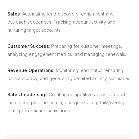
Sales
: Automating lead discovery, enrichment and
outreach sequences. Tracking account activity and
nurturing target accounts.
Customer Success
: Preparing for customer meetings,
analyzing engagement metrics, and managing renewals.
Revenue Operations
: Monitoring lead status, ensuring
data accuracy, and generating detailed activity summaries.
Sales Leadership
: Creating competitive analysis reports,
monitoring pipeline health, and generating daily/weekly
team performance summaries.