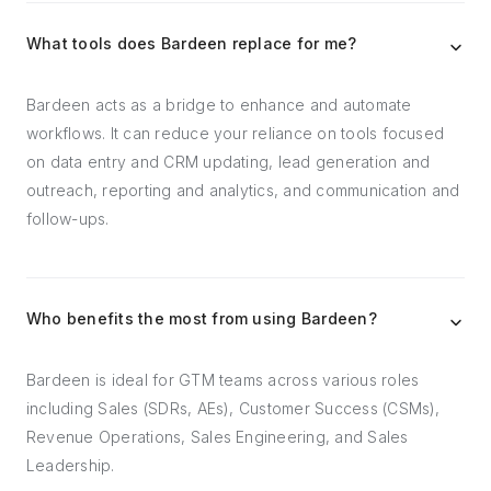
What tools does Bardeen replace for me?
Bardeen acts as a bridge to enhance and automate
workflows. It can reduce your reliance on tools focused
on data entry and CRM updating, lead generation and
outreach, reporting and analytics, and communication and
follow-ups.
Who benefits the most from using Bardeen?
Bardeen is ideal for GTM teams across various roles
including Sales (SDRs, AEs), Customer Success (CSMs),
Revenue Operations, Sales Engineering, and Sales
Leadership.