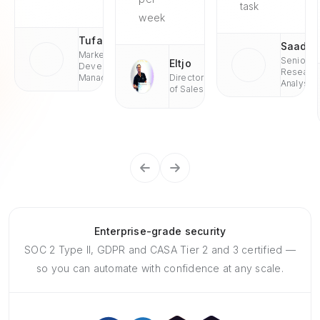
task
week
Tufan
Saad
Market
Senior
Eltjo
Development
Researc
Managaer
Director
Analyst
of Sales
Enterprise-grade security
SOC 2 Type II, GDPR and CASA Tier 2 and 3 certified —
so you can automate with confidence at any scale.