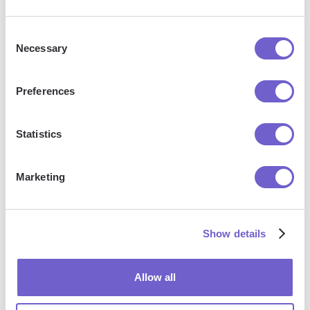
data to spreadsheets or CSV files, then push it to
your favorite CRM or outreach tool — like
Consent
Salesforce, HubSpot, Pipedrive, Apollo.io, or any
Necessary
Selection
platform that supports CSV. Most tools offer built-in
import options or third-party solutions, making
Preferences
integration seamless and keeping your workflow
uninterrupted.
Statistics
Marketing
Show details
Allow all
Get started