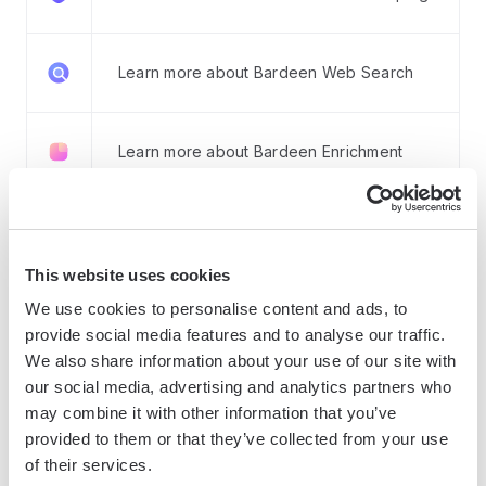
Learn more about Bardeen Web Search
Learn more about Bardeen Enrichment
Learn more about Bardeen AI Tools
This website uses cookies
We use cookies to personalise content and ads, to
Learn more about Integrations
provide social media features and to analyse our traffic.
We also share information about your use of our site with
our social media, advertising and analytics partners who
How Bardeen integrates with your existing system:
may combine it with other information that you’ve
provided to them or that they’ve collected from your use
of their services.
With Bardeen, you can easily import and export