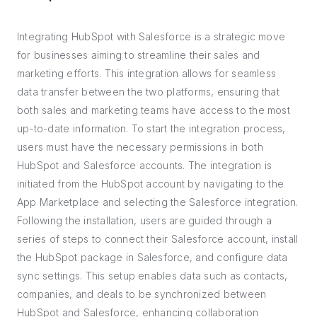
Integrating HubSpot with Salesforce is a strategic move
for businesses aiming to streamline their sales and
marketing efforts. This integration allows for seamless
data transfer between the two platforms, ensuring that
both sales and marketing teams have access to the most
up-to-date information. To start the integration process,
users must have the necessary permissions in both
HubSpot and Salesforce accounts. The integration is
initiated from the HubSpot account by navigating to the
App Marketplace and selecting the Salesforce integration.
Following the installation, users are guided through a
series of steps to connect their Salesforce account, install
the HubSpot package in Salesforce, and configure data
sync settings. This setup enables data such as contacts,
companies, and deals to be synchronized between
HubSpot and Salesforce, enhancing collaboration