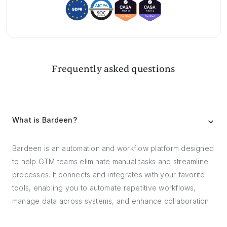
Frequently asked questions
What is Bardeen?
Bardeen is an automation and workflow platform designed
to help GTM teams eliminate manual tasks and streamline
processes. It connects and integrates with your favorite
tools, enabling you to automate repetitive workflows,
manage data across systems, and enhance collaboration.