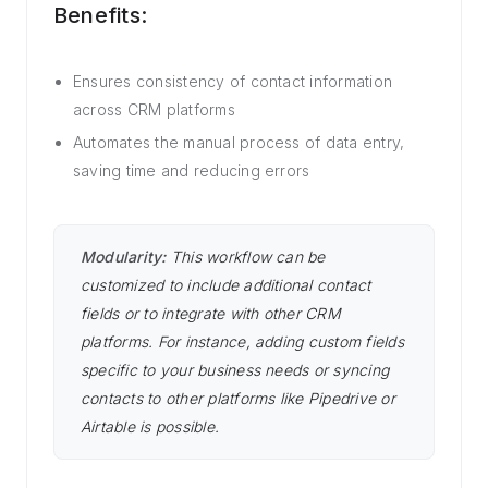
Benefits:
Ensures consistency of contact information
across CRM platforms
Automates the manual process of data entry,
saving time and reducing errors
Modularity:
This workflow can be
customized to include additional contact
fields or to integrate with other CRM
platforms. For instance, adding custom fields
specific to your business needs or syncing
contacts to other platforms like Pipedrive or
Airtable is possible.