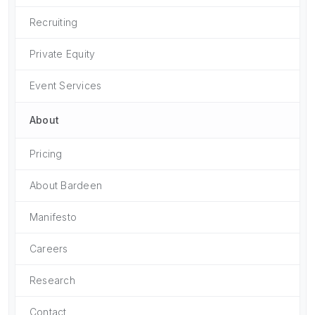
Recruiting
Private Equity
Event Services
About
Pricing
About Bardeen
Manifesto
Careers
Research
Contact