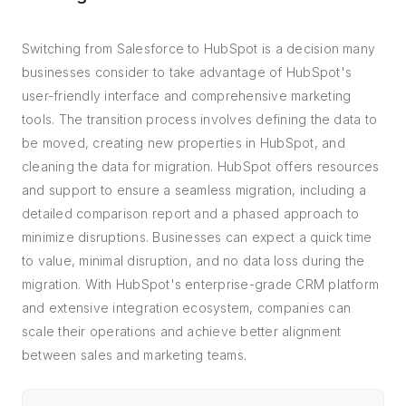
Switching from Salesforce to HubSpot is a decision many
businesses consider to take advantage of HubSpot's
user-friendly interface and comprehensive marketing
tools. The transition process involves defining the data to
be moved, creating new properties in HubSpot, and
cleaning the data for migration. HubSpot offers resources
and support to ensure a seamless migration, including a
detailed comparison report and a phased approach to
minimize disruptions. Businesses can expect a quick time
to value, minimal disruption, and no data loss during the
migration. With HubSpot's enterprise-grade CRM platform
and extensive integration ecosystem, companies can
scale their operations and achieve better alignment
between sales and marketing teams.