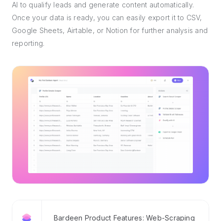
AI to qualify leads and generate content automatically.
Once your data is ready, you can easily export it to CSV,
Google Sheets, Airtable, or Notion for further analysis and
reporting.
Bardeen Product Features: Web-Scraping