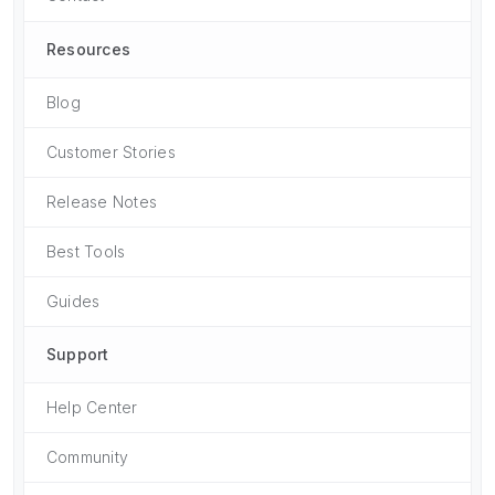
Resources
Blog
Customer Stories
Release Notes
Best Tools
Guides
Support
Help Center
Community