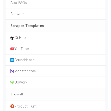
App FAQs
Answers
Scraper Templates
GitHub
YouTube
Crunchbase
Monster.com
Upwork
Show all
Product Hunt