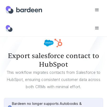
Templates
Export Salesforce Contact To HubSpot
Export salesforce contact to
HubSpot
This workflow migrates contacts from Salesforce to
HubSpot, ensuring consistent customer data across
both CRMs with minimal effort.
Bardeen no longer supports Autobooks &