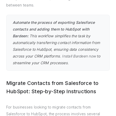
between teams.
Automate the process of exporting Salesforce
contacts and adding them to HubSpot with
Bardeen:
This workflow simplifies the task by
automatically transferring contact information from
Salesforce to HubSpot, ensuring data consistency
across your CRM platforms.
Install Bardeen now
to
streamline your CRM processes.
Migrate Contacts from Salesforce to
HubSpot: Step-by-Step Instructions
For businesses looking to migrate contacts from
Salesforce to HubSpot, the process involves several