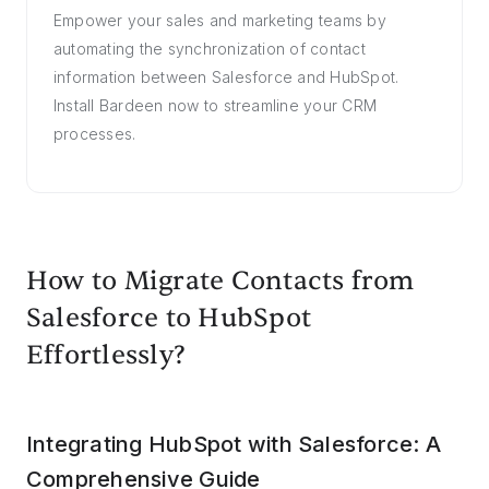
Empower your sales and marketing teams by
automating the synchronization of contact
information between Salesforce and HubSpot.
Install Bardeen now to streamline your CRM
processes.
How to Migrate Contacts from
Salesforce to HubSpot
Effortlessly?
Integrating HubSpot with Salesforce: A
Comprehensive Guide