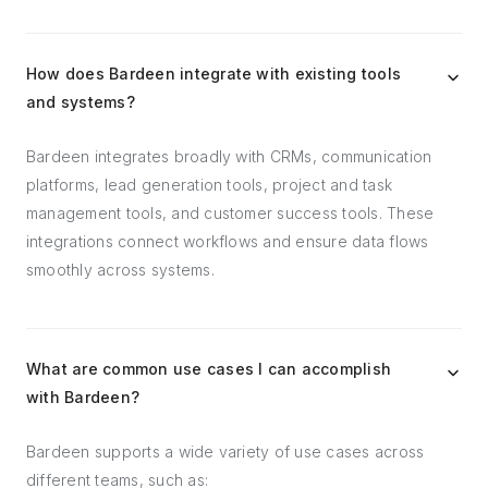
How does Bardeen integrate with existing tools
and systems?
Bardeen integrates broadly with CRMs, communication
platforms, lead generation tools, project and task
management tools, and customer success tools. These
integrations connect workflows and ensure data flows
smoothly across systems.
What are common use cases I can accomplish
with Bardeen?
Bardeen supports a wide variety of use cases across
different teams, such as: