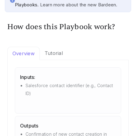
Playbooks.
Learn more about the new Bardeen.
How does this Playbook work?
Tutorial
Overview
Inputs:
Salesforce contact identifier (e.g., Contact
ID)
Outputs
Confirmation of new contact creation in