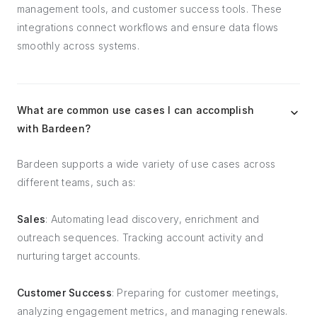
management tools, and customer success tools. These
integrations connect workflows and ensure data flows
smoothly across systems.
What are common use cases I can accomplish
with Bardeen?
Bardeen supports a wide variety of use cases across
different teams, such as:
Sales
: Automating lead discovery, enrichment and
outreach sequences. Tracking account activity and
nurturing target accounts.
Customer Success
: Preparing for customer meetings,
analyzing engagement metrics, and managing renewals.