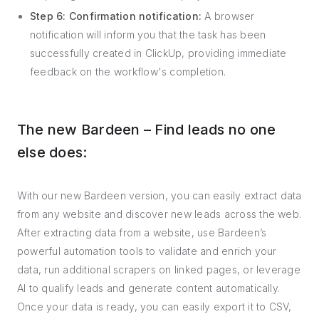
Step 6: Confirmation notification:
A browser
notification will inform you that the task has been
successfully created in ClickUp, providing immediate
feedback on the workflow's completion.
The new Bardeen – Find leads no one
else does:
With our new Bardeen version, you can easily extract data
from any website and discover new leads across the web.
After extracting data from a website, use Bardeen’s
powerful automation tools to validate and enrich your
data, run additional scrapers on linked pages, or leverage
AI to qualify leads and generate content automatically.
Once your data is ready, you can easily export it to CSV,