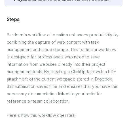
Steps:
Bardeen's workflow automation enhances productivity by
combining the capture of web content with task
management and cloud storage. This particular workflow
is designed for professionals who need to save
information from websites directly into their project
management tools. By creating a ClickUp task with a PDF
attachment of the current webpage stored in Dropbox,
this automation saves time and ensures that you have the
necessary documentation linked to your tasks for
reference or team collaboration.
Here's how this workflow operates: