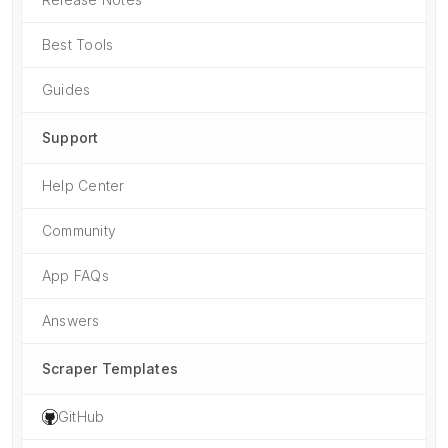
Best Tools
Guides
Support
Help Center
Community
App FAQs
Answers
Scraper Templates
GitHub