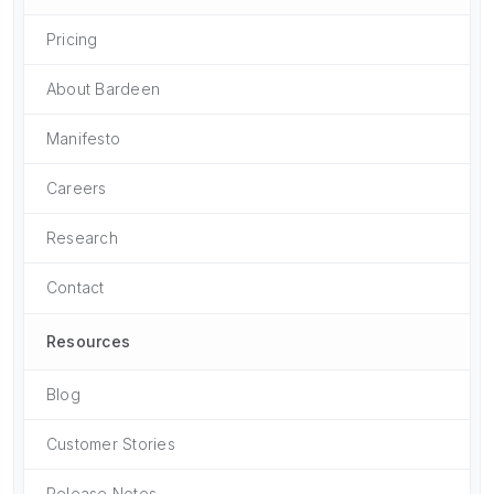
Pricing
About Bardeen
Manifesto
Careers
Research
Contact
Resources
Blog
Customer Stories
Release Notes