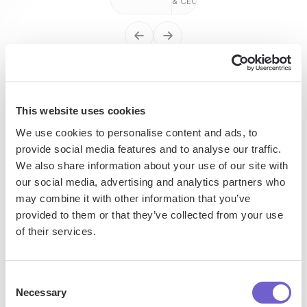
& CEO
Enterprise-grade security
This website uses cookies
SOC 2 Type II, GDPR and CASA Tier 2 and 3 certified —
so you can automate with confidence at any scale.
We use cookies to personalise content and ads, to
provide social media features and to analyse our traffic.
We also share information about your use of our site with
our social media, advertising and analytics partners who
may combine it with other information that you’ve
provided to them or that they’ve collected from your use
of their services.
Frequently asked questions
Consent
Necessary
Selection