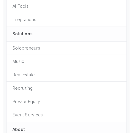
AI Tools
Integrations
Solutions
Solopreneurs
Music
Real Estate
Recruiting
Private Equity
Event Services
About