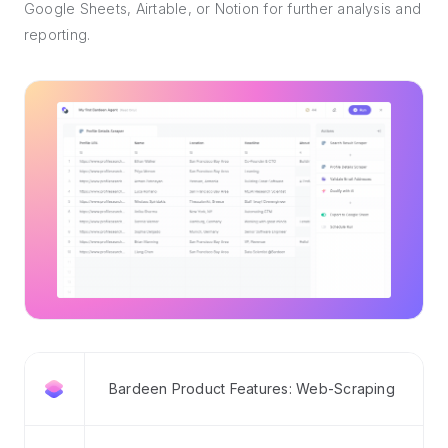
Google Sheets, Airtable, or Notion for further analysis and
reporting.
Bardeen Product Features: Web-Scraping