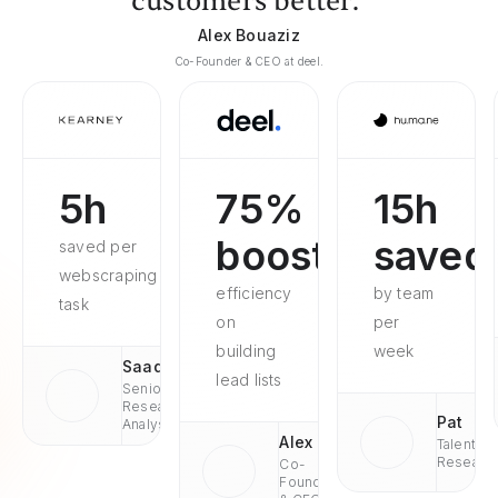
customers better."
Alex Bouaziz
Co-Founder & CEO at deel.
5h
75%
15h
boosted
saved
saved per
webscraping
efficiency
by team
task
on
per
building
week
Saad
lead lists
Senior
Research
Pat
Analyst
Alex
Talent
Researc
Co-
Founder