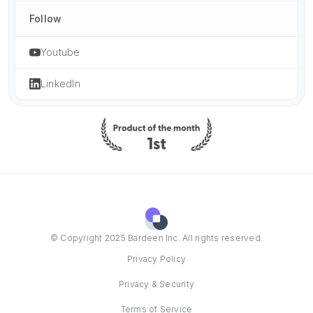
Follow
Youtube
LinkedIn
© Copyright 2025 Bardeen Inc. All rights reserved.
Privacy Policy
Privacy & Security
Terms of Service