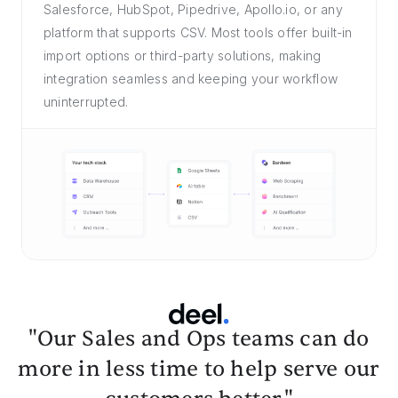
Salesforce, HubSpot, Pipedrive, Apollo.io, or any
platform that supports CSV. Most tools offer built-in
import options or third-party solutions, making
integration seamless and keeping your workflow
uninterrupted.
"Our Sales and Ops teams can do
more in less time to help serve our