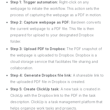
Step 1: Trigger automation:
Right-click on any
webpage to initiate the workflow. This action sets the
process of capturing the webpage as a PDF in motion.
Step 2: Capture webpage as PDF:
Bardeen converts
the current webpage to a PDF file. This file is then
prepared for upload to your designated Dropbox
folder.
Step 3: Upload PDF to Dropbox:
The PDF snapshot of
the webpage is uploaded to Dropbox. Dropbox is a
cloud storage service that facilitates file sharing and
collaboration.
Step 4: Generate Dropbox file link:
A shareable link to
the uploaded PDF file in Dropbox is created.
Step 5: Create ClickUp task:
A new task is created in
ClickUp with the Dropbox link to the PDF in the task
description. ClickUp is a task management platform that
helps organize work tasks and projects.