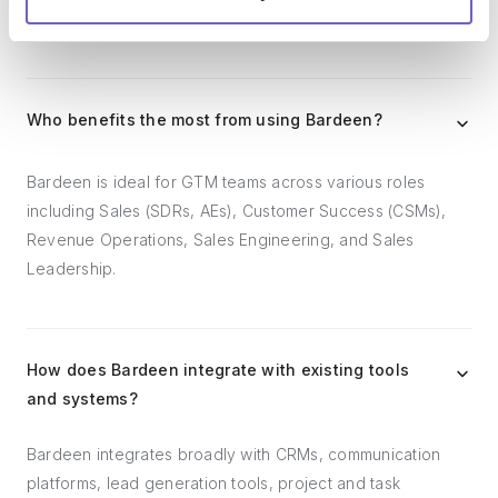
follow-ups.
Who benefits the most from using Bardeen?
Bardeen is ideal for GTM teams across various roles
including Sales (SDRs, AEs), Customer Success (CSMs),
Revenue Operations, Sales Engineering, and Sales
Leadership.
How does Bardeen integrate with existing tools
and systems?
Bardeen integrates broadly with CRMs, communication
platforms, lead generation tools, project and task