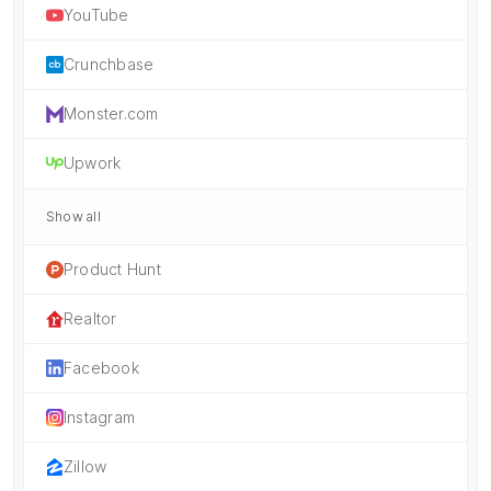
YouTube
Crunchbase
Monster.com
Upwork
Show all
Product Hunt
Realtor
Facebook
Instagram
Zillow