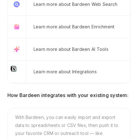
Learn more about Bardeen Web Search
Learn more about Bardeen Enrichment
Learn more about Bardeen AI Tools
Learn more about Integrations
How Bardeen integrates with your existing system:
With Bardeen, you can easily import and export
data to spreadsheets or CSV files, then push it to
your favorite CRM or outreach tool — like