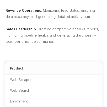
Revenue Operations
: Monitoring lead status, ensuring
data accuracy, and generating detailed activity summaries.
Sales Leadership
: Creating competitive analysis reports,
monitoring pipeline health, and generating daily/weekly
team performance summaries.
Product
Web Scraper
Web Search
Enrichment