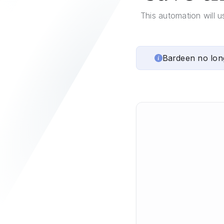
This automation will u
Bardeen no lon