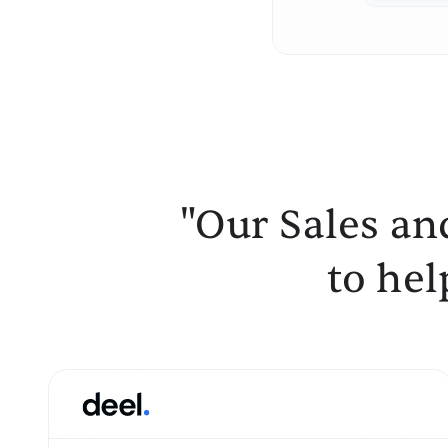
"Our Sales an
to hel