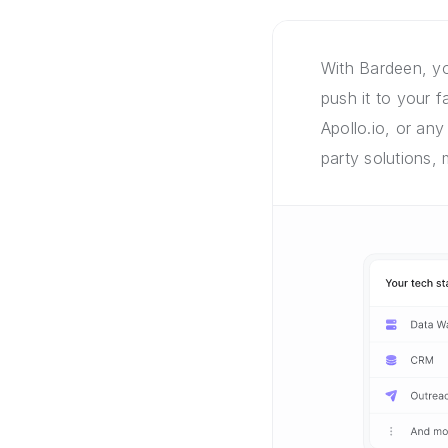
With Bardeen, yo
push it to your 
Apollo.io, or any
party solutions,