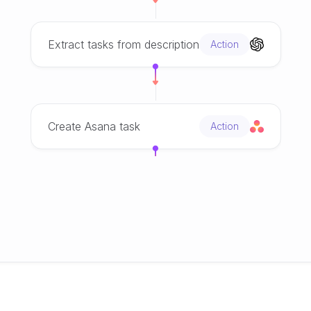
Extract tasks from description
Action
Create Asana task
Action