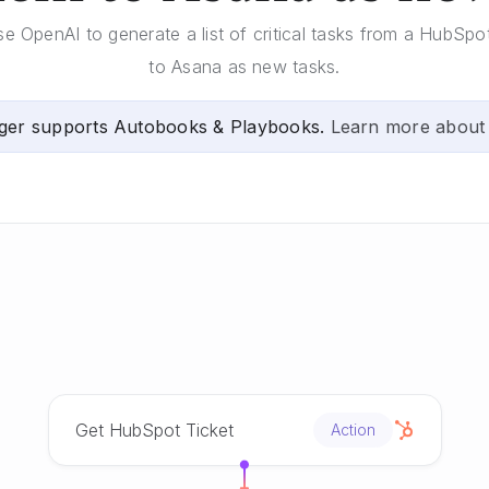
se OpenAI to generate a list of critical tasks from a HubSp
to Asana as new tasks.
ger supports Autobooks & Playbooks.
Learn more about
Get HubSpot Ticket
Action