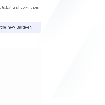
ot ticket and copy them
 the new Bardeen.