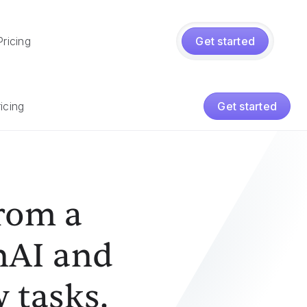
Pricing
Get started
icing
Get started
from a
nAI and
 tasks.