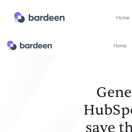
Home
Home
Templates
Generate A List Of Tasks From A Hub
Home
Gener
HubSpo
save t