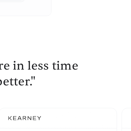
e in less time
etter."