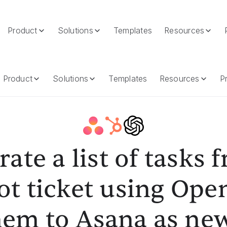
Product
Solutions
Templates
Resources
Spot Ticket Using OpenAI And Save Them To Asana As New Tasks.
Product
Solutions
Templates
Resources
Pr
ate a list of tasks 
t ticket using Ope
hem to Asana as new