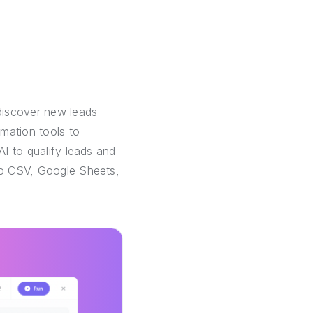
discover new leads
mation tools to
AI to qualify leads and
 to CSV, Google Sheets,