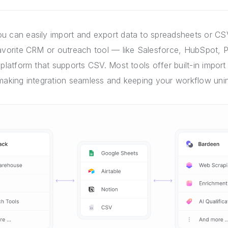
u can easily import and export data to spreadsheets or CSV
favorite CRM or outreach tool — like Salesforce, HubSpot, P
 platform that supports CSV. Most tools offer built-in import 
 making integration seamless and keeping your workflow unin