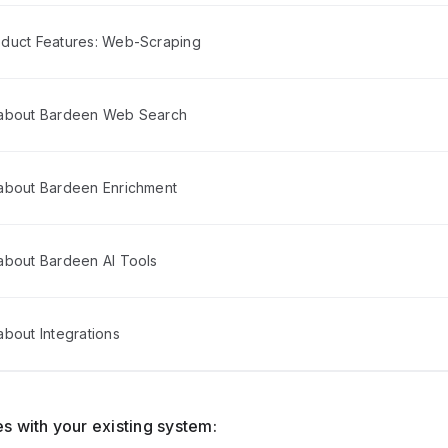
duct Features: Web-Scraping
 about Bardeen Web Search
about Bardeen Enrichment
about Bardeen AI Tools
bout Integrations
s with your existing system: