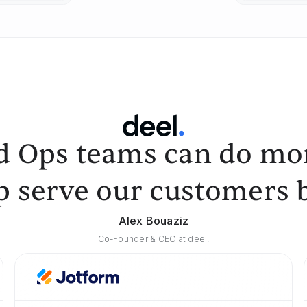
d Ops teams can do mor
p serve our customers b
Alex Bouaziz
Co-Founder & CEO at deel.