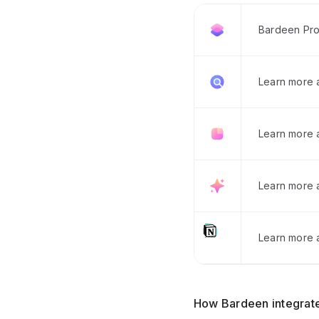
Bardeen Pro
Learn more
Learn more 
Learn more 
Learn more a
How Bardeen integrate