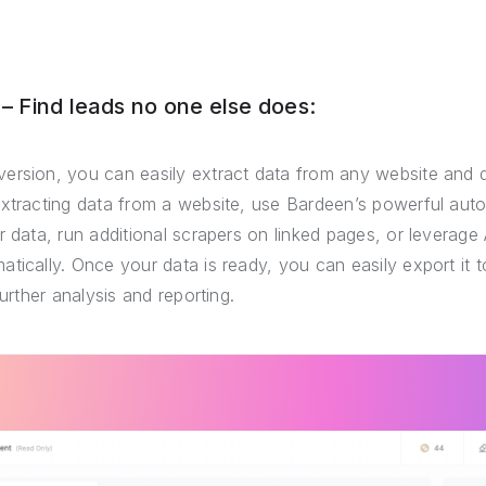
 Find leads no one else does:
ersion, you can easily extract data from any website and 
extracting data from a website, use Bardeen’s powerful auto
r data, run additional scrapers on linked pages, or leverage 
tically. Once your data is ready, you can easily export it
further analysis and reporting.