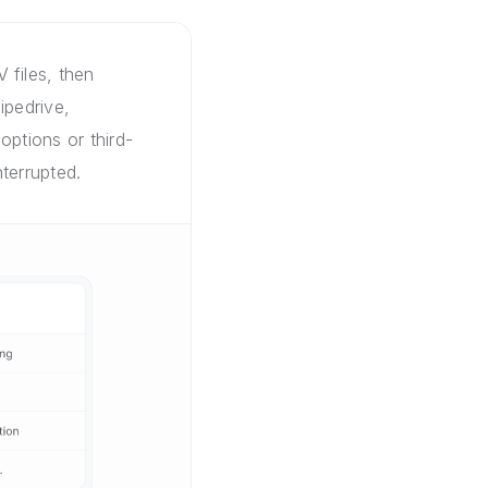
 files, then
ipedrive,
options or third-
terrupted.