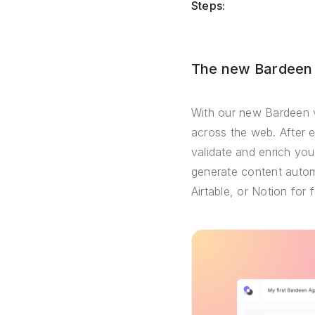
Steps:
The new Bardeen –
With our new Bardeen v
across the web. After 
validate and enrich you
generate content automa
Airtable, or Notion for 