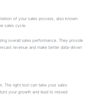
ntation of your sales process, also known
he sales cycle.
zing overall sales performance. They provide
forecast revenue and make better data-driven
. The right tool can take your sales
stunt your growth and lead to missed