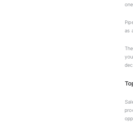
one
Pip
as 
The
you
dec
To
Sal
pro
opp