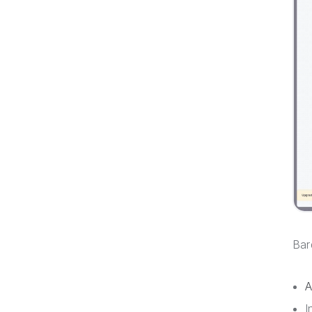
Bar
A
I