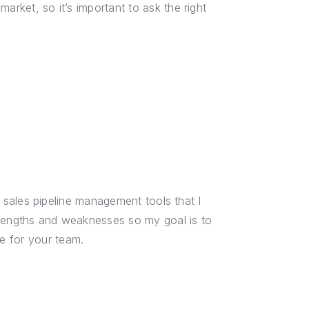
arket, so it’s important to ask the right
ne sales pipeline management tools that I
trengths and weaknesses so my goal is to
e for your team.