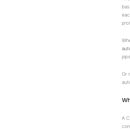
bas
eac
pro
Whe
aut
pip
Or 
aut
Wh
A C
con