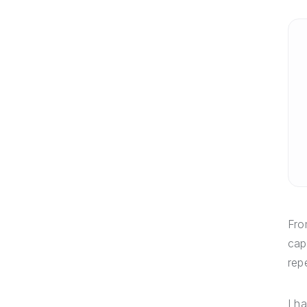
Fro
cap
rep
I h