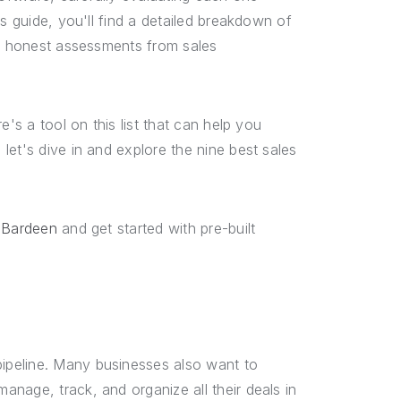
s guide, you'll find a detailed breakdown of
nd honest assessments from sales
's a tool on this list that can help you
let's dive in and explore the nine best sales
 Bardeen
and get started with pre-built
ipeline. Many businesses also want to
nage, track, and organize all their deals in