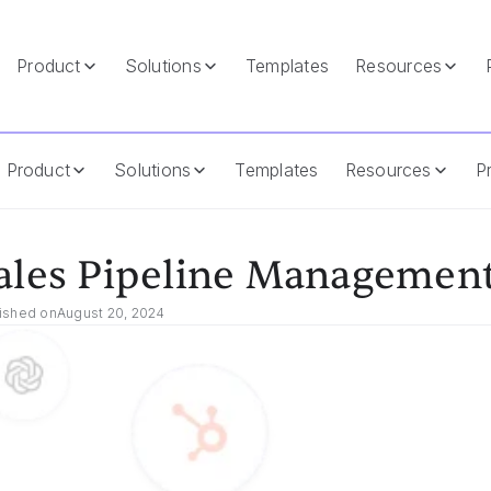
Product
Solutions
Templates
Resources
Product
Solutions
Templates
Resources
Pr
ales Pipeline Management
ished on
August 20, 2024