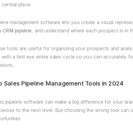
 central place.
eline management software lets you create a visual represe
a
CRM pipeline
, and understand where each prospect is in t
se tools are useful for organizing your prospects and analy
 with a bird eye entire sales cycle so you can accurately 
isions.
p Sales Pipeline Management Tools in 2024
es pipeline software can make a big difference for your team
cesses to the next level. But choosing the wrong tool can 
ortunities