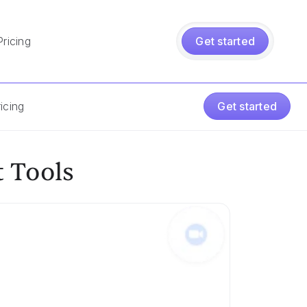
Pricing
Get started
icing
Get started
 Tools