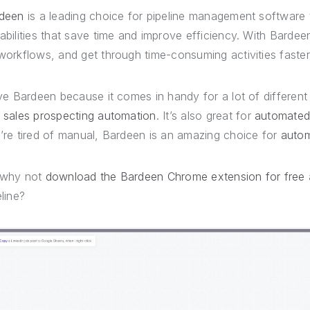
deen
is a leading choice for pipeline management software
abilities that save time and improve efficiency. With Barde
workflows, and get through time-consuming activities faste
ove Bardeen because it comes in handy for a lot of differen
d
sales prospecting automation
. It’s also great for
automated
’re tired of manual, Bardeen is an amazing choice for
autom
 why not
download the Bardeen Chrome extension for free
eline?