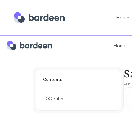
Home
Home
Best Tools
Sales Pipeline Management Tools
Home
S
Contents
Publ
TOC Entry