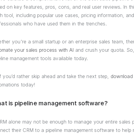
ed on key features, pros, cons, and real user reviews. In thi
h tool, including popular use cases, pricing information, a
fessionals who have used them in the trenches.
ther you're a small startup or an enterprise sales team, there
omate your sales process with AI
and crush your quota. So, 
eline management tools available today.
if you’d rather skip ahead and take the next step,
download
omations today!
at is pipeline management software?
RM alone may not be enough to manage your entire sales p
nect their CRM to a pipeline management software to help ma