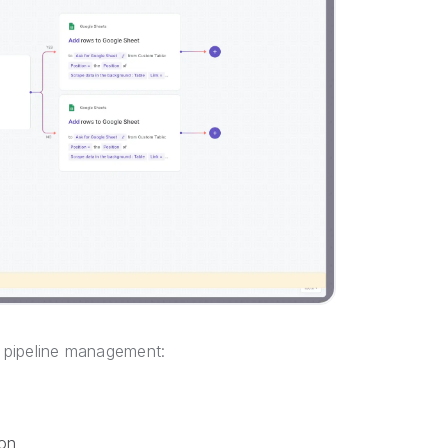
s pipeline management:
on