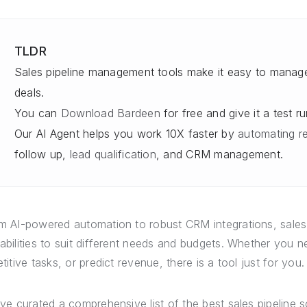
TLDR
Sales pipeline management tools make it easy to manage,
deals.
You can
Download Bardeen
for free and give it a test run
Our AI Agent helps you work 10X faster by
automating re
follow up,
lead qualification
, and CRM management.
m AI-powered automation to robust CRM integrations, sales
abilities to suit different needs and budgets. Whether you
etitive tasks, or predict revenue, there is a tool just for you.
ave curated a comprehensive list of the best sales pipeline 