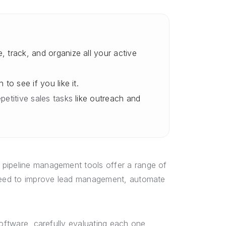
 track, and organize all your active
 to see if you like it.
petitive sales tasks
like outreach and
 pipeline management tools offer a range of
 need to improve lead management, automate
software, carefully evaluating each one