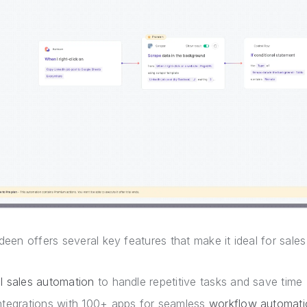
deen offers several key features that make it ideal for sale
I sales automation
to handle repetitive tasks and save time
ntegrations with 100+ apps for seamless
workflow automati