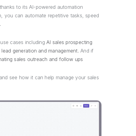
 thanks to its AI-powered automation
en, you can automate repetitive tasks, speed
r.
t use cases including
AI sales prospecting
 lead generation and management
. And if
ating sales outreach and follow ups
and see how it can help manage your sales