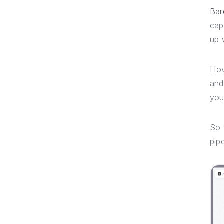
Bar
cap
up 
I l
an
you
So
pip