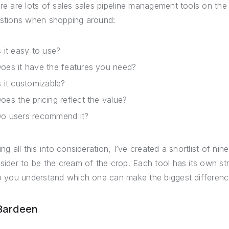
re are lots of sales sales pipeline management tools on the m
stions when shopping around:
s it easy to use?
oes it have the features you need?
s it customizable?
oes the pricing reflect the value?
o users recommend it?
ing all this into consideration, I’ve created a shortlist of ni
sider to be the cream of the crop. Each tool has its own s
p you understand which one can make the biggest differenc
 Bardeen