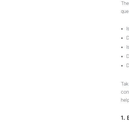
The
que
I
D
I
D
D
Tak
con
hel
1.