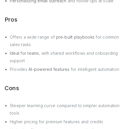
Personalizing email outreach
and follow-ups at scale
Pros
Offers a wide range of
pre-built playbooks
for common
sales tasks
Ideal for teams
, with shared workflows and onboarding
support
Provides
AI-powered features
for intelligent automation
Cons
Steeper learning curve compared to simpler automation
tools
Higher pricing for premium features and credits