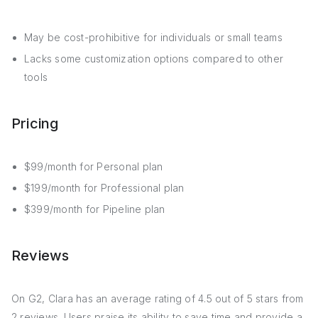
May be cost-prohibitive for individuals or small teams
Lacks some customization options compared to other
tools
Pricing
$99/month for Personal plan
$199/month for Professional plan
$399/month for Pipeline plan
Reviews
On G2, Clara has an average rating of 4.5 out of 5 stars from
2 reviews. Users praise its ability to save time and provide a