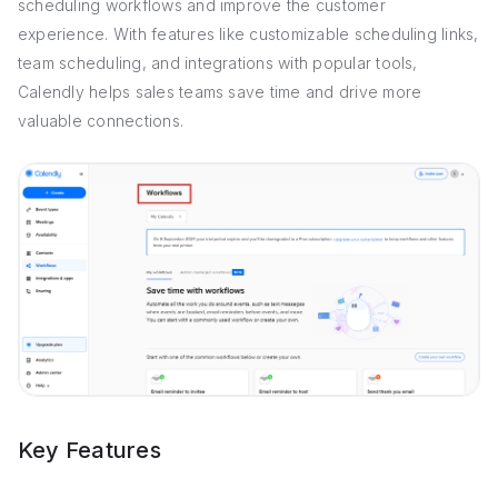
scheduling workflows and improve the customer
experience. With features like customizable scheduling links,
team scheduling, and integrations with popular tools,
Calendly helps sales teams save time and drive more
valuable connections.
Key Features