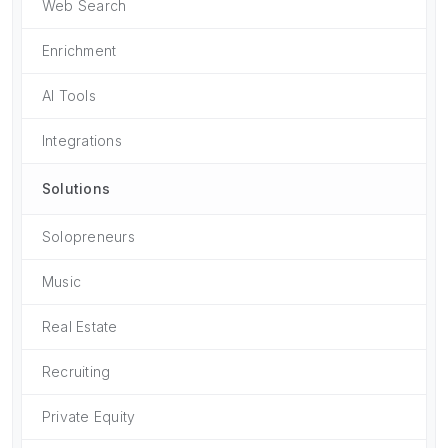
Web Search
Enrichment
AI Tools
Integrations
Solutions
Solopreneurs
Music
Real Estate
Recruiting
Private Equity