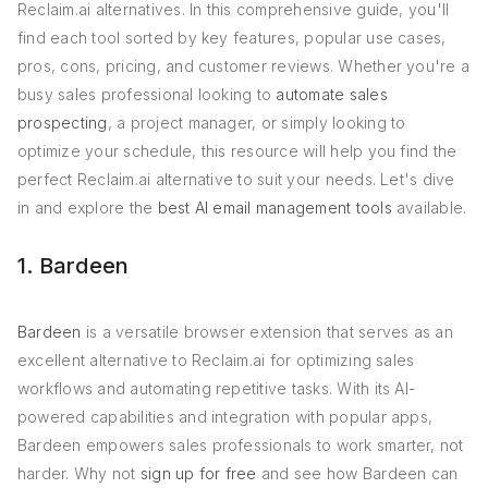
Reclaim.ai alternatives. In this comprehensive guide, you'll
find each tool sorted by key features, popular use cases,
pros, cons, pricing, and customer reviews. Whether you're a
busy sales professional looking to
automate sales
prospecting
, a project manager, or simply looking to
optimize your schedule, this resource will help you find the
perfect Reclaim.ai alternative to suit your needs. Let's dive
in and explore the
best AI email management tools
available.
1. Bardeen
Bardeen
is a versatile browser extension that serves as an
excellent alternative to Reclaim.ai for optimizing sales
workflows and automating repetitive tasks. With its AI-
powered capabilities and integration with popular apps,
Bardeen empowers sales professionals to work smarter, not
harder. Why not
sign up for free
and see how Bardeen can