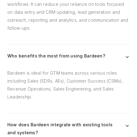
workflows. It can reduce your reliance on tools focused
on data entry and CRM updating, lead generation and
outreach, reporting and analytics, and communication and
follow-ups.
Who benefits the most from using Bardeen?
Bardeen is ideal for GTM teams across various roles
including Sales (SDRs, AEs), Customer Success (CSMs),
Revenue Operations, Sales Engineering, and Sales
Leadership.
How does Bardeen integrate with existing tools
and systems?