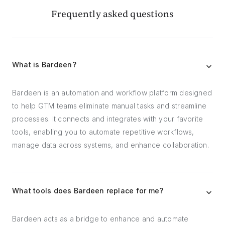
Frequently asked questions
What is Bardeen?
Bardeen is an automation and workflow platform designed
to help GTM teams eliminate manual tasks and streamline
processes. It connects and integrates with your favorite
tools, enabling you to automate repetitive workflows,
manage data across systems, and enhance collaboration.
What tools does Bardeen replace for me?
Bardeen acts as a bridge to enhance and automate