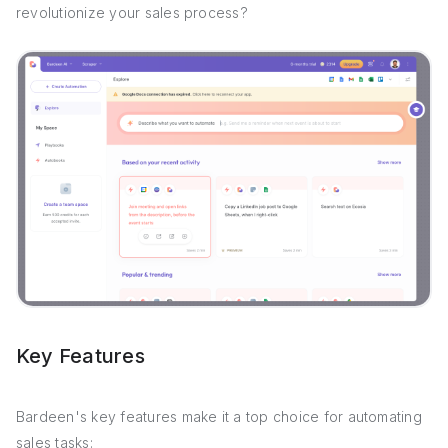
revolutionize your sales process?
Key Features
Bardeen's key features make it a top choice for automating
sales tasks: