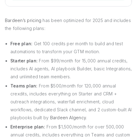
Bardeen’s pricing
has been optimized for 2025 and includes
the following plans:
Free plan:
Get 100 credits per month to build and test
automations to transform your GTM motion.
Starter plan:
From $99/month for 15,000 annual credits,
includes AI agents, AI playbook Builder, basic Integrations,
and unlimited team members.
Teams plan:
From $500/month for 120,000 annual
crexdits, includes everything on Starter and CRM +
outreach integrations, waterfall enrichment, cloud
workflows, dedicated Slack channel, and 2 custom-built AI
playbooks built by
Bardeen AIgency
.
Enterprise plan:
From $1,500/month for over 500,000
annual credits, includes everything on Teams and custom