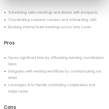
Scheduling sales meetings and demos with prospects
Coordinating customer success and onboarding calls
Booking internal team meetings across time zones
Pros
Saves significant time by offloading meeting coordination
tasks
Integrates with existing workflows by communicating via
email
Leverages AI to handle scheduling complexities and
edge cases
Cons