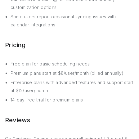
customization options
Some users report occasional syncing issues with
calendar integrations
Pricing
Free plan for basic scheduling needs
Premium plans start at $8/user/month (billed annually)
Enterprise plans with advanced features and support start
at $12/user/month
14-day free trial for premium plans
Reviews
On Capterra, Calendly has an overall rating of 4.7 out of 5