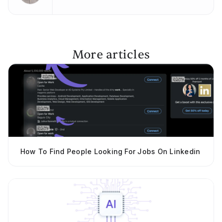
More articles
How To Find People Looking For Jobs On Linkedin