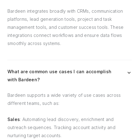
Bardeen integrates broadly with CRMs, communication
platforms, lead generation tools, project and task
management tools, and customer success tools. These
integrations connect workflows and ensure data flows
smoothly across systems.
What are common use cases I can accomplish
with Bardeen?
Bardeen supports a wide variety of use cases across
different teams, such as:
Sales
: Automating lead discovery, enrichment and
outreach sequences. Tracking account activity and
nurturing target accounts.