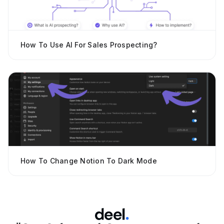
How To Use AI For Sales Prospecting?
How To Change Notion To Dark Mode