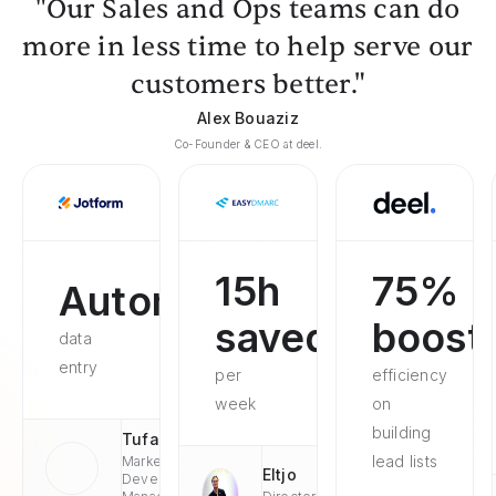
"Our Sales and Ops teams can do
more in less time to help serve our
customers better."
Alex Bouaziz
Co-Founder & CEO at deel.
15h
75%
Automated
saved
boost
data
entry
per
efficiency
week
on
building
Tufan
lead lists
Market
Eltjo
Development