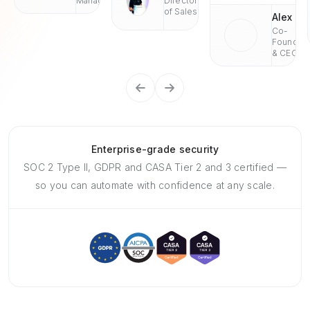
Managaer
Director
of Sales
Alex
Co-
Founder
& CEO
Enterprise-grade security
SOC 2 Type II, GDPR and CASA Tier 2 and 3 certified —
so you can automate with confidence at any scale.