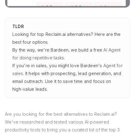
TLDR
Looking for top Reclaim.ai alternatives? Here are the
best four options.
By the way, we're Bardeen, we build a free
AI Agent
for doing repetitive tasks
.
If you're in sales, you might love Bardeen's
Agent for
sales
. It helps with prospecting, lead generation, and
email outreach. Use it to save time and focus on
high-value leads.
Are you looking for the best alternatives to Reclaim.ai?
We've researched and tested various AI-powered
productivity tools to bring you a curated list of the top 3