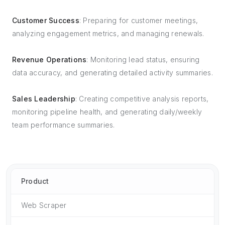
Customer Success
: Preparing for customer meetings,
analyzing engagement metrics, and managing renewals.
Revenue Operations
: Monitoring lead status, ensuring
data accuracy, and generating detailed activity summaries.
Sales Leadership
: Creating competitive analysis reports,
monitoring pipeline health, and generating daily/weekly
team performance summaries.
Product
Web Scraper