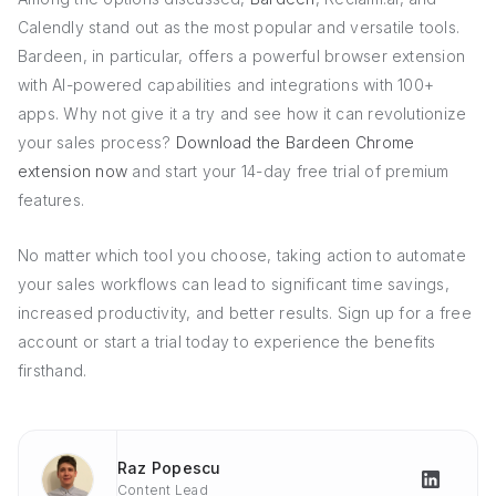
Calendly stand out as the most popular and versatile tools.
Bardeen, in particular, offers a powerful browser extension
with AI-powered capabilities and integrations with 100+
apps. Why not give it a try and see how it can revolutionize
your sales process?
Download the Bardeen Chrome
extension now
and start your 14-day free trial of premium
features.
No matter which tool you choose, taking action to automate
your sales workflows can lead to significant time savings,
increased productivity, and better results. Sign up for a free
account or start a trial today to experience the benefits
firsthand.
Raz Popescu
Content Lead