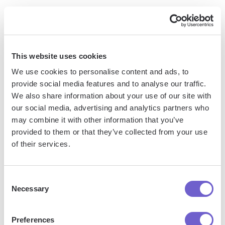
Clara
is a virtual assistant that acts as an AI-powered
scheduling tool, making it a solid alternative to Reclaim.ai for
automating meeting coordination. By CCing Clara on your
emails, it will handle the back-and-forth communication
This website uses cookies
required to find the best time for meetings with your
We use cookies to personalise content and ads, to
prospects or customers, saving you significant time and
provide social media features and to analyse our traffic.
effort.
We also share information about your use of our site with
our social media, advertising and analytics partners who
may combine it with other information that you’ve
provided to them or that they’ve collected from your use
of their services.
Consent
Necessary
Selection
Preferences