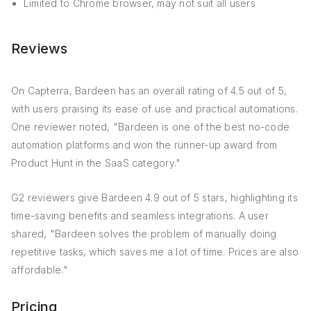
Limited to Chrome browser, may not suit all users
Reviews
On Capterra, Bardeen has an overall rating of 4.5 out of 5,
with users praising its ease of use and practical automations.
One reviewer noted, "Bardeen is one of the best no-code
automation platforms and won the runner-up award from
Product Hunt in the SaaS category."
G2 reviewers give Bardeen 4.9 out of 5 stars, highlighting its
time-saving benefits and seamless integrations. A user
shared, "Bardeen solves the problem of manually doing
repetitive tasks, which saves me a lot of time. Prices are also
affordable."
Pricing