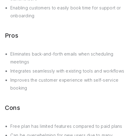
Enabling customers to easily book time for support or
onboarding
Pros
Eliminates back-and-forth emails when scheduling
meetings
Integrates seamlessly with existing tools and workflows
Improves the customer experience with self-service
booking
Cons
Free plan has limited features compared to paid plans
Can be overwhelming for new users due to many