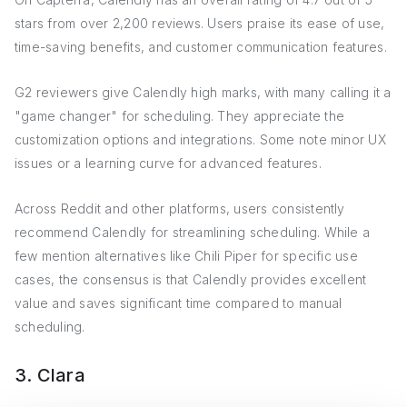
stars from over 2,200 reviews. Users praise its ease of use,
time-saving benefits, and customer communication features.
G2 reviewers give Calendly high marks, with many calling it a
"game changer" for scheduling. They appreciate the
customization options and integrations. Some note minor UX
issues or a learning curve for advanced features.
Across Reddit and other platforms, users consistently
recommend Calendly for streamlining scheduling. While a
few mention alternatives like Chili Piper for specific use
cases, the consensus is that Calendly provides excellent
value and saves significant time compared to manual
scheduling.
3. Clara