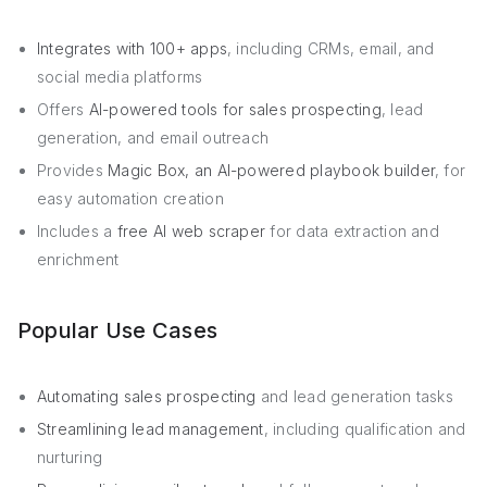
Integrates with 100+ apps
, including CRMs, email, and
social media platforms
Offers
AI-powered tools for sales prospecting
, lead
generation, and email outreach
Provides
Magic Box, an AI-powered playbook builder
, for
easy automation creation
Includes a
free AI web scraper
for data extraction and
enrichment
Popular Use Cases
Automating sales prospecting
and lead generation tasks
Streamlining lead management
, including qualification and
nurturing