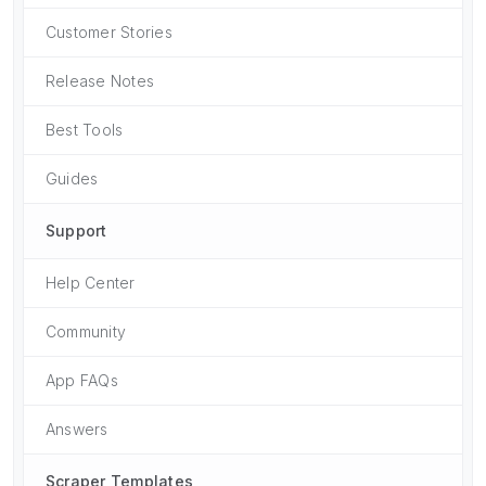
Customer Stories
Release Notes
Best Tools
Guides
Support
Help Center
Community
App FAQs
Answers
Scraper Templates