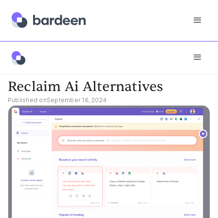
Best Tools
Reclaim Ai Alternatives
Reclaim Ai Alternatives
Published on
September 16, 2024