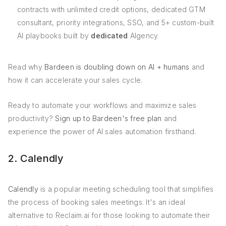
contracts with unlimited credit options, dedicated GTM
consultant, priority integrations, SSO, and 5+ custom-built
AI playbooks built by
dedicated
AIgency.
Read why
Bardeen is doubling down on AI + humans
and
how it can accelerate your sales cycle.
Ready to automate your workflows and maximize sales
productivity?
Sign up to Bardeen's free plan
and
experience the power of AI sales automation firsthand.
2. Calendly
Calendly
is a popular meeting scheduling tool that simplifies
the process of booking sales meetings. It's an ideal
alternative to Reclaim.ai for those looking to automate their