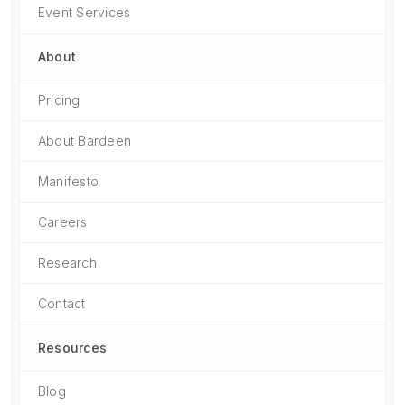
Event Services
About
Pricing
About Bardeen
Manifesto
Careers
Research
Contact
Resources
Blog