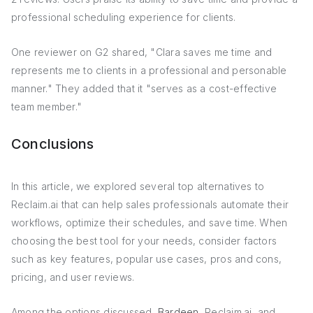
professional scheduling experience for clients.
One reviewer on G2 shared, "Clara saves me time and
represents me to clients in a professional and personable
manner." They added that it "serves as a cost-effective
team member."
Conclusions
In this article, we explored several top alternatives to
Reclaim.ai that can help sales professionals automate their
workflows, optimize their schedules, and save time. When
choosing the best tool for your needs, consider factors
such as key features, popular use cases, pros and cons,
pricing, and user reviews.
Among the options discussed,
Bardeen
, Reclaim.ai, and