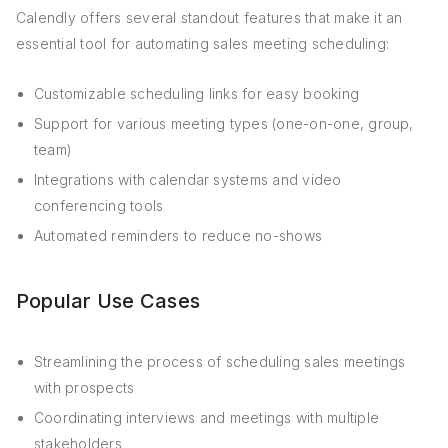
Calendly offers several standout features that make it an
essential tool for automating sales meeting scheduling:
Customizable scheduling links for easy booking
Support for various meeting types (one-on-one, group,
team)
Integrations with calendar systems and video
conferencing tools
Automated reminders to reduce no-shows
Popular Use Cases
Streamlining the process of scheduling sales meetings
with prospects
Coordinating interviews and meetings with multiple
stakeholders