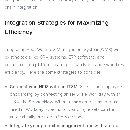
chain integration.
Integration Strategies for Maximizing
Efficiency
Integrating your Workflow Management System (WMS) with
existing tools like CRM systems, ERP software, and
communication platforms can significantly enhance workflow
efficiency. Here are some strategies to consider:
Connect your HRIS with an ITSM:
Streamline employee
onboarding by connecting an HRIS like Workday with an
ITSM like ServiceNow. When a candidate is marked as
hired in Workday, specific onboarding tickets can be
automatically created in ServiceNow.
Integrate your project management tool with a data