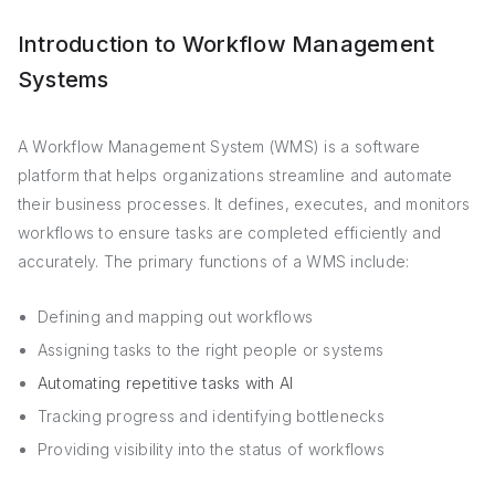
Introduction to Workflow Management
Systems
A Workflow Management System (WMS) is a software
platform that helps organizations streamline and automate
their business processes. It defines, executes, and monitors
workflows to ensure tasks are completed efficiently and
accurately. The primary functions of a WMS include:
Defining and mapping out workflows
Assigning tasks to the right people or systems
Automating repetitive tasks with AI
Tracking progress and identifying bottlenecks
Providing visibility into the status of workflows