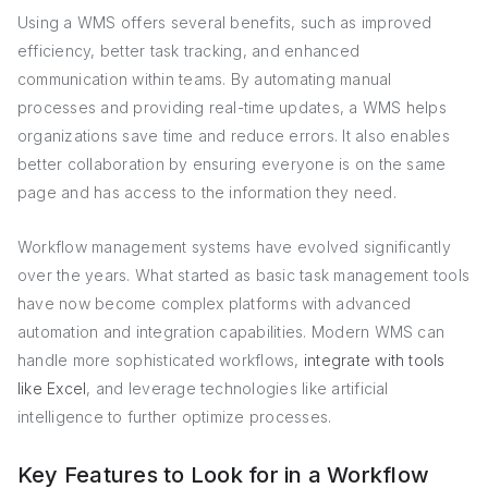
Using a WMS offers several benefits, such as improved
efficiency, better task tracking, and enhanced
communication within teams. By automating manual
processes and providing real-time updates, a WMS helps
organizations save time and reduce errors. It also enables
better collaboration by ensuring everyone is on the same
page and has access to the information they need.
Workflow management systems have evolved significantly
over the years. What started as basic task management tools
have now become complex platforms with advanced
automation and integration capabilities. Modern WMS can
handle more sophisticated workflows,
integrate with tools
like Excel
, and leverage technologies like artificial
intelligence to further optimize processes.
Key Features to Look for in a Workflow