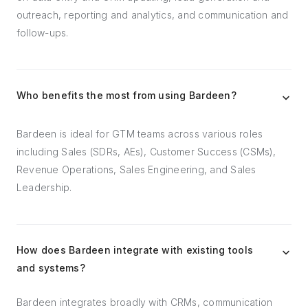
outreach, reporting and analytics, and communication and
follow-ups.
Who benefits the most from using Bardeen?
Bardeen is ideal for GTM teams across various roles
including Sales (SDRs, AEs), Customer Success (CSMs),
Revenue Operations, Sales Engineering, and Sales
Leadership.
How does Bardeen integrate with existing tools
and systems?
Bardeen integrates broadly with CRMs, communication