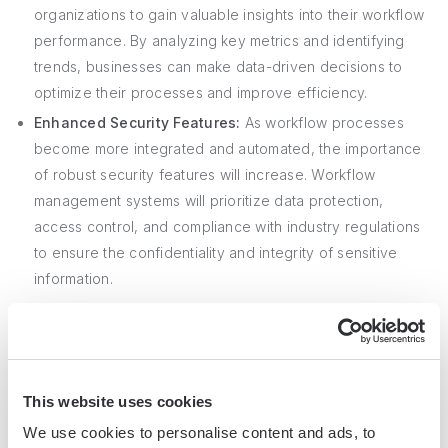
organizations to gain valuable insights into their workflow
performance. By analyzing key metrics and identifying
trends, businesses can make data-driven decisions to
optimize their processes and improve efficiency.
Enhanced Security Features:
As workflow processes
become more integrated and automated, the importance
of robust security features will increase. Workflow
management systems will prioritize data protection,
access control, and compliance with industry regulations
to ensure the confidentiality and integrity of sensitive
information.
Other trends shaping the future of workflow management
include the rise of
low-code and no-code platforms
,
enabling non-technical users to create and customize
This website uses cookies
workflows easily. Additionally, the integration of blockchain
We use cookies to personalise content and ads, to
technology may provide enhanced transparency,