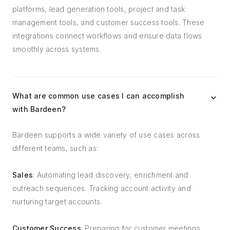
platforms, lead generation tools, project and task
management tools, and customer success tools. These
integrations connect workflows and ensure data flows
smoothly across systems.
What are common use cases I can accomplish
with Bardeen?
Bardeen supports a wide variety of use cases across
different teams, such as:
Sales
: Automating lead discovery, enrichment and
outreach sequences. Tracking account activity and
nurturing target accounts.
Customer Success
: Preparing for customer meetings,