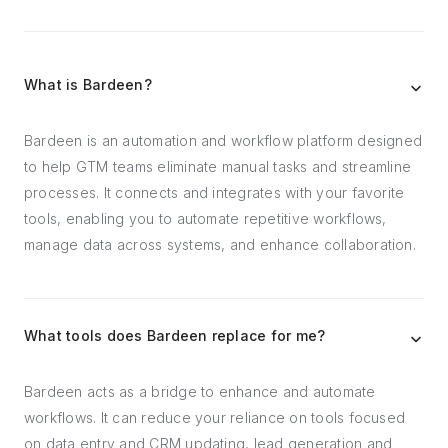
What is Bardeen?
Bardeen is an automation and workflow platform designed
to help GTM teams eliminate manual tasks and streamline
processes. It connects and integrates with your favorite
tools, enabling you to automate repetitive workflows,
manage data across systems, and enhance collaboration.
What tools does Bardeen replace for me?
Bardeen acts as a bridge to enhance and automate
workflows. It can reduce your reliance on tools focused
on data entry and CRM updating, lead generation and