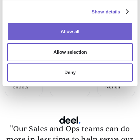
Show details
Allow all
How To
How To
How To
Allow selection
Use
Add Notes
Connect
Chatgpt
In
Apple
In
Salesforce
Calendar
Deny
Google
To
Sheets
Notion
"Our Sales and Ops teams can do
more in less time to help serve our