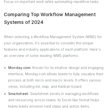
Focus on important work while automating repetitive tasks.
Comparing Top Workflow Management
Systems of 2024
When selecting a Workflow Management System (WMS) for
your organization, it's essential to consider the unique
features and industry applications of each platform. Here's
an overview of some leading WMS platforms:
Monday.com:
Known for its intuitive design and engaging
interface, Monday.com allows teams to fully visualize their
process at both micro and macro levels. It offers various
views, including list, map, and Kanban board.
Smartsheet:
Smartsheet excels in managing workflows
and resourcing across teams. Its Excel-like format helps
teams easily envision next steps and action items.