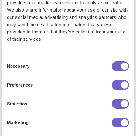
provide social media features and to analyse our traffic.
traceability, and security for complex workflows involving
We also share information about your use of our site with
multiple parties.
our social media, advertising and analytics partners who
may combine it with other information that you’ve
As these technologies continue to advance, organizations
provided to them or that they’ve collected from your use
that embrace them will be well-positioned to streamline their
of their services.
operations,
drive innovation
, and maintain a competitive
edge in the ever-evolving business landscape.
Consent
Necessary
Selection
Jason Gong
Preferences
Head of Growth
Statistics
More articles
Marketing