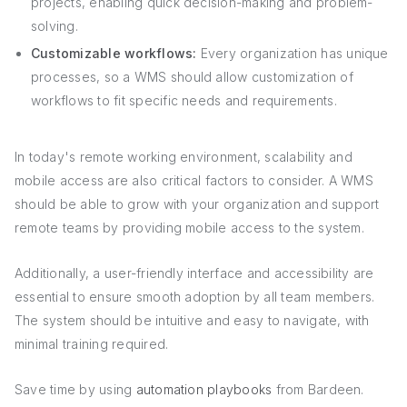
projects, enabling quick decision-making and problem-
solving.
Customizable workflows:
Every organization has unique
processes, so a WMS should allow customization of
workflows to fit specific needs and requirements.
In today's remote working environment, scalability and
mobile access are also critical factors to consider. A WMS
should be able to grow with your organization and support
remote teams by providing mobile access to the system.
Additionally, a user-friendly interface and accessibility are
essential to ensure smooth adoption by all team members.
The system should be intuitive and easy to navigate, with
minimal training required.
Save time by using
automation playbooks
from Bardeen.