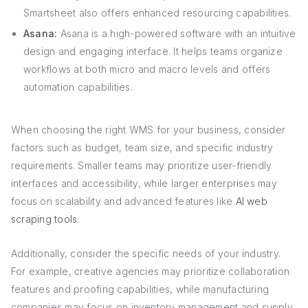
Smartsheet also offers enhanced resourcing capabilities.
Asana:
Asana is a high-powered software with an intuitive
design and engaging interface. It helps teams organize
workflows at both micro and macro levels and offers
automation capabilities.
When choosing the right WMS for your business, consider
factors such as budget, team size, and specific industry
requirements. Smaller teams may prioritize user-friendly
interfaces and accessibility, while larger enterprises may
focus on scalability and advanced features like
AI web
scraping tools
.
Additionally, consider the specific needs of your industry.
For example, creative agencies may prioritize collaboration
features and proofing capabilities, while manufacturing
companies may focus on inventory management and supply