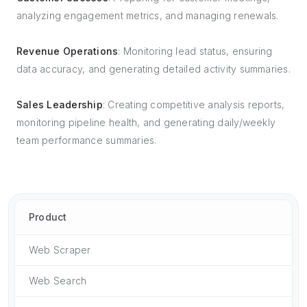
analyzing engagement metrics, and managing renewals.
Revenue Operations
: Monitoring lead status, ensuring
data accuracy, and generating detailed activity summaries.
Sales Leadership
: Creating competitive analysis reports,
monitoring pipeline health, and generating daily/weekly
team performance summaries.
Product
Web Scraper
Web Search