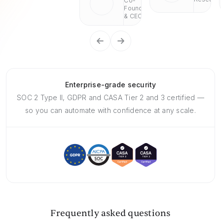
Co-
Founder
& CEO
Enterprise-grade security
SOC 2 Type II, GDPR and CASA Tier 2 and 3 certified —
so you can automate with confidence at any scale.
Frequently asked questions