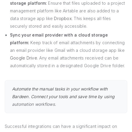
storage platform:
Ensure that files uploaded to a project
management platform like Airtable are also added to a
data storage app like
Dropbox
. This keeps all files
securely stored and easily accessible.
Sync your email provider with a cloud storage
platform:
Keep track of email attachments by connecting
an email provider like Gmail with a cloud storage app like
Google Drive
. Any email attachments received can be
automatically stored in a designated Google Drive folder.
Automate the manual tasks in your workflow with
Bardeen. Connect your tools and save time by using
automation workflows
.
Successful integrations can have a significant impact on