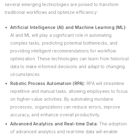
several emerging technologies are poised to transform
traditional workflows and optimize efficiency:
Artificial Intelligence (AI) and Machine Learning (ML):
AI and ML will play a significant role in automating
complex tasks, predicting potential bottlenecks, and
providing intelligent recommendations for workflow
optimization. These technologies can learn from historical
data to make informed decisions and adapt to changing
circumstances.
Robotic Process Automation (RPA):
RPA will streamline
repetitive and manual tasks, allowing employees to focus
on higher-value activities. By automating mundane
processes, organizations can reduce errors, improve
accuracy, and enhance overall productivity.
Advanced Analytics and Real-time Data:
The adoption
of advanced analytics and real-time data will enable