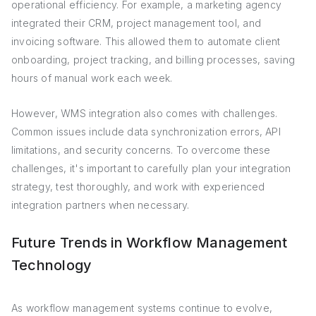
operational efficiency. For example, a marketing agency
integrated their CRM, project management tool, and
invoicing software. This allowed them to automate client
onboarding, project tracking, and billing processes, saving
hours of manual work each week.
However, WMS integration also comes with challenges.
Common issues include data synchronization errors, API
limitations, and security concerns. To overcome these
challenges, it's important to carefully plan your integration
strategy, test thoroughly, and work with experienced
integration partners when necessary.
Future Trends in Workflow Management
Technology
As workflow management systems continue to evolve,