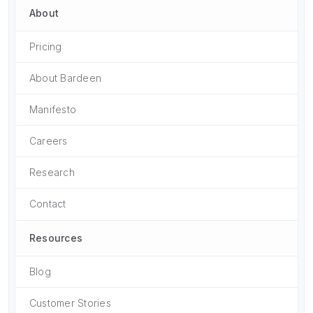
About
Pricing
About Bardeen
Manifesto
Careers
Research
Contact
Resources
Blog
Customer Stories