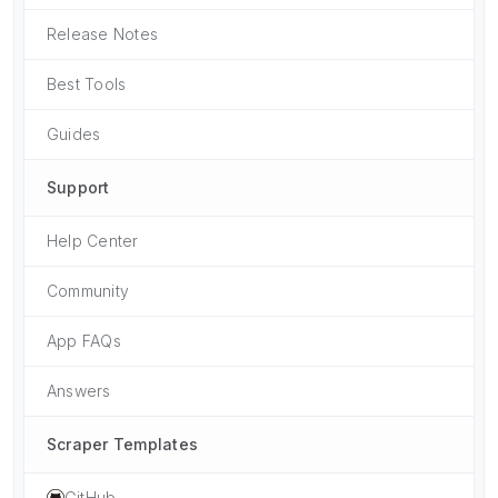
Release Notes
Best Tools
Guides
Support
Help Center
Community
App FAQs
Answers
Scraper Templates
GitHub