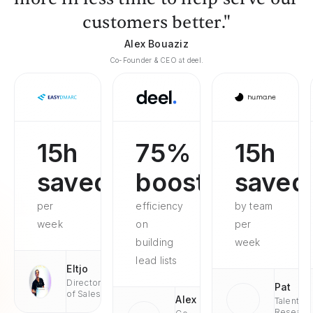
customers better."
Alex Bouaziz
Co-Founder & CEO at deel.
15h
75%
15h
saved
boosted
saved
per
efficiency
by team
week
on
per
building
week
lead lists
Eltjo
Director
Pat
of Sales
Alex
Talent
Researc