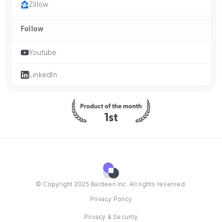
Zillow
Follow
Youtube
LinkedIn
© Copyright 2025 Bardeen Inc. All rights reserved.
Privacy Policy
Privacy & Security