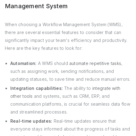
Management System
When choosing a Workflow Management System (WMS),
there are several essential features to consider that can
significantly impact your team's efficiency and productivity.
Here are the key features to look for:
Automation:
A WMS should
automate repetitive tasks
,
such as assigning work, sending notifications, and
updating statuses, to save time and reduce manual errors.
Integration capabilities:
The ability to
integrate with
other tools
and systems, such as CRM, ERP, and
communication platforms, is crucial for seamless data flow
and streamlined processes.
Real-time updates:
Real-time updates ensure that
everyone stays informed about the progress of tasks and