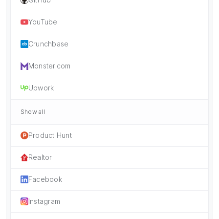
YouTube
Crunchbase
Monster.com
Upwork
Show all
Product Hunt
Realtor
Facebook
Instagram