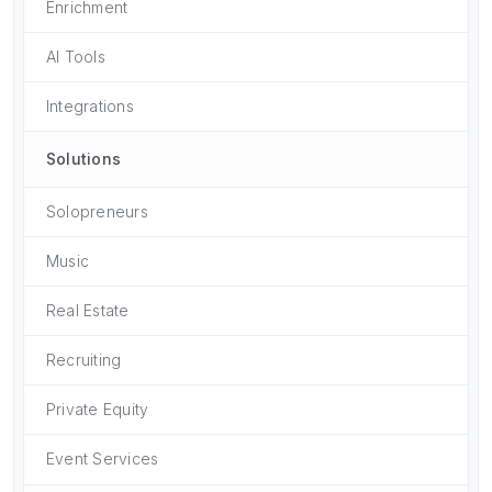
Enrichment
AI Tools
Integrations
Solutions
Solopreneurs
Music
Real Estate
Recruiting
Private Equity
Event Services