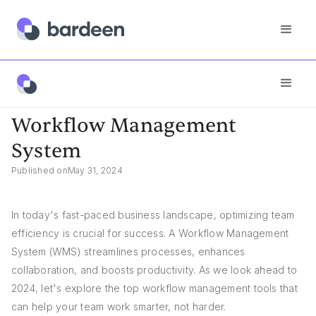
Answers
Workflow Management System
Workflow Management
System
Published on
May 31, 2024
In today's fast-paced business landscape, optimizing team
efficiency is crucial for success. A Workflow Management
System (WMS) streamlines processes, enhances
collaboration, and boosts productivity. As we look ahead to
2024, let's explore the top workflow management tools that
can help your team work smarter, not harder.