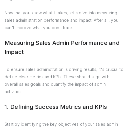
Now that you know what it takes, let's dive into measuring
sales administration performance and impact. After all, you
can't improve what you don't track!
Measuring Sales Admin Performance and
Impact
To ensure sales administration is driving results, it's crucial to
define clear metrics and KPIs. These should align with
overall sales goals and quantify the impact of admin
activities.
1. Defining Success Metrics and KPIs
Start by identifying the key objectives of your sales admin