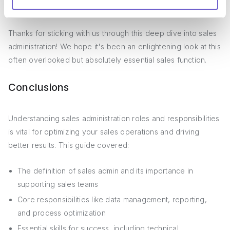
is firing on all cylinders.
Thanks for sticking with us through this deep dive into sales
administration! We hope it's been an enlightening look at this
often overlooked but absolutely essential sales function.
Conclusions
Understanding sales administration roles and responsibilities
is vital for optimizing your sales operations and driving
better results. This guide covered:
The definition of sales admin and its importance in
supporting sales teams
Core responsibilities like data management, reporting,
and process optimization
Essential skills for success, including technical,