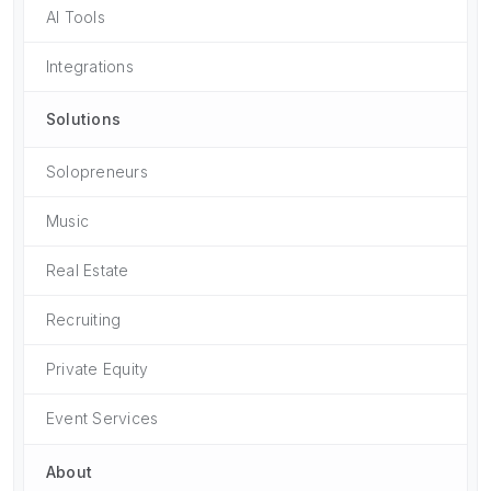
AI Tools
Integrations
Solutions
Solopreneurs
Music
Real Estate
Recruiting
Private Equity
Event Services
About