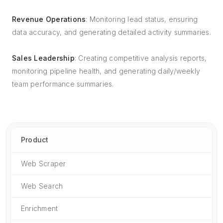
Revenue Operations
: Monitoring lead status, ensuring
data accuracy, and generating detailed activity summaries.
Sales Leadership
: Creating competitive analysis reports,
monitoring pipeline health, and generating daily/weekly
team performance summaries.
Product
Web Scraper
Web Search
Enrichment