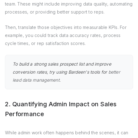
team. These might include improving data quality, automating
processes, or providing better support to reps.
Then, translate those objectives into measurable KPIs. For
example, you could track data accuracy rates, process
cycle times, or rep satisfaction scores.
To build a strong sales prospect list and improve
conversion rates, try using Bardeen's tools for
better
lead data management
.
2. Quantifying Admin Impact on Sales
Performance
While admin work often happens behind the scenes, it can