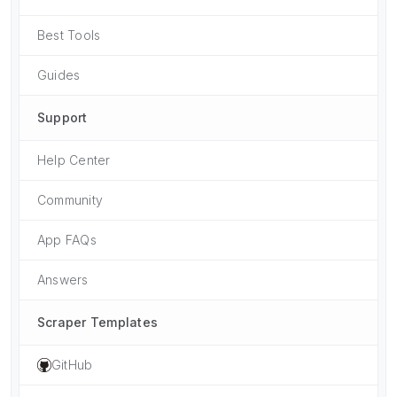
Best Tools
Guides
Support
Help Center
Community
App FAQs
Answers
Scraper Templates
GitHub