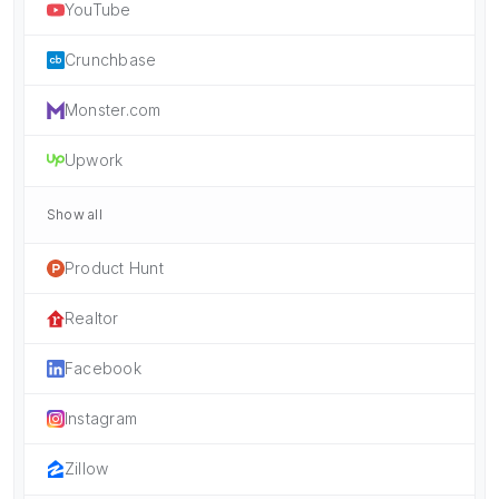
YouTube
Crunchbase
Monster.com
Upwork
Show all
Product Hunt
Realtor
Facebook
Instagram
Zillow