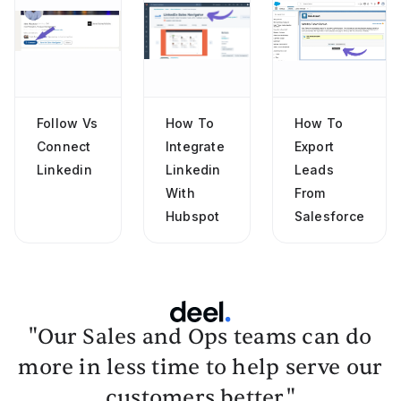
Follow Vs
How To
How To
Connect
Integrate
Export
Linkedin
Linkedin
Leads
With
From
Hubspot
Salesforce
"Our Sales and Ops teams can do
more in less time to help serve our
customers better."