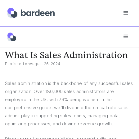
Answers
What Is Sales Administration
What Is Sales Administration
Published on
August 26, 2024
Sales administration is the backbone of any successful sales
organization. Over 180,000 sales administrators are
employed in the US, with 79% being women. In this
comprehensive guide, we'll dive into the critical role sales
admins play in supporting sales teams, managing data,
optimizing processes, and driving revenue growth.