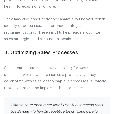
health, forecasting, and more.
They may also conduct deeper analysis to uncover trends,
identify opportunities, and provide strategic
recommendations. These insights help leaders optimize
sales strategies and resource allocation.
3. Optimizing Sales Processes
Sales administrators are always looking for ways to
streamline workflows and increase productivity. They
collaborate with sales ops to map out processes, automate
repetitive tasks, and implement best practices.
Want to save even more time? Use
AI automation tools
like Bardeen to handle repetitive tasks. Click here to