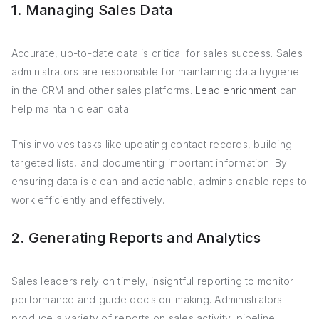
1. Managing Sales Data
Accurate, up-to-date data is critical for sales success. Sales
administrators are responsible for maintaining data hygiene
in the CRM and other sales platforms.
Lead enrichment
can
help maintain clean data.
This involves tasks like updating contact records, building
targeted lists, and documenting important information. By
ensuring data is clean and actionable, admins enable reps to
work efficiently and effectively.
2. Generating Reports and Analytics
Sales leaders rely on timely, insightful reporting to monitor
performance and guide decision-making. Administrators
produce a variety of reports on sales activity, pipeline