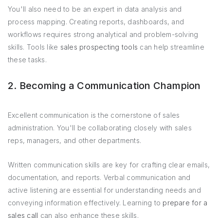
You'll also need to be an expert in data analysis and
process mapping. Creating reports, dashboards, and
workflows requires strong analytical and problem-solving
skills. Tools like
sales prospecting tools
can help streamline
these tasks.
2. Becoming a Communication Champion
Excellent communication is the cornerstone of sales
administration. You'll be collaborating closely with sales
reps, managers, and other departments.
Written communication skills are key for crafting clear emails,
documentation, and reports. Verbal communication and
active listening are essential for understanding needs and
conveying information effectively. Learning to
prepare for a
sales call
can also enhance these skills.