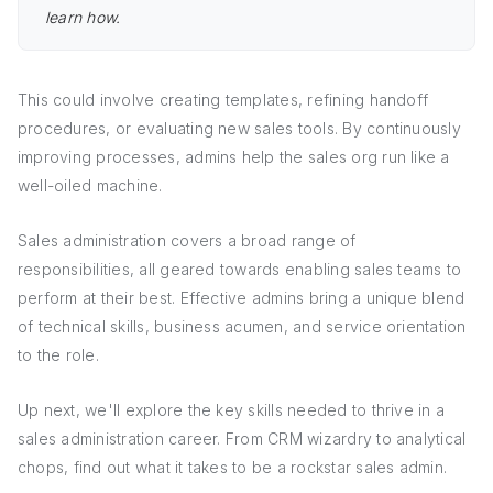
learn how.
This could involve creating templates, refining handoff
procedures, or evaluating new sales tools. By continuously
improving processes, admins help the sales org run like a
well-oiled machine.
Sales administration covers a broad range of
responsibilities, all geared towards enabling sales teams to
perform at their best. Effective admins bring a unique blend
of technical skills, business acumen, and service orientation
to the role.
Up next, we'll explore the key skills needed to thrive in a
sales administration career. From CRM wizardry to analytical
chops, find out what it takes to be a rockstar sales admin.