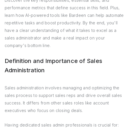
Discover the key responsibilities, essential skills, and
performance metrics that define success in this field. Plus,
learn how AI-powered tools like Bardeen can help automate
repetitive tasks and boost productivity. By the end, you'll
have a clear understanding of what it takes to excel as a
sales administrator and make a real impact on your
company's bottom line.
Definition and Importance of Sales
Administration
Sales administration involves managing and optimizing the
sales process to support sales reps and drive overall sales
success. It differs from other sales roles like account
executives who focus on closing deals.
Having dedicated sales admin professionals is crucial for: