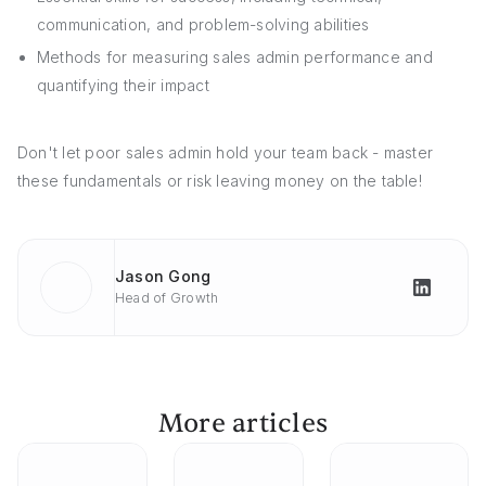
communication, and problem-solving abilities
Methods for measuring sales admin performance and
quantifying their impact
Don't let poor sales admin hold your team back - master
these fundamentals or risk leaving money on the table!
Jason Gong
Head of Growth
More articles