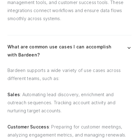
management tools, and customer success tools. These
integrations connect workflows and ensure data flows
smoothly across systems.
What are common use cases I can accomplish
with Bardeen?
Bardeen supports a wide variety of use cases across
different teams, such as:
Sales
: Automating lead discovery, enrichment and
outreach sequences. Tracking account activity and
nurturing target accounts.
Customer Success
: Preparing for customer meetings,
analyzing engagement metrics, and managing renewals.