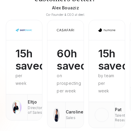
Alex Bouaziz
Co-Founder & CEO at deel.
15h
60h
15h
saved
saved
saved
per
on
by team
week
prospecting
per
per week
week
Eltjo
Director
Pat
Caroline
of Sales
Talent
Sales
Researc