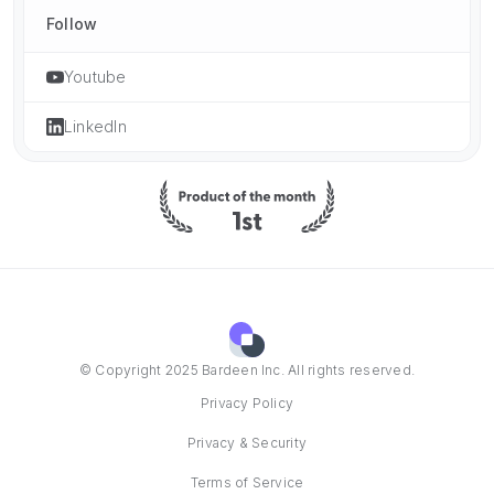
Follow
Youtube
LinkedIn
© Copyright 2025 Bardeen Inc. All rights reserved.
Privacy Policy
Privacy & Security
Terms of Service