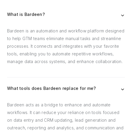
What is Bardeen?
Bardeen is an automation and workflow platform designed
to help GTM teams eliminate manual tasks and streamline
processes. It connects and integrates with your favorite
tools, enabling you to automate repetitive workflows,
manage data across systems, and enhance collaboration.
What tools does Bardeen replace for me?
Bardeen acts as a bridge to enhance and automate
workflows. It can reduce your reliance on tools focused
on data entry and CRM updating, lead generation and
outreach, reporting and analytics, and communication and