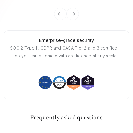
Enterprise-grade security
SOC 2 Type II, GDPR and CASA Tier 2 and 3 certified —
so you can automate with confidence at any scale.
Frequently asked questions