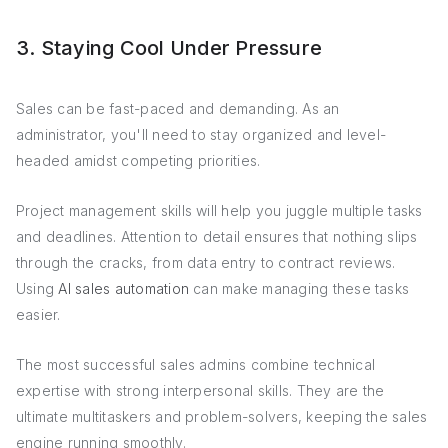
3. Staying Cool Under Pressure
Sales can be fast-paced and demanding. As an
administrator, you'll need to stay organized and level-
headed amidst competing priorities.
Project management skills will help you juggle multiple tasks
and deadlines. Attention to detail ensures that nothing slips
through the cracks, from data entry to contract reviews.
Using
AI sales automation
can make managing these tasks
easier.
The most successful sales admins combine technical
expertise with strong interpersonal skills. They are the
ultimate multitaskers and problem-solvers, keeping the sales
engine running smoothly.