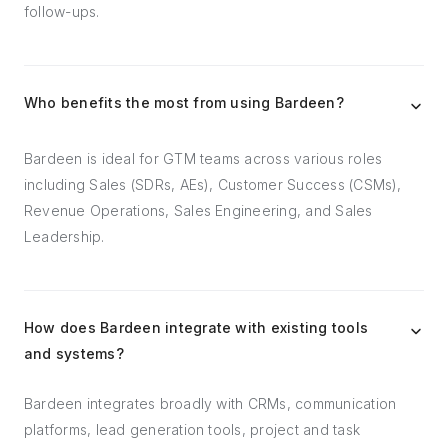
follow-ups.
Who benefits the most from using Bardeen?
Bardeen is ideal for GTM teams across various roles
including Sales (SDRs, AEs), Customer Success (CSMs),
Revenue Operations, Sales Engineering, and Sales
Leadership.
How does Bardeen integrate with existing tools
and systems?
Bardeen integrates broadly with CRMs, communication
platforms, lead generation tools, project and task