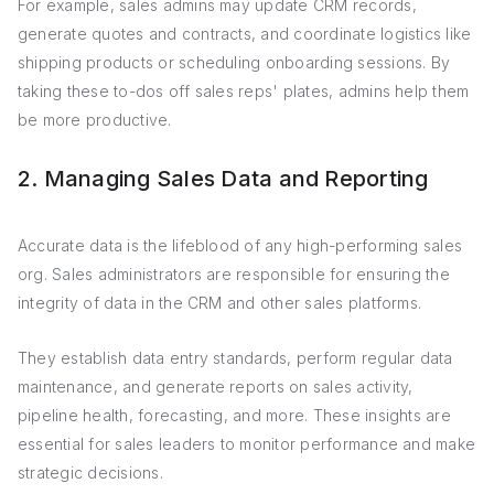
For example, sales admins may update CRM records,
generate quotes and contracts, and coordinate logistics like
shipping products or scheduling onboarding sessions. By
taking these to-dos off sales reps' plates, admins help them
be more productive.
2. Managing Sales Data and Reporting
Accurate data is the lifeblood of any high-performing sales
org. Sales administrators are responsible for ensuring the
integrity of data in the CRM and other sales platforms.
They establish data entry standards, perform regular data
maintenance, and generate reports on sales activity,
pipeline health, forecasting, and more. These insights are
essential for sales leaders to monitor performance and make
strategic decisions.