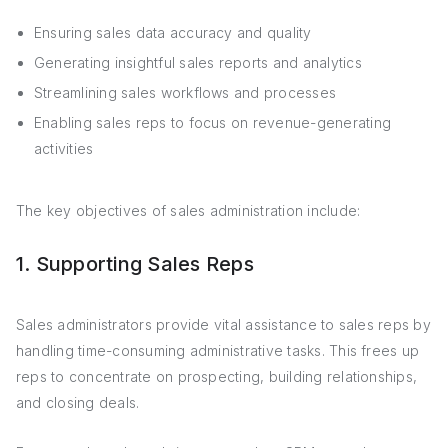
Ensuring sales data accuracy and quality
Generating insightful sales reports and analytics
Streamlining sales workflows and processes
Enabling sales reps to focus on revenue-generating
activities
The key objectives of sales administration include:
1. Supporting Sales Reps
Sales administrators provide vital assistance to sales reps by
handling time-consuming administrative tasks. This frees up
reps to concentrate on prospecting, building relationships,
and closing deals.