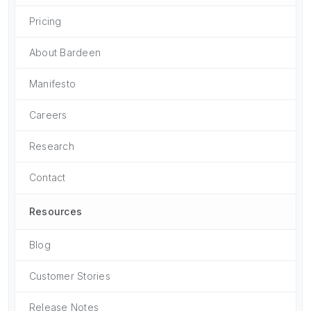
Pricing
About Bardeen
Manifesto
Careers
Research
Contact
Resources
Blog
Customer Stories
Release Notes