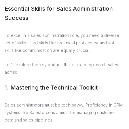
Essential Skills for Sales Administration
Success
To excel in a sales administration role, you need a diverse
set of skills. Hard skills like technical proficiency and soft
skills like communication are equally crucial.
Let's explore the key abilities that make a top-notch sales
admin:
1. Mastering the Technical Toolkit
Sales administrators must be tech-savvy. Proficiency in CRM
systems like Salesforce is a must for managing customer
data and sales pipelines.