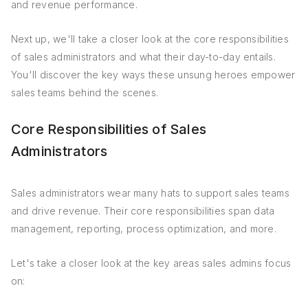
and revenue performance.
Next up, we'll take a closer look at the core responsibilities
of sales administrators and what their day-to-day entails.
You'll discover the key ways these unsung heroes empower
sales teams behind the scenes.
Core Responsibilities of Sales
Administrators
Sales administrators wear many hats to support sales teams
and drive revenue. Their core responsibilities span data
management, reporting, process optimization, and more.
Let's take a closer look at the key areas sales admins focus
on: