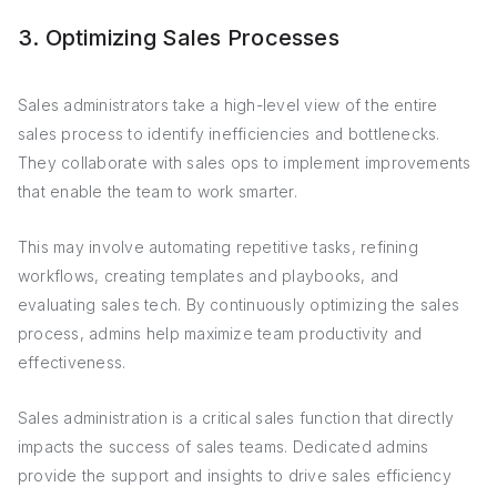
3. Optimizing Sales Processes
Sales administrators take a high-level view of the entire
sales process to identify inefficiencies and bottlenecks.
They collaborate with sales ops to implement improvements
that enable the team to work smarter.
This may involve automating repetitive tasks, refining
workflows, creating templates and playbooks, and
evaluating sales tech. By continuously optimizing the sales
process, admins help maximize team productivity and
effectiveness.
Sales administration is a critical sales function that directly
impacts the success of sales teams. Dedicated admins
provide the support and insights to drive sales efficiency