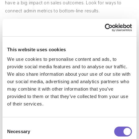
have a big impact on sales outcomes. Look for ways to
connect admin metrics to bottom-line results.
For instance, faster order processing times could lead to
increased sales velocity. Or
better lead data management
could improve conversion rates.
This website uses cookies
3. Creating Insightful Reports and
We use cookies to personalise content and ads, to
provide social media features and to analyse our traffic.
Dashboards
We also share information about your use of our site with
our social media, advertising and analytics partners who
To demonstrate the value of sales administration, you need
may combine it with other information that you’ve
to make the data visible and easy to understand. Build
provided to them or that they’ve collected from your use
reports and dashboards that highlight key metrics and
of their services.
trends.
Consent
Effective visuals might include trend lines showing
Necessary
Selection
improvements over time, side-by-side comparisons of