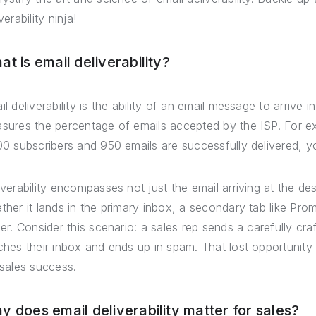
verability ninja!
t is email deliverability?
il deliverability is the ability of an email message to arrive i
sures the percentage of emails accepted by the ISP. For e
00 subscribers and 950 emails are successfully delivered, you
iverability encompasses not just the email arriving at the des
ther it lands in the primary inbox, a secondary tab like Pr
der. Consider this scenario: a sales rep sends a carefully cra
ches their inbox and ends up in spam. That lost opportunity hig
 sales success.
y does email deliverability matter for sales?