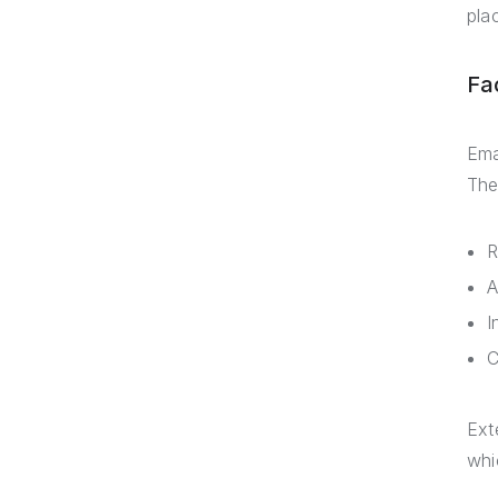
pla
Fa
Ema
The
R
A
I
C
Ext
whi