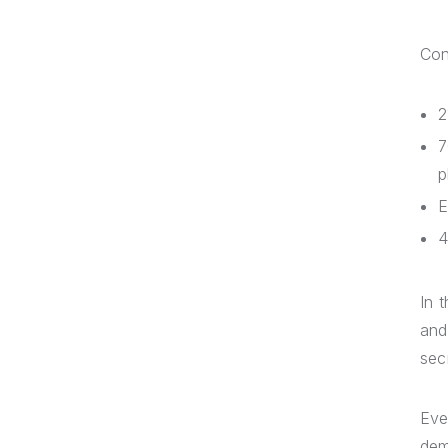
Cons
2
7
p
E
4
In 
and
sec
Eve
dem