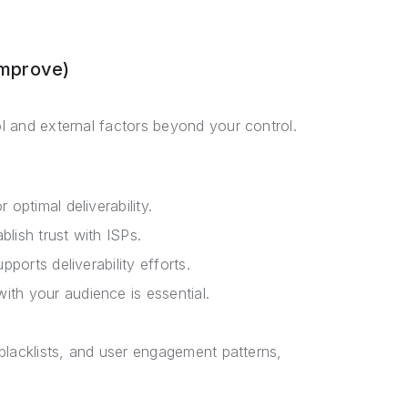
Improve)
ol and external factors beyond your control.
 optimal deliverability.
blish trust with ISPs.
pports deliverability efforts.
ith your audience is essential.
, blacklists, and user engagement patterns,