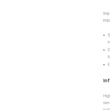
Imp
impr
S
s
D
t
E
In
Hig
sen
sui