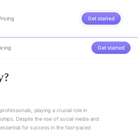
Pricing
Get started
icing
Get started
y?
rofessionals, playing a crucial role in
nships. Despite the rise of social media and
essential for success in the fast-paced