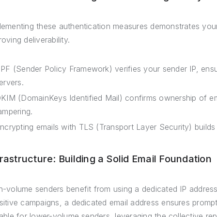
lementing these authentication measures demonstrates your
oving deliverability.
PF (Sender Policy Framework) verifies your sender IP, ensu
ervers.
KIM (DomainKeys Identified Mail) confirms ownership of e
ampering.
ncrypting emails with TLS (Transport Layer Security) builds 
frastructure: Building a Solid Email Foundation
h-volume senders benefit from using a dedicated IP address 
sitive campaigns, a dedicated email address ensures prompt d
table for lower-volume senders, leveraging the collective rep