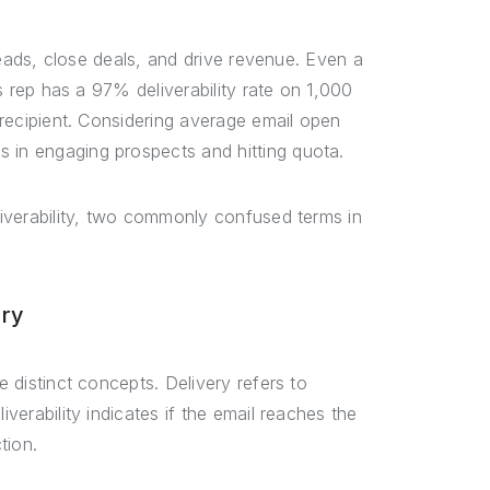
e leads, close deals, and drive revenue. Even a
es rep has a 97% deliverability rate on 1,000
d recipient. Considering average email open
 in engaging prospects and hitting quota.
eliverability, two commonly confused terms in
ery
e distinct concepts. Delivery refers to
iverability indicates if the email reaches the
tion.