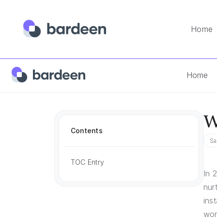
Home
Home
Answers
What Is Email Deliverability?
Home
W
Contents
Sa
TOC Entry
In 
nur
ins
wor