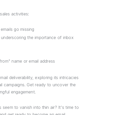
sales activities:
 emails go missing
 underscoring the importance of inbox
"from" name or email address
il deliverability, exploring its intricacies
ail campaigns. Get ready to uncover the
ningful engagement.
eem to vanish into thin air? It's time to
p and get ready to become an email