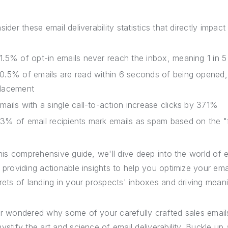
ider these email deliverability statistics that directly impact 
1.5% of opt-in emails never reach the inbox, meaning 1 in 5
0.5% of emails are read within 6 seconds of being opened,
lacement
mails with a single call-to-action increase clicks by 371%
3% of email recipients mark emails as spam based on the 
this comprehensive guide, we'll dive deep into the world of ema
 providing actionable insights to help you optimize your em
rets of landing in your prospects' inboxes and driving mea
r wondered why some of your carefully crafted sales emails s
ystify the art and science of email deliverability. Buckle u