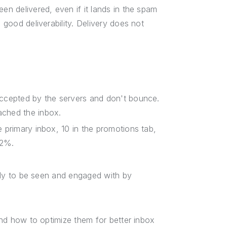
en delivered, even if it lands in the spam
 good deliverability. Delivery does not
 accepted by the servers and don't bounce.
ached the inbox.
he primary inbox, 10 in the promotions tab,
.2%.
ikely to be seen and engaged with by
 and how to optimize them for better inbox