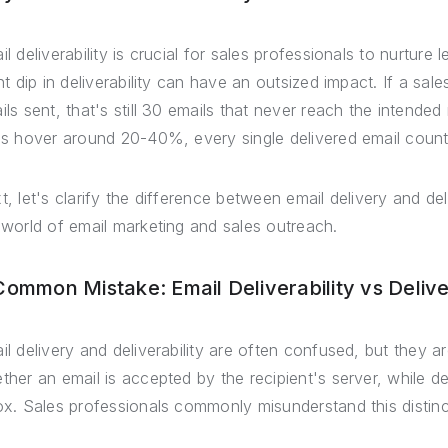
il deliverability is crucial for sales professionals to nurtur
ght dip in deliverability can have an outsized impact. If a sal
ils sent, that's still 30 emails that never reach the intende
es hover around 20-40%, every single delivered email counts
t, let's clarify the difference between email delivery and d
 world of email marketing and sales outreach.
Common Mistake: Email Deliverability vs Deliv
il delivery and deliverability are often confused, but they ar
ther an email is accepted by the recipient's server, while del
ox. Sales professionals commonly misunderstand this distinc