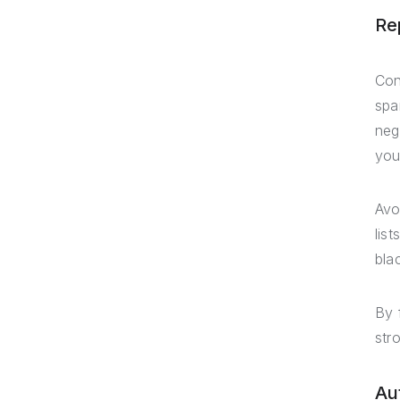
Re
Con
spa
neg
you
Avo
lis
blac
By 
str
Au