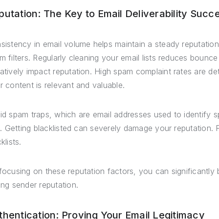
putation: The Key to Email Deliverability Succ
sistency in email volume helps maintain a steady reputation
m filters. Regularly cleaning your email lists reduces bounce 
atively impact reputation. High spam complaint rates are det
r content is relevant and valuable.
id spam traps, which are email addresses used to identify 
ts. Getting blacklisted can severely damage your reputation. 
klists.
focusing on these reputation factors, you can significantly b
ong sender reputation.
thentication: Proving Your Email Legitimacy