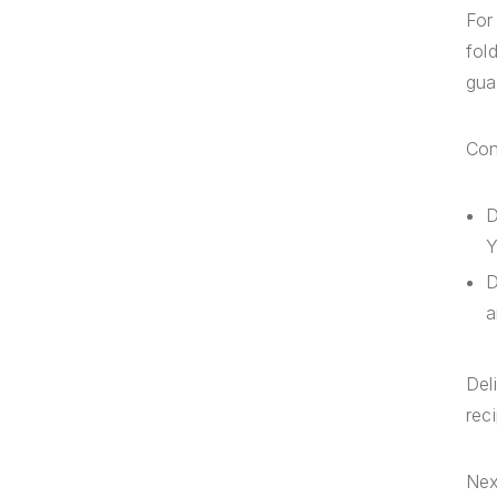
For
fol
gua
Con
D
Y
D
a
Del
reci
Nex