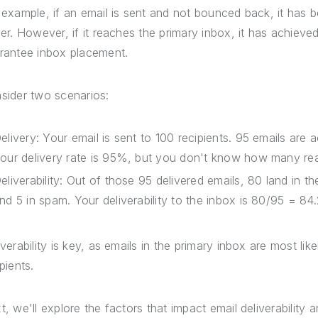
 example, if an email is sent and not bounced back, it has be
der. However, if it reaches the primary inbox, it has achieved
rantee inbox placement.
sider two scenarios:
elivery: Your email is sent to 100 recipients. 95 emails are
our delivery rate is 95%, but you don't know how many re
eliverability: Out of those 95 delivered emails, 80 land in t
nd 5 in spam. Your deliverability to the inbox is 80/95 = 84
iverability is key, as emails in the primary inbox are most l
pients.
t, we'll explore the factors that impact email deliverability