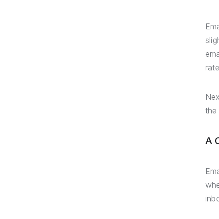
Ema
sli
ema
rat
Nex
the
A 
Ema
whe
inb