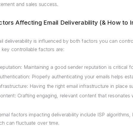
cement and sales success.
ctors Affecting Email Deliverability (& How to 
il deliverability is influenced by both factors you can contr
 key controllable factors are:
eputation: Maintaining a good sender reputation is critical for
uthentication: Properly authenticating your emails helps esta
nfrastructure: Having the right email infrastructure in place su
ontent: Crafting engaging, relevant content that resonates w
ernal factors impacting deliverability include ISP algorithms
ch can fluctuate over time.