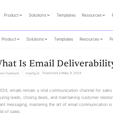
Product
Solutions
Templates
Resources
Product
Solutions
Templates
Resources
Pr
hat Is Email Deliverabilit
Published on
May 9, 2024
les Outreach
HubSpot
2024, emails remain a vital communication channel for sales p
turing leads, closing deals, and maintaining customer relatio
tant messaging, mastering the art of email communication is 
ld of sales.