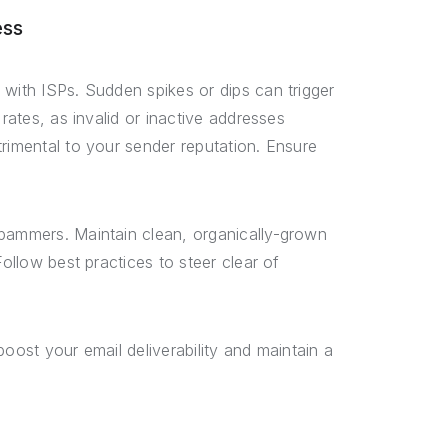
ess
 with ISPs. Sudden spikes or dips can trigger
rates, as invalid or inactive addresses
rimental to your sender reputation. Ensure
spammers. Maintain clean, organically-grown
Follow best practices to steer clear of
oost your email deliverability and maintain a