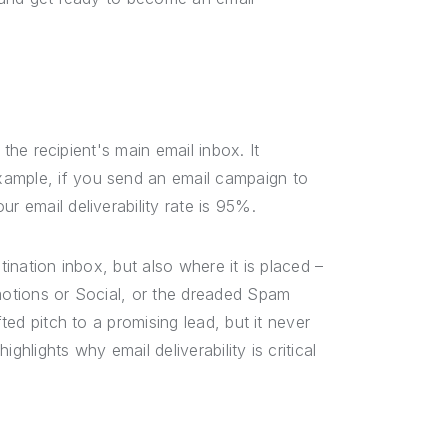
n the recipient's main email inbox. It
xample, if you send an email campaign to
r email deliverability rate is 95%.
tination inbox, but also where it is placed –
omotions or Social, or the dreaded Spam
fted pitch to a promising lead, but it never
hlights why email deliverability is critical