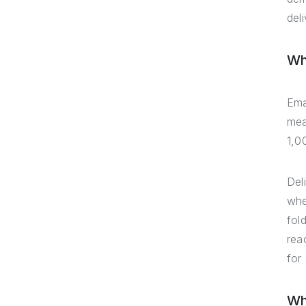
deli
Wha
Ema
mea
1,0
Del
whe
fol
rea
for
Wh