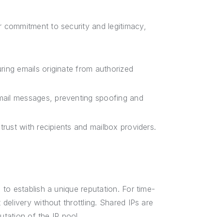
 commitment to security and legitimacy,
ring emails originate from authorized
mail messages, preventing spoofing and
trust with recipients and mailbox providers.
to establish a unique reputation. For time-
elivery without throttling. Shared IPs are
utation of the IP pool.