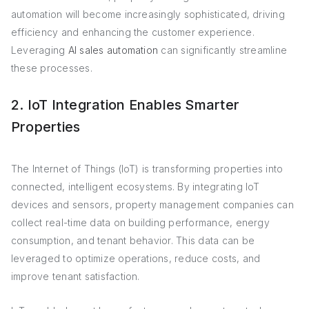
automation will become increasingly sophisticated, driving
efficiency and enhancing the customer experience.
Leveraging
AI sales automation
can significantly streamline
these processes.
2. IoT Integration Enables Smarter
Properties
The Internet of Things (IoT) is transforming properties into
connected, intelligent ecosystems. By integrating IoT
devices and sensors, property management companies can
collect real-time data on building performance, energy
consumption, and tenant behavior. This data can be
leveraged to optimize operations, reduce costs, and
improve tenant satisfaction.