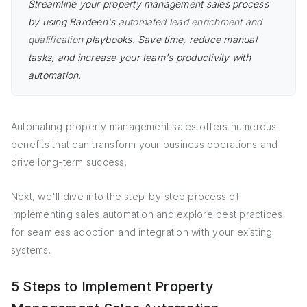
Streamline your property management sales process
by using Bardeen's
automated lead enrichment and
qualification
playbooks. Save time, reduce manual
tasks, and increase your team's productivity with
automation.
Automating property management sales offers numerous
benefits that can transform your business operations and
drive long-term success.
Next, we'll dive into the step-by-step process of
implementing sales automation and explore best practices
for seamless adoption and integration with your existing
systems.
5 Steps to Implement Property