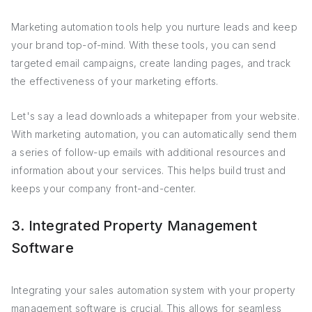
Marketing automation tools help you nurture leads and keep
your brand top-of-mind. With these tools, you can send
targeted email campaigns, create landing pages, and track
the effectiveness of your marketing efforts.
Let's say a lead downloads a whitepaper from your website.
With marketing automation, you can automatically send them
a series of follow-up emails with additional resources and
information about your services. This helps build trust and
keeps your company front-and-center.
3. Integrated Property Management
Software
Integrating your sales automation system with your property
management software is crucial. This allows for seamless