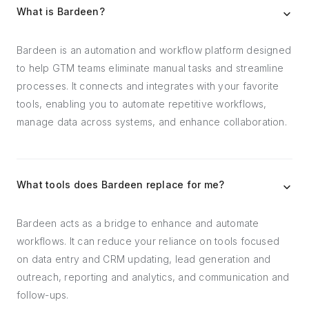
What is Bardeen?
Bardeen is an automation and workflow platform designed
to help GTM teams eliminate manual tasks and streamline
processes. It connects and integrates with your favorite
tools, enabling you to automate repetitive workflows,
manage data across systems, and enhance collaboration.
What tools does Bardeen replace for me?
Bardeen acts as a bridge to enhance and automate
workflows. It can reduce your reliance on tools focused
on data entry and CRM updating, lead generation and
outreach, reporting and analytics, and communication and
follow-ups.