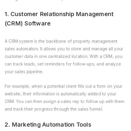
1. Customer Relationship Management
(CRM) Software
A CRM system is the backbone of property management
sales automation. It allows you to store and manage all your
customer data in one centralized location. With a CRM, you
can track leads, set reminders for follow-ups, and analyze
your sales pipeline.
For example, when a potential client fills out a form on your
website, their information is automatically added to your
CRM. You can then assign a sales rep to follow up with them
and track their progress through the sales funnel.
2. Marketing Automation Tools