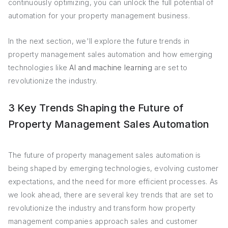
continuously optimizing, you can unlock the full potential of
automation for your property management business.
In the next section, we'll explore the future trends in
property management sales automation and how emerging
technologies like
AI and machine learning
are set to
revolutionize the industry.
3 Key Trends Shaping the Future of
Property Management Sales Automation
The future of property management sales automation is
being shaped by emerging technologies, evolving customer
expectations, and the need for more efficient processes. As
we look ahead, there are several key trends that are set to
revolutionize the industry and transform how property
management companies approach sales and customer