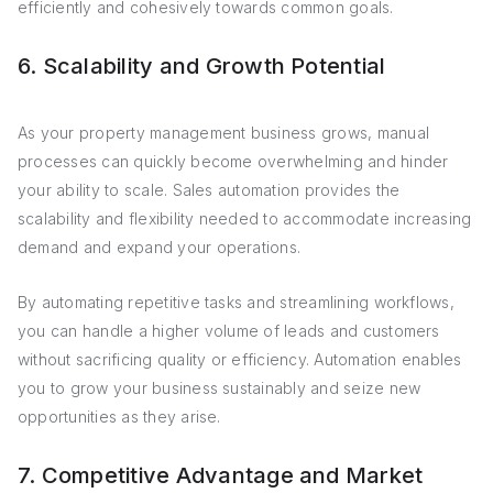
efficiently and cohesively towards common goals.
6. Scalability and Growth Potential
As your property management business grows, manual
processes can quickly become overwhelming and hinder
your ability to scale. Sales automation provides the
scalability and flexibility needed to accommodate increasing
demand and expand your operations.
By automating repetitive tasks and streamlining workflows,
you can handle a higher volume of leads and customers
without sacrificing quality or efficiency. Automation enables
you to grow your business sustainably and seize new
opportunities as they arise.
7. Competitive Advantage and Market