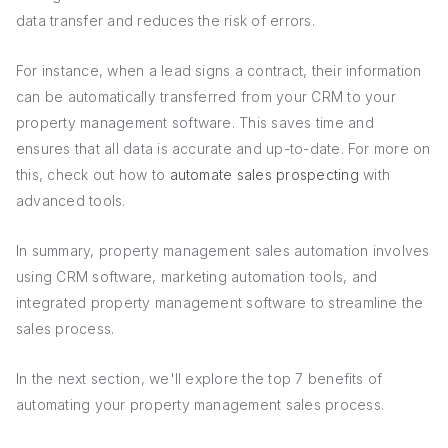
data transfer and reduces the risk of errors.
For instance, when a lead signs a contract, their information
can be automatically transferred from your CRM to your
property management software. This saves time and
ensures that all data is accurate and up-to-date. For more on
this, check out how to
automate sales prospecting
with
advanced tools.
In summary, property management sales automation involves
using CRM software, marketing automation tools, and
integrated property management software to streamline the
sales process.
In the next section, we'll explore the top 7 benefits of
automating your property management sales process.