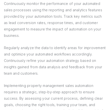
Continuously monitor the performance of your automated
sales processes using the reporting and analytics features
provided by your automation tools. Track key metrics such
as lead conversion rates, response times, and customer
engagement to measure the impact of automation on your
business.
Regularly analyze the data to identify areas for improvement
and optimize your automated workflows accordingly.
Continuously refine your automation strategy based on
insights gained from data analysis and feedback from your
team and customers.
Implementing property management sales automation
requires a strategic, step-by-step approach to ensure
success. By assessing your current process, defining clear
goals, choosing the right tools, training your team, and