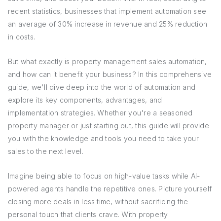
recent statistics, businesses that implement automation see
an average of 30% increase in revenue and 25% reduction
in costs.
But what exactly is property management sales automation,
and how can it benefit your business? In this comprehensive
guide, we'll dive deep into the world of automation and
explore its key components, advantages, and
implementation strategies. Whether you're a seasoned
property manager or just starting out, this guide will provide
you with the knowledge and tools you need to take your
sales to the next level.
Imagine being able to focus on high-value tasks while AI-
powered agents handle the repetitive ones. Picture yourself
closing more deals in less time, without sacrificing the
personal touch that clients crave. With property