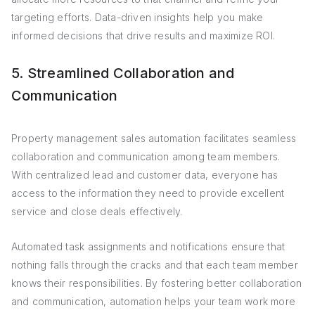
targeting efforts. Data-driven insights help you make
informed decisions that drive results and maximize ROI.
5. Streamlined Collaboration and
Communication
Property management sales automation facilitates seamless
collaboration and communication among team members.
With centralized lead and customer data, everyone has
access to the information they need to provide excellent
service and close deals effectively.
Automated task assignments and notifications ensure that
nothing falls through the cracks and that each team member
knows their responsibilities. By fostering better collaboration
and communication, automation helps your team work more