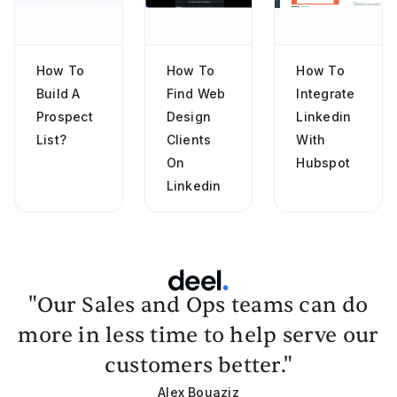
How To
How To
How To
Build A
Find Web
Integrate
Prospect
Design
Linkedin
List?
Clients
With
On
Hubspot
Linkedin
"Our Sales and Ops teams can do
more in less time to help serve our
customers better."
Alex Bouaziz