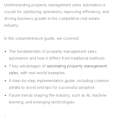
Understanding property management sales automation is
crucial for optimizing operations, improving efficiency, and
driving business growth in the competitive real estate
industry.
In this comprehensive guide, we covered:
The fundamentals of property management sales
automation and how it differs from traditional methods
7 key advantages of
automating property management
sales
, with real-world examples
A step-by-step implementation guide, including common
pitfalls to avoid and tips for successful adoption
Future trends shaping the industry, such as AI, machine
learning, and emerging technologies