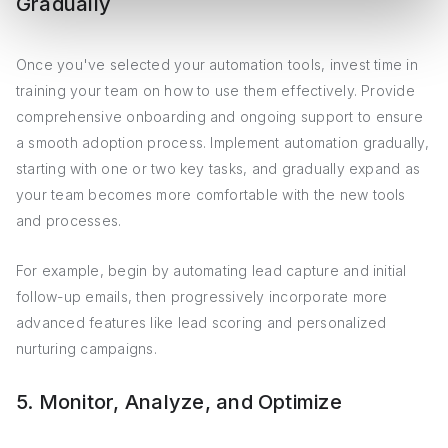
Gradually
Once you've selected your automation tools, invest time in
training your team on how to use them effectively. Provide
comprehensive onboarding and ongoing support to ensure
a smooth adoption process. Implement automation gradually,
starting with one or two key tasks, and gradually expand as
your team becomes more comfortable with the new tools
and processes.
For example, begin by automating lead capture and initial
follow-up emails, then progressively incorporate more
advanced features like lead scoring and personalized
nurturing campaigns.
5. Monitor, Analyze, and Optimize