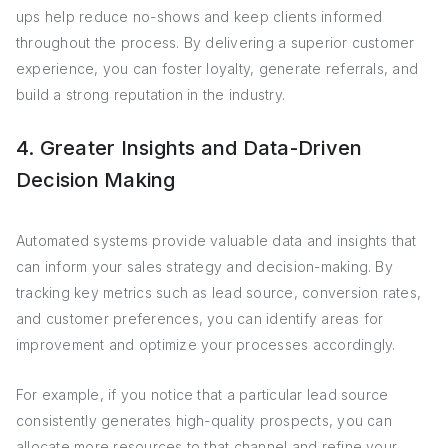
ups help reduce no-shows and keep clients informed
throughout the process. By delivering a superior customer
experience, you can foster loyalty, generate referrals, and
build a strong reputation in the industry.
4. Greater Insights and Data-Driven
Decision Making
Automated systems provide valuable data and insights that
can inform your sales strategy and decision-making. By
tracking key metrics such as lead source, conversion rates,
and customer preferences, you can identify areas for
improvement and optimize your processes accordingly.
For example, if you notice that a particular lead source
consistently generates high-quality prospects, you can
allocate more resources to that channel and refine your