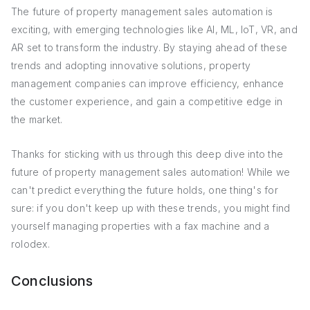
The future of property management sales automation is
exciting, with emerging technologies like AI, ML, IoT, VR, and
AR set to transform the industry. By staying ahead of these
trends and adopting innovative solutions, property
management companies can improve efficiency, enhance
the customer experience, and gain a competitive edge in
the market.
Thanks for sticking with us through this deep dive into the
future of property management sales automation! While we
can't predict everything the future holds, one thing's for
sure: if you don't keep up with these trends, you might find
yourself managing properties with a fax machine and a
rolodex.
Conclusions