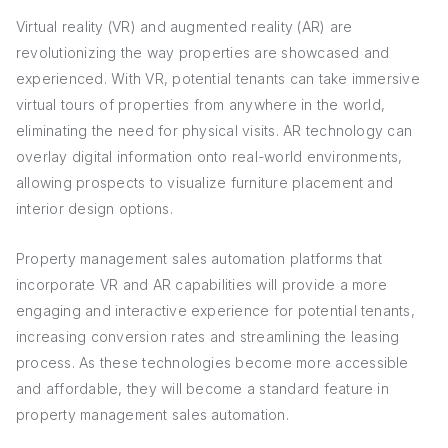
Virtual reality (VR) and augmented reality (AR) are
revolutionizing the way properties are showcased and
experienced. With VR, potential tenants can take immersive
virtual tours of properties from anywhere in the world,
eliminating the need for physical visits. AR technology can
overlay digital information onto real-world environments,
allowing prospects to visualize furniture placement and
interior design options.
Property management sales automation platforms that
incorporate VR and AR capabilities will provide a more
engaging and interactive experience for potential tenants,
increasing conversion rates and streamlining the leasing
process. As these technologies become more accessible
and affordable, they will become a standard feature in
property management sales automation.