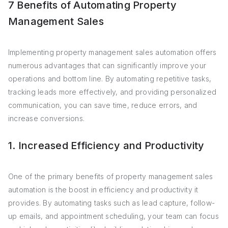
7 Benefits of Automating Property
Management Sales
Implementing property management sales automation offers
numerous advantages that can significantly improve your
operations and bottom line. By automating repetitive tasks,
tracking leads more effectively, and providing personalized
communication, you can save time, reduce errors, and
increase conversions.
1. Increased Efficiency and Productivity
One of the primary benefits of property management sales
automation is the boost in efficiency and productivity it
provides. By automating tasks such as lead capture, follow-
up emails, and appointment scheduling, your team can focus