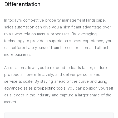
Differentiation
In today's competitive property management landscape,
sales automation can give you a significant advantage over
rivals who rely on manual processes. By leveraging
technology to provide a superior customer experience, you
can differentiate yourself from the competition and attract
more business.
Automation allows you to respond to leads faster, nurture
prospects more effectively, and deliver personalized
service at scale. By staying ahead of the curve and
using
advanced sales prospecting tools
, you can position yourself
as a leader in the industry and capture a larger share of the
market.