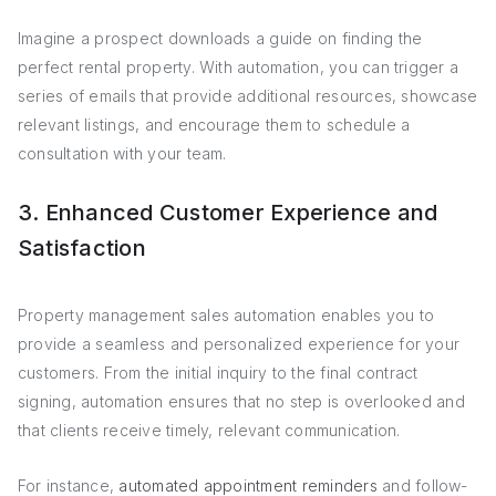
Imagine a prospect downloads a guide on finding the
perfect rental property. With automation, you can trigger a
series of emails that provide additional resources, showcase
relevant listings, and encourage them to schedule a
consultation with your team.
3. Enhanced Customer Experience and
Satisfaction
Property management sales automation enables you to
provide a seamless and personalized experience for your
customers. From the initial inquiry to the final contract
signing, automation ensures that no step is overlooked and
that clients receive timely, relevant communication.
For instance,
automated appointment reminders
and follow-