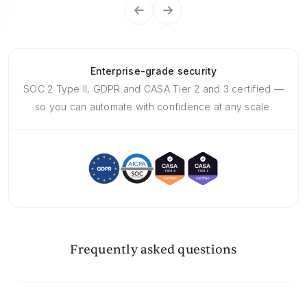
Enterprise-grade security
SOC 2 Type II, GDPR and CASA Tier 2 and 3 certified —
so you can automate with confidence at any scale.
Frequently asked questions