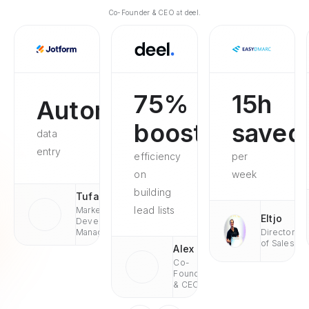
Co-Founder & CEO at deel.
75%
15h
Automated
boosted
saved
data
entry
efficiency
per
on
week
building
Tufan
lead lists
Market
Eltjo
Development
Managaer
Director
of Sales
Alex
Co-
Founder
& CEO