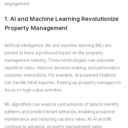
engagement.
1. AI and Machine Learning Revolutionize
Property Management
Artificial intelligence (AI) and machine learning (ML) are
poised to have a profound impact on the property
management industry. These technologies can automate
repetitive tasks, improve decision-making, and personalize
customer interactions. For example, AI-powered chatbots
can handle initial inquiries, freeing up property managers to
focus on high-value activities.
ML algorithms can analyze vast amounts of data to identify
patterns and predict tenant behavior, enabling proactive
maintenance and reducing vacancy rates. As AI and ML
continue to advance, property management sales