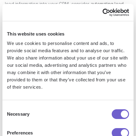
lead information into your CRM, consider
automating lead
capture
and data entry to streamline the process and
reduce errors.
This website uses cookies
2. Define Your Automation Goals and
We use cookies to personalise content and ads, to
Objectives
provide social media features and to analyse our traffic.
We also share information about your use of our site with
Clearly define what you aim to achieve through property
our social media, advertising and analytics partners who
management sales automation. Set specific, measurable
may combine it with other information that you’ve
goals such as increasing lead conversion rates, reducing
provided to them or that they’ve collected from your use
of their services.
response times, or improving customer satisfaction. These
objectives will guide your automation strategy and help you
prioritize which tasks to automate first.
Consent
Necessary
Selection
For instance, if your goal is to increase lead conversions,
focus on
automating lead nurturing campaigns
and
Preferences
personalized follow-ups to keep prospects engaged