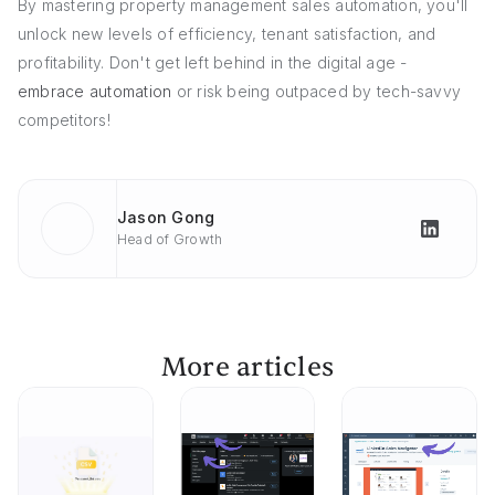
By mastering property management sales automation, you'll
unlock new levels of efficiency, tenant satisfaction, and
profitability. Don't get left behind in the digital age -
embrace automation
or risk being outpaced by tech-savvy
competitors!
Jason Gong
Head of Growth
More articles