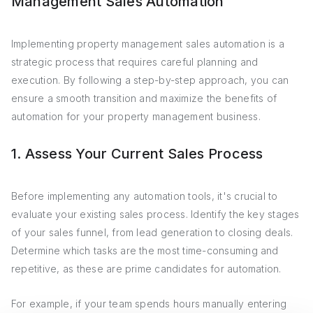
Management Sales Automation
Implementing property management sales automation is a
strategic process that requires careful planning and
execution. By following a step-by-step approach, you can
ensure a smooth transition and maximize the benefits of
automation for your property management business.
1. Assess Your Current Sales Process
Before implementing any automation tools, it's crucial to
evaluate your existing sales process. Identify the key stages
of your sales funnel, from lead generation to closing deals.
Determine which tasks are the most time-consuming and
repetitive, as these are prime candidates for automation.
For example, if your team spends hours manually entering