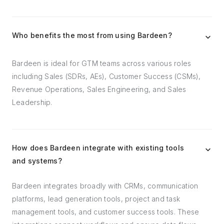
Who benefits the most from using Bardeen?
Bardeen is ideal for GTM teams across various roles
including Sales (SDRs, AEs), Customer Success (CSMs),
Revenue Operations, Sales Engineering, and Sales
Leadership.
How does Bardeen integrate with existing tools
and systems?
Bardeen integrates broadly with CRMs, communication
platforms, lead generation tools, project and task
management tools, and customer success tools. These