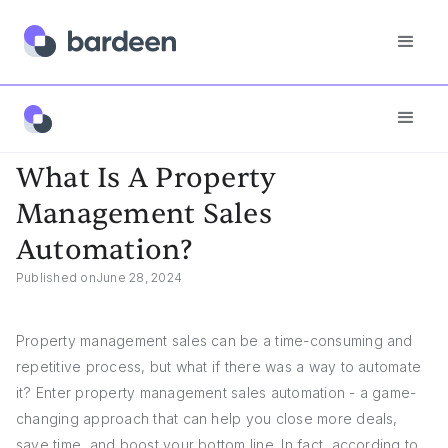
Answers
What Is A Property Management Sales Automation?
What Is A Property
Management Sales
Automation?
Published on
June 28, 2024
Property management sales can be a time-consuming and
repetitive process, but what if there was a way to automate
it? Enter property management sales automation - a game-
changing approach that can help you close more deals,
save time, and boost your bottom line. In fact, according to