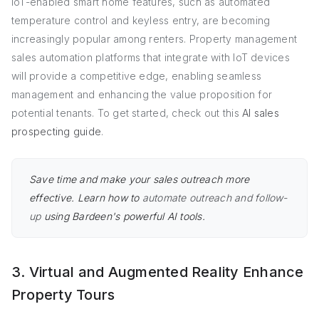
IoT-enabled smart home features, such as automated
temperature control and keyless entry, are becoming
increasingly popular among renters. Property management
sales automation platforms that integrate with IoT devices
will provide a competitive edge, enabling seamless
management and enhancing the value proposition for
potential tenants. To get started, check out this
AI sales
prospecting guide
.
Save time and make your sales outreach more
effective. Learn how to
automate outreach and follow-
up
using Bardeen's powerful AI tools.
3. Virtual and Augmented Reality Enhance
Property Tours