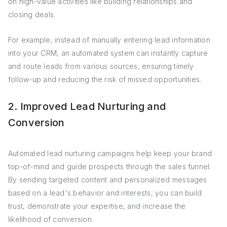
on high-value activities like building relationships and
closing deals.
For example, instead of manually entering lead information
into your CRM, an automated system can instantly capture
and route leads from various sources, ensuring timely
follow-up and reducing the risk of missed opportunities.
2. Improved Lead Nurturing and
Conversion
Automated lead nurturing campaigns help keep your brand
top-of-mind and guide prospects through the sales funnel.
By sending targeted content and personalized messages
based on a lead's behavior and interests, you can build
trust, demonstrate your expertise, and increase the
likelihood of conversion.