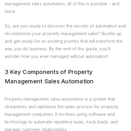
management sales automation, all of this is possible - and
more.
So, are you ready to discover the secrets of automation and
revolutionize your property management sales? Buckle up
and get ready for an exciting journey that will transform the
way you do business. By the end of this guide, you'll
wonder how you ever managed without automation!
3 Key Components of Property
Management Sales Automation
Property management sales automation is a system that
streamlines and optimizes the sales process for property
management companies. It involves using software and
technology to automate repetitive tasks, track leads, and
manage customer relationships.