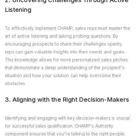
2. Uncovering Challenges Through Active
Listening
To effectively implement CHAMP, sales reps must master the
art of active listening and asking probing questions. By
encouraging prospects to share their challenges openly,
reps can gain valuable insights into their needs and goals.
This knowledge allows for more personalized sales pitches
that demonstrate a deep understanding of the prospect's
situation and how your solution can help overcome their
obstacles.
3. Aligning with the Right Decision-Makers
Identifying and engaging with key decision-makers is crucial
for successful sales qualification. CHAMP's Authority
component ensures that you're talking to the right people