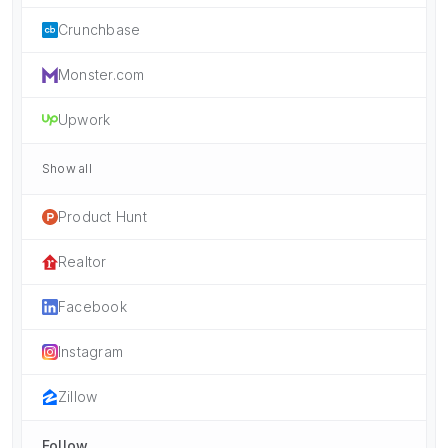
Crunchbase
Monster.com
Upwork
Show all
Product Hunt
Realtor
Facebook
Instagram
Zillow
Follow