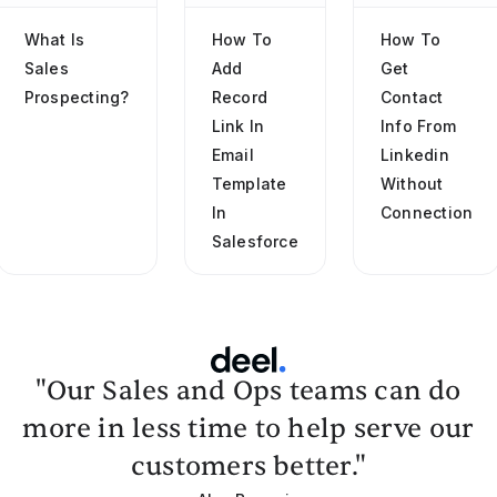
What Is
How To
How To
Sales
Add
Get
Prospecting?
Record
Contact
Link In
Info From
Email
Linkedin
Template
Without
In
Connection
Salesforce
"Our Sales and Ops teams can do
more in less time to help serve our
customers better."