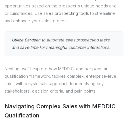
opportunities based on the prospect's unique needs and
circumstances. Use
sales prospecting tools
to streamline
and enhance your sales process.
Utilize Bardeen to
automate sales prospecting tasks
and save time for meaningful customer interactions.
Next up, we'll explore how MEDDIC, another popular
qualification framework, tackles complex, enterprise-level
sales with a systematic approach to identifying key
stakeholders, decision criteria, and pain points.
Navigating Complex Sales with MEDDIC
Qualification