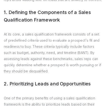
1. Defining the Components of a Sales
Qualification Framework
At its core, a sales qualification framework consists of a set
of predefined criteria used to evaluate a prospect's fit and
readiness to buy. These criteria typically include factors
such as budget, authority, need, and timeline (BANT). By
assessing leads against these benchmarks, sales reps can
quickly determine whether a prospect is worth pursuing or if
they should be disqualified.
2. Prioritizing Leads and Opportunities
One of the primary benefits of using a sales qualification
framework is the ability to prioritize leads based on their