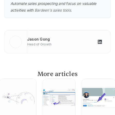
Automate sales prospecting and focus on valuable
activities with
Bardeen's sales tools
.
Jason Gong
Head of Growth
More articles