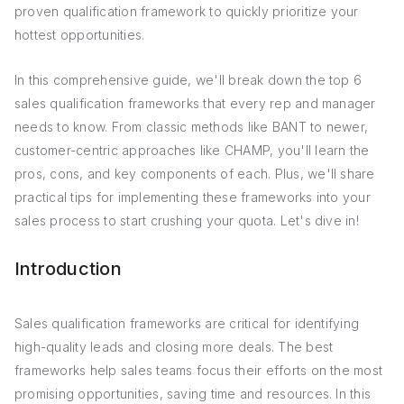
proven qualification framework to quickly prioritize your
hottest opportunities.
In this comprehensive guide, we'll break down the top 6
sales qualification frameworks that every rep and manager
needs to know. From classic methods like BANT to newer,
customer-centric approaches like CHAMP, you'll learn the
pros, cons, and key components of each. Plus, we'll share
practical tips for implementing these frameworks into your
sales process to start crushing your quota. Let's dive in!
Introduction
Sales qualification frameworks are critical for identifying
high-quality leads and closing more deals. The best
frameworks help sales teams focus their efforts on the most
promising opportunities, saving time and resources. In this