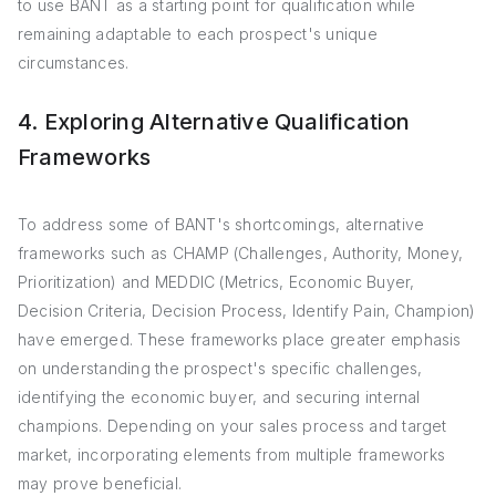
to use BANT as a starting point for qualification while
remaining adaptable to each prospect's unique
circumstances.
4. Exploring Alternative Qualification
Frameworks
To address some of BANT's shortcomings, alternative
frameworks such as CHAMP (Challenges, Authority, Money,
Prioritization) and MEDDIC (Metrics, Economic Buyer,
Decision Criteria, Decision Process, Identify Pain, Champion)
have emerged. These frameworks place greater emphasis
on understanding the prospect's specific challenges,
identifying the economic buyer, and securing internal
champions. Depending on your sales process and target
market, incorporating elements from multiple frameworks
may prove beneficial.