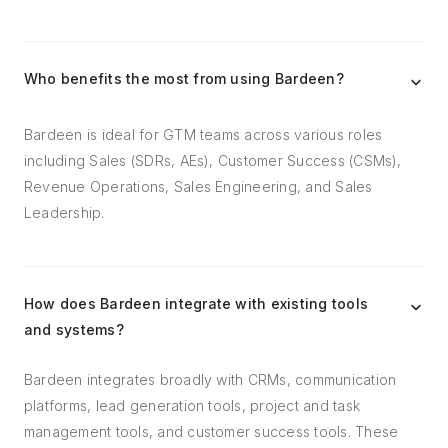
Who benefits the most from using Bardeen?
Bardeen is ideal for GTM teams across various roles
including Sales (SDRs, AEs), Customer Success (CSMs),
Revenue Operations, Sales Engineering, and Sales
Leadership.
How does Bardeen integrate with existing tools
and systems?
Bardeen integrates broadly with CRMs, communication
platforms, lead generation tools, project and task
management tools, and customer success tools. These