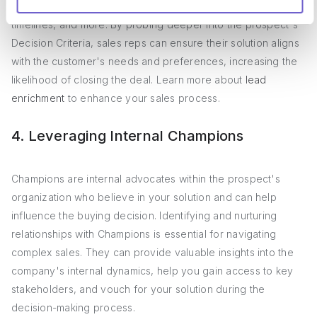
technical requirements, ROI expectations, implementation
timelines, and more. By probing deeper into the prospect's
Decision Criteria, sales reps can ensure their solution aligns
with the customer's needs and preferences, increasing the
likelihood of closing the deal. Learn more about
lead
enrichment
to enhance your sales process.
4. Leveraging Internal Champions
Champions are internal advocates within the prospect's
organization who believe in your solution and can help
influence the buying decision. Identifying and nurturing
relationships with Champions is essential for navigating
complex sales. They can provide valuable insights into the
company's internal dynamics, help you gain access to key
stakeholders, and vouch for your solution during the
decision-making process.