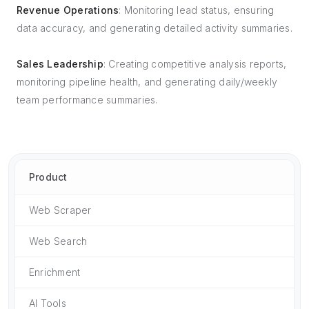
Revenue Operations
: Monitoring lead status, ensuring
data accuracy, and generating detailed activity summaries.
Sales Leadership
: Creating competitive analysis reports,
monitoring pipeline health, and generating daily/weekly
team performance summaries.
Product
Web Scraper
Web Search
Enrichment
AI Tools