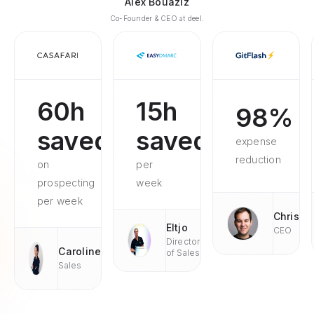
Alex Bouaziz
Co-Founder & CEO at deel.
60h
15h
98%
saved
saved
expense
reduction
on
per
prospecting
week
per week
Chris
Eltjo
CEO
Director
Caroline
of Sales
Sales