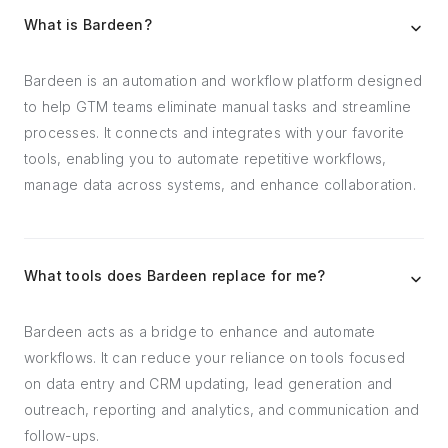
What is Bardeen?
Bardeen is an automation and workflow platform designed
to help GTM teams eliminate manual tasks and streamline
processes. It connects and integrates with your favorite
tools, enabling you to automate repetitive workflows,
manage data across systems, and enhance collaboration.
What tools does Bardeen replace for me?
Bardeen acts as a bridge to enhance and automate
workflows. It can reduce your reliance on tools focused
on data entry and CRM updating, lead generation and
outreach, reporting and analytics, and communication and
follow-ups.