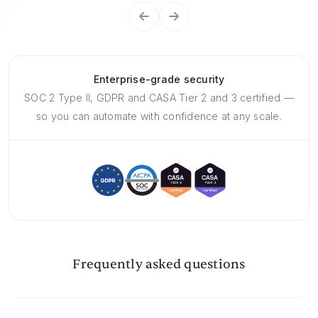
Enterprise-grade security
SOC 2 Type II, GDPR and CASA Tier 2 and 3 certified —
so you can automate with confidence at any scale.
Frequently asked questions