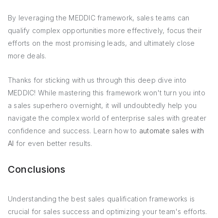
By leveraging the MEDDIC framework, sales teams can
qualify complex opportunities more effectively, focus their
efforts on the most promising leads, and ultimately close
more deals.
Thanks for sticking with us through this deep dive into
MEDDIC! While mastering this framework won't turn you into
a sales superhero overnight, it will undoubtedly help you
navigate the complex world of enterprise sales with greater
confidence and success. Learn how to
automate sales with
AI
for even better results.
Conclusions
Understanding the best sales qualification frameworks is
crucial for sales success and optimizing your team's efforts.