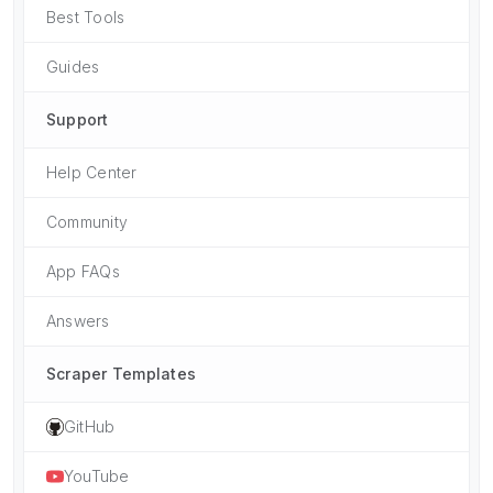
Best Tools
Guides
Support
Help Center
Community
App FAQs
Answers
Scraper Templates
GitHub
YouTube