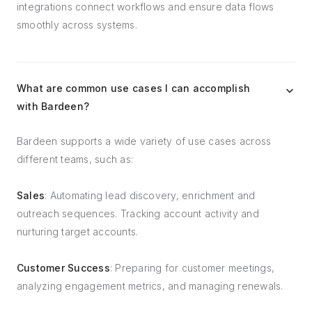
integrations connect workflows and ensure data flows
smoothly across systems.
What are common use cases I can accomplish
with Bardeen?
Bardeen supports a wide variety of use cases across
different teams, such as:
Sales
: Automating lead discovery, enrichment and
outreach sequences. Tracking account activity and
nurturing target accounts.
Customer Success
: Preparing for customer meetings,
analyzing engagement metrics, and managing renewals.