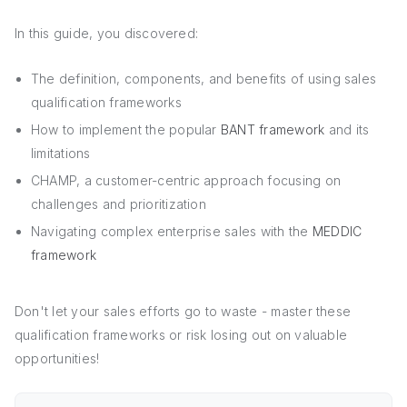
In this guide, you discovered:
The definition, components, and benefits of using sales
qualification frameworks
How to implement the popular
BANT framework
and its
limitations
CHAMP, a customer-centric approach focusing on
challenges and prioritization
Navigating complex enterprise sales with the
MEDDIC
framework
Don't let your sales efforts go to waste - master these
qualification frameworks or risk losing out on valuable
opportunities!