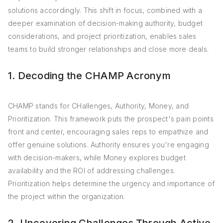
solutions accordingly. This shift in focus, combined with a
deeper examination of decision-making authority, budget
considerations, and project prioritization, enables sales
teams to build stronger relationships and close more deals.
1. Decoding the CHAMP Acronym
CHAMP stands for CHallenges, Authority, Money, and
Prioritization. This framework puts the prospect's pain points
front and center, encouraging sales reps to empathize and
offer genuine solutions. Authority ensures you're engaging
with decision-makers, while Money explores budget
availability and the ROI of addressing challenges.
Prioritization helps determine the urgency and importance of
the project within the organization.