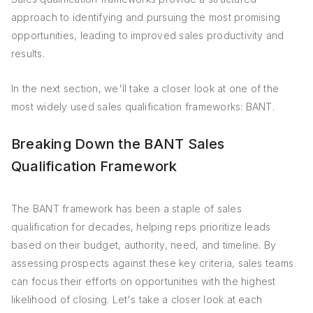
approach to identifying and pursuing the most promising
opportunities, leading to improved sales productivity and
results.
In the next section, we'll take a closer look at one of the
most widely used sales qualification frameworks: BANT.
Breaking Down the BANT Sales
Qualification Framework
The BANT framework has been a staple of sales
qualification for decades, helping reps prioritize leads
based on their budget, authority, need, and timeline. By
assessing prospects against these key criteria, sales teams
can focus their efforts on opportunities with the highest
likelihood of closing. Let's take a closer look at each