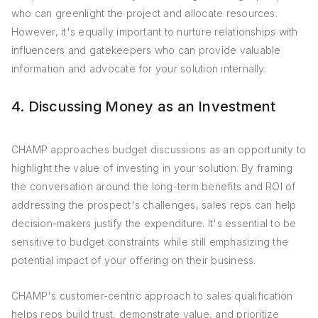
who can greenlight the project and allocate resources.
However, it's equally important to nurture relationships with
influencers and gatekeepers who can provide valuable
information and advocate for your solution internally.
4. Discussing Money as an Investment
CHAMP approaches budget discussions as an opportunity to
highlight the value of investing in your solution. By framing
the conversation around the long-term benefits and ROI of
addressing the prospect's challenges, sales reps can help
decision-makers justify the expenditure. It's essential to be
sensitive to budget constraints while still emphasizing the
potential impact of your offering on their business.
CHAMP's customer-centric approach to sales qualification
helps reps build trust, demonstrate value, and prioritize