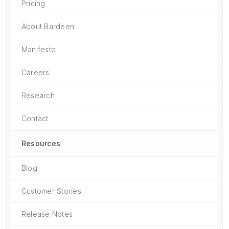
Pricing
About Bardeen
Manifesto
Careers
Research
Contact
Resources
Blog
Customer Stories
Release Notes