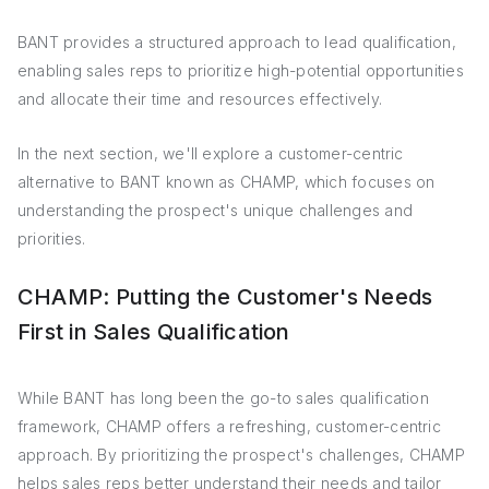
BANT provides a structured approach to lead qualification,
enabling sales reps to prioritize high-potential opportunities
and allocate their time and resources effectively.
In the next section, we'll explore a customer-centric
alternative to BANT known as CHAMP, which focuses on
understanding the prospect's unique challenges and
priorities.
CHAMP: Putting the Customer's Needs
First in Sales Qualification
While BANT has long been the go-to sales qualification
framework, CHAMP offers a refreshing, customer-centric
approach. By prioritizing the prospect's challenges, CHAMP
helps sales reps better understand their needs and tailor