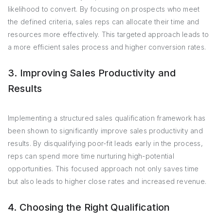
likelihood to convert. By focusing on prospects who meet
the defined criteria, sales reps can allocate their time and
resources more effectively. This targeted approach leads to
a more efficient sales process and higher conversion rates.
3. Improving Sales Productivity and
Results
Implementing a structured sales qualification framework has
been shown to significantly improve sales productivity and
results. By disqualifying poor-fit leads early in the process,
reps can spend more time nurturing high-potential
opportunities. This focused approach not only saves time
but also leads to higher close rates and increased revenue.
4. Choosing the Right Qualification