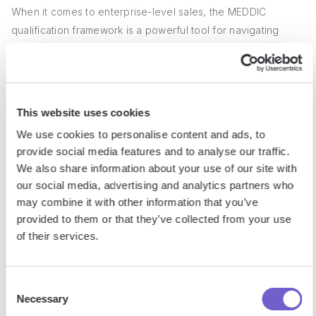
When it comes to enterprise-level sales, the MEDDIC
qualification framework is a powerful tool for navigating
complex deals with multiple stakeholders and lengthy sales
cycles. By focusing on the key elements of Metrics,
Economic Buyer, Decision Criteria, Decision Process,
Identify Pain, and Champion, sales teams can better
This website uses cookies
understand their prospects' needs, goals, and challenges,
We use cookies to personalise content and ads, to
and tailor their approach accordingly.
provide social media features and to analyse our traffic.
We also share information about your use of our site with
1. Decoding the MEDDIC Acronym
our social media, advertising and analytics partners who
may combine it with other information that you’ve
provided to them or that they’ve collected from your use
MEDDIC is an acronym that stands for Metrics, Economic
of their services.
Buyer, Decision Criteria, Decision Process, Identify Pain, and
Champion. Each element plays a crucial role in qualifying
complex sales opportunities and guiding sales reps through
Consent
the process. By understanding what each letter represents
Necessary
Selection
and how they interconnect, sales teams can more