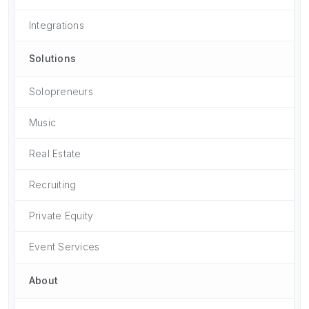
Integrations
Solutions
Solopreneurs
Music
Real Estate
Recruiting
Private Equity
Event Services
About