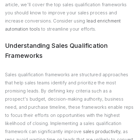
article, we'll cover the top sales qualification frameworks
you should know to improve your sales process and
increase conversions. Consider using
lead enrichment
automation tools
to streamline your efforts.
Understanding Sales Qualification
Frameworks
Sales qualification frameworks are structured approaches
that help sales teams identify and prioritize the most
promising leads. By defining key criteria such as a
prospect's budget, decision-making authority, business
need, and purchase timeline, these frameworks enable reps
to focus their efforts on opportunities with the highest
likelihood of closing. Implementing a sales qualification
framework can significantly improve
sales productivity
, as
reps avoid wasting time on leads that are unlikely to convert.