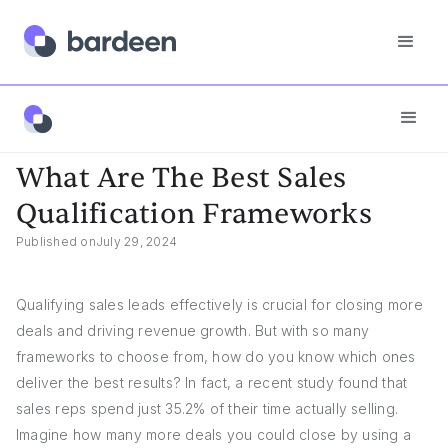
Answers
What Are The Best Sales Qualification Frameworks
What Are The Best Sales
Qualification Frameworks
Published on
July 29, 2024
Qualifying sales leads effectively is crucial for closing more
deals and driving revenue growth. But with so many
frameworks to choose from, how do you know which ones
deliver the best results? In fact, a recent study found that
sales reps spend just 35.2% of their time actually selling.
Imagine how many more deals you could close by using a