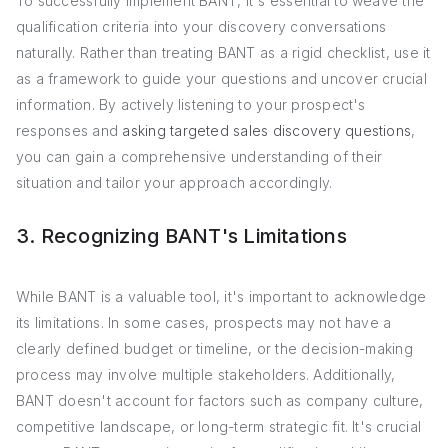
To successfully implement BANT, it's essential to weave the
qualification criteria into your discovery conversations
naturally. Rather than treating BANT as a rigid checklist, use it
as a framework to guide your questions and uncover crucial
information. By actively listening to your prospect's
responses and
asking targeted sales discovery questions
,
you can gain a comprehensive understanding of their
situation and tailor your approach accordingly.
3. Recognizing BANT's Limitations
While BANT is a valuable tool, it's important to acknowledge
its limitations. In some cases, prospects may not have a
clearly defined budget or timeline, or the decision-making
process may involve multiple stakeholders. Additionally,
BANT doesn't account for factors such as company culture,
competitive landscape, or long-term strategic fit. It's crucial