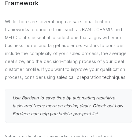
Framework
While there are several popular sales qualification
frameworks to choose from, such as BANT, CHAMP, and
MEDDIC, it's essential to select one that aligns with your
business model and target audience. Factors to consider
include the complexity of your sales process, the average
deal size, and the decision-making process of your ideal
customer profile. If you want to improve your qualification
process, consider using
sales call preparation techniques
.
Use Bardeen to save time by automating repetitive
tasks and focus more on closing deals. Check out how
Bardeen can help you
build a prospect list
.
Sales qualification frameworks provide a structured