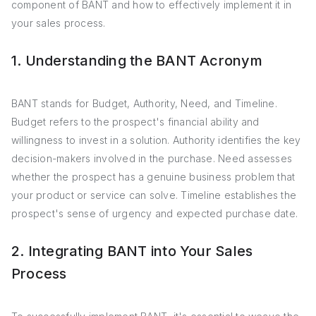
component of BANT and how to effectively implement it in
your sales process.
1. Understanding the BANT Acronym
BANT stands for Budget, Authority, Need, and Timeline.
Budget refers to the prospect's financial ability and
willingness to invest in a solution. Authority identifies the key
decision-makers involved in the purchase. Need assesses
whether the prospect has a genuine business problem that
your product or service can solve. Timeline establishes the
prospect's sense of urgency and expected purchase date.
2. Integrating BANT into Your Sales
Process