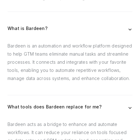
What is Bardeen?
Bardeen is an automation and workflow platform designed
to help GTM teams eliminate manual tasks and streamline
processes. It connects and integrates with your favorite
tools, enabling you to automate repetitive workflows,
manage data across systems, and enhance collaboration.
What tools does Bardeen replace for me?
Bardeen acts as a bridge to enhance and automate
workflows. It can reduce your reliance on tools focused