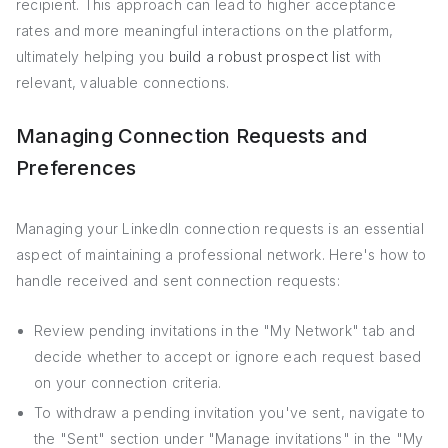
recipient. This approach can lead to higher acceptance
rates and more meaningful interactions on the platform,
ultimately helping you
build a robust prospect list
with
relevant, valuable connections.
Managing Connection Requests and
Preferences
Managing your LinkedIn connection requests is an essential
aspect of maintaining a professional network. Here's how to
handle received and sent connection requests:
Review pending invitations in the "My Network" tab and
decide whether to accept or ignore each request based
on your connection criteria.
To withdraw a pending invitation you've sent, navigate to
the "Sent" section under "Manage invitations" in the "My