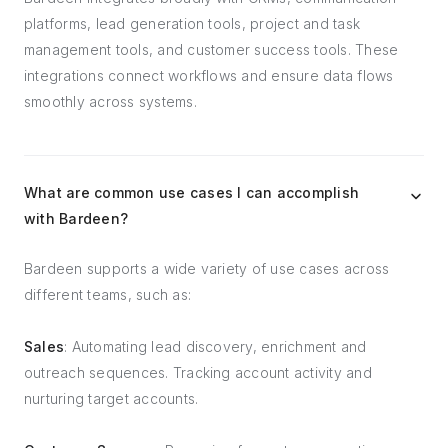
platforms, lead generation tools, project and task
management tools, and customer success tools. These
integrations connect workflows and ensure data flows
smoothly across systems.
What are common use cases I can accomplish
with Bardeen?
Bardeen supports a wide variety of use cases across
different teams, such as:
Sales
: Automating lead discovery, enrichment and
outreach sequences. Tracking account activity and
nurturing target accounts.