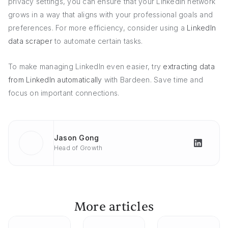
privacy settings, you can ensure that your LinkedIn network
grows in a way that aligns with your professional goals and
preferences. For more efficiency, consider using a
LinkedIn
data scraper
to automate certain tasks.
To make managing LinkedIn even easier, try
extracting data
from LinkedIn automatically
with Bardeen. Save time and
focus on important connections.
Jason Gong
Head of Growth
More articles