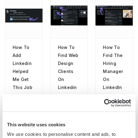
How To
How To
How To
Add
Find Web
Find The
Linkedin
Design
Hiring
Helped
Clients
Manager
Me Get
On
On
This Job
Linkedin
LinkedIn
This website uses cookies
"Our Sales and Ops teams can do
We use cookies to personalise content and ads, to