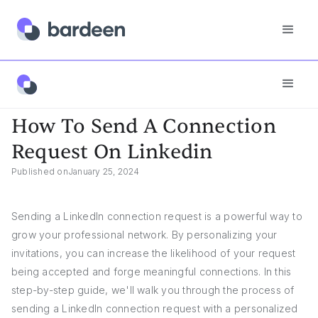
Answers
How To Send A Connection Request On Linkedin
How To Send A Connection
Request On Linkedin
Published on
January 25, 2024
Sending a LinkedIn connection request is a powerful way to
grow your professional network. By personalizing your
invitations, you can increase the likelihood of your request
being accepted and forge meaningful connections. In this
step-by-step guide, we'll walk you through the process of
sending a LinkedIn connection request with a personalized