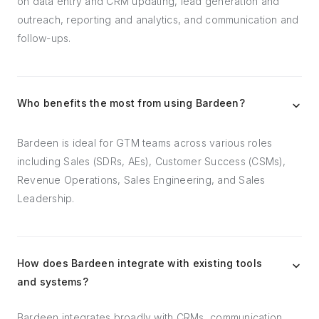
on data entry and CRM updating, lead generation and
outreach, reporting and analytics, and communication and
follow-ups.
Who benefits the most from using Bardeen?
Bardeen is ideal for GTM teams across various roles
including Sales (SDRs, AEs), Customer Success (CSMs),
Revenue Operations, Sales Engineering, and Sales
Leadership.
How does Bardeen integrate with existing tools
and systems?
Bardeen integrates broadly with CRMs, communication