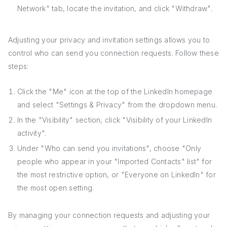
Network" tab, locate the invitation, and click "Withdraw".
Adjusting your privacy and invitation settings allows you to
control who can send you connection requests. Follow these
steps:
Click the "Me" icon at the top of the LinkedIn homepage
and select "Settings & Privacy" from the dropdown menu.
In the "Visibility" section, click "Visibility of your LinkedIn
activity".
Under "Who can send you invitations", choose "Only
people who appear in your "Imported Contacts" list" for
the most restrictive option, or "Everyone on LinkedIn" for
the most open setting.
By managing your connection requests and adjusting your