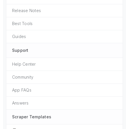
Release Notes
Best Tools
Guides
Support
Help Center
Community
App FAQs
Answers
Scraper Templates