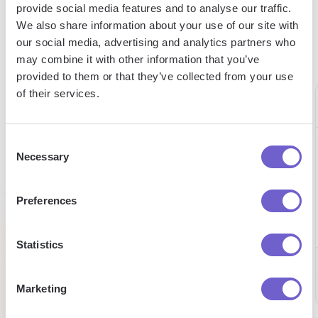
more in less time to help serve our
provide social media features and to analyse our traffic.
customers better."
We also share information about your use of our site with
our social media, advertising and analytics partners who
Alex Bouaziz
may combine it with other information that you’ve
Co-Founder & CEO at deel.
provided to them or that they’ve collected from your use
of their services.
Consent
75%
Necessary
Automated
98%
Selection
boosted
data
expense
Preferences
entry
reduction
efficiency
on
Statistics
building
Tufan
Chris
lead lists
Market
Development
CEO
Marketing
Managaer
Alex