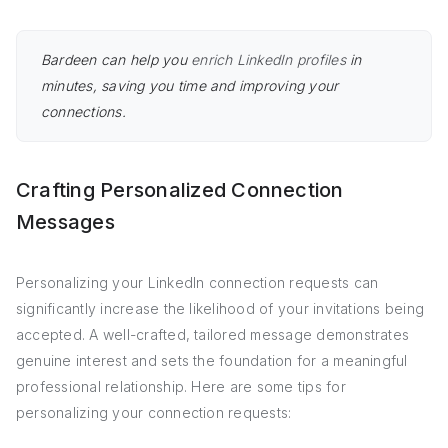
Bardeen can help you
enrich LinkedIn profiles
in
minutes, saving you time and improving your
connections.
Crafting Personalized Connection
Messages
Personalizing your LinkedIn connection requests can
significantly increase the likelihood of your invitations being
accepted. A well-crafted, tailored message demonstrates
genuine interest and sets the foundation for a meaningful
professional relationship. Here are some tips for
personalizing your connection requests: