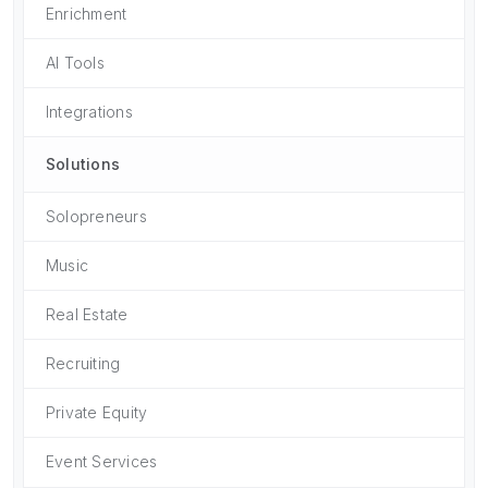
Enrichment
AI Tools
Integrations
Solutions
Solopreneurs
Music
Real Estate
Recruiting
Private Equity
Event Services