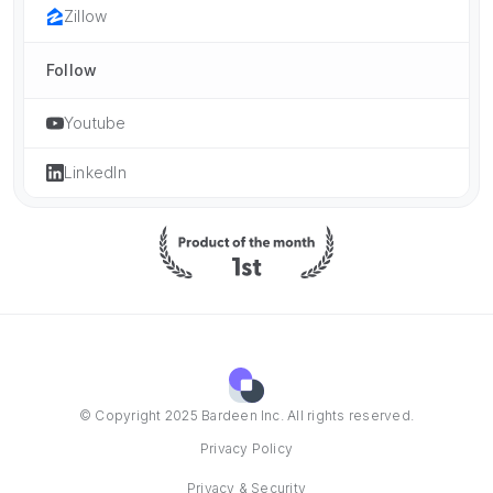
Zillow
Follow
Youtube
LinkedIn
© Copyright 2025 Bardeen Inc. All rights reserved.
Privacy Policy
Privacy & Security