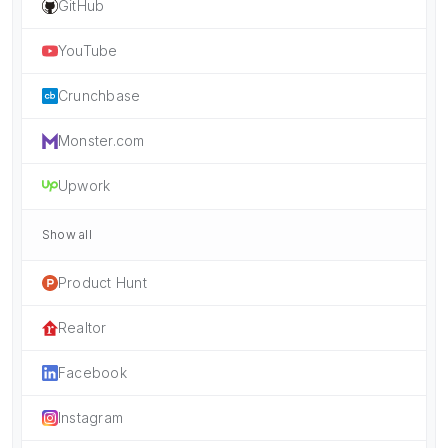
GitHub
YouTube
Crunchbase
Monster.com
Upwork
Show all
Product Hunt
Realtor
Facebook
Instagram