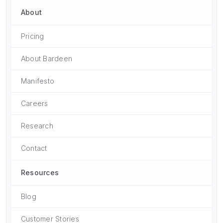
About
Pricing
About Bardeen
Manifesto
Careers
Research
Contact
Resources
Blog
Customer Stories