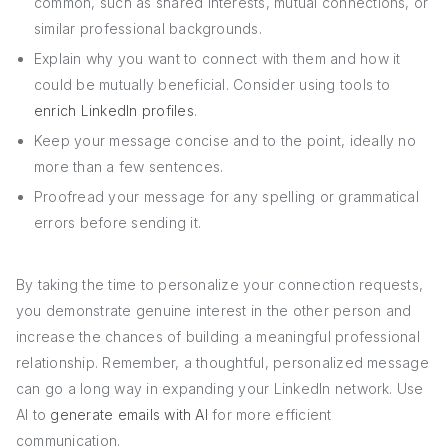
common, such as shared interests, mutual connections, or
similar professional backgrounds.
Explain why you want to connect with them and how it
could be mutually beneficial. Consider using tools to
enrich LinkedIn profiles
.
Keep your message concise and to the point, ideally no
more than a few sentences.
Proofread your message for any spelling or grammatical
errors before sending it.
By taking the time to personalize your connection requests,
you demonstrate genuine interest in the other person and
increase the chances of building a meaningful professional
relationship. Remember, a thoughtful, personalized message
can go a long way in expanding your LinkedIn network. Use
AI to
generate emails with AI
for more efficient
communication.