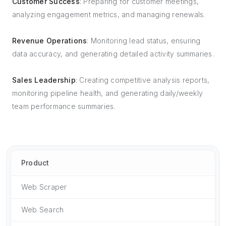
Customer Success
: Preparing for customer meetings,
analyzing engagement metrics, and managing renewals.
Revenue Operations
: Monitoring lead status, ensuring
data accuracy, and generating detailed activity summaries.
Sales Leadership
: Creating competitive analysis reports,
monitoring pipeline health, and generating daily/weekly
team performance summaries.
Product
Web Scraper
Web Search