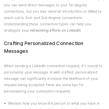
you can send direct messages to your 1st-degree
connections, but you may need an introduction or InMail to
reach out to 2nd- and 3rd-degree connections.
Understanding these connection types can help you
strategize your
networking efforts on LinkedIn
.
Crafting Personalized Connection
Messages
When sending a LinkedIn connection request, it's crucial to
personalize your message. A well-crafted, personalized
message can significantly increase the likelihood of your
request being accepted. Here are some tips for
personalizing your connection requests:
Mention how you know the person or what you have in