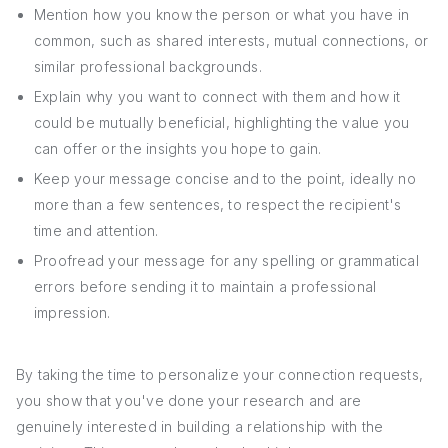
Mention how you know the person or what you have in
common, such as shared interests, mutual connections, or
similar professional backgrounds.
Explain why you want to connect with them and how it
could be mutually beneficial, highlighting the value you
can offer or the insights you hope to gain.
Keep your message concise and to the point, ideally no
more than a few sentences, to respect the recipient's
time and attention.
Proofread your message for any spelling or grammatical
errors before sending it to maintain a professional
impression.
By taking the time to personalize your connection requests,
you show that you've done your research and are
genuinely interested in building a relationship with the