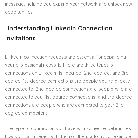
message, helping you expand your network and unlock new
opportunities.
Understanding LinkedIn Connection
Invitations
LinkedIn connection requests are essential for expanding
your professional network. There are three types of
connections on LinkedIn: 1st-degree, 2nd-degree, and 3rd-
degree. 1st-degree connections are people you're directly
connected to, 2nd-degree connections are people who are
connected to your 1st-degree connections, and 3rd-degree
connections are people who are connected to your 2nd-
degree connections.
The type of connection you have with someone determines
how you can interact with them on the platform. For example,